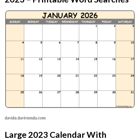
davida.davivienda.com
Large 2023 Calendar With