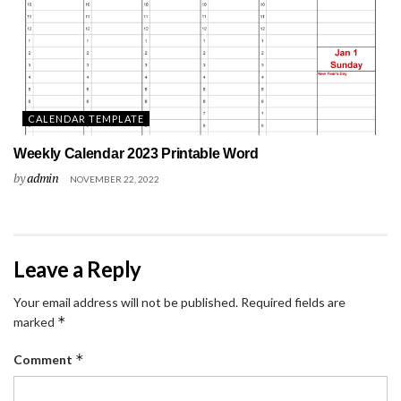
CALENDAR TEMPLATE
Weekly Calendar 2023 Printable Word
by
admin
NOVEMBER 22, 2022
Leave a Reply
Your email address will not be published.
Required fields are
*
marked
*
Comment