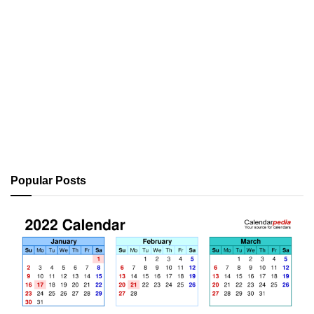
Popular Posts