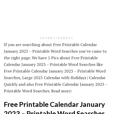
ADVERTISEMENT
If you are searching about Free Printable Calendar
January 2023 – Printable Word Searches you’ve came to
the right page. We have 5 Pics about Free Printable
Calendar January 2023 – Printable Word Searches like
Free Printable Calendar January 2023 – Printable Word
Searches, Large 2023 Calendar with Holidays | Calendar
Quickly and also Free Printable Calendar January 2023 –
Printable Word Searches. Read more:
Free Printable Calendar January
2023 – Printable Word Searches