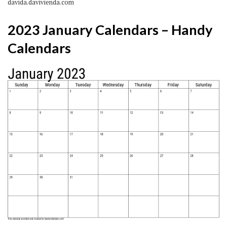
davida.davivienda.com
2023 January Calendars – Handy
Calendars