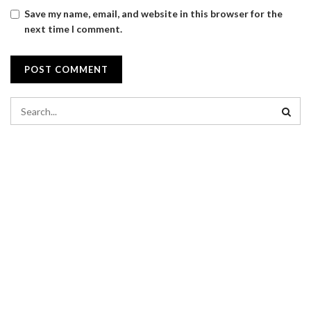
Save my name, email, and website in this browser for the
next time I comment.