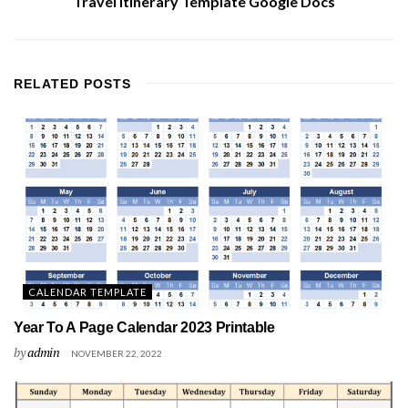
Travel Itinerary Template Google Docs
RELATED
POSTS
CALENDAR TEMPLATE
Year To A Page Calendar 2023 Printable
by
admin
NOVEMBER 22, 2022