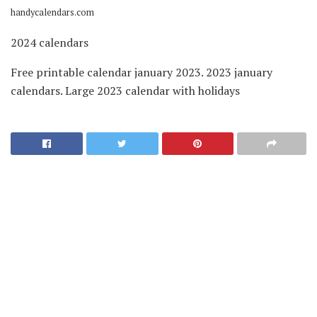
handycalendars.com
2024 calendars
Free printable calendar january 2023. 2023 january
calendars. Large 2023 calendar with holidays