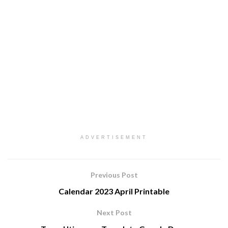
ADVERTISEMENT
Previous Post
Calendar 2023 April Printable
Next Post