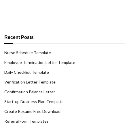
Recent Posts
Nurse Schedule Template
Employee Termination Letter Template
Daily Checklist Template
Verification Letter Template
Confirmation Palanca Letter
Start-up Business Plan Template
Create Resume Free Download
Referral Form Templates