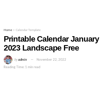
Home
Calendar Template
Printable Calendar January
2023 Landscape Free
by
admin
November 22, 2022
Reading Time: 1 min read