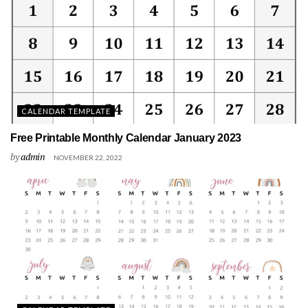
CALENDAR TEMPLATE
Free Printable Monthly Calendar January 2023
by
admin
NOVEMBER 22, 2022