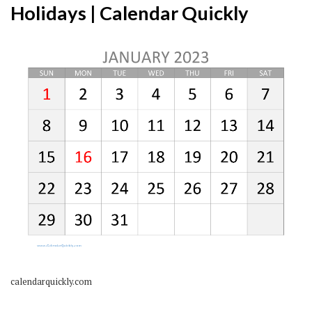
Holidays | Calendar Quickly
calendarquickly.com