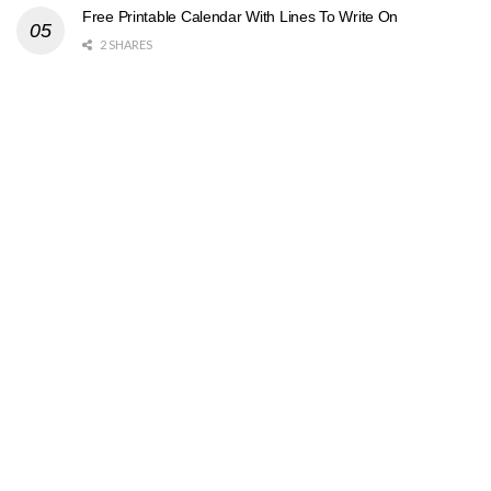
Free Printable Calendar With Lines To Write On
2 SHARES