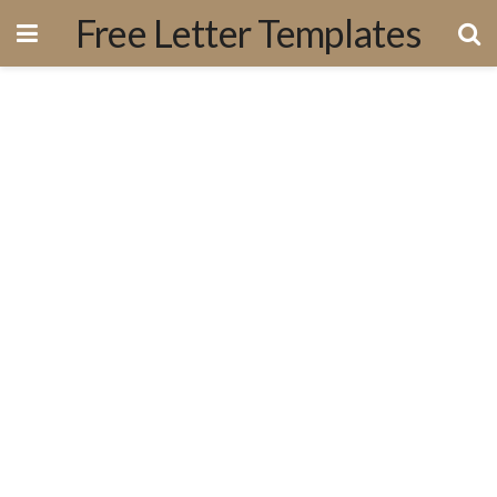
Free Letter Templates