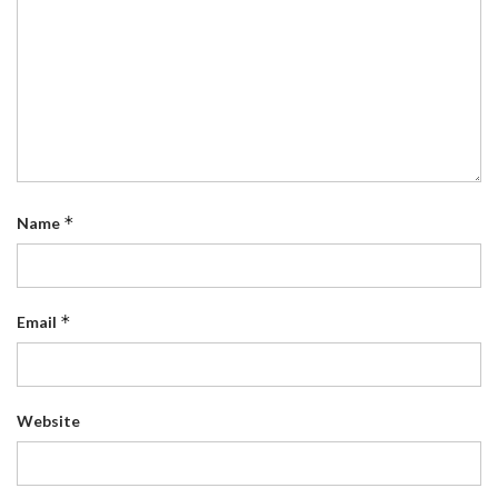
*
Name
*
Email
Website