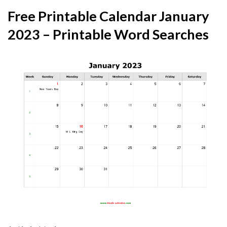
Free Printable Calendar January
2023 – Printable Word Searches