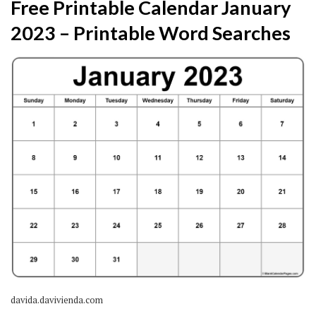
Free Printable Calendar January
2023 – Printable Word Searches
davida.davivienda.com