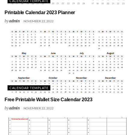
CALENDAR TEMPLATE
Printable Calendar 2023 Planner
by
admin
NOVEMBER 22, 2022
CALENDAR TEMPLATE
Free Printable Wallet Size Calendar 2023
by
admin
NOVEMBER 22, 2022