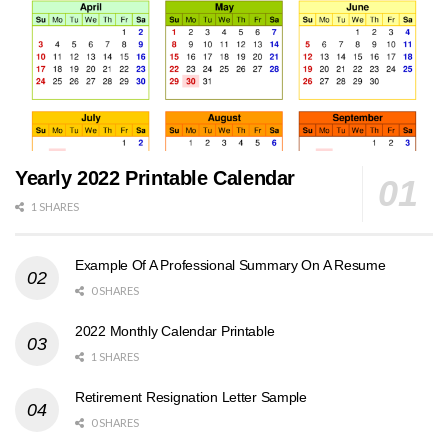
Yearly 2022 Printable Calendar
1 SHARES
Example Of A Professional Summary On A Resume
0 SHARES
2022 Monthly Calendar Printable
1 SHARES
Retirement Resignation Letter Sample
0 SHARES