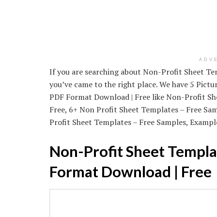
ADV
If you are searching about Non-Profit Sheet T
you’ve came to the right place. We have 5 Pict
PDF Format Download | Free like Non-Profit S
Free, 6+ Non Profit Sheet Templates – Free S
Profit Sheet Templates – Free Samples, Example
Non-Profit Sheet Templa
Format Download | Free