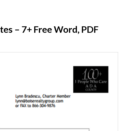
tes – 7+ Free Word, PDF