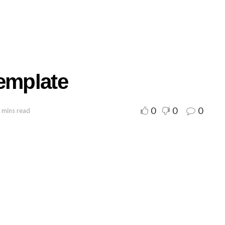
Template
0
0
0
 mins read