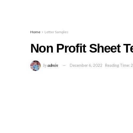
Home
Letter Samples
Non Profit Sheet 
by
admin
December 6, 2022
Reading Time: 2