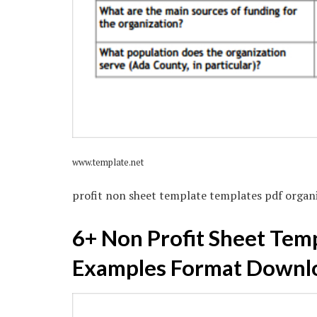
www.template.net
profit non sheet template templates pdf organ
6+ Non Profit Sheet Temp
Examples Format Downl