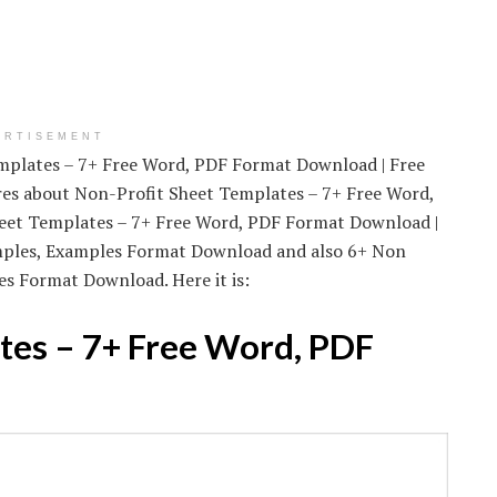
ERTISEMENT
emplates – 7+ Free Word, PDF Format Download | Free
ures about Non-Profit Sheet Templates – 7+ Free Word,
heet Templates – 7+ Free Word, PDF Format Download |
amples, Examples Format Download and also 6+ Non
s Format Download. Here it is:
tes – 7+ Free Word, PDF