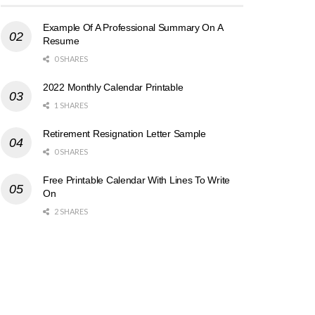
Example Of A Professional Summary On A
Resume
0 SHARES
2022 Monthly Calendar Printable
1 SHARES
Retirement Resignation Letter Sample
0 SHARES
Free Printable Calendar With Lines To Write
On
2 SHARES