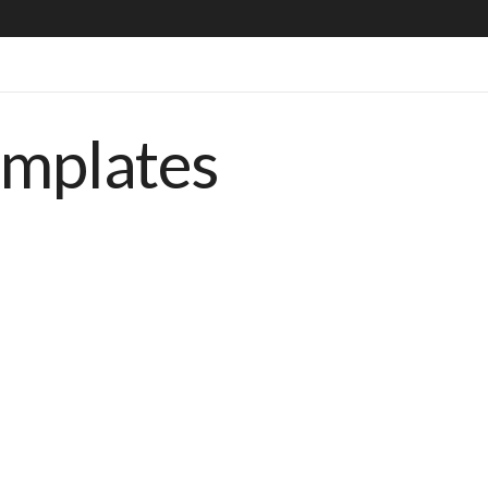
emplates