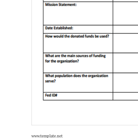
www.template.net