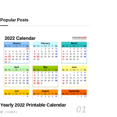
Popular Posts
Yearly 2022 Printable Calendar
1 SHARES