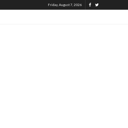
Friday, August 7, 2026