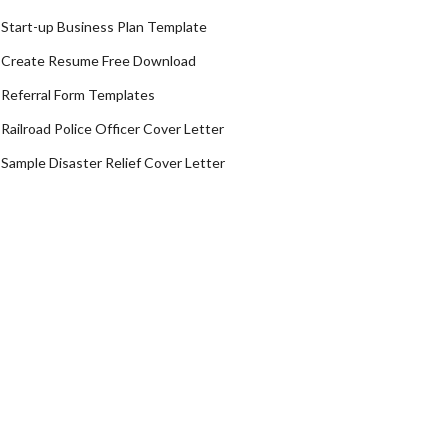
Start-up Business Plan Template
Create Resume Free Download
Referral Form Templates
Railroad Police Officer Cover Letter
Sample Disaster Relief Cover Letter