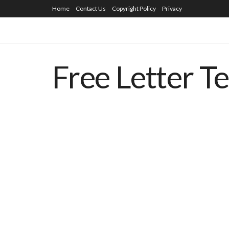
Home
Contact Us
Copyright Policy
Privacy
Free Letter T