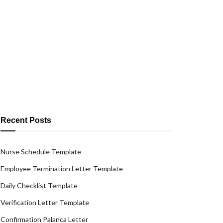
Recent Posts
Nurse Schedule Template
Employee Termination Letter Template
Daily Checklist Template
Verification Letter Template
Confirmation Palanca Letter