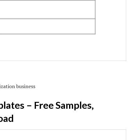
ization business
lates – Free Samples,
oad