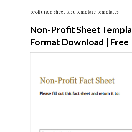
profit non sheet fact template templates
Non-Profit Sheet Templa
Format Download | Free