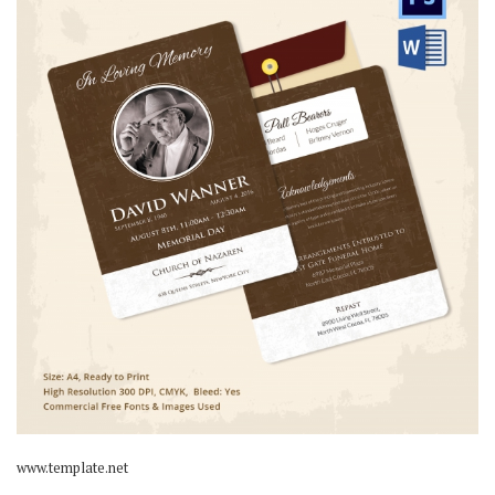
www.template.net