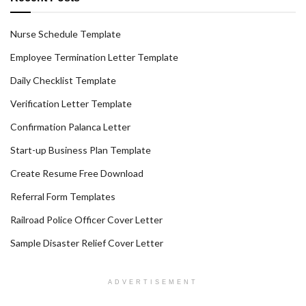
Nurse Schedule Template
Employee Termination Letter Template
Daily Checklist Template
Verification Letter Template
Confirmation Palanca Letter
Start-up Business Plan Template
Create Resume Free Download
Referral Form Templates
Railroad Police Officer Cover Letter
Sample Disaster Relief Cover Letter
ADVERTISEMENT