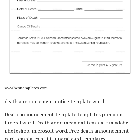
www.besttemplates.com
death announcement notice template word
Death announcement template templates premium
funeral word. Death announcement template in adobe
photoshop, microsoft word. Free death announcement
card templates of 11 funeral card templates