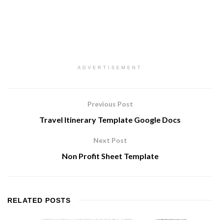
ADVERTISEMENT
Previous Post
Travel Itinerary Template Google Docs
Next Post
Non Profit Sheet Template
RELATED
POSTS