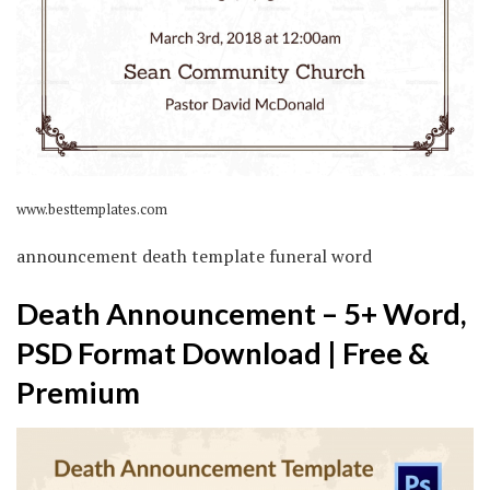
www.besttemplates.com
announcement death template funeral word
Death Announcement – 5+ Word,
PSD Format Download | Free &
Premium