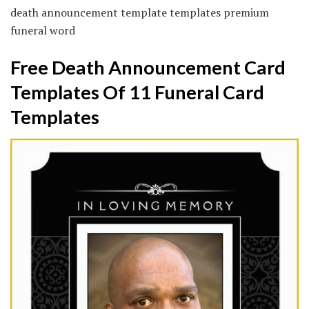
death announcement template templates premium
funeral word
Free Death Announcement Card
Templates Of 11 Funeral Card
Templates