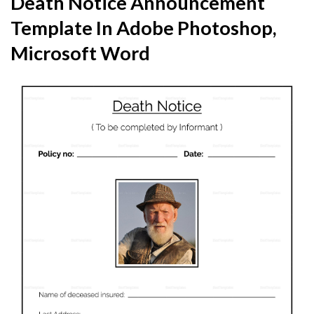
Death Notice Announcement
Template In Adobe Photoshop,
Microsoft Word