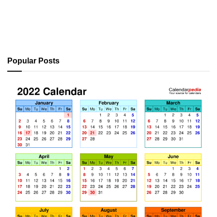
Popular Posts