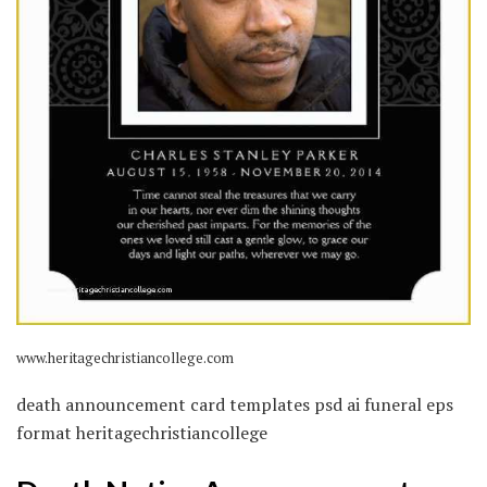
www.heritagechristiancollege.com
death announcement card templates psd ai funeral eps
format heritagechristiancollege