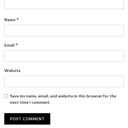
*
Name
*
Email
Website
Save my name, email, and website in this browser for the
next time I comment.