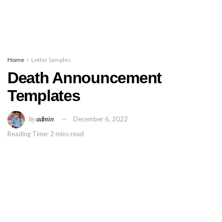
Home
Letter Samples
Death Announcement
Templates
by
admin
December 6, 2022
Reading Time: 2 mins read