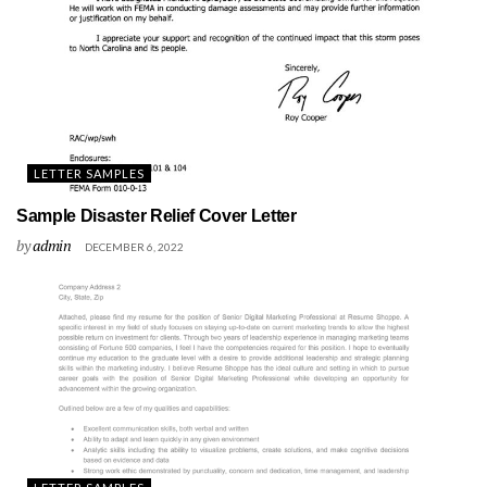
LETTER SAMPLES
Sample Disaster Relief Cover Letter
by
admin
DECEMBER 6, 2022