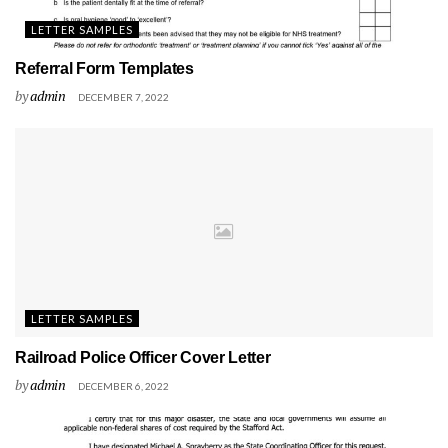
LETTER SAMPLES
Referral Form Templates
by
admin
DECEMBER 7, 2022
LETTER SAMPLES
Railroad Police Officer Cover Letter
by
admin
DECEMBER 6, 2022