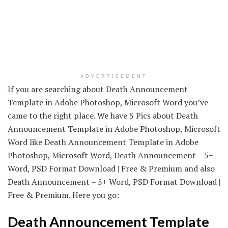
ADVERTISEMENT
If you are searching about Death Announcement
Template in Adobe Photoshop, Microsoft Word you’ve
came to the right place. We have 5 Pics about Death
Announcement Template in Adobe Photoshop, Microsoft
Word like Death Announcement Template in Adobe
Photoshop, Microsoft Word, Death Announcement – 5+
Word, PSD Format Download | Free & Premium and also
Death Announcement – 5+ Word, PSD Format Download |
Free & Premium. Here you go:
Death Announcement Template