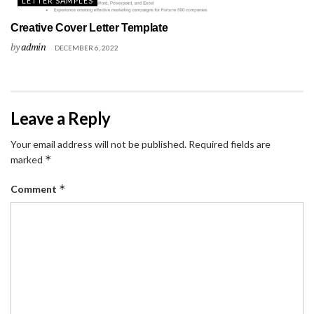
LETTER SAMPLES
Creative Cover Letter Template
by
admin
DECEMBER 6, 2022
Leave a Reply
Your email address will not be published.
Required fields are
*
marked
*
Comment