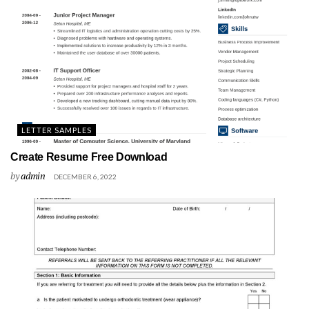
LETTER SAMPLES
Create Resume Free Download
by
admin
DECEMBER 6, 2022