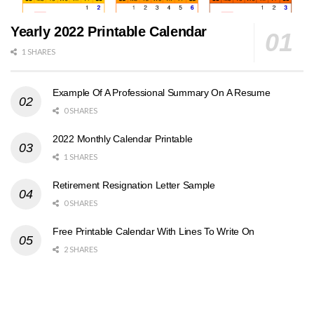
Yearly 2022 Printable Calendar
1 SHARES
Example Of A Professional Summary On A Resume
0 SHARES
2022 Monthly Calendar Printable
1 SHARES
Retirement Resignation Letter Sample
0 SHARES
Free Printable Calendar With Lines To Write On
2 SHARES