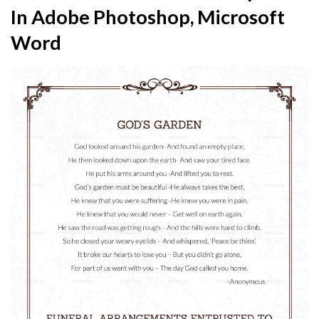
In Adobe Photoshop, Microsoft
Word