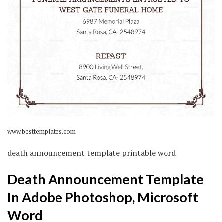
www.besttemplates.com
death announcement template printable word
Death Announcement Template
In Adobe Photoshop, Microsoft
Word