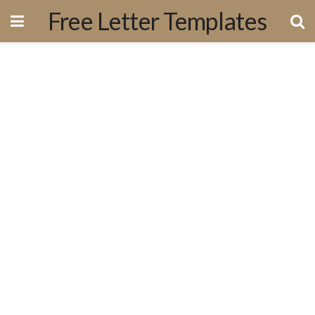
Free Letter Templates