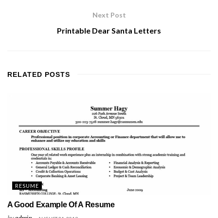
Next Post
Printable Dear Santa Letters
RELATED
POSTS
RESUME
A Good Example Of A Resume
by
admin