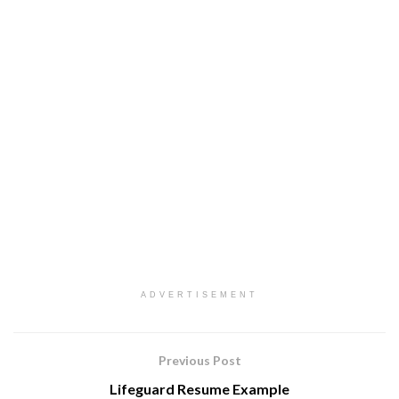
ADVERTISEMENT
Previous Post
Lifeguard Resume Example