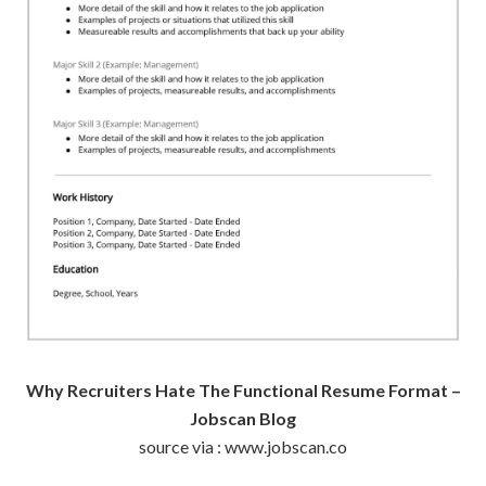
Why Recruiters Hate The Functional Resume Format –
Jobscan Blog
source via : www.jobscan.co