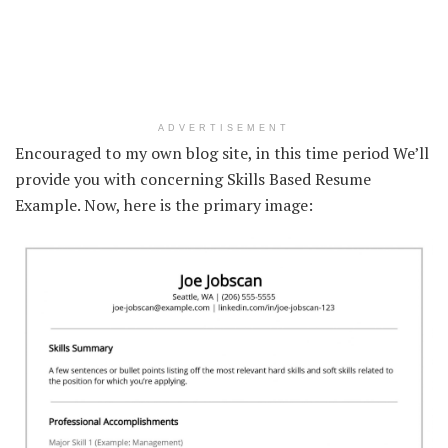
ADVERTISEMENT
Encouraged to my own blog site, in this time period We’ll
provide you with concerning Skills Based Resume
Example. Now, here is the primary image: