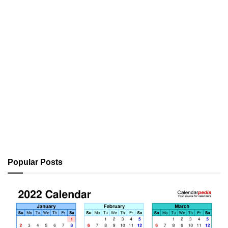
Popular Posts