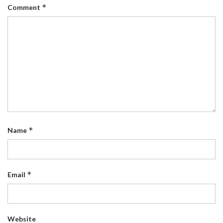
*
Comment
*
Name
*
Email
Website