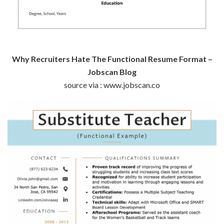
Why Recruiters Hate The Functional Resume Format –
Jobscan Blog
source via : www.jobscan.co