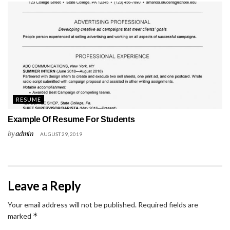
RESUME
Example Of Resume For Students
by
admin
AUGUST 29, 2019
Leave a Reply
Your email address will not be published.
Required fields are
*
marked