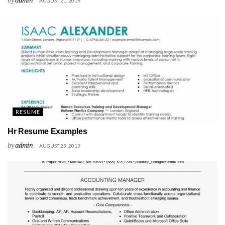
AUGUST 21, 2019
RESUME
Hr Resume Examples
by
admin
AUGUST 29, 2019