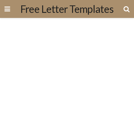
Free Letter Templates