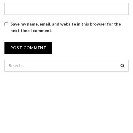
Save my name, email, and website in this browser for the
next time I comment.