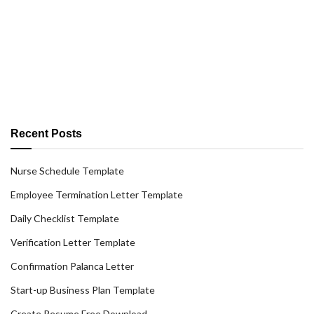
Recent Posts
Nurse Schedule Template
Employee Termination Letter Template
Daily Checklist Template
Verification Letter Template
Confirmation Palanca Letter
Start-up Business Plan Template
Create Resume Free Download