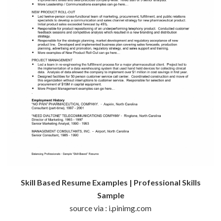
Skill Based Resume Examples | Professional Skills
Sample
source via : i.pinimg.com