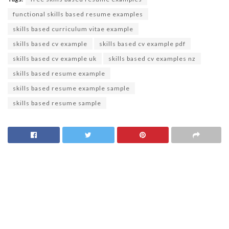
functional skills based resume examples
skills based curriculum vitae example
skills based cv example
skills based cv example pdf
skills based cv example uk
skills based cv examples nz
skills based resume example
skills based resume example sample
skills based resume sample