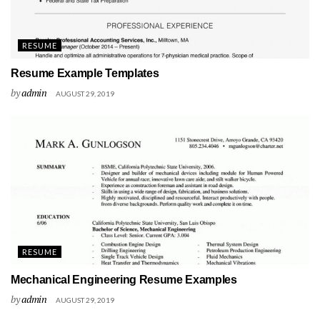
RESUME
Resume Example Templates
by
admin
AUGUST 29, 2019
RESUME
Mechanical Engineering Resume Examples
by
admin
AUGUST 29, 2019