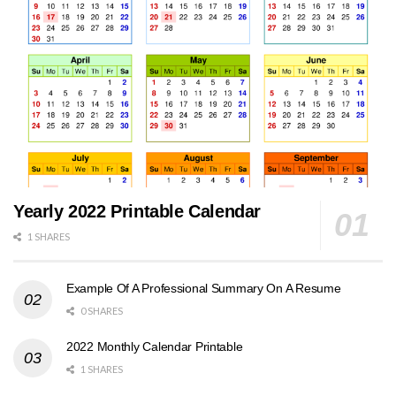
Yearly 2022 Printable Calendar
1 SHARES
Example Of A Professional Summary On A Resume
0 SHARES
2022 Monthly Calendar Printable
1 SHARES