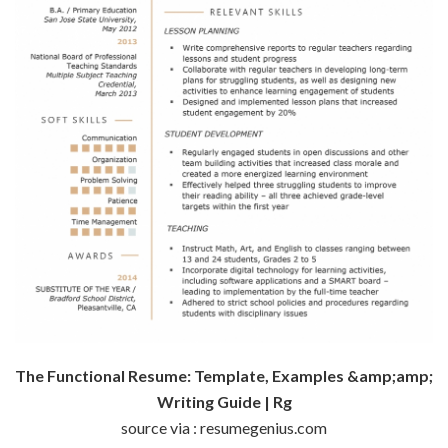
The Functional Resume: Template, Examples &amp;amp;
Writing Guide | Rg
source via : resumegenius.com