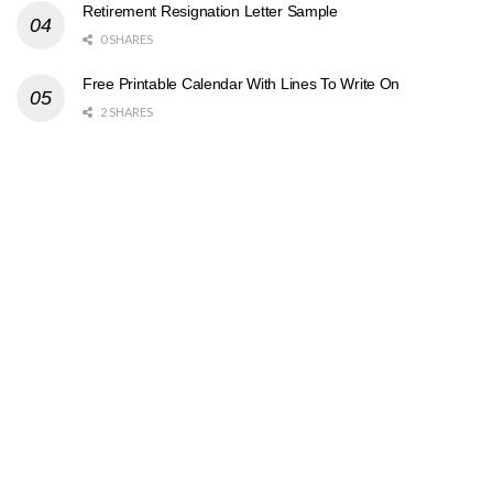
Retirement Resignation Letter Sample
0 SHARES
Free Printable Calendar With Lines To Write On
2 SHARES