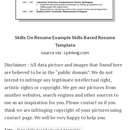
Skills On Resume Example Skills Based Resume
Template
source via : i.pinimg.com
Disclaimer : All data picture and images that found here
are believed to be in the “public domain”. We do not
intend to infringe any legitimate intellectual right,
artistic rights or copyright. We get our pictures from
another websites, search engines and other sources to
use as an inspiration for you. Please contact us if you
think we are infringing copyright of your pictures using
contact page. We will be very happy to help you.
Tags:
free skills based resume examples