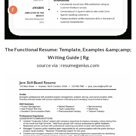
The Functional Resume: Template, Examples &amp;amp;
Writing Guide | Rg
source via : resumegenius.com