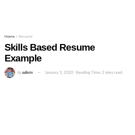
Home
Resume
Skills Based Resume
Example
by
admin
January 3, 2020
Reading Time: 2 mins read