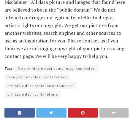
Disclaimer : All data picture and images that found here
are believed to be in the “public domain”. We do not
intend to infringe any legitimate intellectual right,
artistic rights or copyright. We get our pictures from
another websites, search engines and other sources to
use as an inspiration for you. Please contact us if you
think we are infringing copyright of your pictures using
contact page. We will be very happy to help you.
Tags:
free printable dear santa letter templates
free printable dear santa letters
printable dear santa letter template
printable dear santa letters