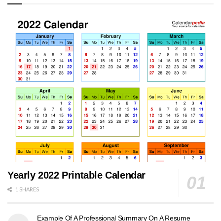
Yearly 2022 Printable Calendar
1 SHARES
Example Of A Professional Summary On A Resume