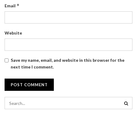
*
Email
Website
Save my name, email, and website in this browser for the
next time I comment.