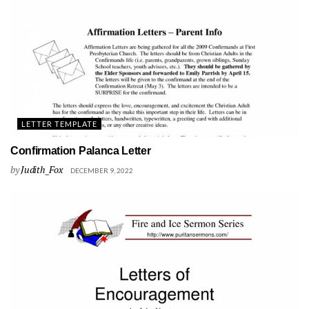
LETTER TEMPLATE
Confirmation Palanca Letter
by
Judith_Fox
DECEMBER 9, 2022