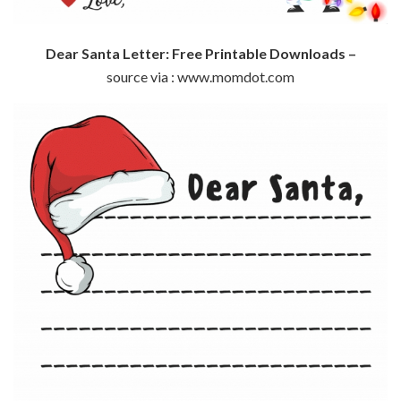
Dear Santa Letter: Free Printable Downloads –
source via : www.momdot.com