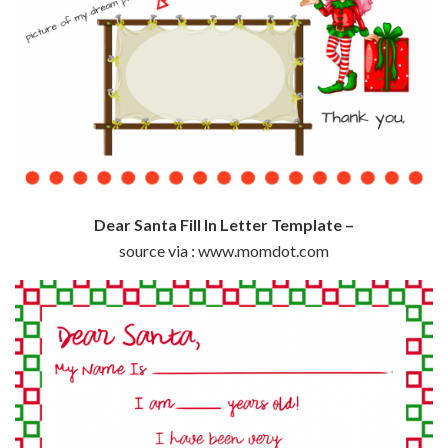
Dear Santa Fill In Letter Template –
source via : www.momdot.com