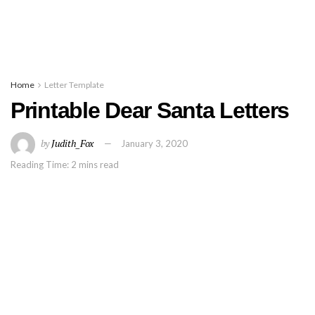
Home
Letter Template
Printable Dear Santa Letters
by
Judith_Fox
January 3, 2020
Reading Time: 2 mins read