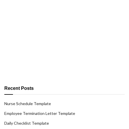
Recent Posts
Nurse Schedule Template
Employee Termination Letter Template
Daily Checklist Template