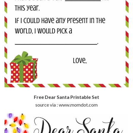
Free Dear Santa Printable Set
source via : www.momdot.com