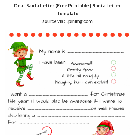
Dear Santa Letter (Free Printable | Santa Letter
Template
source via : i.pinimg.com