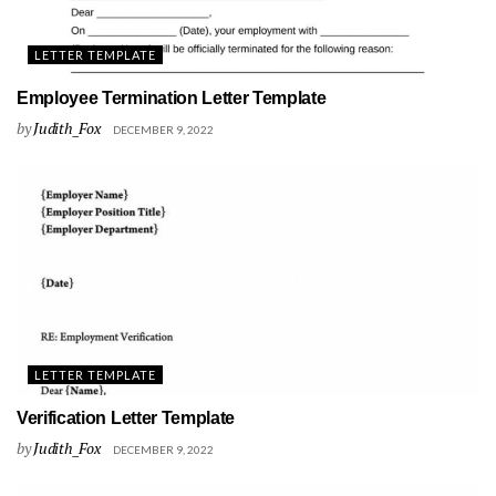
LETTER TEMPLATE
Employee Termination Letter Template
by
Judith_Fox
DECEMBER 9, 2022
LETTER TEMPLATE
Verification Letter Template
by
Judith_Fox
DECEMBER 9, 2022