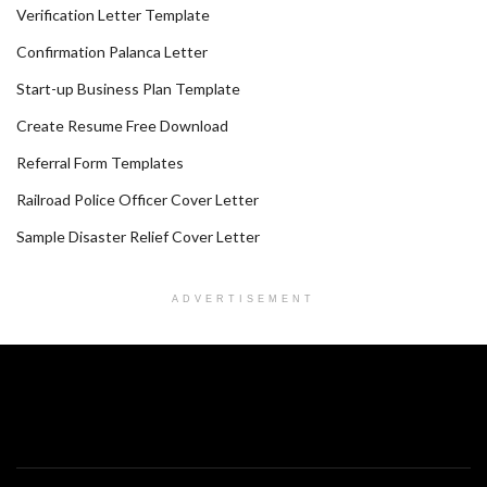
Verification Letter Template
Confirmation Palanca Letter
Start-up Business Plan Template
Create Resume Free Download
Referral Form Templates
Railroad Police Officer Cover Letter
Sample Disaster Relief Cover Letter
ADVERTISEMENT