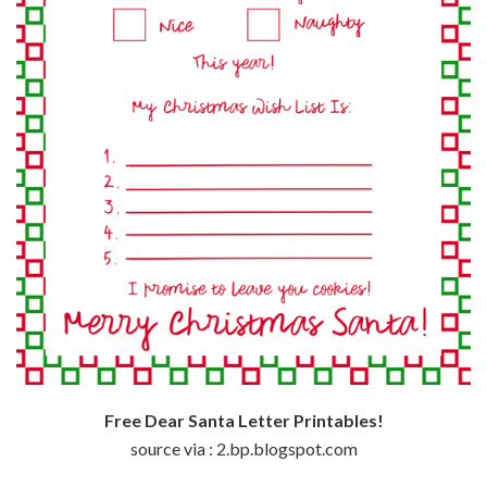
Free Dear Santa Letter Printables!
source via : 2.bp.blogspot.com