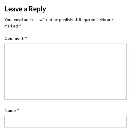
Leave a Reply
Your email address will not be published.
Required fields are
*
marked
*
Comment
*
Name