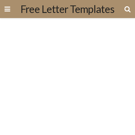
Free Letter Templates