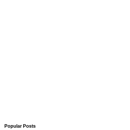
Popular Posts