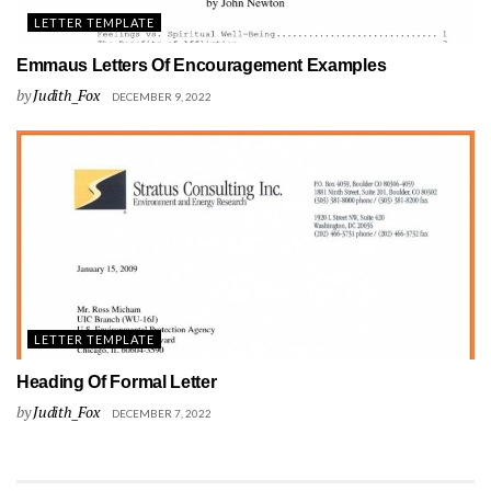
LETTER TEMPLATE
Emmaus Letters Of Encouragement Examples
by
Judith_Fox
DECEMBER 9, 2022
LETTER TEMPLATE
Heading Of Formal Letter
by
Judith_Fox
DECEMBER 7, 2022