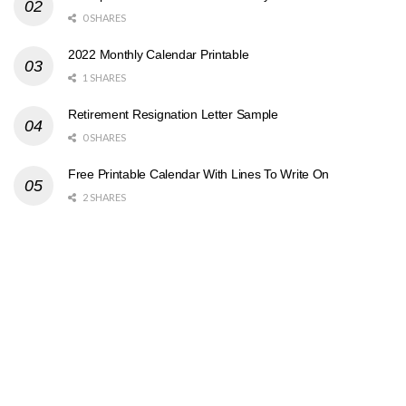
0 SHARES
2022 Monthly Calendar Printable
1 SHARES
Retirement Resignation Letter Sample
0 SHARES
Free Printable Calendar With Lines To Write On
2 SHARES