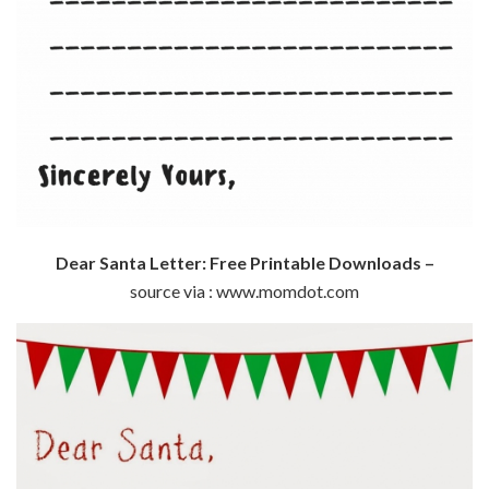
Dear Santa Letter: Free Printable Downloads –
source via : www.momdot.com