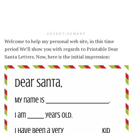
ADVERTISEMENT
Welcome to help my personal web site, in this time
period We’ll show you with regards to Printable Dear
Santa Letters. Now, here is the initial impression: