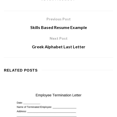
Previous Post
Skills Based Resume Example
Next Post
Greek Alphabet Last Letter
RELATED
POSTS