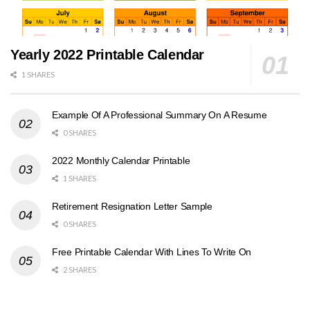
Yearly 2022 Printable Calendar
1 SHARES
Example Of A Professional Summary On A Resume
0 SHARES
2022 Monthly Calendar Printable
1 SHARES
Retirement Resignation Letter Sample
0 SHARES
Free Printable Calendar With Lines To Write On
2 SHARES