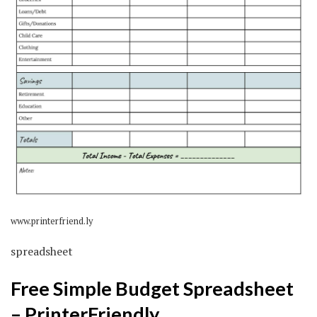
www.printerfriend.ly
spreadsheet
Free Simple Budget Spreadsheet
– PrinterFriendly