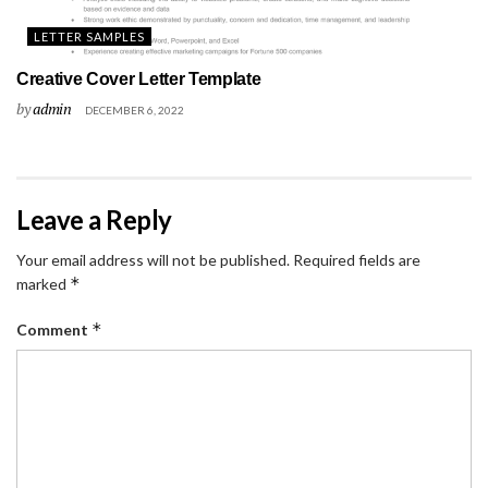
LETTER SAMPLES
Creative Cover Letter Template
by
admin
DECEMBER 6, 2022
Leave a Reply
Your email address will not be published.
Required fields are
*
marked
*
Comment