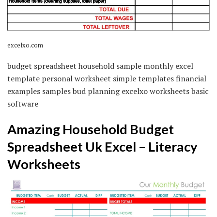
excelxo.com
budget spreadsheet household sample monthly excel
template personal worksheet simple templates financial
examples samples bud planning excelxo worksheets basic
software
Amazing Household Budget
Spreadsheet Uk Excel – Literacy
Worksheets