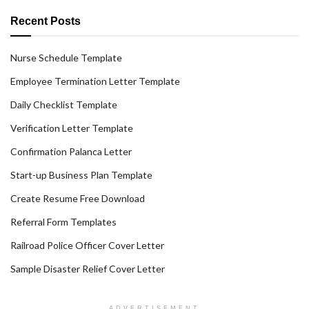
Recent Posts
Nurse Schedule Template
Employee Termination Letter Template
Daily Checklist Template
Verification Letter Template
Confirmation Palanca Letter
Start-up Business Plan Template
Create Resume Free Download
Referral Form Templates
Railroad Police Officer Cover Letter
Sample Disaster Relief Cover Letter
ADVERTISEMENT