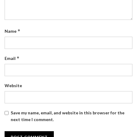
*
Name
*
Email
Website
Save my name, email, and website in this browser for the
next time I comment.