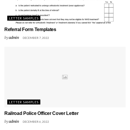
LETTER SAMPLES
Referral Form Templates
by
admin
DECEMBER 7, 2022
LETTER SAMPLES
Railroad Police Officer Cover Letter
by
admin
DECEMBER 6, 2022