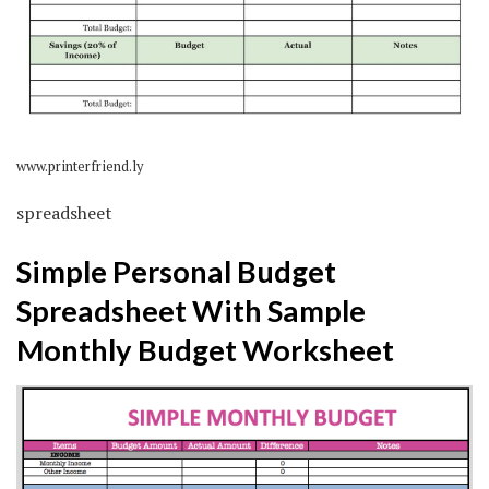
www.printerfriend.ly
spreadsheet
Simple Personal Budget
Spreadsheet With Sample
Monthly Budget Worksheet