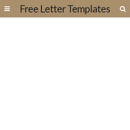
Free Letter Templates