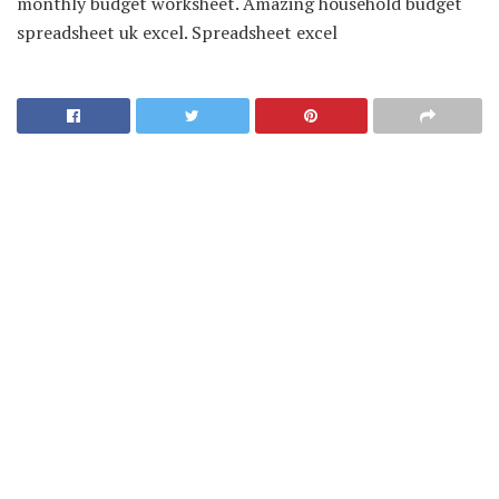
monthly budget worksheet. Amazing household budget
spreadsheet uk excel. Spreadsheet excel