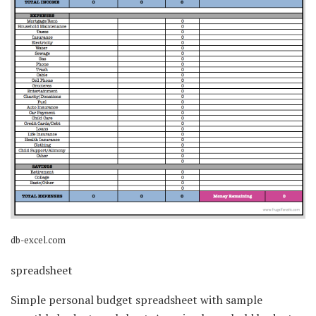
db-excel.com
spreadsheet
Simple personal budget spreadsheet with sample