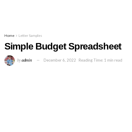
Home
Letter Samples
Simple Budget Spreadsheet
by
admin
December 6, 2022
Reading Time: 1 min read