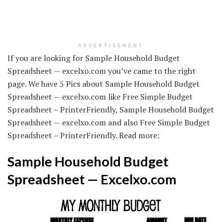
ADVERTISEMENT
If you are looking for Sample Household Budget
Spreadsheet — excelxo.com you’ve came to the right
page. We have 5 Pics about Sample Household Budget
Spreadsheet — excelxo.com like Free Simple Budget
Spreadsheet – PrinterFriendly, Sample Household Budget
Spreadsheet — excelxo.com and also Free Simple Budget
Spreadsheet – PrinterFriendly. Read more:
Sample Household Budget
Spreadsheet — Excelxo.com