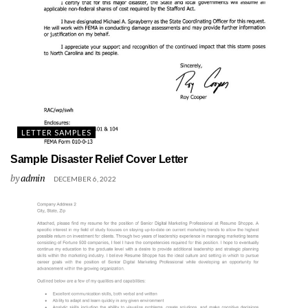
LETTER SAMPLES
Sample Disaster Relief Cover Letter
by
admin
DECEMBER 6, 2022