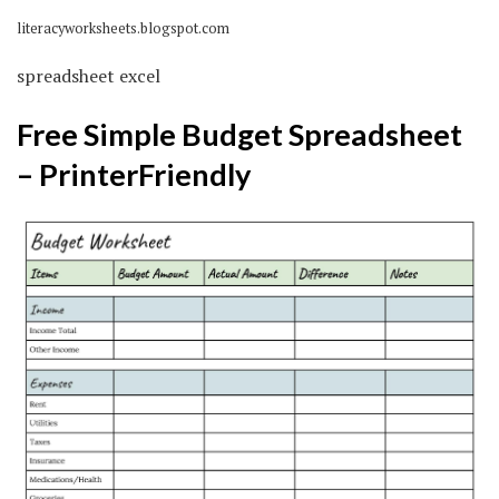
literacyworksheets.blogspot.com
spreadsheet excel
Free Simple Budget Spreadsheet
– PrinterFriendly