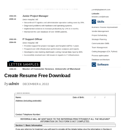
LETTER SAMPLES
Create Resume Free Download
by
admin
DECEMBER 6, 2022