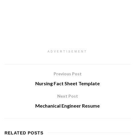
ADVERTISEMENT
Previous Post
Nursing Fact Sheet Template
Next Post
Mechanical Engineer Resume
RELATED
POSTS