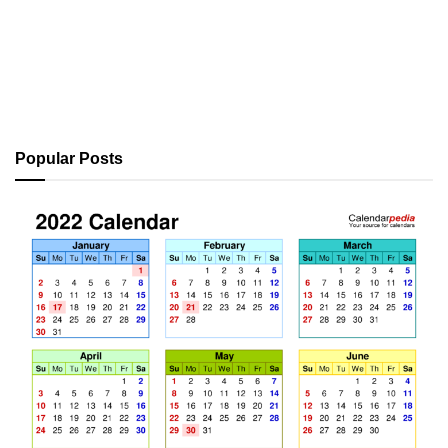
Popular Posts