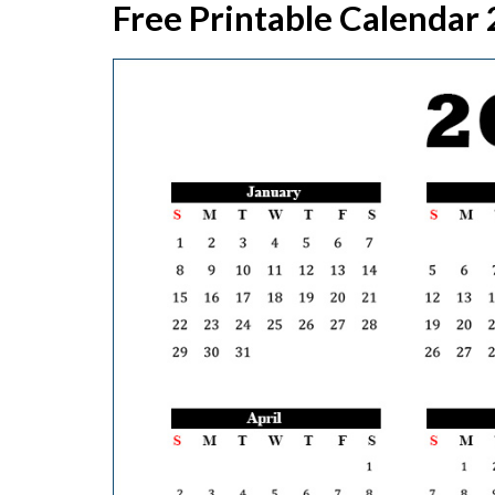
Free Printable Calendar