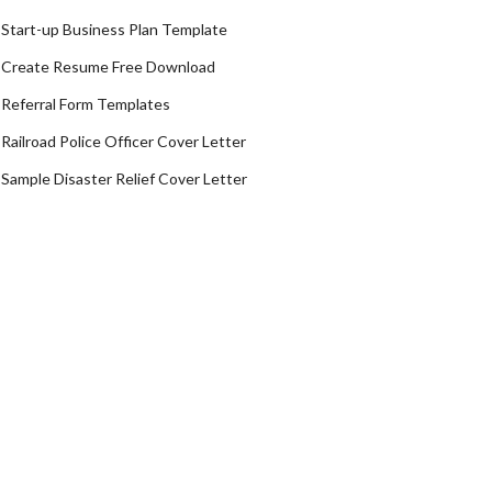
Start-up Business Plan Template
Create Resume Free Download
Referral Form Templates
Railroad Police Officer Cover Letter
Sample Disaster Relief Cover Letter