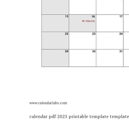
www.calendarlabs.com
calendar pdf 2023 printable template template