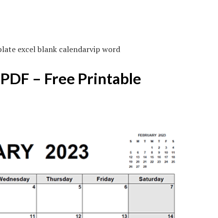
late excel blank calendarvip word
 PDF – Free Printable