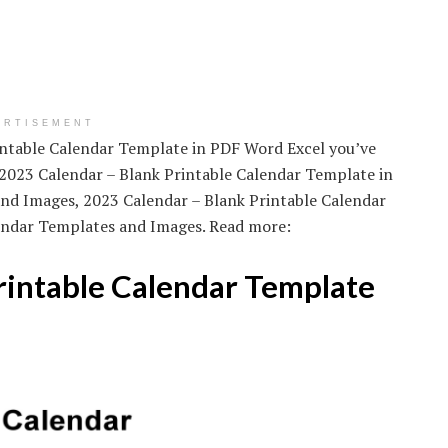
ERTISEMENT
rintable Calendar Template in PDF Word Excel you’ve
 2023 Calendar – Blank Printable Calendar Template in
nd Images, 2023 Calendar – Blank Printable Calendar
endar Templates and Images. Read more:
rintable Calendar Template