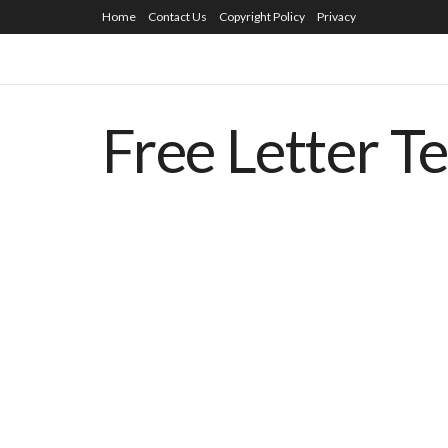
Home
Contact Us
Copyright Policy
Privacy
Free Letter T