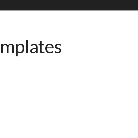
emplates