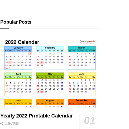
Popular Posts
Yearly 2022 Printable Calendar
1 SHARES