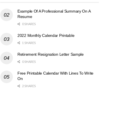
Example Of A Professional Summary On A
Resume
0 SHARES
2022 Monthly Calendar Printable
1 SHARES
Retirement Resignation Letter Sample
0 SHARES
Free Printable Calendar With Lines To Write
On
2 SHARES