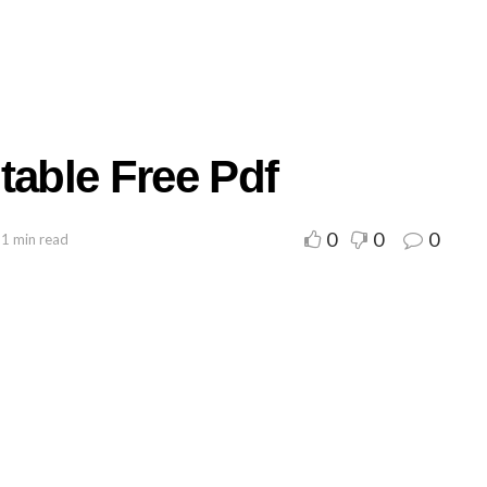
table Free Pdf
0
0
0
 1 min read