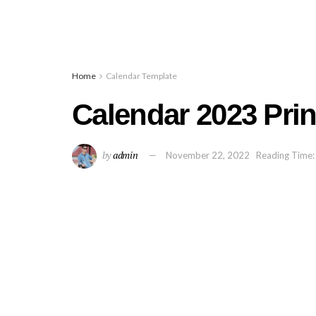
Home
Calendar Template
Calendar 2023 Prin
by
admin
November 22, 2022
Reading Time: