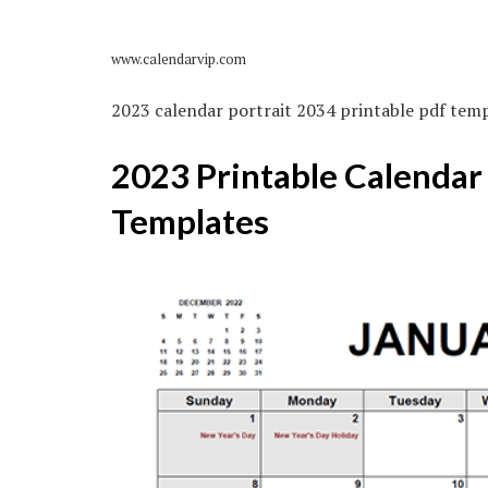
www.calendarvip.com
2023 calendar portrait 2034 printable pdf temp
2023 Printable Calendar
Templates