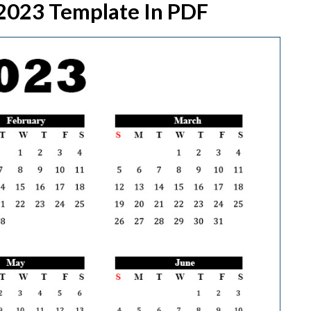
 2023 Template In PDF