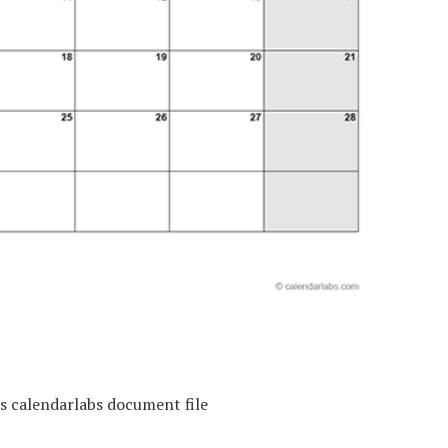
s calendarlabs document file