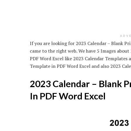
ADV
If you are looking for 2023 Calendar – Blank P
came to the right web. We have 5 Images about
PDF Word Excel like 2023 Calendar Templates a
Template in PDF Word Excel and also 2023 Cal
2023 Calendar – Blank P
In PDF Word Excel