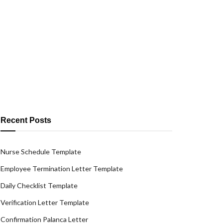
Recent Posts
Nurse Schedule Template
Employee Termination Letter Template
Daily Checklist Template
Verification Letter Template
Confirmation Palanca Letter