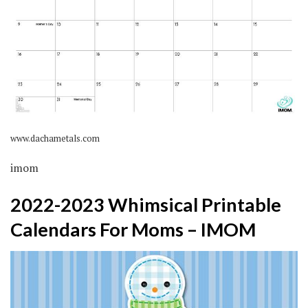
www.dachametals.com
imom
2022-2023 Whimsical Printable
Calendars For Moms – IMOM