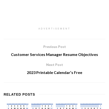
ADVERTISEMENT
Previous Post
Customer Services Manager Resume Objectives
Next Post
2023 Printable Calendar’s Free
RELATED
POSTS