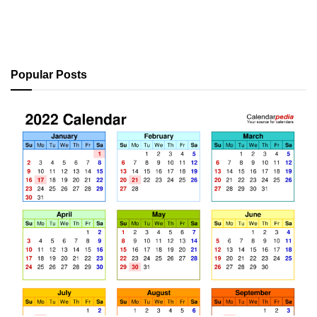
Popular Posts