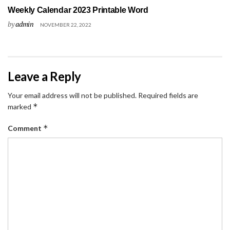
Weekly Calendar 2023 Printable Word
by
admin
NOVEMBER 22, 2022
Leave a Reply
Your email address will not be published.
Required fields are
*
marked
*
Comment