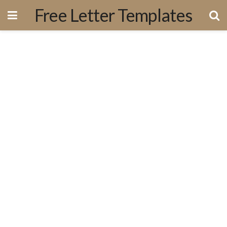
Free Letter Templates