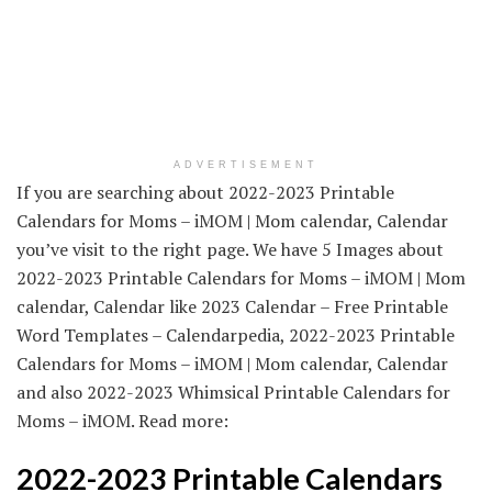
ADVERTISEMENT
If you are searching about 2022-2023 Printable
Calendars for Moms – iMOM | Mom calendar, Calendar
you’ve visit to the right page. We have 5 Images about
2022-2023 Printable Calendars for Moms – iMOM | Mom
calendar, Calendar like 2023 Calendar – Free Printable
Word Templates – Calendarpedia, 2022-2023 Printable
Calendars for Moms – iMOM | Mom calendar, Calendar
and also 2022-2023 Whimsical Printable Calendars for
Moms – iMOM. Read more:
2022-2023 Printable Calendars