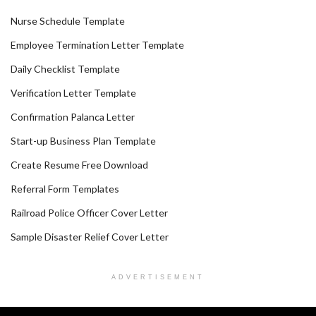
Nurse Schedule Template
Employee Termination Letter Template
Daily Checklist Template
Verification Letter Template
Confirmation Palanca Letter
Start-up Business Plan Template
Create Resume Free Download
Referral Form Templates
Railroad Police Officer Cover Letter
Sample Disaster Relief Cover Letter
ADVERTISEMENT