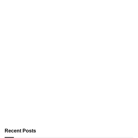
Recent Posts