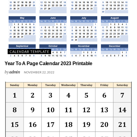
CALENDAR TEMPLATE
Year To A Page Calendar 2023 Printable
by
admin
NOVEMBER 22, 2022