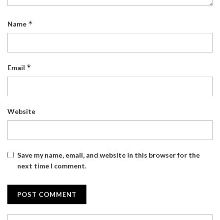
*
Name
*
Email
Website
Save my name, email, and website in this browser for the
next time I comment.