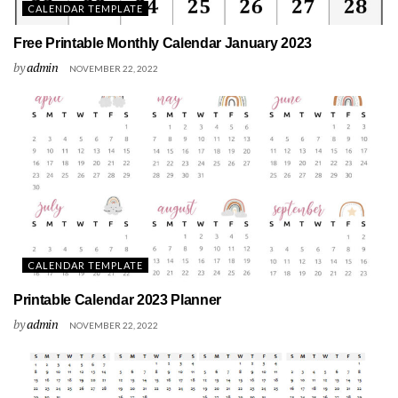
CALENDAR TEMPLATE
Free Printable Monthly Calendar January 2023
by
admin
NOVEMBER 22, 2022
CALENDAR TEMPLATE
Printable Calendar 2023 Planner
by
admin
NOVEMBER 22, 2022