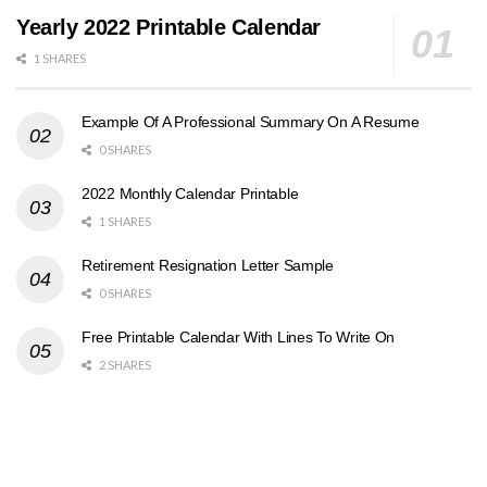
Yearly 2022 Printable Calendar
1 SHARES
Example Of A Professional Summary On A Resume
0 SHARES
2022 Monthly Calendar Printable
1 SHARES
Retirement Resignation Letter Sample
0 SHARES
Free Printable Calendar With Lines To Write On
2 SHARES