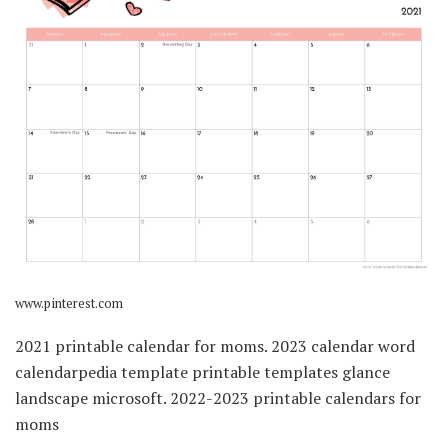
www.pinterest.com
2021 printable calendar for moms. 2023 calendar word
calendarpedia template printable templates glance
landscape microsoft. 2022-2023 printable calendars for
moms