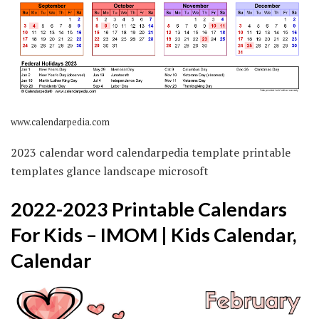
www.calendarpedia.com
2023 calendar word calendarpedia template printable
templates glance landscape microsoft
2022-2023 Printable Calendars
For Kids – IMOM | Kids Calendar,
Calendar