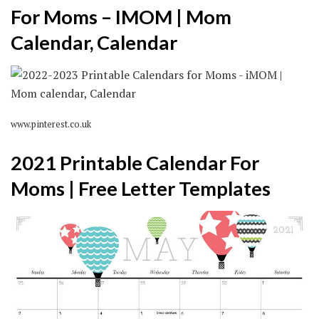
For Moms – IMOM | Mom
Calendar, Calendar
www.pinterest.co.uk
2021 Printable Calendar For
Moms | Free Letter Templates