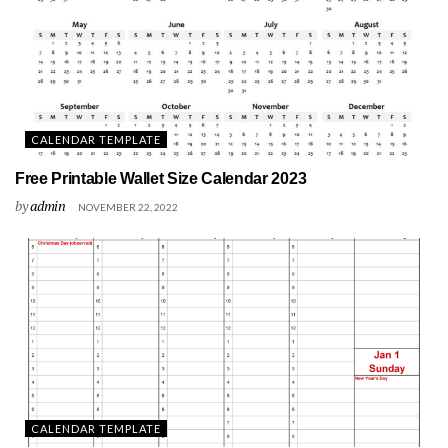
CALENDAR TEMPLATE
Free Printable Wallet Size Calendar 2023
by
admin
NOVEMBER 22, 2022
CALENDAR TEMPLATE