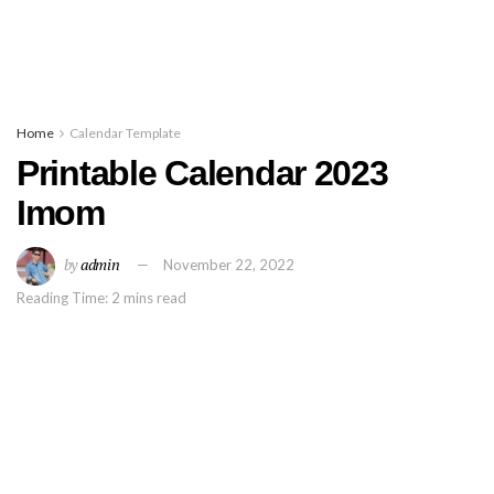
Home
Calendar Template
Printable Calendar 2023
Imom
by
admin
November 22, 2022
Reading Time: 2 mins read