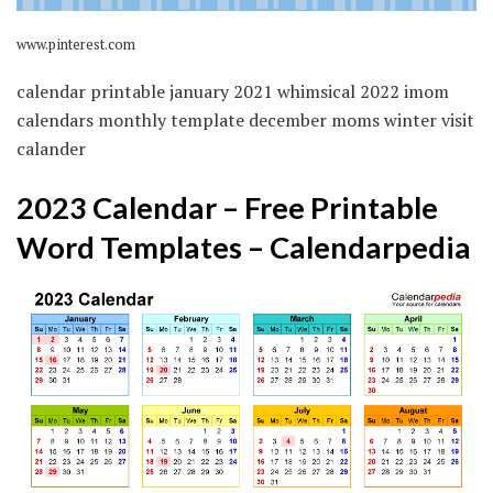
www.pinterest.com
calendar printable january 2021 whimsical 2022 imom
calendars monthly template december moms winter visit
calander
2023 Calendar – Free Printable
Word Templates – Calendarpedia