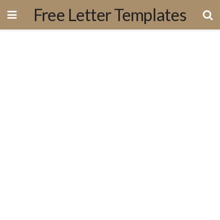
Free Letter Templates