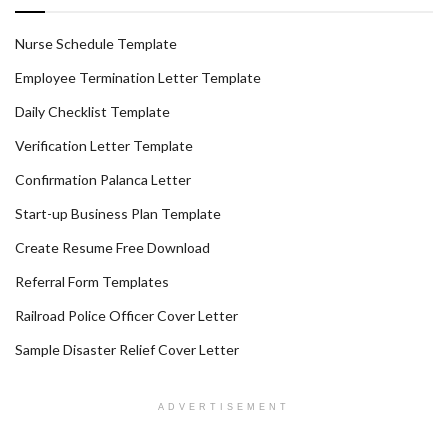
Nurse Schedule Template
Employee Termination Letter Template
Daily Checklist Template
Verification Letter Template
Confirmation Palanca Letter
Start-up Business Plan Template
Create Resume Free Download
Referral Form Templates
Railroad Police Officer Cover Letter
Sample Disaster Relief Cover Letter
ADVERTISEMENT