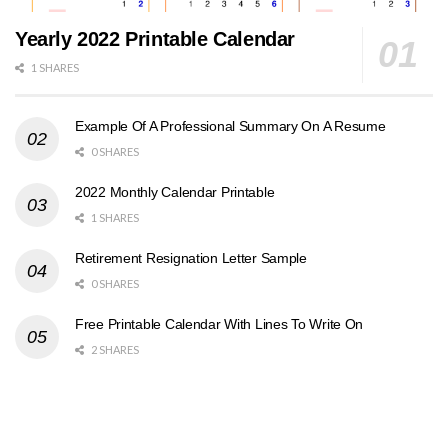
Yearly 2022 Printable Calendar
1 SHARES
Example Of A Professional Summary On A Resume
0 SHARES
2022 Monthly Calendar Printable
1 SHARES
Retirement Resignation Letter Sample
0 SHARES
Free Printable Calendar With Lines To Write On
2 SHARES