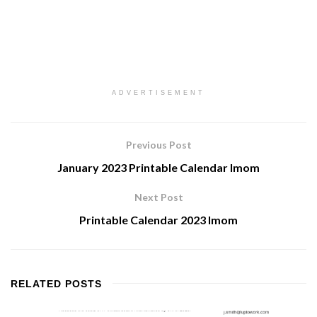
ADVERTISEMENT
Previous Post
January 2023 Printable Calendar Imom
Next Post
Printable Calendar 2023 Imom
RELATED
POSTS