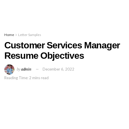
Home
Letter Samples
Customer Services Manager
Resume Objectives
by
admin
December 6, 2022
Reading Time: 2 mins read