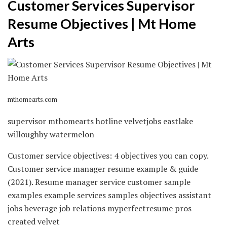
Customer Services Supervisor
Resume Objectives | Mt Home
Arts
mthomearts.com
supervisor mthomearts hotline velvetjobs eastlake
willoughby watermelon
Customer service objectives: 4 objectives you can copy.
Customer service manager resume example & guide
(2021). Resume manager service customer sample
examples example services samples objectives assistant
jobs beverage job relations myperfectresume pros
created velvet