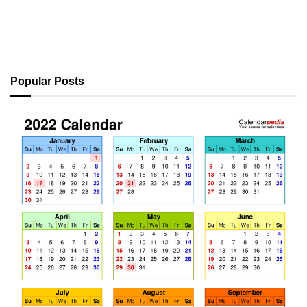
Popular Posts