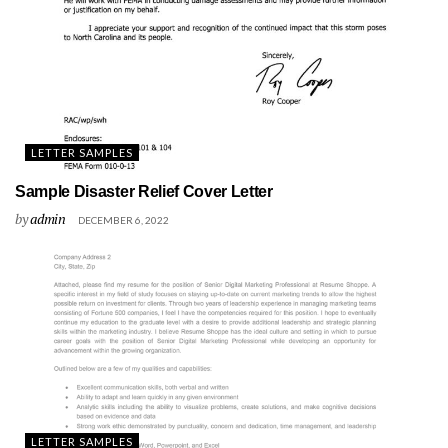
LETTER SAMPLES
Sample Disaster Relief Cover Letter
by
admin
DECEMBER 6, 2022
LETTER SAMPLES