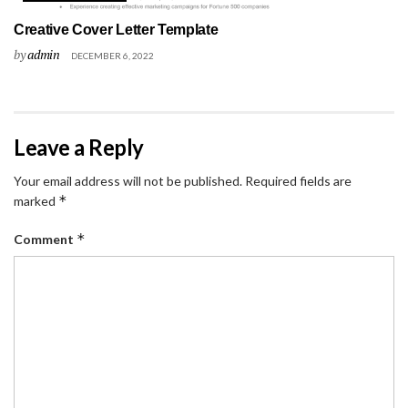
Creative Cover Letter Template
by
admin
DECEMBER 6, 2022
Leave a Reply
Your email address will not be published.
Required fields are
*
marked
*
Comment