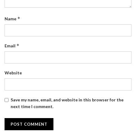
*
Name
*
Email
Website
Save my name, email, and website in this browser for the
next time I comment.