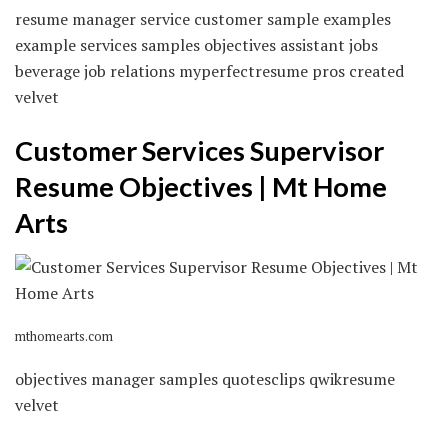
resume manager service customer sample examples
example services samples objectives assistant jobs
beverage job relations myperfectresume pros created
velvet
Customer Services Supervisor
Resume Objectives | Mt Home
Arts
mthomearts.com
objectives manager samples quotesclips qwikresume
velvet