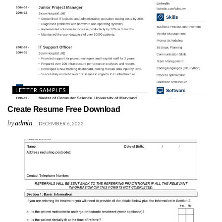
LETTER SAMPLES
Create Resume Free Download
by
admin
DECEMBER 6, 2022