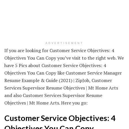
ADVERTISEMENT
If you are looking for Customer Service Objectives: 4
Objectives You Can Copy you’ve visit to the right web. We
have 5 Pics about Customer Service Objectives: 4
Objectives You Can Copy like Customer Service Manager
Resume Example & Guide (2021) | ZipJob, Customer
Services Supervisor Resume Objectives | Mt Home Arts
and also Customer Services Supervisor Resume
Objectives | Mt Home Arts. Here you go:
Customer Service Objectives: 4
Objectives You Can Copy