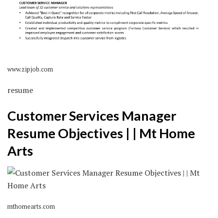
www.zipjob.com
resume
Customer Services Manager
Resume Objectives | | Mt Home
Arts
mthomearts.com