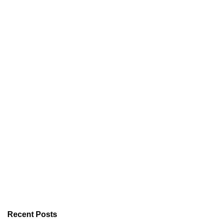
Recent Posts