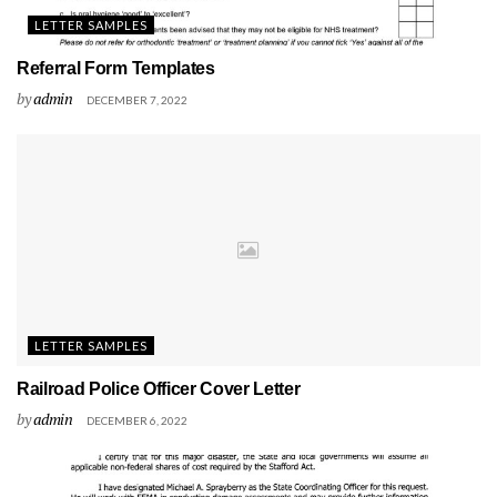
LETTER SAMPLES
Referral Form Templates
by
admin
DECEMBER 7, 2022
LETTER SAMPLES
Railroad Police Officer Cover Letter
by
admin
DECEMBER 6, 2022