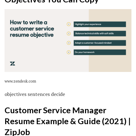
www.zendesk.com
objectives sentences decide
Customer Service Manager
Resume Example & Guide (2021) |
ZipJob