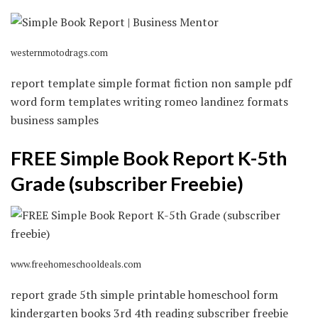
westernmotodrags.com
report template simple format fiction non sample pdf
word form templates writing romeo landinez formats
business samples
FREE Simple Book Report K-5th
Grade (subscriber Freebie)
www.freehomeschooldeals.com
report grade 5th simple printable homeschool form
kindergarten books 3rd 4th reading subscriber freebie