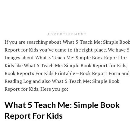
ADVERTISEMENT
If you are searching about What 5 Teach Me: Simple Book
Report for Kids you’ve came to the right place. We have 5
Images about What 5 Teach Me: Simple Book Report for
Kids like What 5 Teach Me: Simple Book Report for Kids,
Book Reports For Kids Printable – Book Report Form and
Reading Log and also What 5 Teach Me: Simple Book
Report for Kids. Here you go:
What 5 Teach Me: Simple Book
Report For Kids