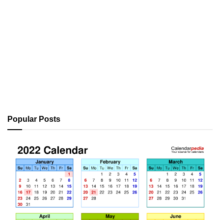
Popular Posts