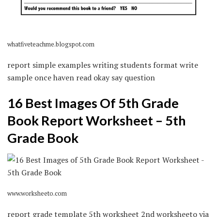
whatfiveteachme.blogspot.com
report simple examples writing students format write
sample once haven read okay say question
16 Best Images Of 5th Grade
Book Report Worksheet – 5th
Grade Book
www.worksheeto.com
report grade template 5th worksheet 2nd worksheeto via