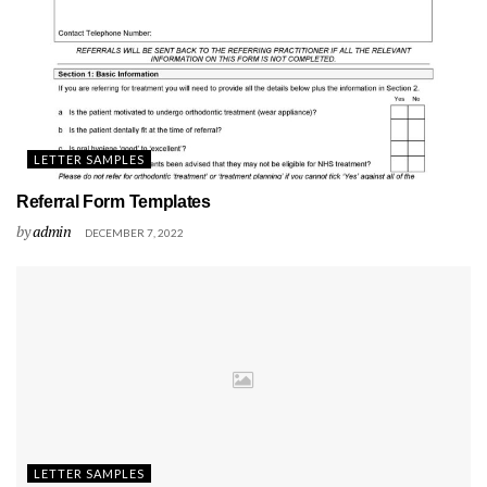
LETTER SAMPLES
Referral Form Templates
by
admin
DECEMBER 7, 2022
LETTER SAMPLES