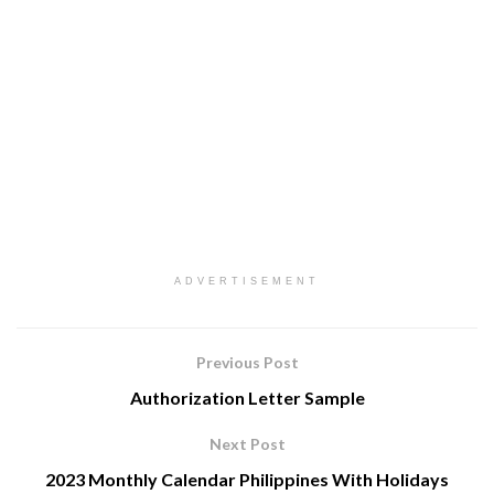
ADVERTISEMENT
Previous Post
Authorization Letter Sample
Next Post
2023 Monthly Calendar Philippines With Holidays