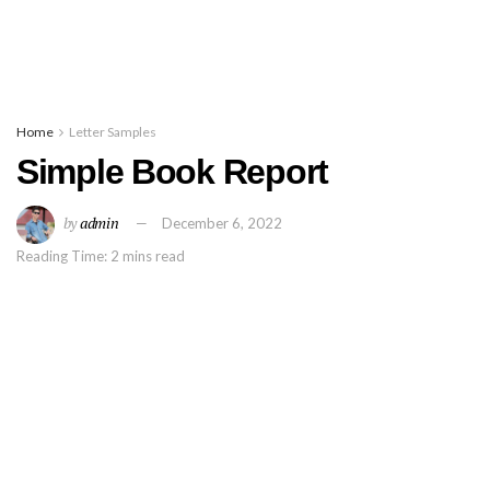
Home
Letter Samples
Simple Book Report
by
admin
December 6, 2022
Reading Time: 2 mins read