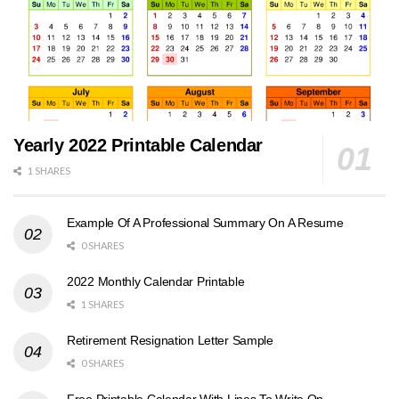
Yearly 2022 Printable Calendar
1 SHARES
Example Of A Professional Summary On A Resume
0 SHARES
2022 Monthly Calendar Printable
1 SHARES
Retirement Resignation Letter Sample
0 SHARES