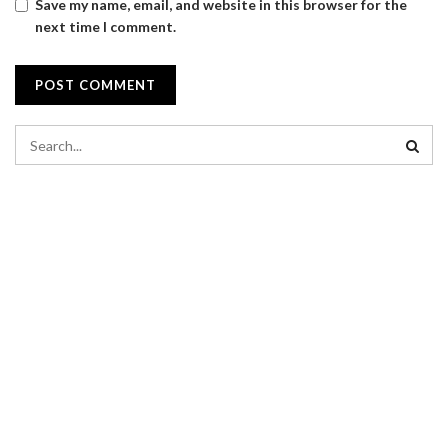
Save my name, email, and website in this browser for the
next time I comment.