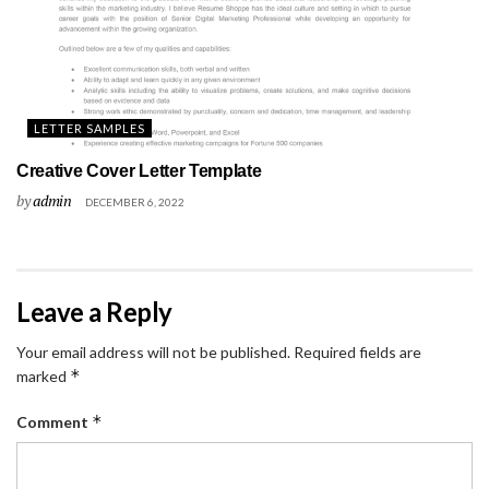
LETTER SAMPLES
Creative Cover Letter Template
by
admin
DECEMBER 6, 2022
Leave a Reply
Your email address will not be published.
Required fields are
*
marked
*
Comment