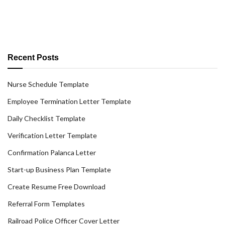
Recent Posts
Nurse Schedule Template
Employee Termination Letter Template
Daily Checklist Template
Verification Letter Template
Confirmation Palanca Letter
Start-up Business Plan Template
Create Resume Free Download
Referral Form Templates
Railroad Police Officer Cover Letter