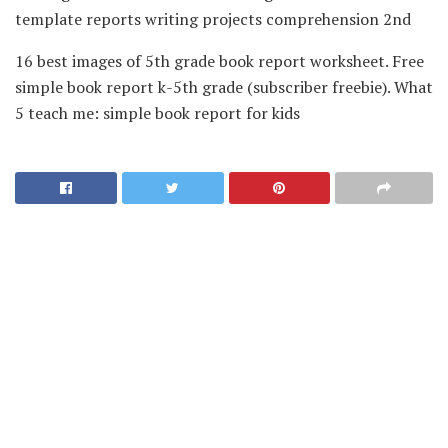
template reports writing projects comprehension 2nd
16 best images of 5th grade book report worksheet. Free
simple book report k-5th grade (subscriber freebie). What
5 teach me: simple book report for kids