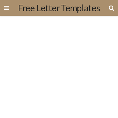
Free Letter Templates