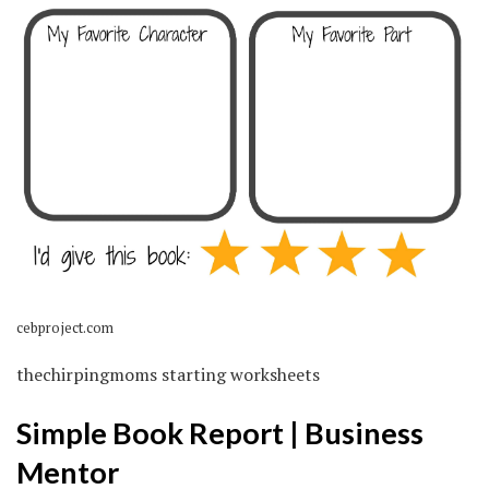
cebproject.com
thechirpingmoms starting worksheets
Simple Book Report | Business
Mentor