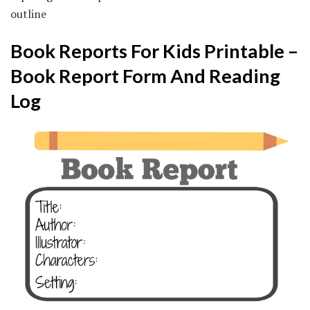
outline
Book Reports For Kids Printable –
Book Report Form And Reading
Log