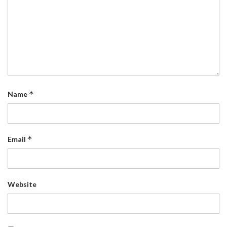
*
Name
*
Email
Website