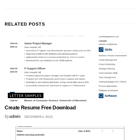
RELATED
POSTS
LETTER SAMPLES
Create Resume Free Download
by
admin
DECEMBER 6, 2022