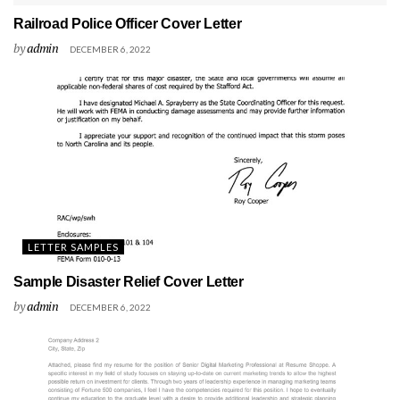
Railroad Police Officer Cover Letter
by
admin
DECEMBER 6, 2022
LETTER SAMPLES
Sample Disaster Relief Cover Letter
by
admin
DECEMBER 6, 2022