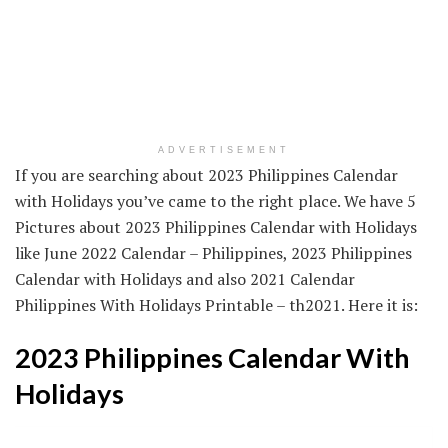
ADVERTISEMENT
If you are searching about 2023 Philippines Calendar
with Holidays you’ve came to the right place. We have 5
Pictures about 2023 Philippines Calendar with Holidays
like June 2022 Calendar – Philippines, 2023 Philippines
Calendar with Holidays and also 2021 Calendar
Philippines With Holidays Printable – th2021. Here it is:
2023 Philippines Calendar With
Holidays