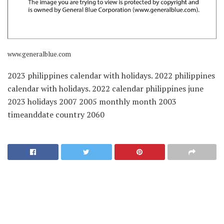
www.generalblue.com
2023 philippines calendar with holidays. 2022 philippines
calendar with holidays. 2022 calendar philippines june
2023 holidays 2007 2005 monthly month 2003
timeanddate country 2060