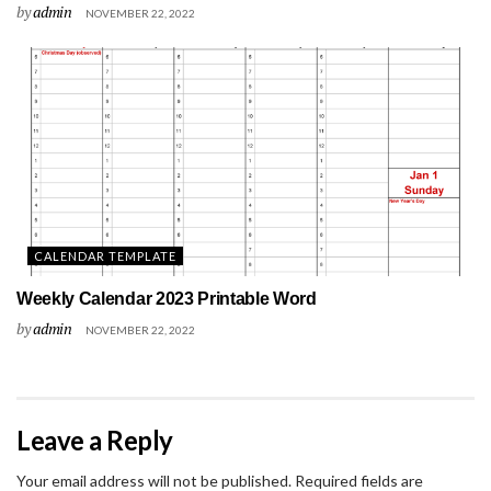
by
admin
NOVEMBER 22, 2022
CALENDAR TEMPLATE
Weekly Calendar 2023 Printable Word
by
admin
NOVEMBER 22, 2022
Leave a Reply
Your email address will not be published.
Required fields are