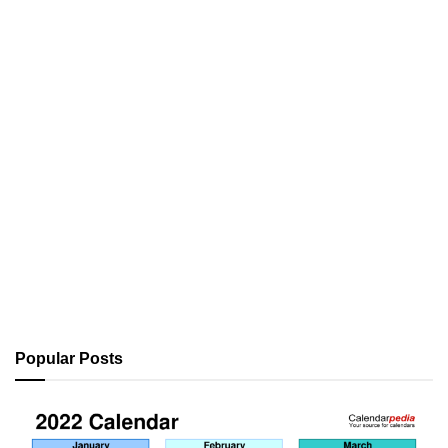
Popular Posts