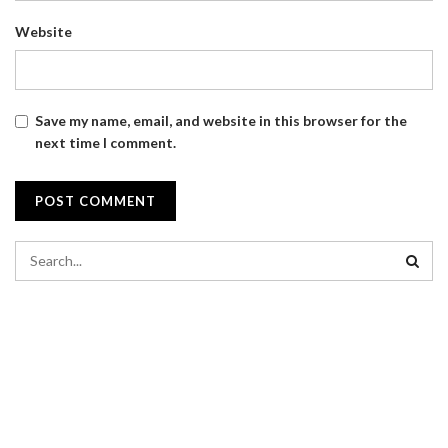
Website
Save my name, email, and website in this browser for the
next time I comment.