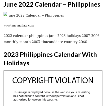
June 2022 Calendar – Philippines
www.timeanddate.com
2022 calendar philippines june 2023 holidays 2007 2005
monthly month 2003 timeanddate country 2060
2023 Philippines Calendar With
Holidays