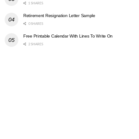
1 SHARES
Retirement Resignation Letter Sample
0 SHARES
Free Printable Calendar With Lines To Write On
2 SHARES