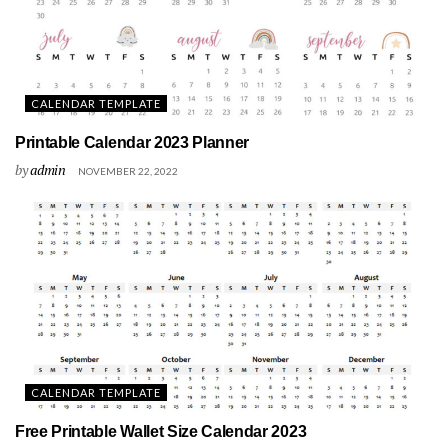
CALENDAR TEMPLATE
Printable Calendar 2023 Planner
by
admin
NOVEMBER 22, 2022
CALENDAR TEMPLATE
Free Printable Wallet Size Calendar 2023