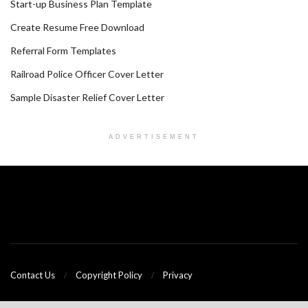
Start-up Business Plan Template
Create Resume Free Download
Referral Form Templates
Railroad Police Officer Cover Letter
Sample Disaster Relief Cover Letter
ADVERTISEMENT
Contact Us
Copyright Policy
Privacy