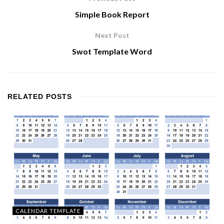
Simple Book Report
Next Post
Swot Template Word
RELATED
POSTS
CALENDAR TEMPLATE