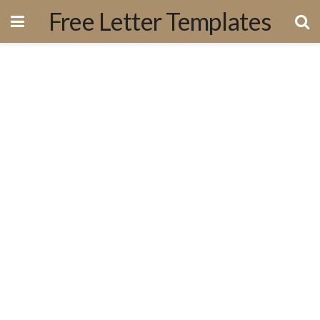
Free Letter Templates