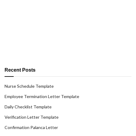
Recent Posts
Nurse Schedule Template
Employee Termination Letter Template
Daily Checklist Template
Verification Letter Template
Confirmation Palanca Letter