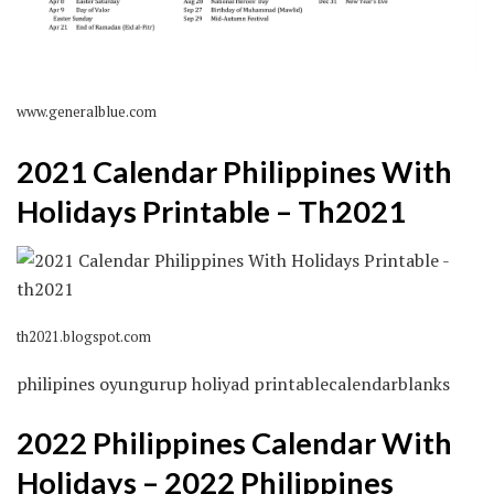
www.generalblue.com
2021 Calendar Philippines With
Holidays Printable – Th2021
th2021.blogspot.com
philipines oyungurup holiyad printablecalendarblanks
2022 Philippines Calendar With
Holidays – 2022 Philippines