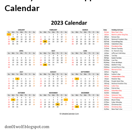
Calendar
don01wolf.blogspot.com