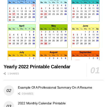
Yearly 2022 Printable Calendar
1 SHARES
Example Of A Professional Summary On A Resume
0 SHARES
2022 Monthly Calendar Printable