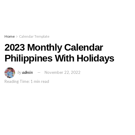
Home
Calendar Template
2023 Monthly Calendar
Philippines With Holidays
by
admin
November 22, 2022
Reading Time: 1 min read