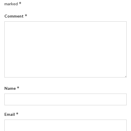
*
marked
*
Comment
*
Name
*
Email