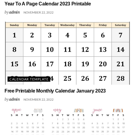
Year To A Page Calendar 2023 Printable
by
admin
NOVEMBER 22, 2022
CALENDAR TEMPLATE
Free Printable Monthly Calendar January 2023
by
admin
NOVEMBER 22, 2022