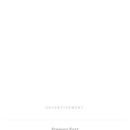
ADVERTISEMENT
Previous Post