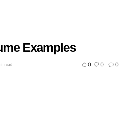
ume Examples
0
0
0
in read