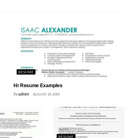
RESUME
Hr Resume Examples
by
admin
AUGUST 29, 2019
RESUME