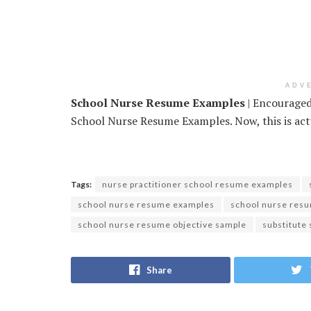
ADV
School Nurse Resume Examples
| Encouraged 
School Nurse Resume Examples. Now, this is actu
Tags:
nurse practitioner school resume examples
school nurse resume examples
school nurse resu
school nurse resume objective sample
substitute
Share