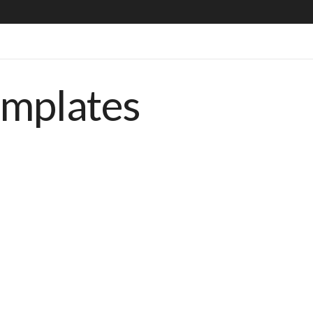
emplates