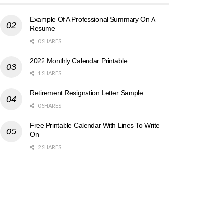
Example Of A Professional Summary On A
Resume
0 SHARES
2022 Monthly Calendar Printable
1 SHARES
Retirement Resignation Letter Sample
0 SHARES
Free Printable Calendar With Lines To Write
On
2 SHARES