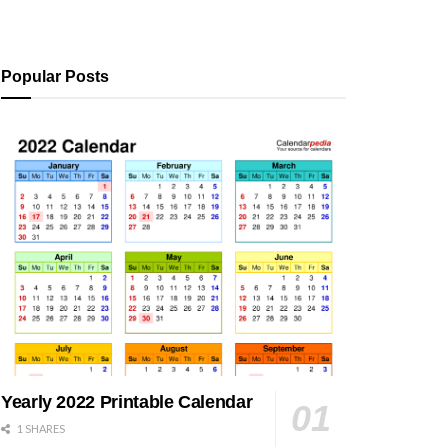
Popular Posts
Yearly 2022 Printable Calendar
1 SHARES