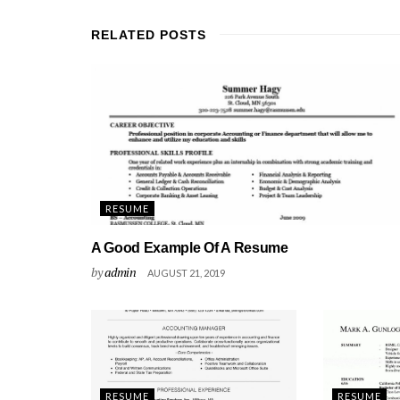
RELATED
POSTS
RESUME
A Good Example Of A Resume
by
admin
AUGUST 21, 2019
RESUME
RESUME