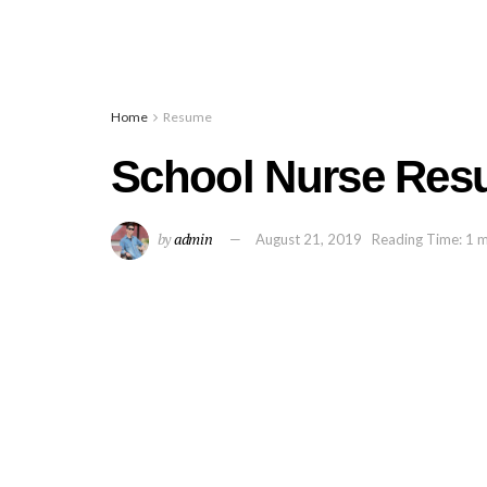
Home
Resume
School Nurse Res
by
admin
August 21, 2019
Reading Time: 1 m