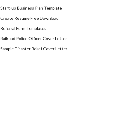
Start-up Business Plan Template
Create Resume Free Download
Referral Form Templates
Railroad Police Officer Cover Letter
Sample Disaster Relief Cover Letter