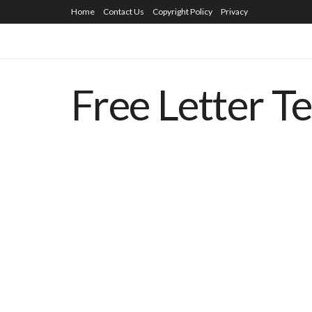
Home
Contact Us
Copyright Policy
Privacy
Free Letter T