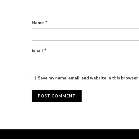
*
Name
*
Email
Save my name, email, and website in this browser