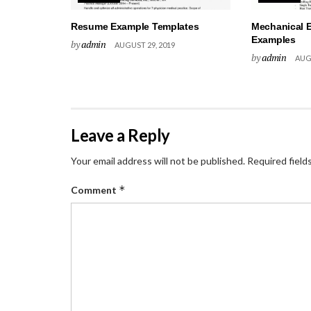
Resume Example Templates
Mechanical 
Examples
by
admin
AUGUST 29, 2019
by
admin
AUGU
Leave a Reply
Your email address will not be published.
Required field
*
Comment