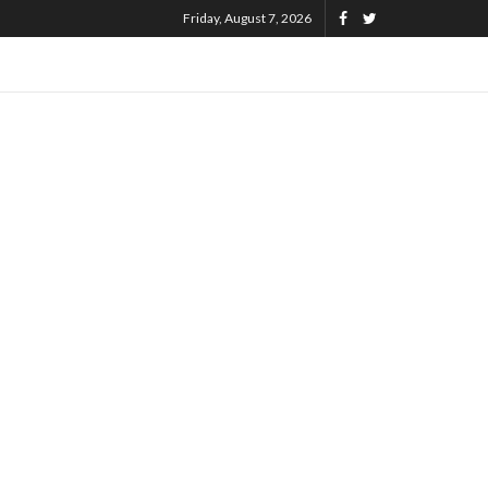
Friday, August 7, 2026