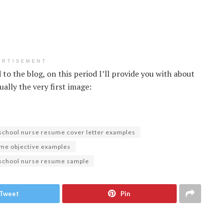
ERTISEMENT
to the blog, on this period I’ll provide you with about
ally the very first image:
school nurse resume cover letter examples
me objective examples
 school nurse resume sample
Tweet
Pin