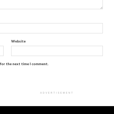
Website
 for the next time I comment.
ADVERTISEMENT