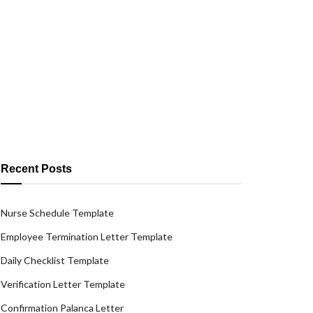
Recent Posts
Nurse Schedule Template
Employee Termination Letter Template
Daily Checklist Template
Verification Letter Template
Confirmation Palanca Letter