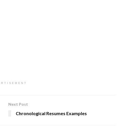
ERTISEMENT
Next Post
Chronological Resumes Examples