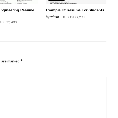
Engineering Resume
Example Of Resume For Students
by
admin
AUGUST 29, 2019
ST 29, 2019
*
s are marked