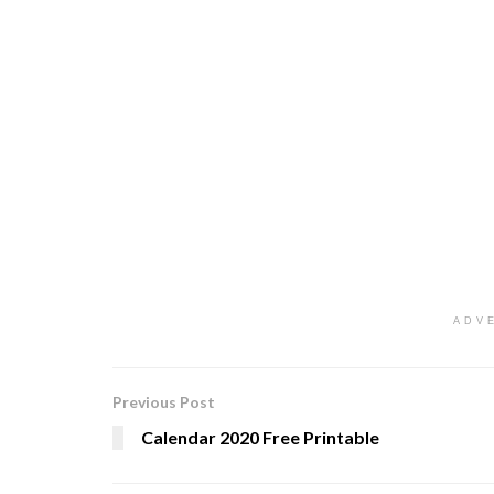
ADV
Previous Post
Calendar 2020 Free Printable