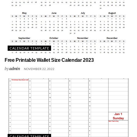
CALENDAR TEMPLATE
Free Printable Wallet Size Calendar 2023
by
admin
NOVEMBER 22, 2022
CALENDAR TEMPLATE