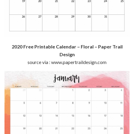
2020 Free Printable Calendar – Floral – Paper Trail
Design
source via : www.papertraildesign.com