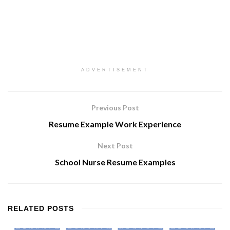
ADVERTISEMENT
Previous Post
Resume Example Work Experience
Next Post
School Nurse Resume Examples
RELATED
POSTS