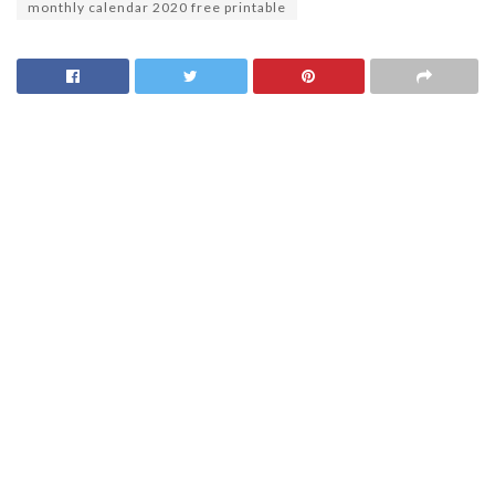
monthly calendar 2020 free printable