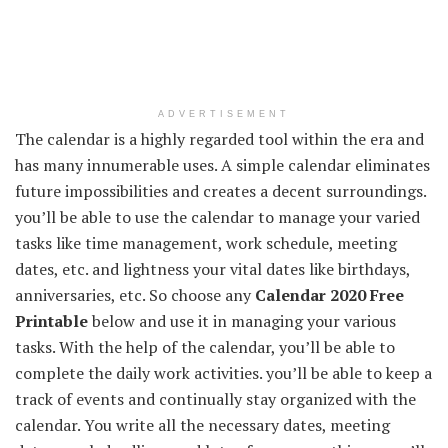
ADVERTISEMENT
The calendar is a highly regarded tool within the era and
has many innumerable uses. A simple calendar eliminates
future impossibilities and creates a decent surroundings.
you’ll be able to use the calendar to manage your varied
tasks like time management, work schedule, meeting
dates, etc. and lightness your vital dates like birthdays,
anniversaries, etc. So choose any
Calendar 2020 Free
Printable
below and use it in managing your various
tasks. With the help of the calendar, you’ll be able to
complete the daily work activities. you’ll be able to keep a
track of events and continually stay organized with the
calendar. You write all the necessary dates, meeting