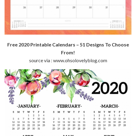
Free 2020 Printable Calendars – 51 Designs To Choose
From!
source via : www.ohsolovelyblog.com