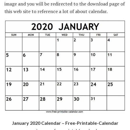
image and you will be redirected to the download page of
this web site to reference a lot of about calendar.
January 2020 Calendar – Free-Printable-Calendar