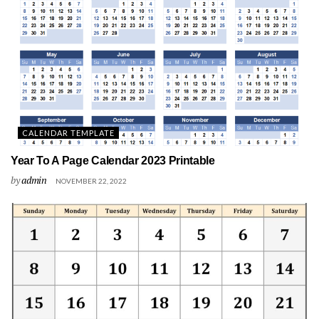
CALENDAR TEMPLATE
Year To A Page Calendar 2023 Printable
by
admin
NOVEMBER 22, 2022