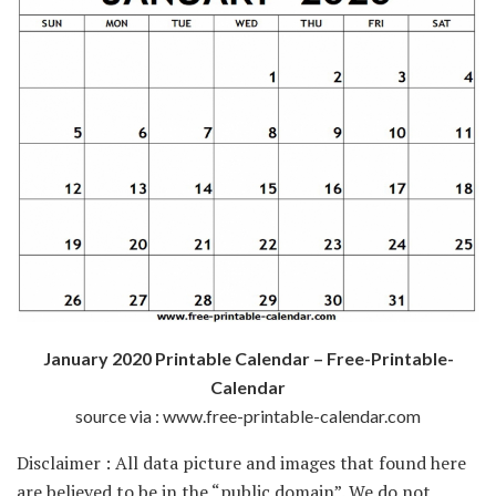
January 2020 Printable Calendar – Free-Printable-
Calendar
source via : www.free-printable-calendar.com
Disclaimer : All data picture and images that found here
are believed to be in the “public domain”. We do not