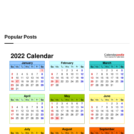
Popular Posts