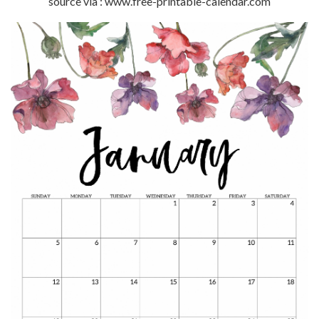
source via : www.free-printable-calendar.com