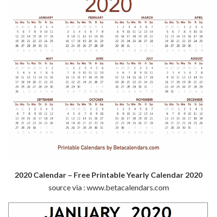
2020 Calendar – Free Printable Yearly Calendar 2020
source via : www.betacalendars.com