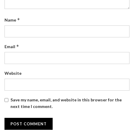
*
Name
*
Email
Website
Save my name, email, and website in this browser for the
next time I comment.