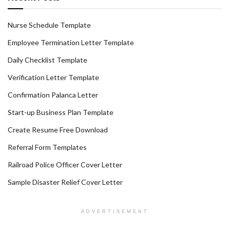
Nurse Schedule Template
Employee Termination Letter Template
Daily Checklist Template
Verification Letter Template
Confirmation Palanca Letter
Start-up Business Plan Template
Create Resume Free Download
Referral Form Templates
Railroad Police Officer Cover Letter
Sample Disaster Relief Cover Letter
ADVERTISEMENT