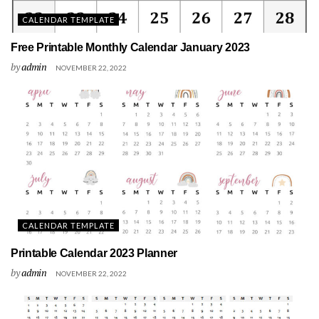
CALENDAR TEMPLATE
Free Printable Monthly Calendar January 2023
by
admin
NOVEMBER 22, 2022
CALENDAR TEMPLATE
Printable Calendar 2023 Planner
by
admin
NOVEMBER 22, 2022