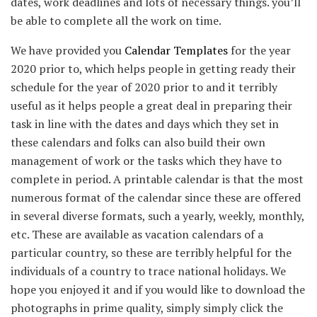
dates, work deadlines and lots of necessary things. you’ll
be able to complete all the work on time.
We have provided you
Calendar Templates
for the year
2020 prior to, which helps people in getting ready their
schedule for the year of 2020 prior to and it terribly
useful as it helps people a great deal in preparing their
task in line with the dates and days which they set in
these calendars and folks can also build their own
management of work or the tasks which they have to
complete in period. A printable calendar is that the most
numerous format of the calendar since these are offered
in several diverse formats, such a yearly, weekly, monthly,
etc. These are available as vacation calendars of a
particular country, so these are terribly helpful for the
individuals of a country to trace national holidays. We
hope you enjoyed it and if you would like to download the
photographs in prime quality, simply simply click the