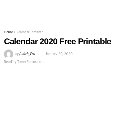
Home
Calendar Template
Calendar 2020 Free Printable
by
Judith_Fox
January 20, 2020
Reading Time: 3 mins read