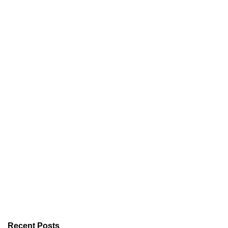
Recent Posts