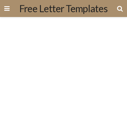
Free Letter Templates