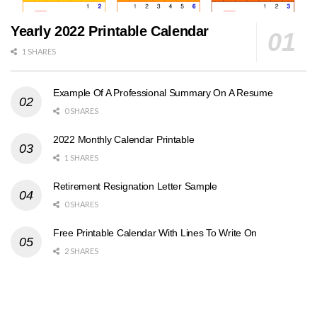
Yearly 2022 Printable Calendar
1 SHARES
Example Of A Professional Summary On A Resume
0 SHARES
2022 Monthly Calendar Printable
1 SHARES
Retirement Resignation Letter Sample
0 SHARES
Free Printable Calendar With Lines To Write On
2 SHARES