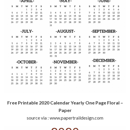
Free Printable 2020 Calendar Yearly One Page Floral –
Paper
source via : www.papertraildesign.com