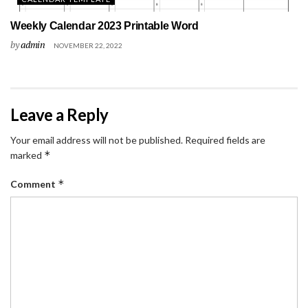
Weekly Calendar 2023 Printable Word
by
admin
NOVEMBER 22, 2022
Leave a Reply
Your email address will not be published.
Required fields are
*
marked
*
Comment