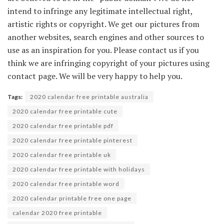
intend to infringe any legitimate intellectual right,
artistic rights or copyright. We get our pictures from
another websites, search engines and other sources to
use as an inspiration for you. Please contact us if you
think we are infringing copyright of your pictures using
contact page. We will be very happy to help you.
Tags:
2020 calendar free printable australia
2020 calendar free printable cute
2020 calendar free printable pdf
2020 calendar free printable pinterest
2020 calendar free printable uk
2020 calendar free printable with holidays
2020 calendar free printable word
2020 calendar printable free one page
calendar 2020 free printable