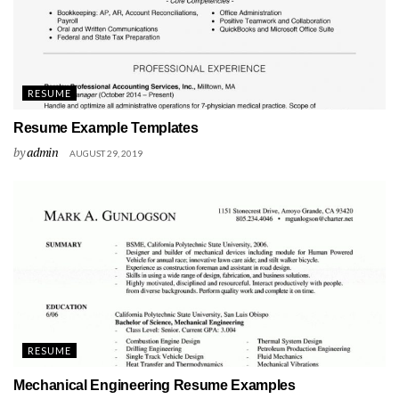
RESUME
Resume Example Templates
by
admin
AUGUST 29, 2019
RESUME
Mechanical Engineering Resume Examples