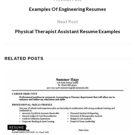
Examples Of Engineering Resumes
Next Post
Physical Therapist Assistant Resume Examples
RELATED
POSTS
RESUME