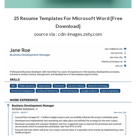
25 Resume Templates For Microsoft Word [Free
Download]
source via : cdn-images.zety.com