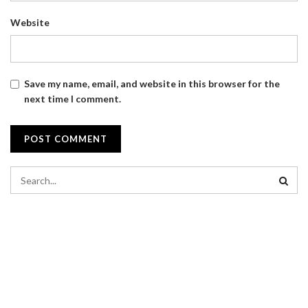
Website
Save my name, email, and website in this browser for the
next time I comment.