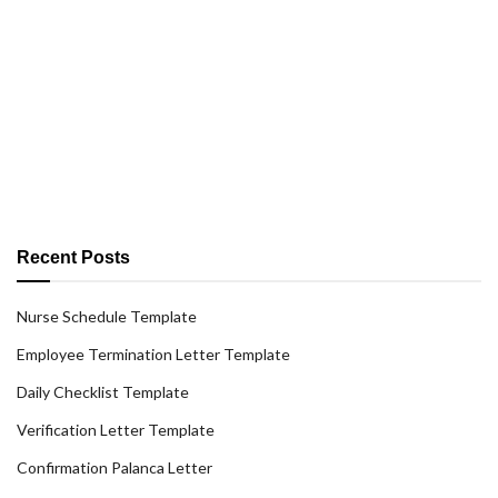
Recent Posts
Nurse Schedule Template
Employee Termination Letter Template
Daily Checklist Template
Verification Letter Template
Confirmation Palanca Letter