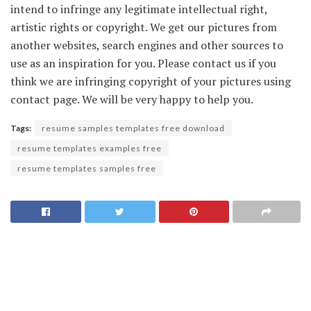
intend to infringe any legitimate intellectual right,
artistic rights or copyright. We get our pictures from
another websites, search engines and other sources to
use as an inspiration for you. Please contact us if you
think we are infringing copyright of your pictures using
contact page. We will be very happy to help you.
Tags:
resume samples templates free download
resume templates examples free
resume templates samples free