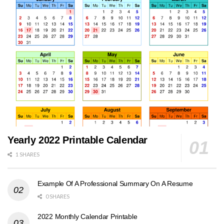
Yearly 2022 Printable Calendar
1 SHARES
Example Of A Professional Summary On A Resume
0 SHARES
2022 Monthly Calendar Printable