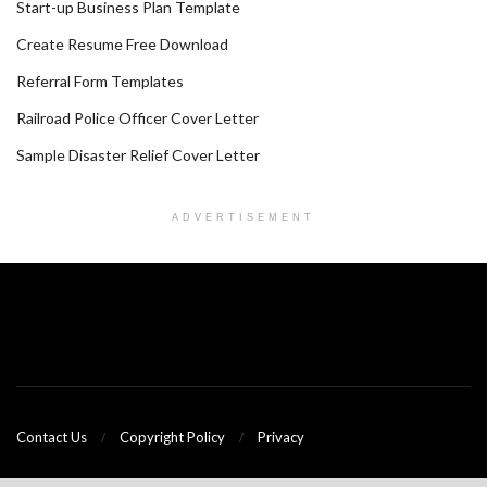
Start-up Business Plan Template
Create Resume Free Download
Referral Form Templates
Railroad Police Officer Cover Letter
Sample Disaster Relief Cover Letter
ADVERTISEMENT
Contact Us
Copyright Policy
Privacy