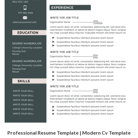
Professional Resume Template | Modern Cv Template