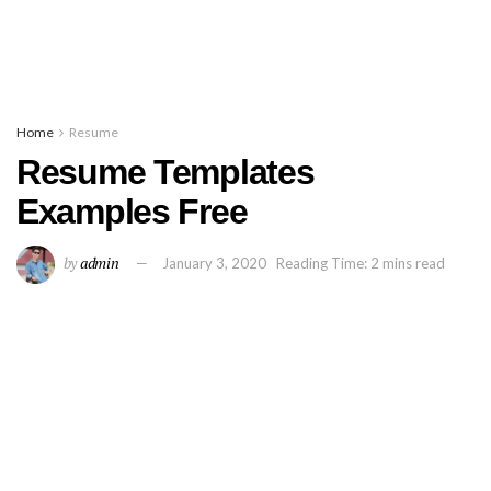
Home
Resume
Resume Templates
Examples Free
by
admin
January 3, 2020
Reading Time: 2 mins read