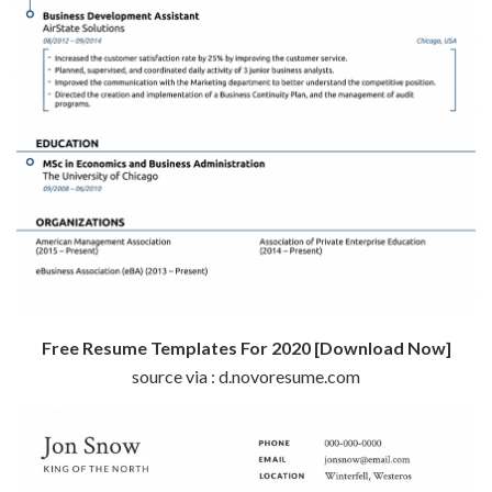
Free Resume Templates For 2020 [Download Now]
source via : d.novoresume.com