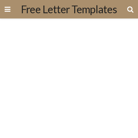
Free Letter Templates