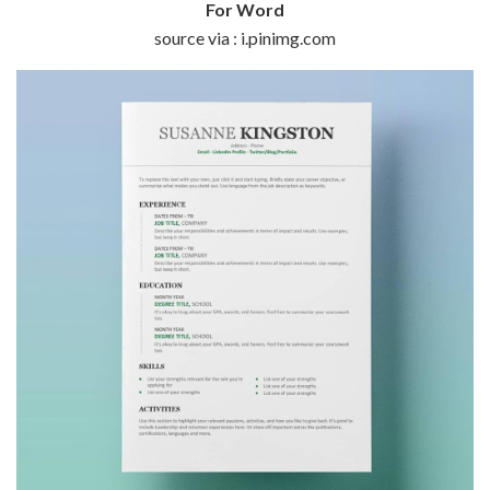
For Word
source via : i.pinimg.com