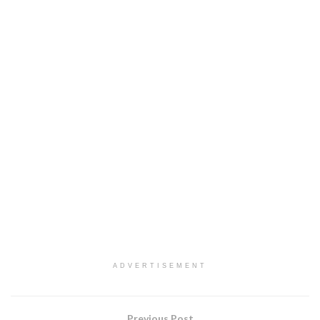
ADVERTISEMENT
Previous Post