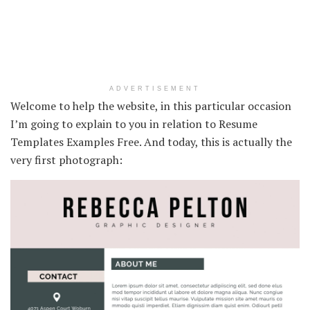
ADVERTISEMENT
Welcome to help the website, in this particular occasion
I’m going to explain to you in relation to Resume
Templates Examples Free. And today, this is actually the
very first photograph: