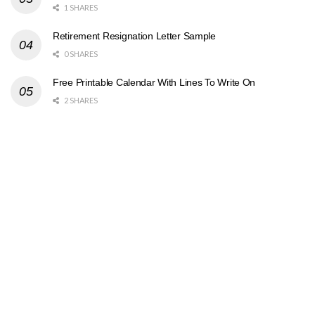
1 SHARES
Retirement Resignation Letter Sample
0 SHARES
Free Printable Calendar With Lines To Write On
2 SHARES