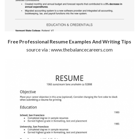
Free Professional Resume Examples And Writing Tips
source via : www.thebalancecareers.com