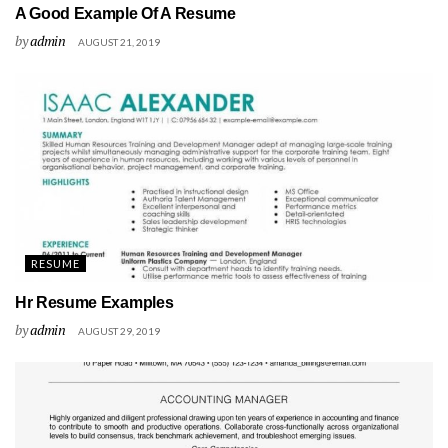
A Good Example Of A Resume
by
admin
AUGUST 21, 2019
RESUME
Hr Resume Examples
by
admin
AUGUST 29, 2019