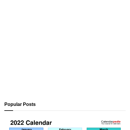
Popular Posts