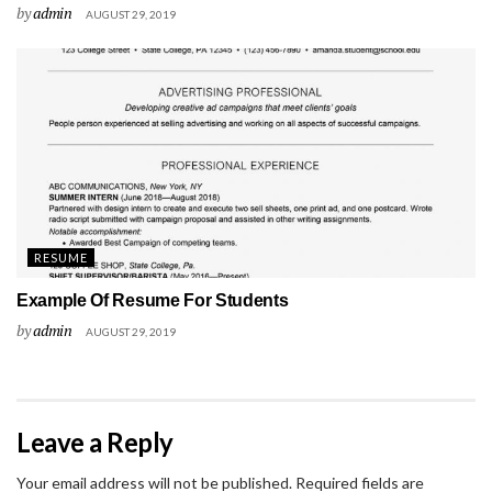
by
admin
AUGUST 29, 2019
RESUME
Example Of Resume For Students
by
admin
AUGUST 29, 2019
Leave a Reply
Your email address will not be published.
Required fields are