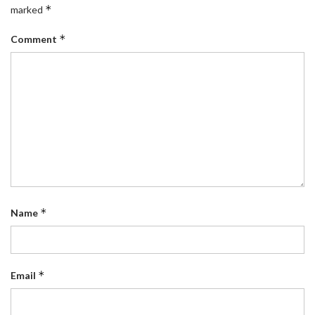
*
marked
*
Comment
*
Name
*
Email