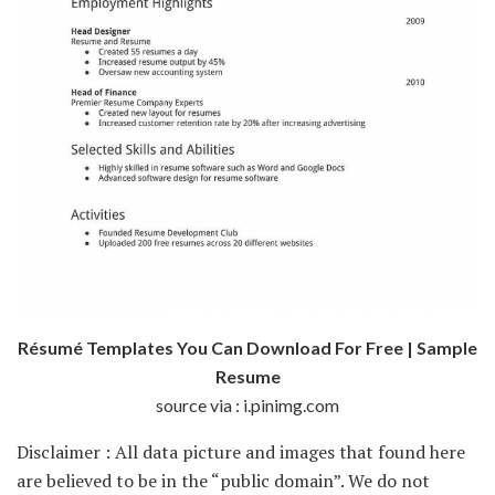
Résumé Templates You Can Download For Free | Sample
Resume
source via : i.pinimg.com
Disclaimer : All data picture and images that found here
are believed to be in the “public domain”. We do not