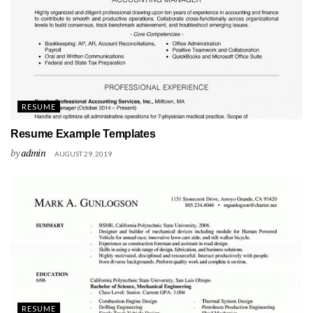
RESUME
Resume Example Templates
by
admin
AUGUST 29, 2019
RESUME