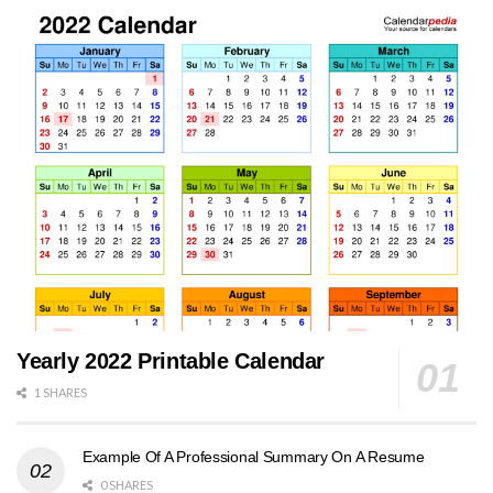
Yearly 2022 Printable Calendar
1 SHARES
Example Of A Professional Summary On A Resume
0 SHARES