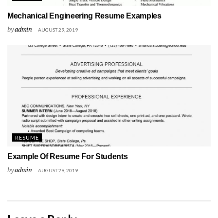
Mechanical Engineering Resume Examples
by
admin
AUGUST 29, 2019
RESUME
Example Of Resume For Students
by
admin
AUGUST 29, 2019