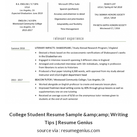
College Student Resume Sample &amp;amp; Writing
Tips | Resume Genius
source via : resumegenius.com