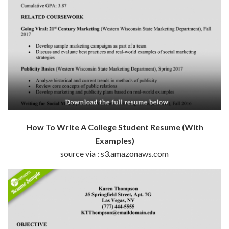
How To Write A College Student Resume (With
Examples)
source via : s3.amazonaws.com