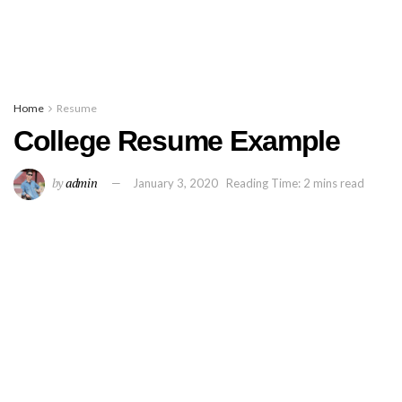
Home
Resume
College Resume Example
by
admin
January 3, 2020
Reading Time: 2 mins read