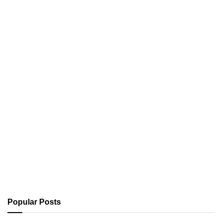
Popular Posts