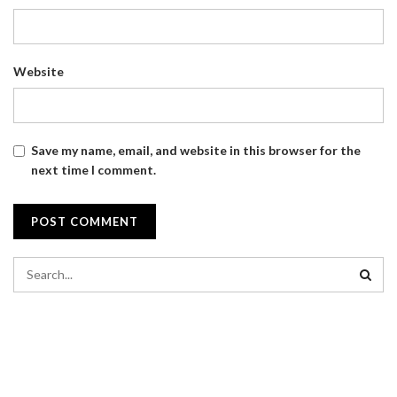
Website
Save my name, email, and website in this browser for the
next time I comment.