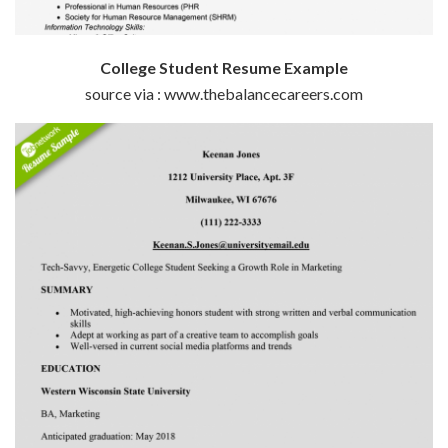
College Student Resume Example
source via : www.thebalancecareers.com