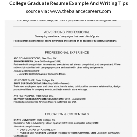
College Graduate Resume Example And Writing Tips
source via : www.thebalancecareers.com