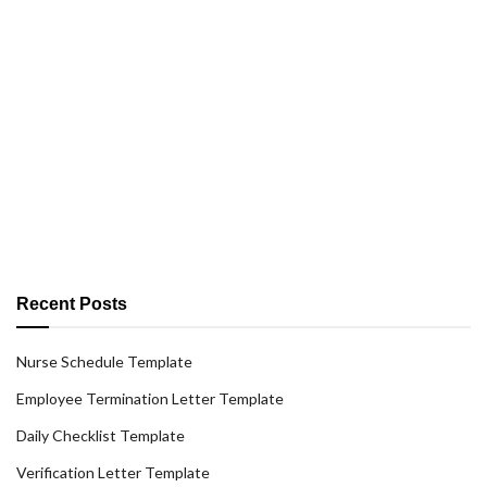
Recent Posts
Nurse Schedule Template
Employee Termination Letter Template
Daily Checklist Template
Verification Letter Template