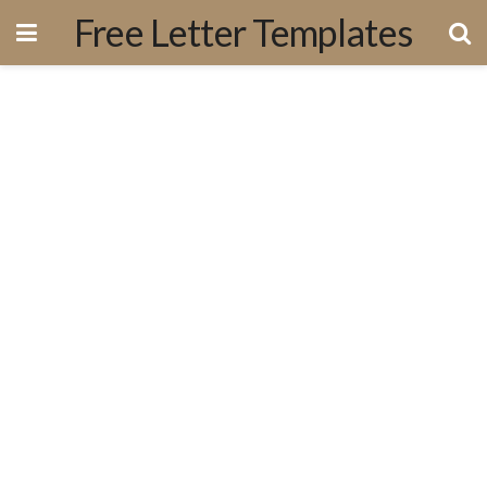
Free Letter Templates