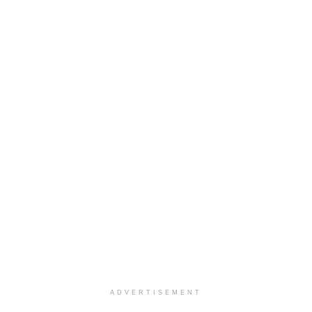
ADVERTISEMENT