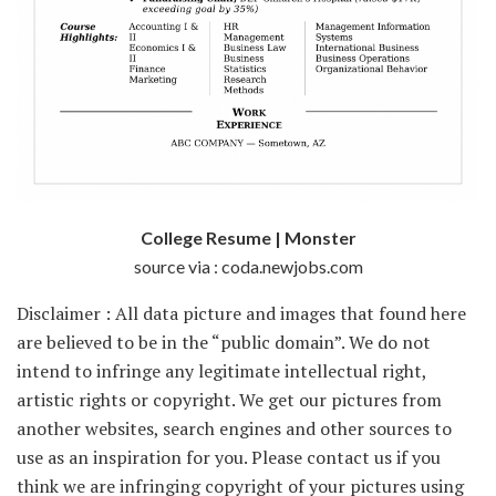
College Resume | Monster
source via : coda.newjobs.com
Disclaimer : All data picture and images that found here
are believed to be in the “public domain”. We do not
intend to infringe any legitimate intellectual right,
artistic rights or copyright. We get our pictures from
another websites, search engines and other sources to
use as an inspiration for you. Please contact us if you
think we are infringing copyright of your pictures using