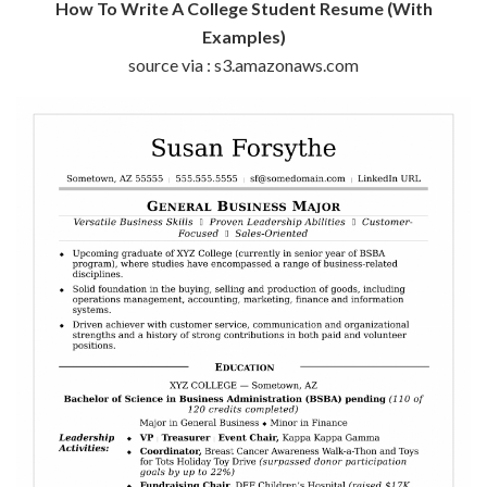
How To Write A College Student Resume (With
Examples)
source via : s3.amazonaws.com