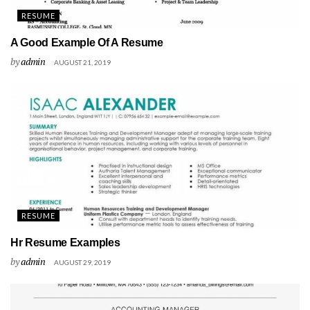
RESUME
A Good Example Of A Resume
by
admin
AUGUST 21, 2019
RESUME
Hr Resume Examples
by
admin
AUGUST 29, 2019