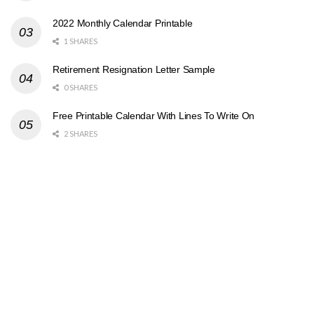
2022 Monthly Calendar Printable
1 SHARES
Retirement Resignation Letter Sample
0 SHARES
Free Printable Calendar With Lines To Write On
2 SHARES