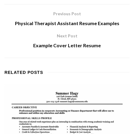
Previous Post
Physical Therapist Assistant Resume Examples
Next Post
Example Cover Letter Resume
RELATED
POSTS