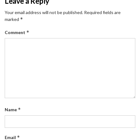
Leave a Reply
Your email address will not be published.
Required fields are
*
marked
*
Comment
*
Name
*
Email