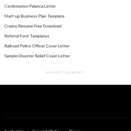
Confirmation Palanca Letter
Start-up Business Plan Template
Create Resume Free Download
Referral Form Templates
Railroad Police Officer Cover Letter
Sample Disaster Relief Cover Letter
ADVERTISEMENT