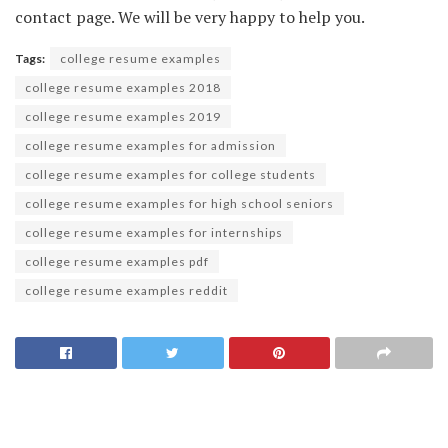
contact page. We will be very happy to help you.
Tags:
college resume examples
college resume examples 2018
college resume examples 2019
college resume examples for admission
college resume examples for college students
college resume examples for high school seniors
college resume examples for internships
college resume examples pdf
college resume examples reddit