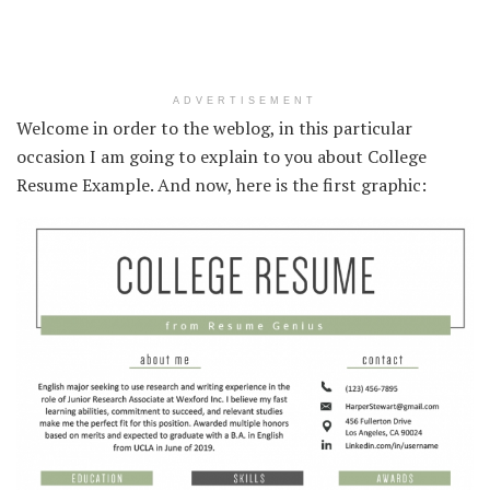
ADVERTISEMENT
Welcome in order to the weblog, in this particular
occasion I am going to explain to you about College
Resume Example. And now, here is the first graphic: