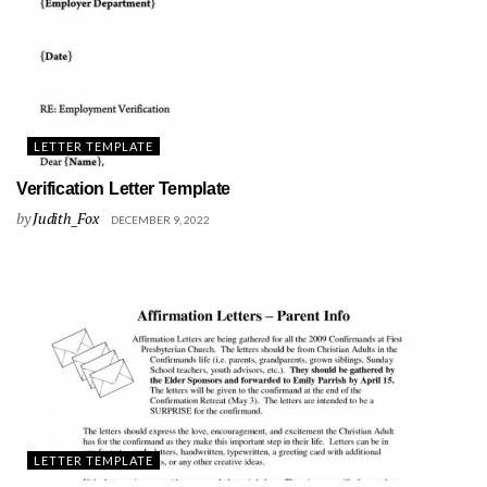
LETTER TEMPLATE
Verification Letter Template
by
Judith_Fox
DECEMBER 9, 2022
LETTER TEMPLATE