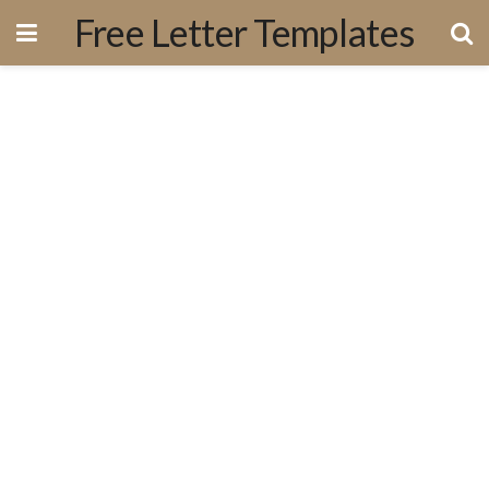
Free Letter Templates