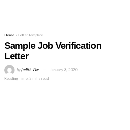
Home
Letter Template
Sample Job Verification
Letter
by
Judith_Fox
January 3, 2020
Reading Time: 2 mins read