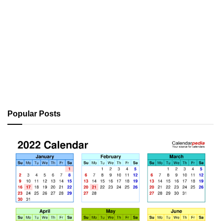
Popular Posts