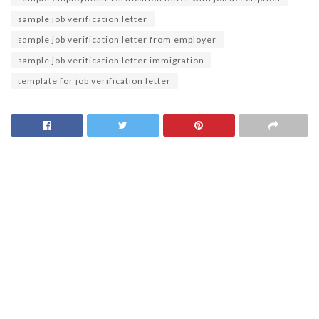
sample job verification letter
sample job verification letter from employer
sample job verification letter immigration
template for job verification letter