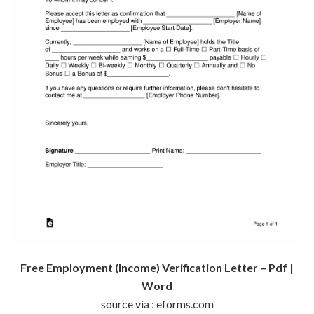
Free Employment (Income) Verification Letter – Pdf |
Word
source via : eforms.com