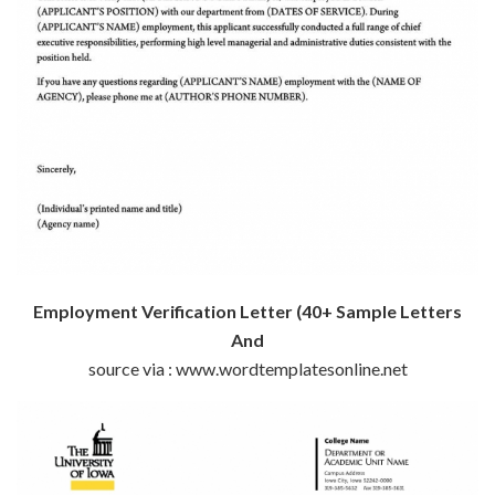
Employment Verification Letter (40+ Sample Letters
And
source via : www.wordtemplatesonline.net