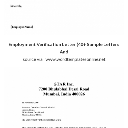
Employment Verification Letter (40+ Sample Letters
And
source via : www.wordtemplatesonline.net