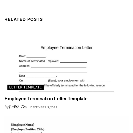
RELATED
POSTS
LETTER TEMPLATE
Employee Termination Letter Template
by
Judith_Fox
DECEMBER 9, 2022