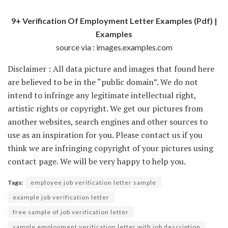
9+ Verification Of Employment Letter Examples (Pdf) |
Examples
source via : images.examples.com
Disclaimer : All data picture and images that found here
are believed to be in the “public domain”. We do not
intend to infringe any legitimate intellectual right,
artistic rights or copyright. We get our pictures from
another websites, search engines and other sources to
use as an inspiration for you. Please contact us if you
think we are infringing copyright of your pictures using
contact page. We will be very happy to help you.
Tags:
employee job verification letter sample
example job verification letter
free sample of job verification letter
sample employment verification letter with job description