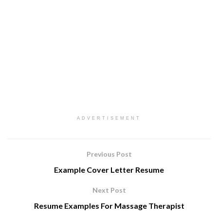
ADVERTISEMENT
Previous Post
Example Cover Letter Resume
Next Post
Resume Examples For Massage Therapist