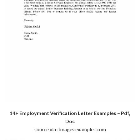
14+ Employment Verification Letter Examples – Pdf,
Doc
source via : images.examples.com