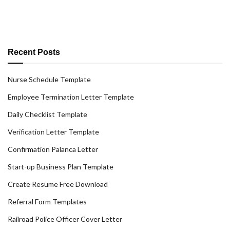
Recent Posts
Nurse Schedule Template
Employee Termination Letter Template
Daily Checklist Template
Verification Letter Template
Confirmation Palanca Letter
Start-up Business Plan Template
Create Resume Free Download
Referral Form Templates
Railroad Police Officer Cover Letter