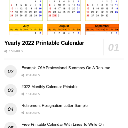
Yearly 2022 Printable Calendar
1 SHARES
Example Of A Professional Summary On A Resume
0 SHARES
2022 Monthly Calendar Printable
1 SHARES
Retirement Resignation Letter Sample
0 SHARES
Free Printable Calendar With Lines To Write On