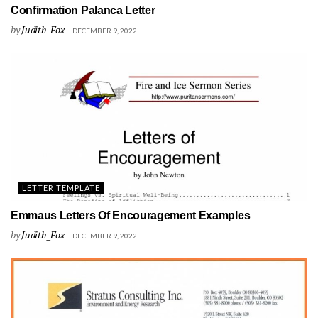
Confirmation Palanca Letter
by
Judith_Fox
DECEMBER 9, 2022
LETTER TEMPLATE
Emmaus Letters Of Encouragement Examples
by
Judith_Fox
DECEMBER 9, 2022