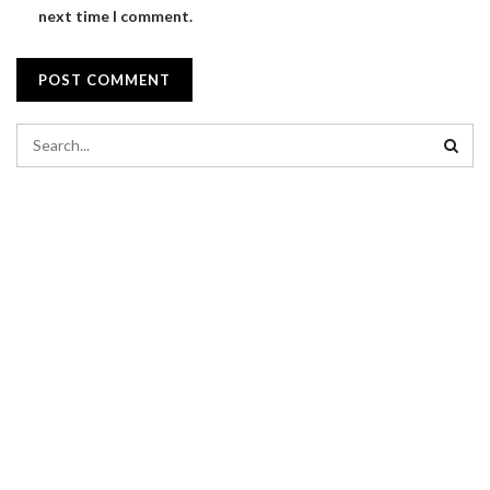
next time I comment.