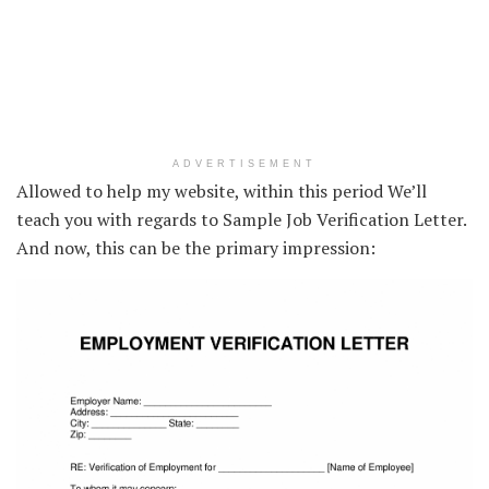
ADVERTISEMENT
Allowed to help my website, within this period We’ll
teach you with regards to Sample Job Verification Letter.
And now, this can be the primary impression: