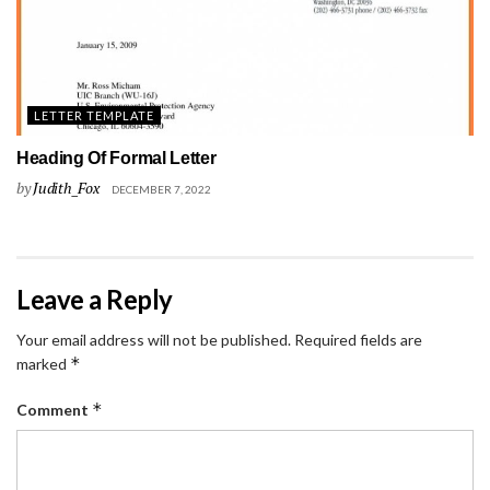
LETTER TEMPLATE
Heading Of Formal Letter
by
Judith_Fox
DECEMBER 7, 2022
Leave a Reply
Your email address will not be published.
Required fields are
*
marked
*
Comment