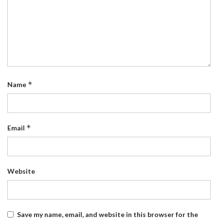
*
Name
*
Email
Website
Save my name, email, and website in this browser for the