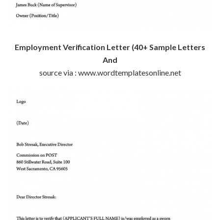
Employment Verification Letter (40+ Sample Letters
And
source via : www.wordtemplatesonline.net