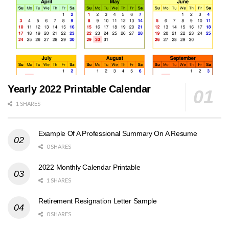
Yearly 2022 Printable Calendar
1 SHARES
Example Of A Professional Summary On A Resume
0 SHARES
2022 Monthly Calendar Printable
1 SHARES
Retirement Resignation Letter Sample
0 SHARES