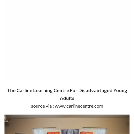
The Carline Learning Centre For Disadvantaged Young
Adults
source via : www.carlinecentre.com