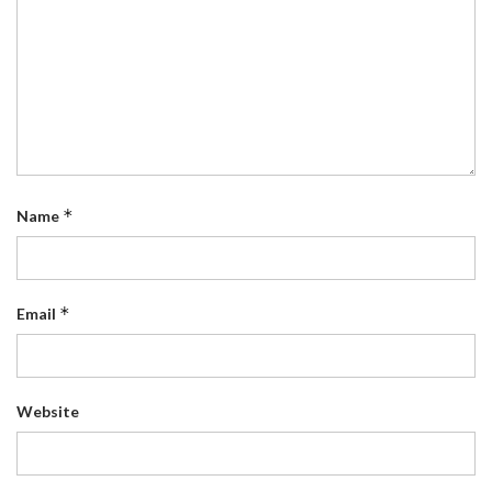
*
Name
*
Email
Website