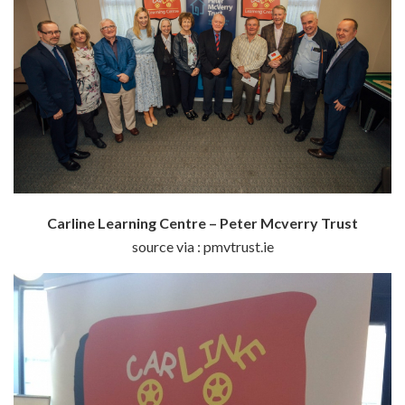
Carline Learning Centre – Peter Mcverry Trust
source via : pmvtrust.ie