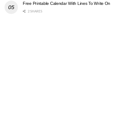
Free Printable Calendar With Lines To Write On
2 SHARES