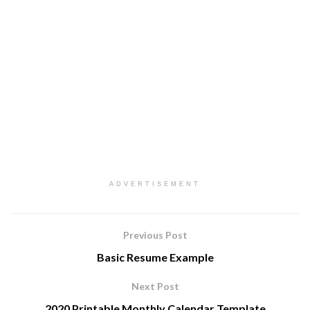
ADVERTISEMENT
Previous Post
Basic Resume Example
Next Post
2020 Printable Monthly Calendar Template