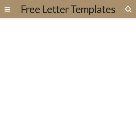
Free Letter Templates