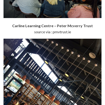
Carline Learning Centre – Peter Mcverry Trust
source via : pmvtrust.ie