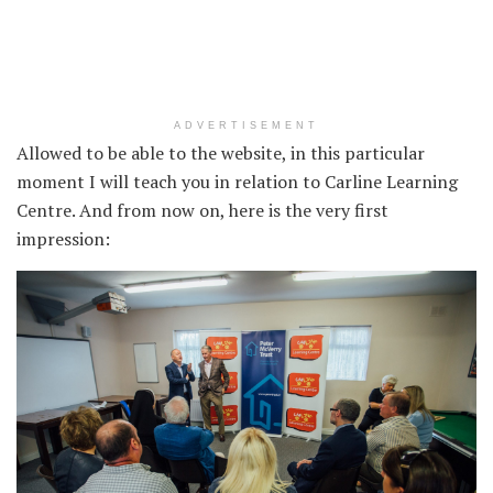
ADVERTISEMENT
Allowed to be able to the website, in this particular
moment I will teach you in relation to Carline Learning
Centre. And from now on, here is the very first
impression: