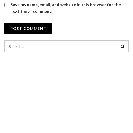
Save my name, email, and website in this browser for the
next time I comment.