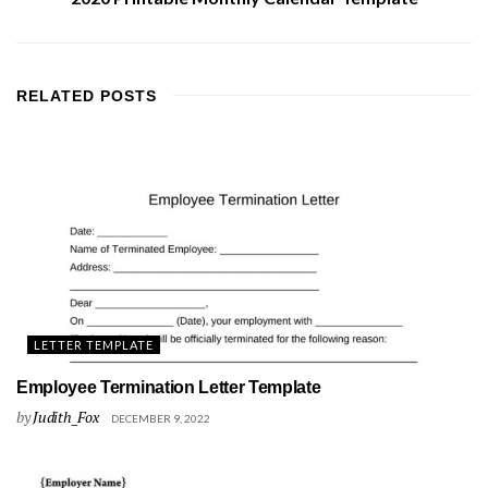
RELATED
POSTS
LETTER TEMPLATE
Employee Termination Letter Template
by
Judith_Fox
DECEMBER 9, 2022