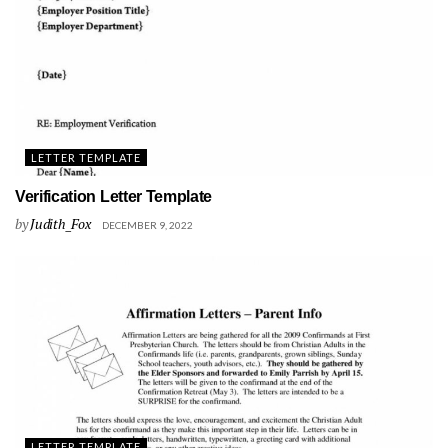
LETTER TEMPLATE
Verification Letter Template
by
Judith_Fox
DECEMBER 9, 2022
LETTER TEMPLATE