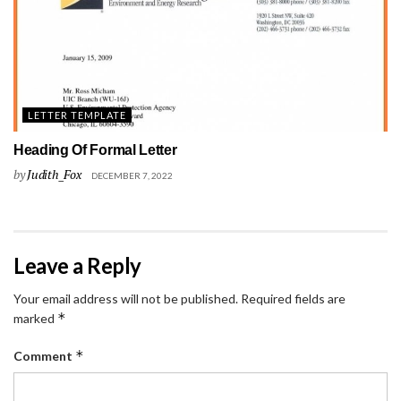
LETTER TEMPLATE
Heading Of Formal Letter
by
Judith_Fox
DECEMBER 7, 2022
Leave a Reply
Your email address will not be published.
Required fields are
*
marked
*
Comment