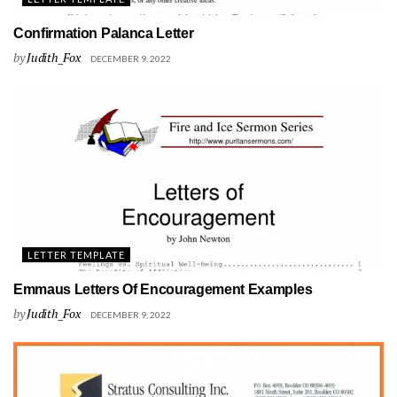
Confirmation Palanca Letter
by
Judith_Fox
DECEMBER 9, 2022
LETTER TEMPLATE
Emmaus Letters Of Encouragement Examples
by
Judith_Fox
DECEMBER 9, 2022