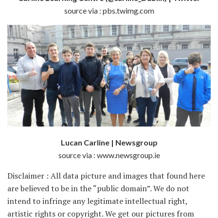
source via : pbs.twimg.com
Lucan Carline | Newsgroup
source via : www.newsgroup.ie
Disclaimer : All data picture and images that found here
are believed to be in the “public domain”. We do not
intend to infringe any legitimate intellectual right,
artistic rights or copyright. We get our pictures from