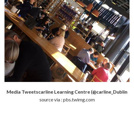
Media Tweetscarline Learning Centre (@carline_Dublin
source via : pbs.twimg.com