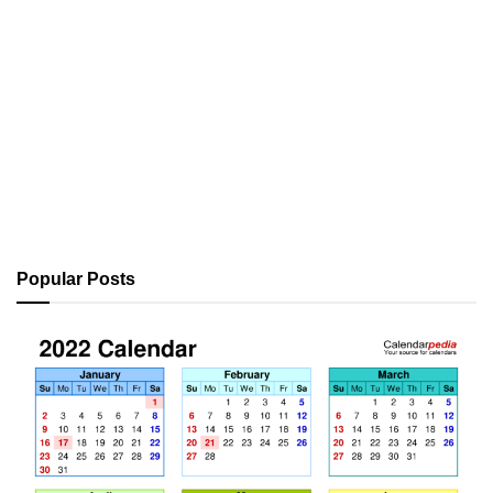
Popular Posts