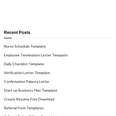
Recent Posts
Nurse Schedule Template
Employee Termination Letter Template
Daily Checklist Template
Verification Letter Template
Confirmation Palanca Letter
Start-up Business Plan Template
Create Resume Free Download
Referral Form Templates