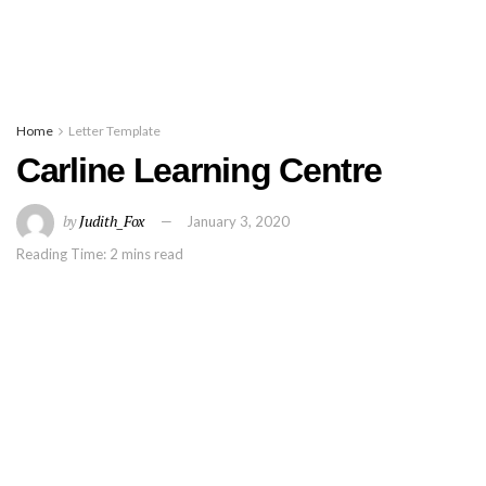
Home
Letter Template
Carline Learning Centre
by
Judith_Fox
January 3, 2020
Reading Time: 2 mins read