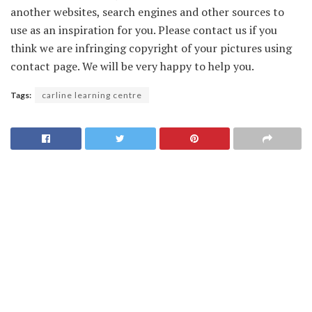
another websites, search engines and other sources to
use as an inspiration for you. Please contact us if you
think we are infringing copyright of your pictures using
contact page. We will be very happy to help you.
Tags:
carline learning centre