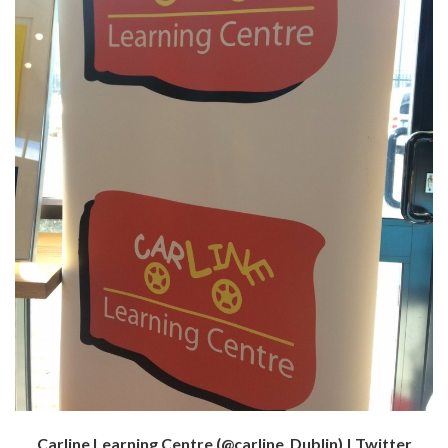
Carline Learning Centre (@carline_Dublin) | Twitter