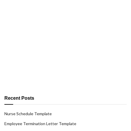
Recent Posts
Nurse Schedule Template
Employee Termination Letter Template