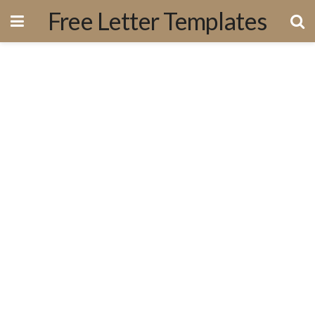
Free Letter Templates