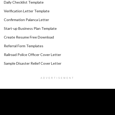
Daily Checklist Template
Verification Letter Template
Confirmation Palanca Letter
Start-up Business Plan Template
Create Resume Free Download
Referral Form Templates
Railroad Police Officer Cover Letter
Sample Disaster Relief Cover Letter
ADVERTISEMENT