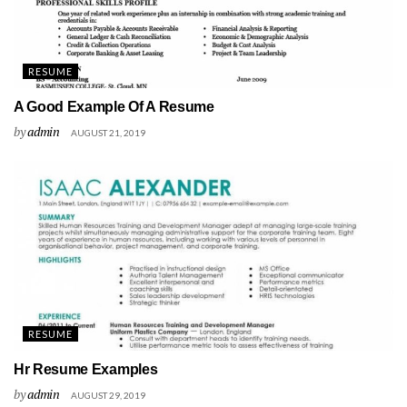
RESUME
A Good Example Of A Resume
by
admin
AUGUST 21, 2019
RESUME
Hr Resume Examples
by
admin
AUGUST 29, 2019