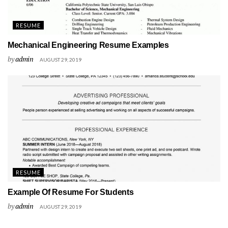
RESUME
Mechanical Engineering Resume Examples
by
admin
AUGUST 29, 2019
RESUME
Example Of Resume For Students
by
admin
AUGUST 29, 2019