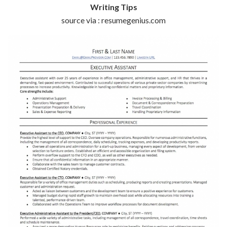
Writing Tips
source via : resumegenius.com