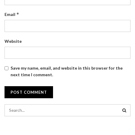
*
Email
Website
Save my name, email, and website in this browser for the
next time I comment.