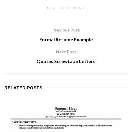
ADVERTISEMENT
Previous Post
Formal Resume Example
Next Post
Quotes Screwtape Letters
RELATED
POSTS