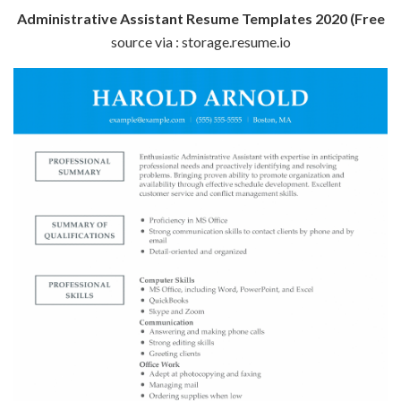
Administrative Assistant Resume Templates 2020 (Free
source via : storage.resume.io