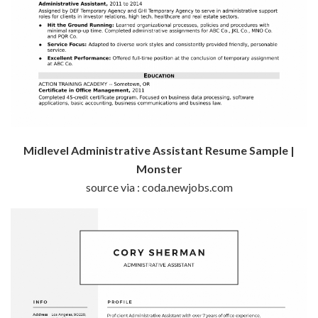
Midlevel Administrative Assistant Resume Sample |
Monster
source via : coda.newjobs.com