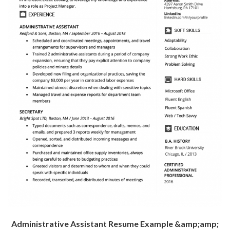
Administrative Assistant Resume Example &amp;amp;