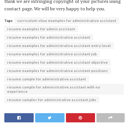
think we are infringing copyright of your pictures using
contact page. We will be very happy to help you.
Tags:
curriculum vitae examples for administrative assistant
resume examples for admin assistant
resume examples for administrative assistant
resume examples for administrative assistant entry level
resume examples for administrative assistant job
resume examples for administrative assistant objective
resume examples for administrative assistant positions
resume sample for administrative assistant
resume sample for administrative assistant with no
experience
resume samples for administrative assistant jobs