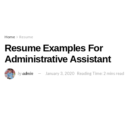
Home
Resume
Resume Examples For
Administrative Assistant
by
admin
January 3, 2020
Reading Time: 2 mins read