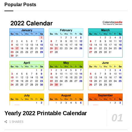
Popular Posts
Yearly 2022 Printable Calendar
1 SHARES