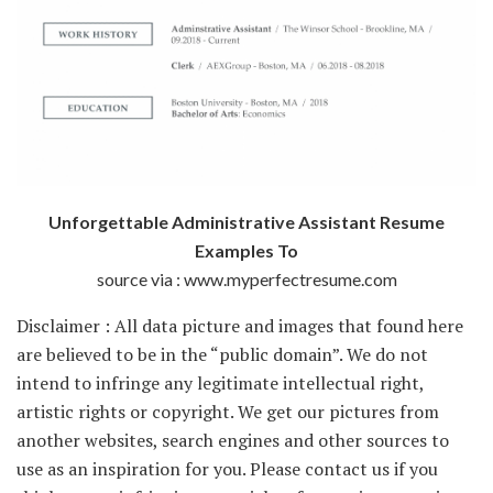
Unforgettable Administrative Assistant Resume
Examples To
source via : www.myperfectresume.com
Disclaimer : All data picture and images that found here
are believed to be in the “public domain”. We do not
intend to infringe any legitimate intellectual right,
artistic rights or copyright. We get our pictures from
another websites, search engines and other sources to
use as an inspiration for you. Please contact us if you