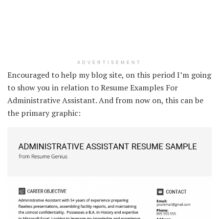
ADVERTISEMENT
Encouraged to help my blog site, on this period I’m going
to show you in relation to Resume Examples For
Administrative Assistant. And from now on, this can be
the primary graphic: