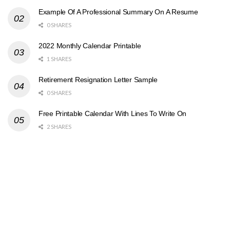
Example Of A Professional Summary On A Resume
0 SHARES
2022 Monthly Calendar Printable
1 SHARES
Retirement Resignation Letter Sample
0 SHARES
Free Printable Calendar With Lines To Write On
2 SHARES