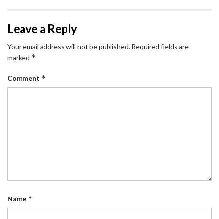
Leave a Reply
Your email address will not be published.
Required fields are
*
marked
*
Comment
*
Name