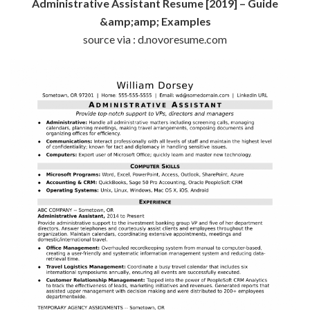
Administrative Assistant Resume [2019] – Guide
&amp;amp; Examples
source via : d.novoresume.com