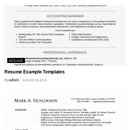
RESUME
Resume Example Templates
by
admin
AUGUST 29, 2019