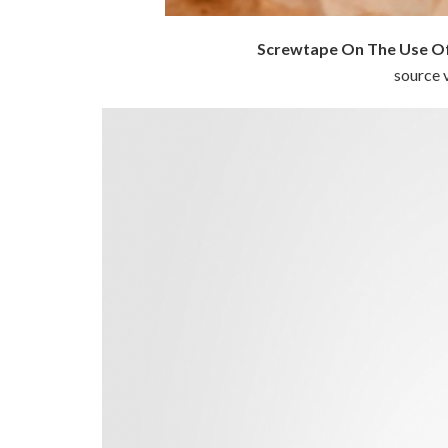
Screwtape On The Use Of
source v