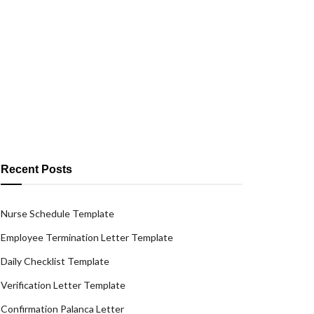
Recent Posts
Nurse Schedule Template
Employee Termination Letter Template
Daily Checklist Template
Verification Letter Template
Confirmation Palanca Letter