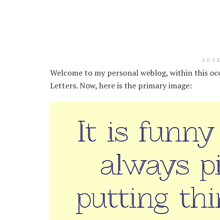
ADV
Welcome to my personal weblog, within this oc
Letters. Now, here is the primary image: