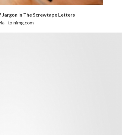
 Jargon In The Screwtape Letters
ia : i.pinimg.com