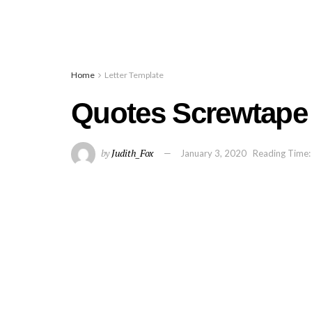
Home
Letter Template
Quotes Screwtape 
by
Judith_Fox
January 3, 2020
Reading Time: