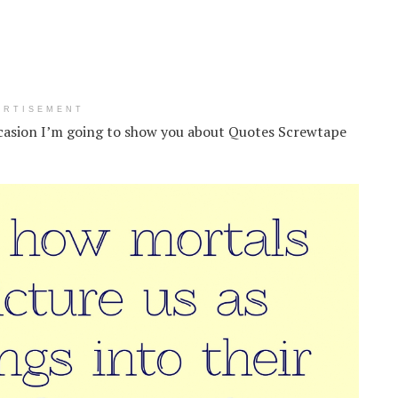
ERTISEMENT
casion I’m going to show you about Quotes Screwtape