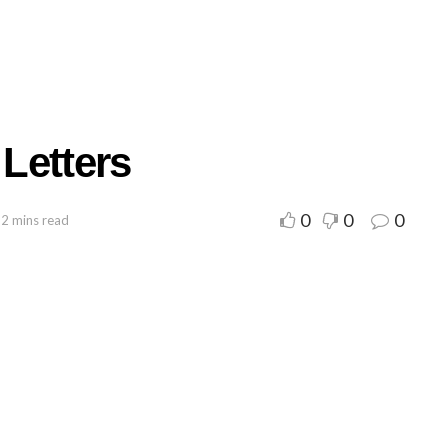
Letters
0
0
0
 2 mins read