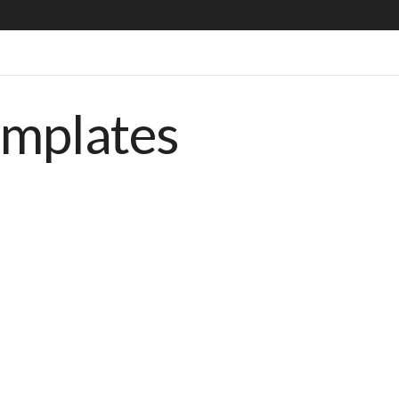
emplates