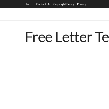
Home
Contact Us
Copyright Policy
Privacy
Free Letter T