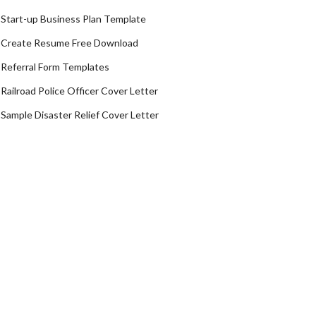
Start-up Business Plan Template
Create Resume Free Download
Referral Form Templates
Railroad Police Officer Cover Letter
Sample Disaster Relief Cover Letter