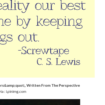
rs&amp;quot;, Written From The Perspective
ia : i.pinimg.com