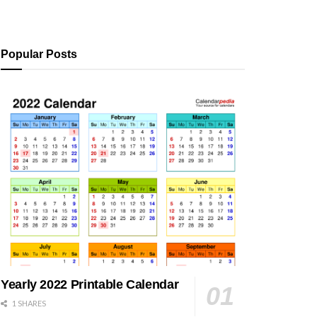
Popular Posts
Yearly 2022 Printable Calendar
1 SHARES