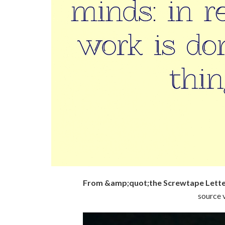
From &amp;quot;the Screwtape Lette
source v