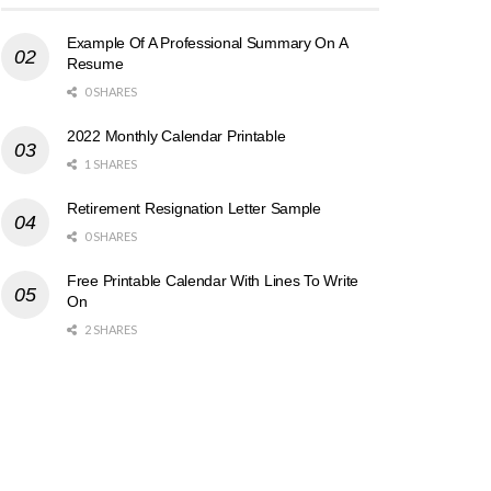
Example Of A Professional Summary On A
Resume
0 SHARES
2022 Monthly Calendar Printable
1 SHARES
Retirement Resignation Letter Sample
0 SHARES
Free Printable Calendar With Lines To Write
On
2 SHARES