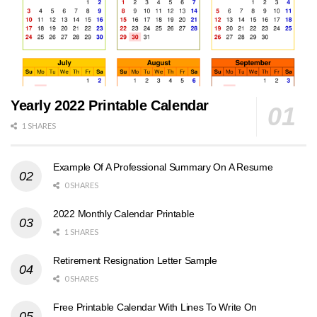
Yearly 2022 Printable Calendar
1 SHARES
Example Of A Professional Summary On A Resume
0 SHARES
2022 Monthly Calendar Printable
1 SHARES
Retirement Resignation Letter Sample
0 SHARES
Free Printable Calendar With Lines To Write On