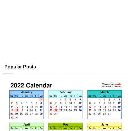
Popular Posts