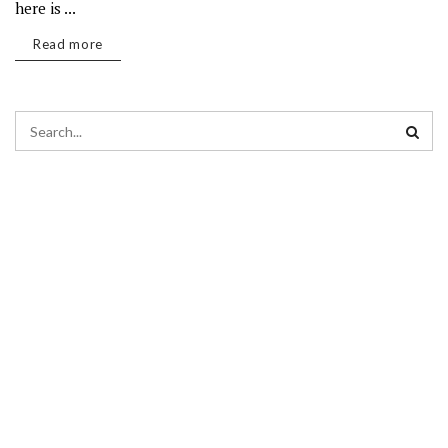
here is ...
Read more