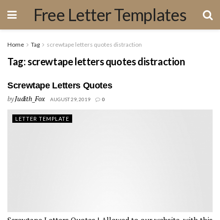
Free Letter Templates
Home
Tag
screwtape letters quotes distraction
Tag:
screwtape letters quotes distraction
Screwtape Letters Quotes
by
Judith_Fox
AUGUST 29, 2019
0
LETTER TEMPLATE