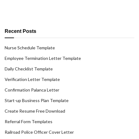
Recent Posts
Nurse Schedule Template
Employee Termination Letter Template
Daily Checklist Template
Verification Letter Template
Confirmation Palanca Letter
Start-up Business Plan Template
Create Resume Free Download
Referral Form Templates
Railroad Police Officer Cover Letter