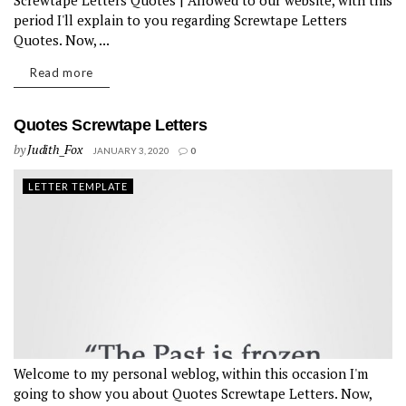
Screwtape Letters Quotes | Allowed to our website, with this
period I'll explain to you regarding Screwtape Letters
Quotes. Now, ...
Read more
Quotes Screwtape Letters
by
Judith_Fox
JANUARY 3, 2020
0
LETTER TEMPLATE
Welcome to my personal weblog, within this occasion I'm
going to show you about Quotes Screwtape Letters. Now,