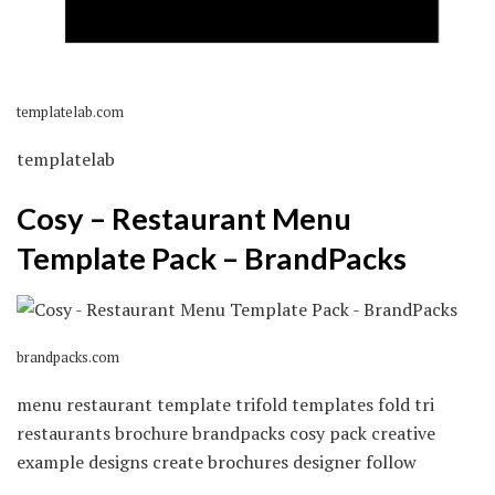
templatelab.com
templatelab
Cosy – Restaurant Menu
Template Pack – BrandPacks
brandpacks.com
menu restaurant template trifold templates fold tri
restaurants brochure brandpacks cosy pack creative
example designs create brochures designer follow