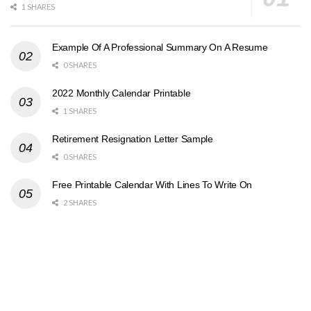
1 SHARES
Example Of A Professional Summary On A Resume
0 SHARES
2022 Monthly Calendar Printable
1 SHARES
Retirement Resignation Letter Sample
0 SHARES
Free Printable Calendar With Lines To Write On
2 SHARES