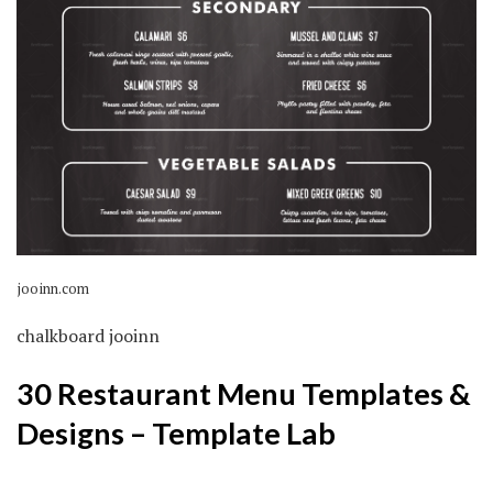
jooinn.com
chalkboard jooinn
30 Restaurant Menu Templates &
Designs – Template Lab