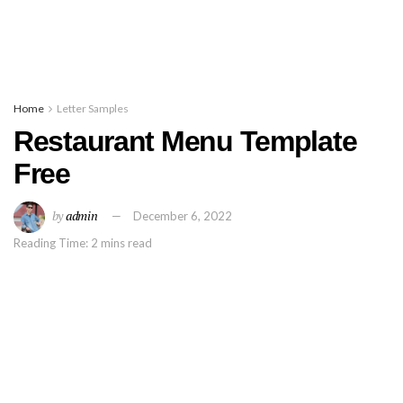
Home
Letter Samples
Restaurant Menu Template
Free
by
admin
December 6, 2022
Reading Time: 2 mins read