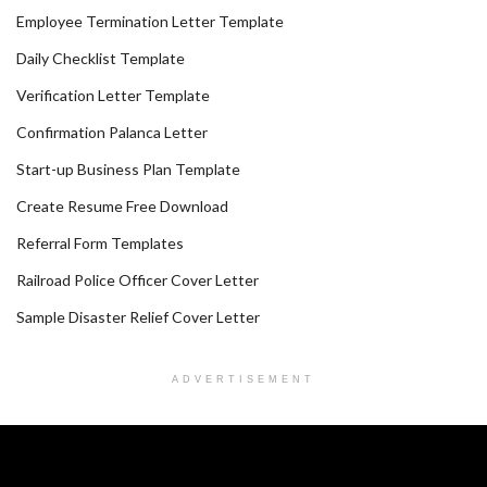
Employee Termination Letter Template
Daily Checklist Template
Verification Letter Template
Confirmation Palanca Letter
Start-up Business Plan Template
Create Resume Free Download
Referral Form Templates
Railroad Police Officer Cover Letter
Sample Disaster Relief Cover Letter
ADVERTISEMENT