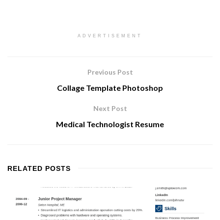
ADVERTISEMENT
Previous Post
Collage Template Photoshop
Next Post
Medical Technologist Resume
RELATED
POSTS