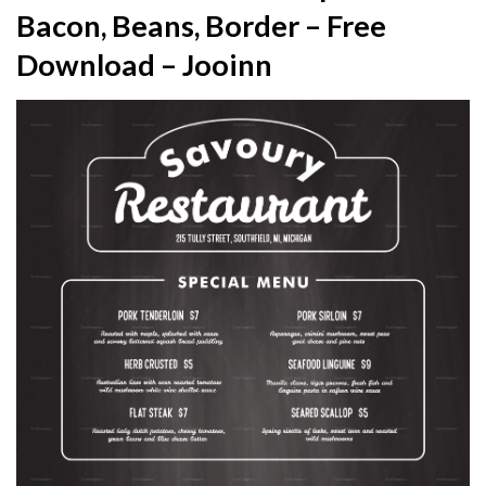
Bacon, Beans, Border – Free
Download – Jooinn