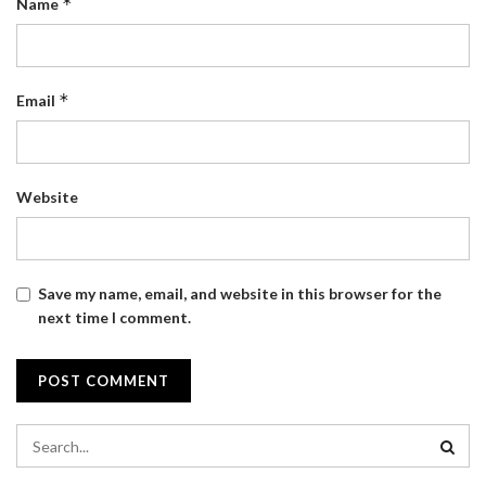
*
Name
*
Email
Website
Save my name, email, and website in this browser for the
next time I comment.