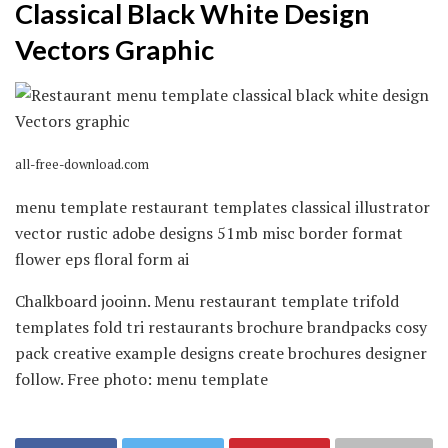
Classical Black White Design
Vectors Graphic
all-free-download.com
menu template restaurant templates classical illustrator
vector rustic adobe designs 51mb misc border format
flower eps floral form ai
Chalkboard jooinn. Menu restaurant template trifold
templates fold tri restaurants brochure brandpacks cosy
pack creative example designs create brochures designer
follow. Free photo: menu template