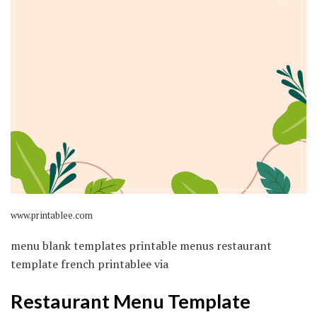
www.printablee.com
menu blank templates printable menus restaurant
template french printablee via
Restaurant Menu Template