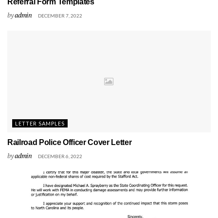
Referral Form Templates
by
admin
DECEMBER 7, 2022
LETTER SAMPLES
Railroad Police Officer Cover Letter
by
admin
DECEMBER 6, 2022