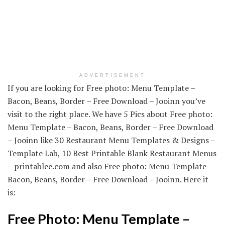
ADVERTISEMENT
If you are looking for Free photo: Menu Template –
Bacon, Beans, Border – Free Download – Jooinn you’ve
visit to the right place. We have 5 Pics about Free photo:
Menu Template – Bacon, Beans, Border – Free Download
– Jooinn like 30 Restaurant Menu Templates & Designs –
Template Lab, 10 Best Printable Blank Restaurant Menus
– printablee.com and also Free photo: Menu Template –
Bacon, Beans, Border – Free Download – Jooinn. Here it
is:
Free Photo: Menu Template –