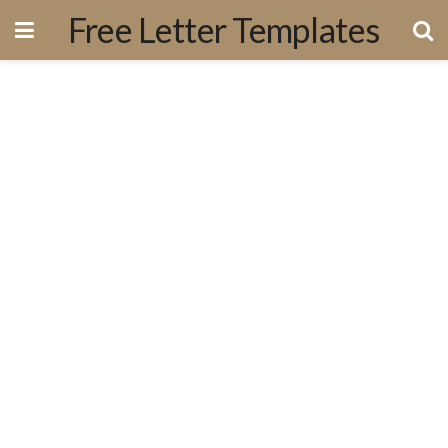
Free Letter Templates