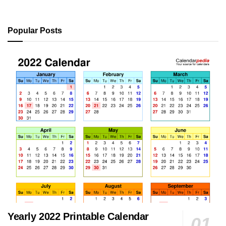
Popular Posts
Yearly 2022 Printable Calendar