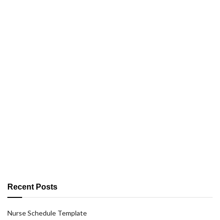
Recent Posts
Nurse Schedule Template