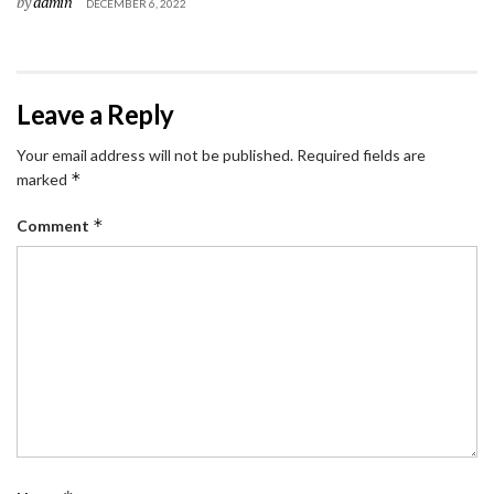
by
admin
DECEMBER 6, 2022
Leave a Reply
Your email address will not be published.
Required fields are
*
marked
*
Comment