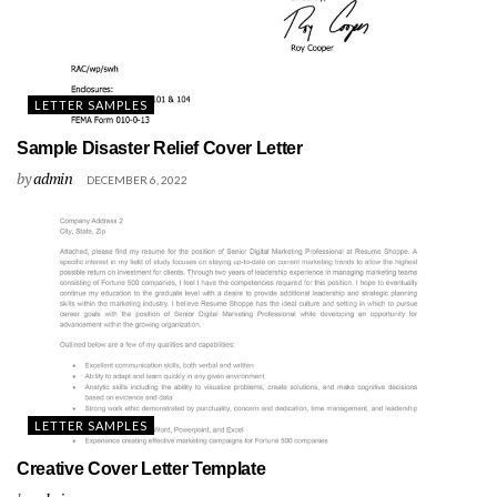
LETTER SAMPLES
Sample Disaster Relief Cover Letter
by
admin
DECEMBER 6, 2022
LETTER SAMPLES
Creative Cover Letter Template