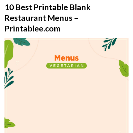
10 Best Printable Blank
Restaurant Menus –
Printablee.com