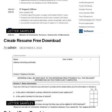
LETTER SAMPLES
Create Resume Free Download
by
admin
DECEMBER 6, 2022
LETTER SAMPLES