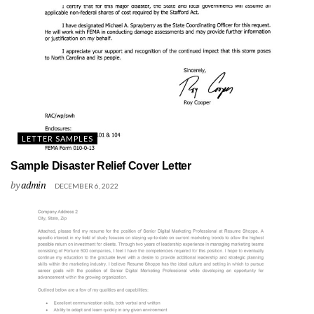
LETTER SAMPLES
Sample Disaster Relief Cover Letter
by
admin
DECEMBER 6, 2022