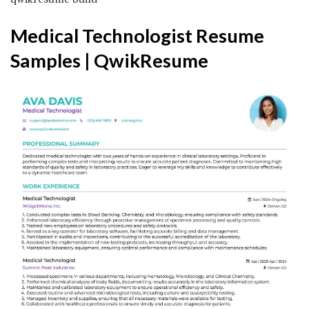
Medical Technologist Resume
Samples | QwikResume