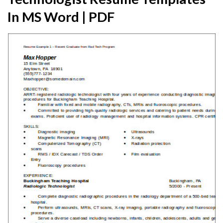
In MS Word | PDF