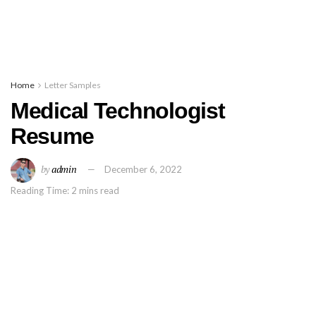
Home
Letter Samples
Medical Technologist
Resume
by
admin
December 6, 2022
Reading Time: 2 mins read