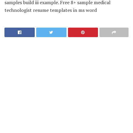
samples build iii example. Free 8+ sample medical
technologist resume templates in ms word