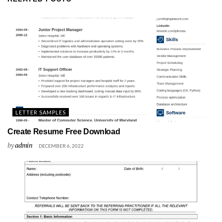
LETTER SAMPLES
Create Resume Free Download
by
admin
DECEMBER 6, 2022