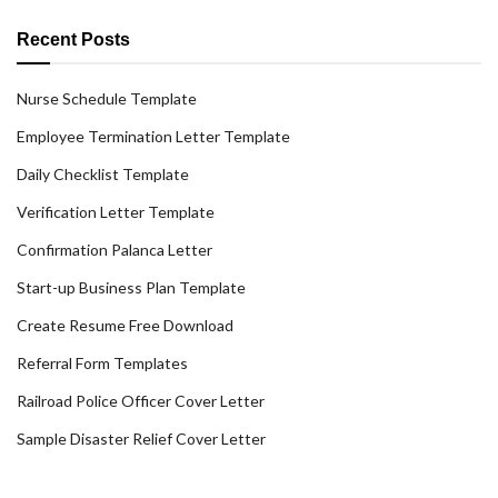
Recent Posts
Nurse Schedule Template
Employee Termination Letter Template
Daily Checklist Template
Verification Letter Template
Confirmation Palanca Letter
Start-up Business Plan Template
Create Resume Free Download
Referral Form Templates
Railroad Police Officer Cover Letter
Sample Disaster Relief Cover Letter