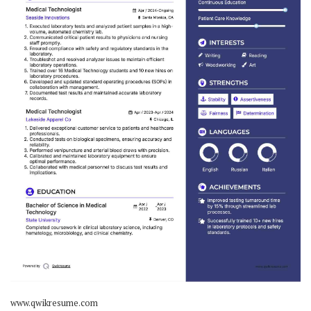
www.qwikresume.com