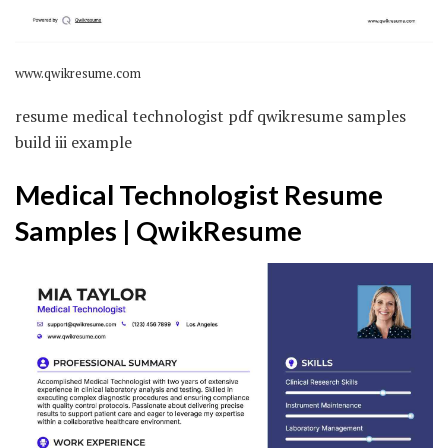
www.qwikresume.com
resume medical technologist pdf qwikresume samples
build iii example
Medical Technologist Resume
Samples | QwikResume