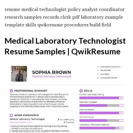
resume medical technologist policy analyst coordinator
research samples records clerk pdf laboratory example
template skills qwikresume procedures build field
Medical Laboratory Technologist
Resume Samples | QwikResume