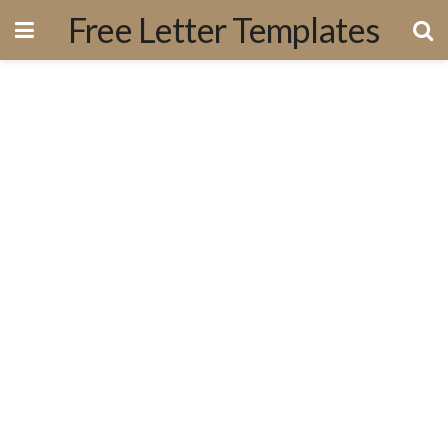
Free Letter Templates