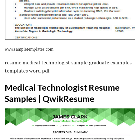
www.sampletemplates.com
resume medical technologist sample graduate examples
templates word pdf
Medical Technologist Resume
Samples | QwikResume