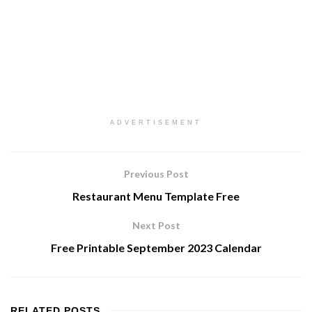
ADVERTISEMENT
Previous Post
Restaurant Menu Template Free
Next Post
Free Printable September 2023 Calendar
RELATED
POSTS