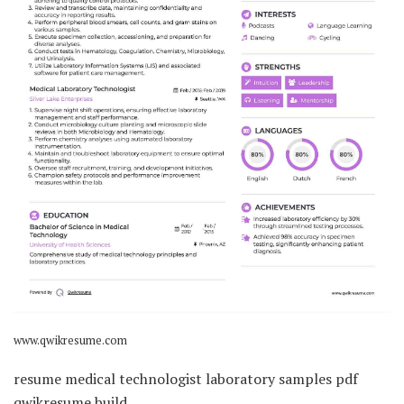
www.qwikresume.com
resume medical technologist laboratory samples pdf
qwikresume build