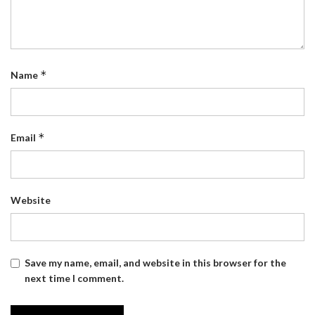
*
Name
*
Email
Website
Save my name, email, and website in this browser for the
next time I comment.