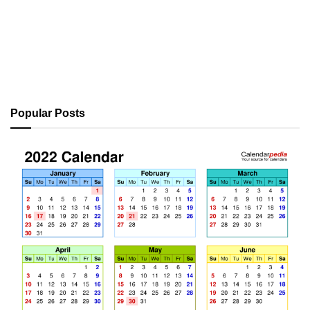
Popular Posts