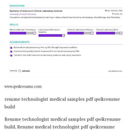
www.qwikresume.com
resume technologist medical samples pdf qwikresume
build
Resume technologist medical samples pdf qwikresume
build. Resume medical technologist pdf qwikresume