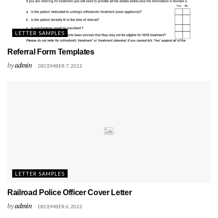
LETTER SAMPLES
Referral Form Templates
by
admin
DECEMBER 7, 2022
LETTER SAMPLES
Railroad Police Officer Cover Letter
by
admin
DECEMBER 6, 2022