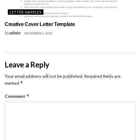
LETTER SAMPLES
Creative Cover Letter Template
by
admin
DECEMBER 6, 2022
Leave a Reply
Your email address will not be published.
Required fields are
*
marked
*
Comment