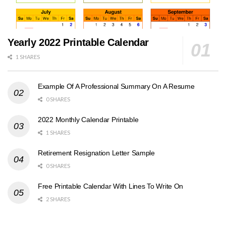
Yearly 2022 Printable Calendar
1 SHARES
Example Of A Professional Summary On A Resume
0 SHARES
2022 Monthly Calendar Printable
1 SHARES
Retirement Resignation Letter Sample
0 SHARES
Free Printable Calendar With Lines To Write On
2 SHARES