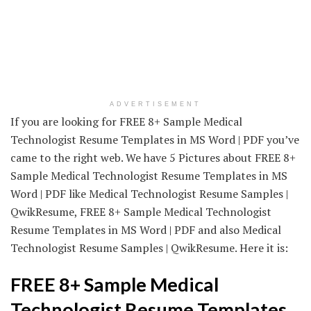
ADVERTISEMENT
If you are looking for FREE 8+ Sample Medical
Technologist Resume Templates in MS Word | PDF you’ve
came to the right web. We have 5 Pictures about FREE 8+
Sample Medical Technologist Resume Templates in MS
Word | PDF like Medical Technologist Resume Samples |
QwikResume, FREE 8+ Sample Medical Technologist
Resume Templates in MS Word | PDF and also Medical
Technologist Resume Samples | QwikResume. Here it is:
FREE 8+ Sample Medical
Technologist Resume Templates