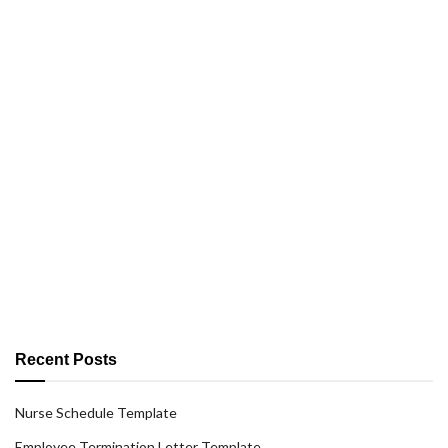
Recent Posts
Nurse Schedule Template
Employee Termination Letter Template