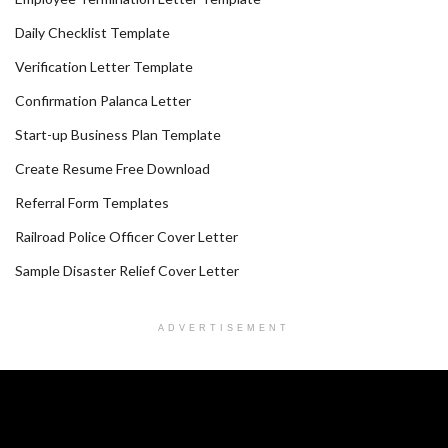
Daily Checklist Template
Verification Letter Template
Confirmation Palanca Letter
Start-up Business Plan Template
Create Resume Free Download
Referral Form Templates
Railroad Police Officer Cover Letter
Sample Disaster Relief Cover Letter
ADVERTISEMENT