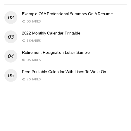
Example Of A Professional Summary On A Resume
0 SHARES
2022 Monthly Calendar Printable
1 SHARES
Retirement Resignation Letter Sample
0 SHARES
Free Printable Calendar With Lines To Write On
2 SHARES