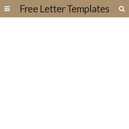
Free Letter Templates