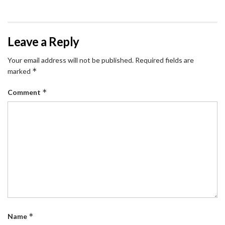
Leave a Reply
Your email address will not be published.
Required fields are
*
marked
*
Comment
*
Name