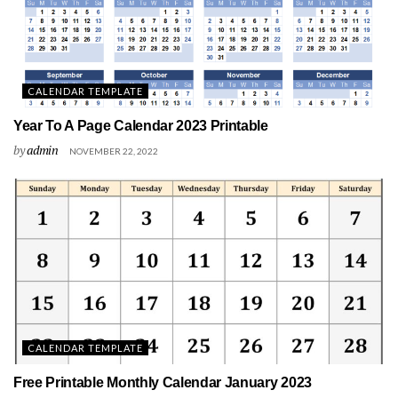
CALENDAR TEMPLATE
Year To A Page Calendar 2023 Printable
by
admin
NOVEMBER 22, 2022
CALENDAR TEMPLATE
Free Printable Monthly Calendar January 2023