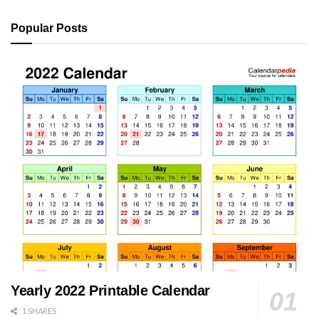
Popular Posts
Yearly 2022 Printable Calendar
1 SHARES