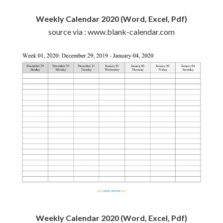
Weekly Calendar 2020 (Word, Excel, Pdf)
source via : www.blank-calendar.com
Weekly Calendar 2020 (Word, Excel, Pdf)