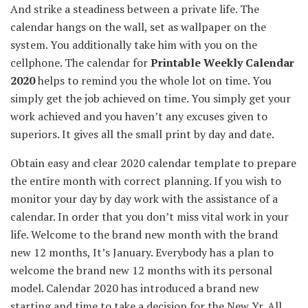
And strike a
steadiness
between
a private
life. The
calendar hangs on the wall, set as wallpaper on the
system. You
additionally
take him with you on the
cellphone
. The calendar for
Printable Weekly Calendar
2020
helps to remind you
the whole lot
on time. You
simply
get the job
achieved
on time. You
simply
get your
work
achieved
and
you haven’t any
excuses given to
superiors. It
gives
all
the small print
by day and date.
Obtain
easy
and
clear
2020 calendar template
to prepare
the entire
month with
correct
planning.
If you wish to
monitor
your
day by day
work with
the assistance
of a
calendar.
In order that
you don’t
miss
vital
work in your
life. Welcome to
the brand new
month with
the brand
new
12 months
, It’s January.
Everybody
has a plan to
welcome
the brand new
12 months
with its
personal
model
. Calendar 2020 has
introduced
a brand new
starting
and time to take a
decision
for the New
Yr
.
All