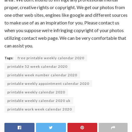
proper
,
creative
rights or copyright. We get our
photos
from
one other
web sites
,
engines like google
and
different
sources
to make use of
as an inspiration for you. Please contact us
when you
suppose
we’re
infringing copyright of your
photos
utilizing
contact
web page
. We
can be
very
comfortable
that
can assist you
.
Tags:
free printable weekly calendar 2020
printable 52 week calendar 2020
printable week number calendar 2020
printable weekly appointment calendar 2020
printable weekly calendar 2020
printable weekly calendar 2020 uk
printable work week calendar 2020