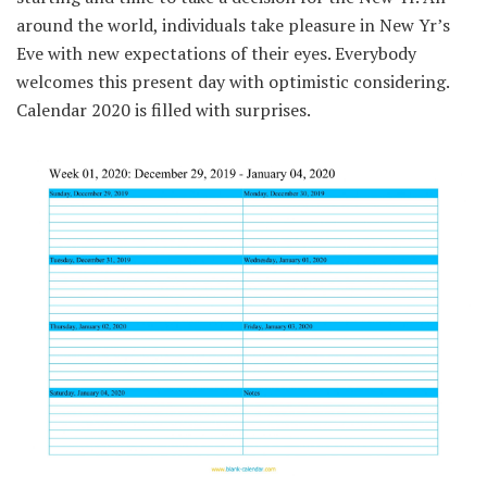
around the
world,
individuals
take pleasure in
New
Yr
’s
Eve with new expectations
of their
eyes.
Everybody
welcomes
this present day
with
optimistic
considering
.
Calendar 2020
is filled with
surprises.