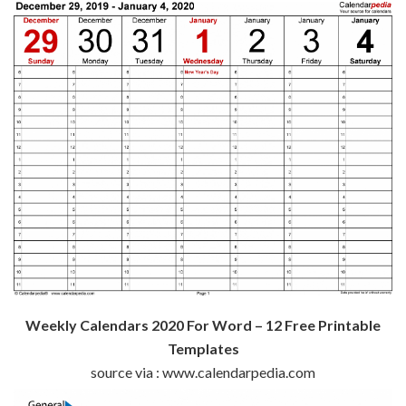
Weekly Calendars 2020 For Word – 12 Free Printable
Templates
source via : www.calendarpedia.com