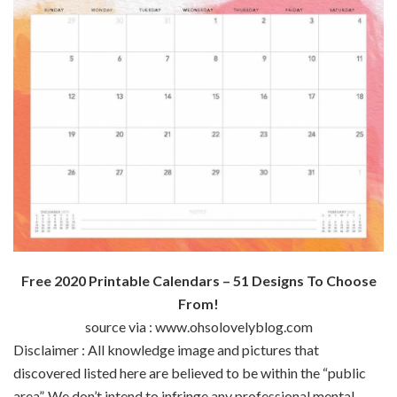
Free 2020 Printable Calendars – 51 Designs To Choose
From!
source via : www.ohsolovelyblog.com
Disclaimer : All
knowledge
image
and pictures
that
discovered
listed here are
believed to be
within the
“public
area
”.
We don’t
intend to infringe any
professional
mental