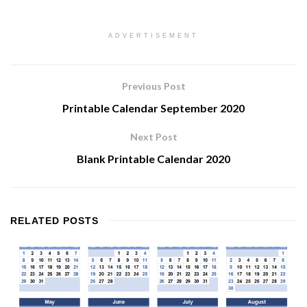
ADVERTISEMENT
Previous Post
Printable Calendar September 2020
Next Post
Blank Printable Calendar 2020
RELATED
POSTS