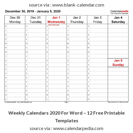
source via : www.blank-calendar.com
Weekly Calendars 2020 For Word – 12 Free Printable
Templates
source via : www.calendarpedia.com