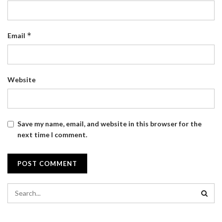
*
Email
Website
Save my name, email, and website in this browser for the
next time I comment.