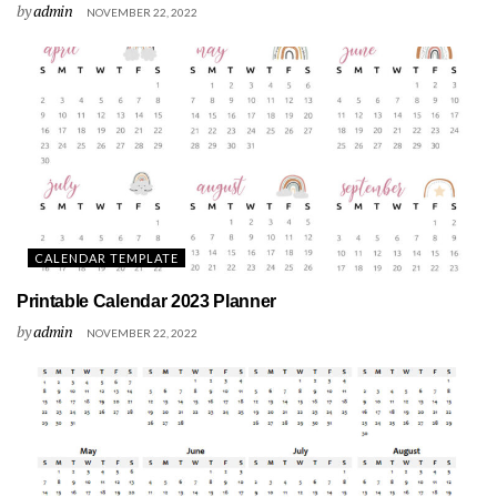
by
admin
NOVEMBER 22, 2022
CALENDAR TEMPLATE
Printable Calendar 2023 Planner
by
admin
NOVEMBER 22, 2022