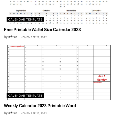
CALENDAR TEMPLATE
Free Printable Wallet Size Calendar 2023
by
admin
NOVEMBER 22, 2022
CALENDAR TEMPLATE
Weekly Calendar 2023 Printable Word
by
admin
NOVEMBER 22, 2022