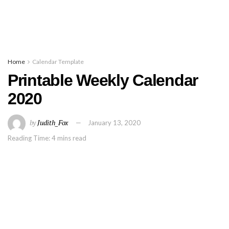
Home
Calendar Template
Printable Weekly Calendar
2020
by
Judith_Fox
January 13, 2020
Reading Time: 4 mins read