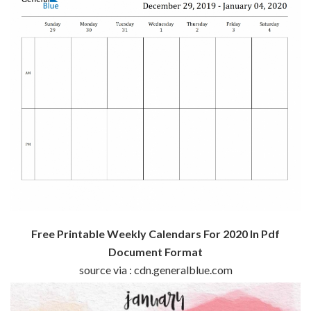
Free Printable Weekly Calendars For 2020 In Pdf
Document Format
source via : cdn.generalblue.com