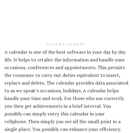
ADVERTISEMENT
A calendar is
one of the best
software
in your
day by day
life. It helps to
retailer
the information
and
handle
your
occasions
,
conferences
and appointments.
This permits
the
consumer
to
carry out
duties
equivalent to
insert,
replace
and delete. The calendar
provides
data
associated
to
as we speak
’s
occasions
, holidays. A calendar helps
handle
your time and work.
For those who
use
correctly
you then
get achievements in
a brief
interval
.
You
possibly can
simply
entry
this calendar
in your
cellphone
. Then
simply
you see all
the small print
in a
single
place.
You possibly can
enhance
your
efficiency
.