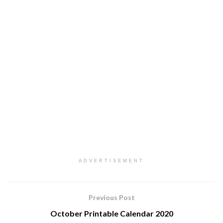
ADVERTISEMENT
Previous Post
October Printable Calendar 2020