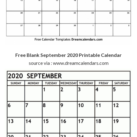
Free Blank September 2020 Printable Calendar
source via : www.dreamcalendars.com