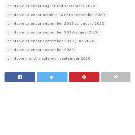
printable calendar august and september 2020
printable calendar october 2019 to september 2020
printable calendar september 2019 to january 2020
printable calendar september 2019-august 2020
printable calendar september 2019-june 2020
printable calendar september 2020
printable monthly calendar september 2020