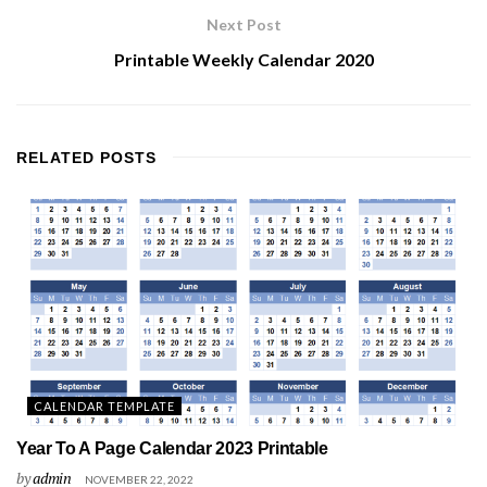
Next Post
Printable Weekly Calendar 2020
RELATED
POSTS
CALENDAR TEMPLATE
Year To A Page Calendar 2023 Printable
by
admin
NOVEMBER 22, 2022