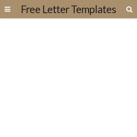
Free Letter Templates