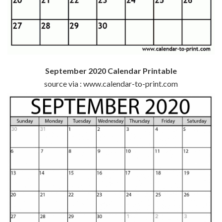
September 2020 Calendar Printable
source via : www.calendar-to-print.com