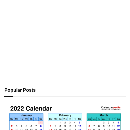
Popular Posts