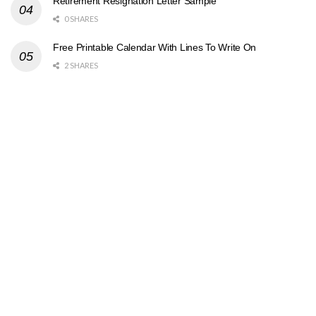
Retirement Resignation Letter Sample
0 SHARES
Free Printable Calendar With Lines To Write On
2 SHARES