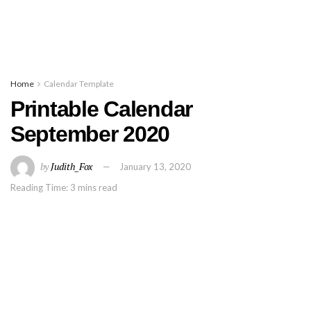
Home
Calendar Template
Printable Calendar
September 2020
by
Judith_Fox
January 13, 2020
Reading Time: 3 mins read