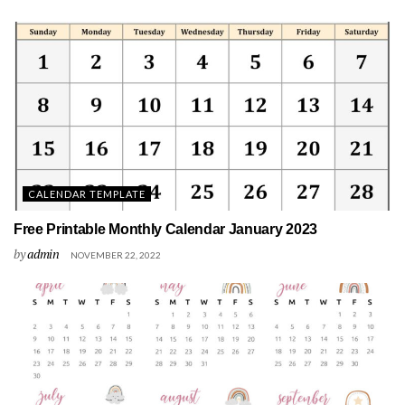
CALENDAR TEMPLATE
Free Printable Monthly Calendar January 2023
by
admin
NOVEMBER 22, 2022