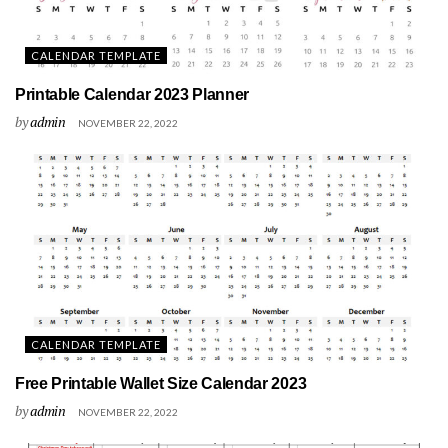
CALENDAR TEMPLATE
Printable Calendar 2023 Planner
by
admin
NOVEMBER 22, 2022
CALENDAR TEMPLATE
Free Printable Wallet Size Calendar 2023
by
admin
NOVEMBER 22, 2022