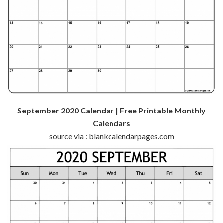
September 2020 Calendar | Free Printable Monthly
Calendars
source via : blankcalendarpages.com