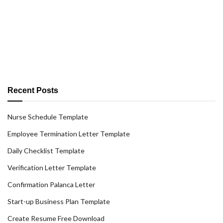
Recent Posts
Nurse Schedule Template
Employee Termination Letter Template
Daily Checklist Template
Verification Letter Template
Confirmation Palanca Letter
Start-up Business Plan Template
Create Resume Free Download