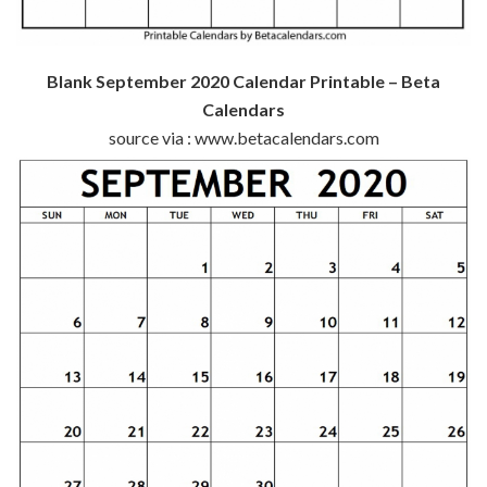
Blank September 2020 Calendar Printable – Beta
Calendars
source via : www.betacalendars.com