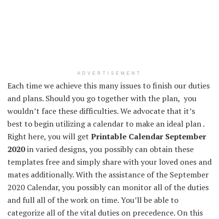
ADVERTISEMENT
Each
time we
achieve this
many
issues
to finish
our
duties
and plans.
Should you
go together with
the plan,
you
wouldn’t
face
these
difficulties. We
advocate
that
it’s
best to
begin
utilizing
a calendar to make
an ideal
plan .
Right here
,
you will get
Printable Calendar September
2020
in
varied
designs,
you possibly can
obtain
these
templates free
and simply
share with
your loved ones
and
mates
additionally
. With
the assistance
of the September
2020 Calendar,
you possibly can
monitor
all of the
duties
and
full
all of the
work on time.
You’ll be able to
categorize
all of the
vital
duties
on
precedence
.
On this