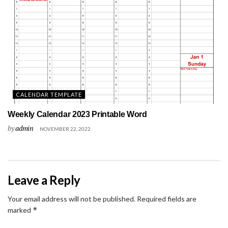
CALENDAR TEMPLATE
Weekly Calendar 2023 Printable Word
by
admin
NOVEMBER 22, 2022
Leave a Reply
Your email address will not be published.
Required fields are
*
marked