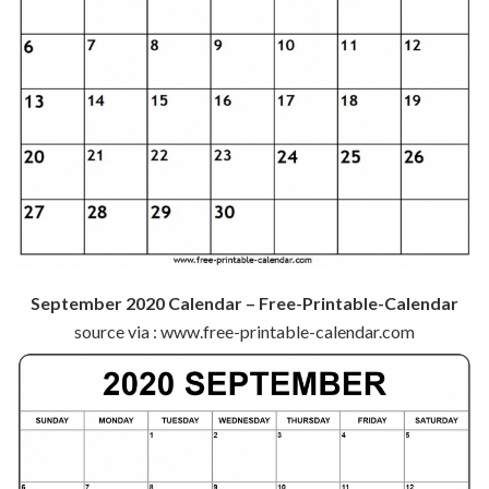
September 2020 Calendar – Free-Printable-Calendar
source via : www.free-printable-calendar.com