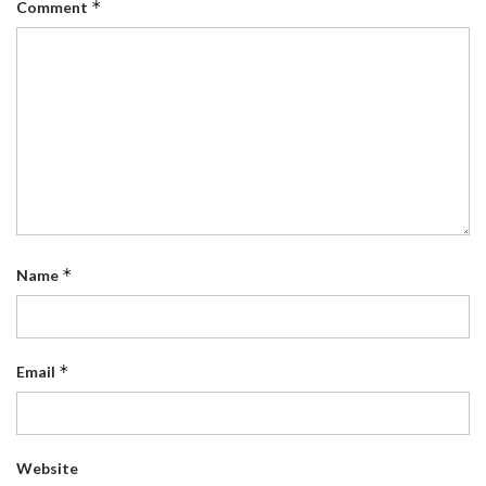
*
Comment
*
Name
*
Email
Website