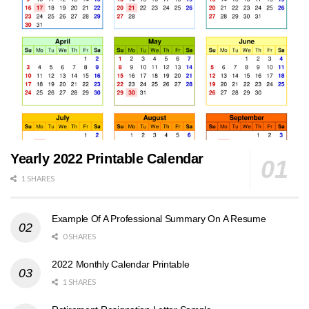
Yearly 2022 Printable Calendar
1 SHARES
Example Of A Professional Summary On A Resume
0 SHARES
2022 Monthly Calendar Printable
1 SHARES