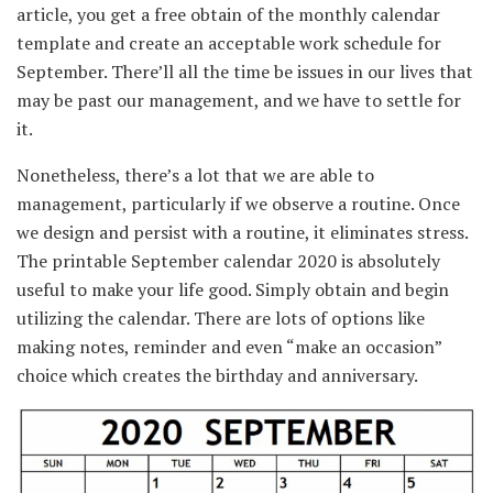
article, you get a free
obtain
of the
monthly
calendar
template and create
an acceptable
work schedule for
September.
There’ll
all the time
be
issues
in our lives
that
may
be
past
our
management
, and
we have to
settle for
it.
Nonetheless
,
there’s a
lot that
we are able to
management
,
particularly
if we
observe
a routine.
Once
we
design and
persist with
a routine, it eliminates stress.
The printable September calendar 2020
is absolutely
useful
to make your life good.
Simply
obtain
and begin
utilizing
the calendar.
There are lots of
options
like
making notes, reminder and even “make an
occasion
”
choice
which creates the birthday and anniversary.