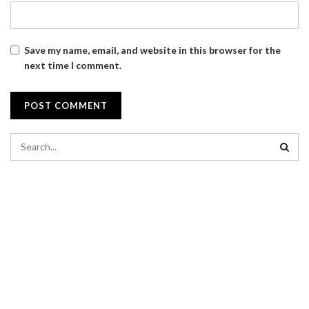
Save my name, email, and website in this browser for the
next time I comment.