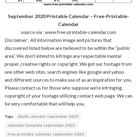
September 2020 Printable Calendar – Free-Printable-
Calendar
source via : www.free-printable-calendar.com
Disclaimer : All
information
image
and pictures
that
discovered
listed below are
believed to be
within the
“public
area
”.
We don’t
intend to infringe any
respectable
mental
proper
,
creative
rights or copyright. We get our
footage
from
one other
web sites
,
search engines like google and yahoo
and
different
sources
to make use of
as an inspiration for you.
Please contact us
for those who
suppose
we’re
infringing
copyright of your
footage
utilizing
contact
web page
. We
can
be
very
comfortable
that will help you
.
Tags:
blank calendar september 2020
calendar template september 2020
free printable calendar september 2020