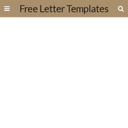
Free Letter Templates