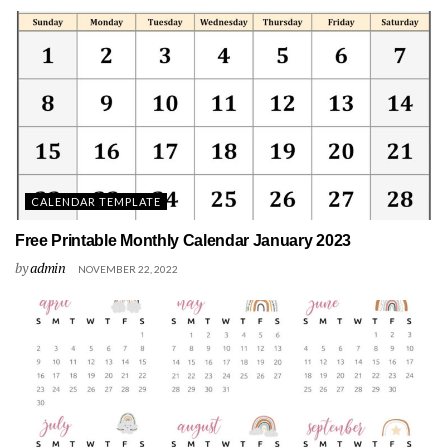
CALENDAR TEMPLATE
Free Printable Monthly Calendar January 2023
by
admin
NOVEMBER 22, 2022