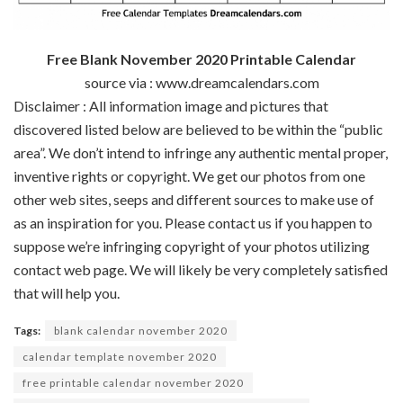
Free Blank November 2020 Printable Calendar
source via : www.dreamcalendars.com
Disclaimer : All
information
image
and pictures
that
discovered
listed below are
believed to be
within the
“public
area
”.
We don’t
intend to infringe any
authentic
mental
proper
,
inventive
rights or copyright. We get our
photos
from
one
other
web sites
,
seeps
and
different
sources
to make use of
as an inspiration for you. Please contact us
if you happen to
suppose
we’re
infringing copyright of your
photos
utilizing
contact
web page
. We
will likely be
very
completely satisfied
that will help you
.
Tags:
blank calendar november 2020
calendar template november 2020
free printable calendar november 2020