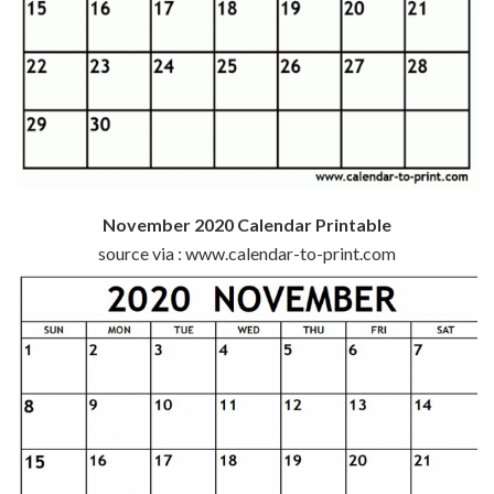
November 2020 Calendar Printable
source via : www.calendar-to-print.com