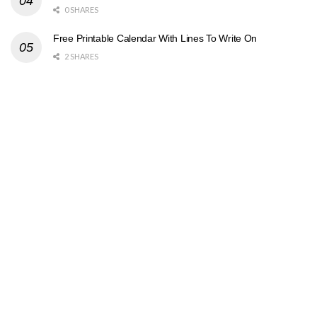
0 SHARES
Free Printable Calendar With Lines To Write On
2 SHARES