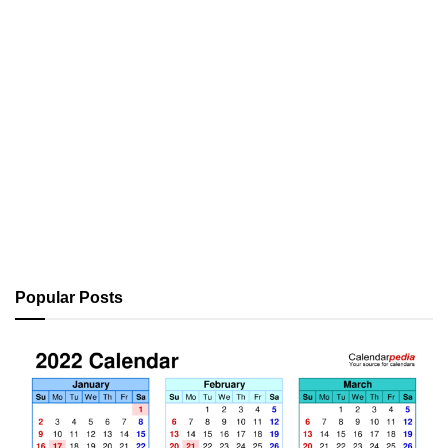
Popular Posts