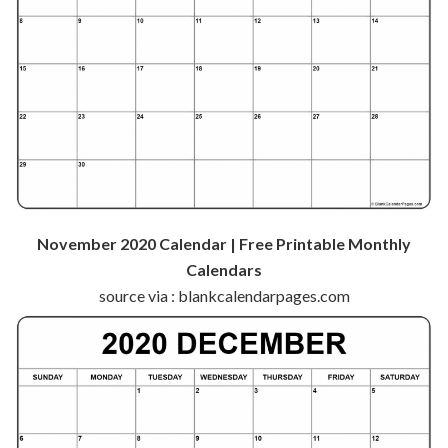
November 2020 Calendar | Free Printable Monthly
Calendars
source via : blankcalendarpages.com