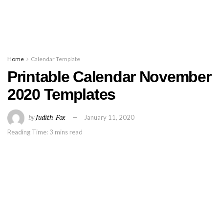
Home
Calendar Template
Printable Calendar November
2020 Templates
by
Judith_Fox
January 11, 2020
Reading Time: 3 mins read