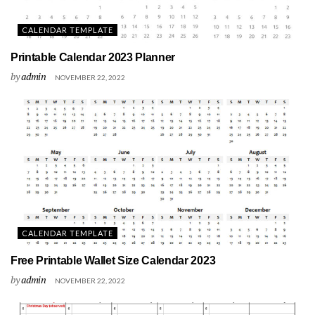
CALENDAR TEMPLATE
Printable Calendar 2023 Planner
by
admin
NOVEMBER 22, 2022
CALENDAR TEMPLATE
Free Printable Wallet Size Calendar 2023
by
admin
NOVEMBER 22, 2022