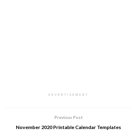
ADVERTISEMENT
Previous Post
November 2020 Printable Calendar Templates