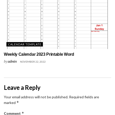
CALENDAR TEMPLATE
Weekly Calendar 2023 Printable Word
by
admin
NOVEMBER 22, 2022
Leave a Reply
Your email address will not be published.
Required fields are
*
marked
*
Comment