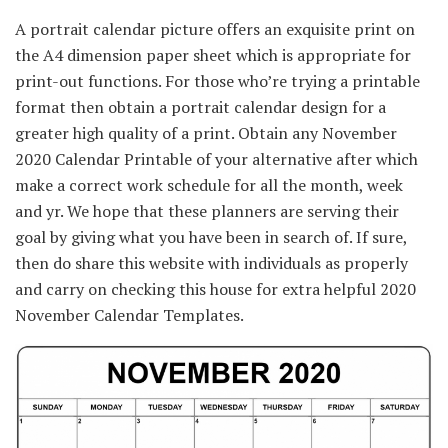
A portrait calendar
picture
offers
an exquisite
print on
the A4
dimension
paper sheet which is
appropriate
for
print-out
functions
.
For those who
’re
trying
a printable
format then
obtain
a portrait calendar design for
a
greater
high quality
of a print.
Obtain
any November
2020 Calendar Printable of your
alternative
after which
make
a correct
work schedule for
all the
month, week
and
yr
. We hope that these planners are serving their
goal
by giving what you
have been
in search of
. If
sure
,
then do share this
website
with
individuals
as
properly
and
carry on
checking this
house
for
extra
helpful
2020
November Calendar Templates.