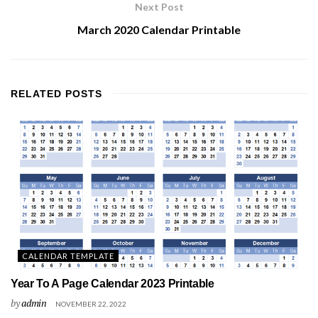
Next Post
March 2020 Calendar Printable
RELATED
POSTS
CALENDAR TEMPLATE
Year To A Page Calendar 2023 Printable
by
admin
NOVEMBER 22, 2022