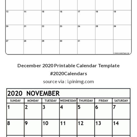
December 2020 Printable Calendar Template
#2020Calendars
source via : i.pinimg.com