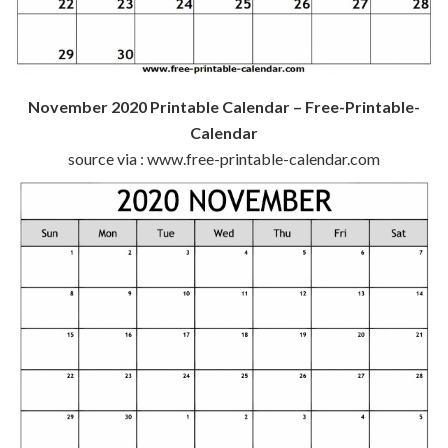
November 2020 Printable Calendar – Free-Printable-
Calendar
source via : www.free-printable-calendar.com