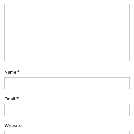
*
Name
*
Email
Website