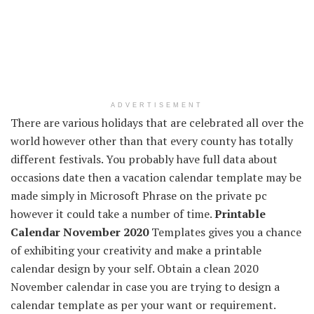
ADVERTISEMENT
There are various
holidays
that are
celebrated
all over the
world
however
other than
that every
county has
totally
different
festivals.
You probably have
full
data
about
occasions
date then
a vacation
calendar template
may be
made
simply
in Microsoft
Phrase
on
the private
pc
however
it could
take
a number of
time.
Printable
Calendar November 2020
Templates
gives
you a chance
of
exhibiting
your creativity and make a printable
calendar design by
your self
.
Obtain
a
clean
2020
November calendar
in case you are
trying to
design a
calendar template as per your
want
or requirement.