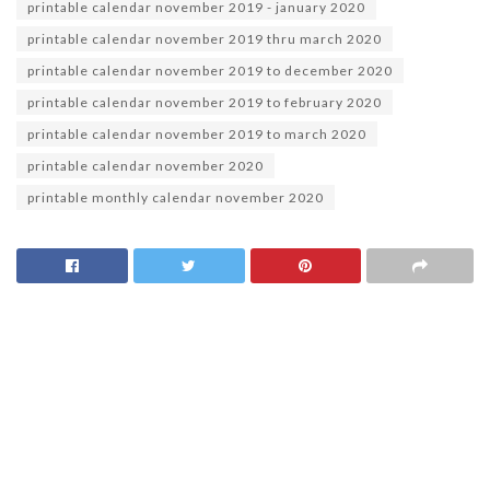
printable calendar november 2019 - january 2020
printable calendar november 2019 thru march 2020
printable calendar november 2019 to december 2020
printable calendar november 2019 to february 2020
printable calendar november 2019 to march 2020
printable calendar november 2020
printable monthly calendar november 2020