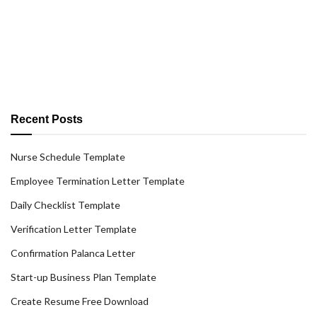
Recent Posts
Nurse Schedule Template
Employee Termination Letter Template
Daily Checklist Template
Verification Letter Template
Confirmation Palanca Letter
Start-up Business Plan Template
Create Resume Free Download