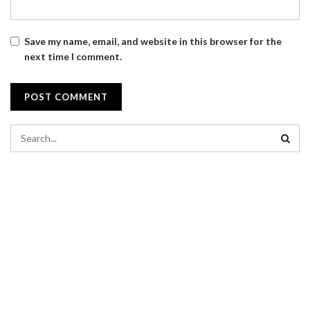
Save my name, email, and website in this browser for the
next time I comment.