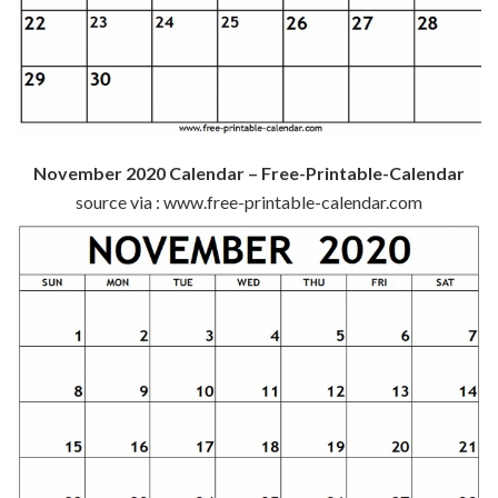
November 2020 Calendar – Free-Printable-Calendar
source via : www.free-printable-calendar.com