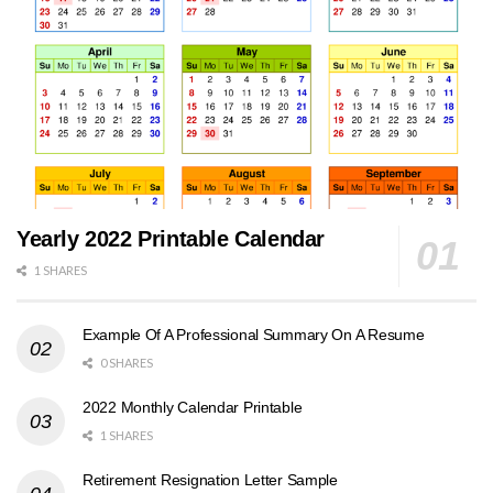
Yearly 2022 Printable Calendar
1 SHARES
Example Of A Professional Summary On A Resume
0 SHARES
2022 Monthly Calendar Printable
1 SHARES
Retirement Resignation Letter Sample