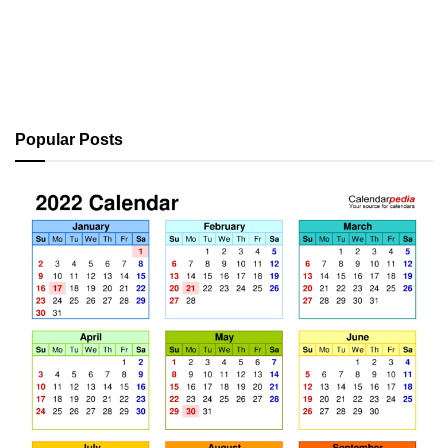
Popular Posts