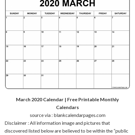
March 2020 Calendar | Free Printable Monthly
Calendars
source via : blankcalendarpages.com
Disclaimer : All
information
image
and pictures
that
discovered
listed below are
believed to be
within the
“public