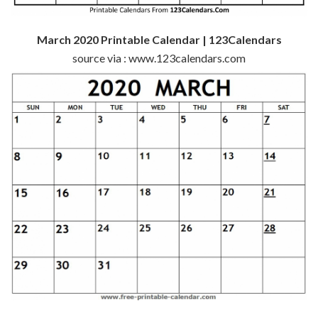
March 2020 Printable Calendar | 123Calendars
source via : www.123calendars.com