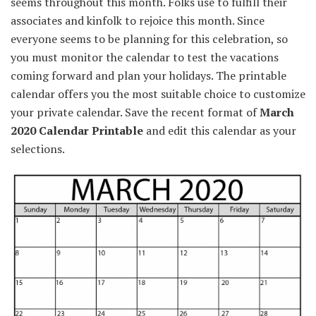
seems
throughout
this month.
Folks
use
to fulfill
their
associates
and
kinfolk
to
rejoice
this month. Since
everyone seems to be
planning for this celebration, so
you must
monitor
the calendar to
test
the vacations
coming
forward
and plan your holidays. The printable
calendar
offers you
the most suitable choice
to
customize
your
private
calendar. Save the
recent
format of
March
2020 Calendar Printable
and edit this calendar as your
selections
.