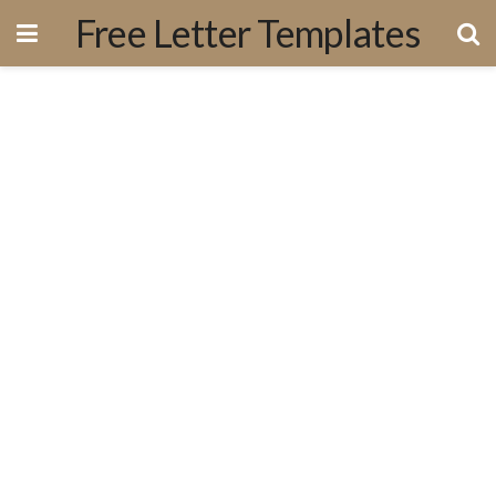
Free Letter Templates