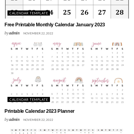
CALENDAR TEMPLATE
Free Printable Monthly Calendar January 2023
by
admin
NOVEMBER 22, 2022
CALENDAR TEMPLATE
Printable Calendar 2023 Planner
by
admin
NOVEMBER 22, 2022