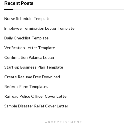
Recent Posts
Nurse Schedule Template
Employee Termination Letter Template
Daily Checklist Template
Verification Letter Template
Confirmation Palanca Letter
Start-up Business Plan Template
Create Resume Free Download
Referral Form Templates
Railroad Police Officer Cover Letter
Sample Disaster Relief Cover Letter
ADVERTISEMENT