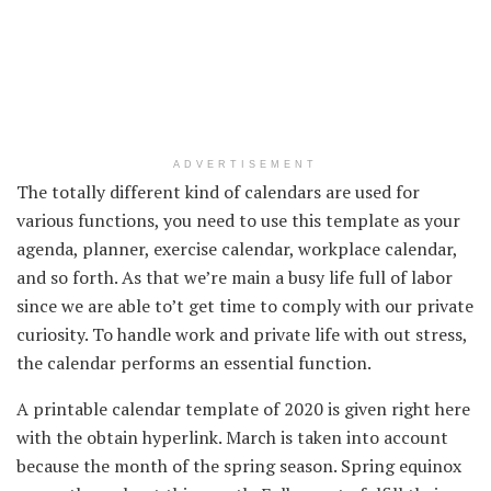
ADVERTISEMENT
The
totally different
kind
of calendars are used
for
various
functions
,
you need to use
this template as your
agenda
, planner,
exercise
calendar,
workplace
calendar,
and so forth
. As that
we’re
main
a busy
life full
of labor
since
we are able to
’t get time to
comply with
our
private
curiosity
. To
handle
work
and private
life
with out
stress,
the calendar
performs
an
essential
function
.
A printable calendar template of 2020 is given
right here
with the
obtain
hyperlink
. March
is taken into account
because the
month of the spring season. Spring equinox