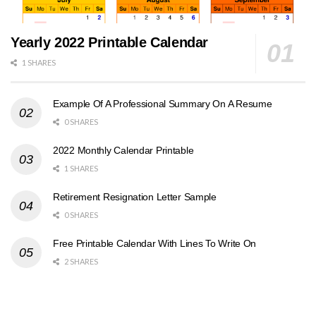
Yearly 2022 Printable Calendar
1 SHARES
Example Of A Professional Summary On A Resume
0 SHARES
2022 Monthly Calendar Printable
1 SHARES
Retirement Resignation Letter Sample
0 SHARES
Free Printable Calendar With Lines To Write On
2 SHARES