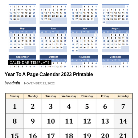
CALENDAR TEMPLATE
Year To A Page Calendar 2023 Printable
by
admin
NOVEMBER 22, 2022