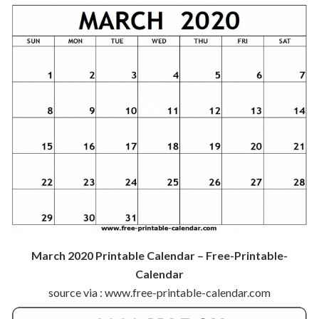
March 2020 Printable Calendar – Free-Printable-
Calendar
source via : www.free-printable-calendar.com