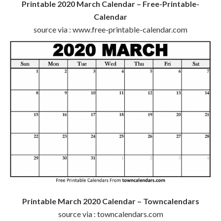
Printable 2020 March Calendar – Free-Printable-
Calendar
source via : www.free-printable-calendar.com
Printable March 2020 Calendar – Towncalendars
source via : towncalendars.com