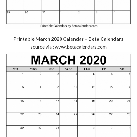
Printable March 2020 Calendar – Beta Calendars
source via : www.betacalendars.com