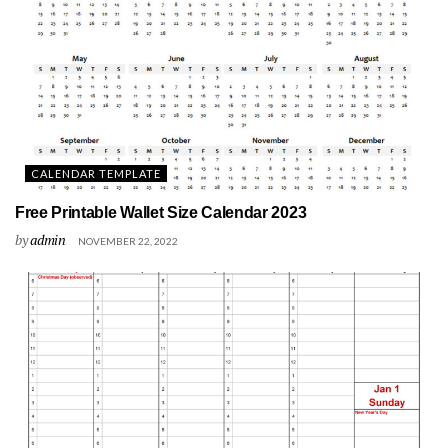
CALENDAR TEMPLATE
Free Printable Wallet Size Calendar 2023
by
admin
NOVEMBER 22, 2022