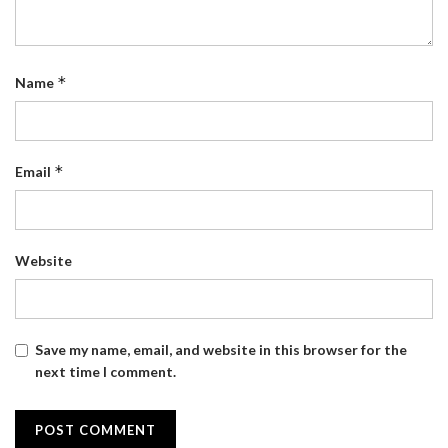
*
Name
*
Email
Website
Save my name, email, and website in this browser for the
next time I comment.