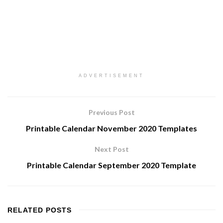
ADVERTISEMENT
Previous Post
Printable Calendar November 2020 Templates
Next Post
Printable Calendar September 2020 Template
RELATED
POSTS