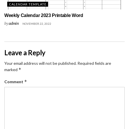
CALENDAR TEMPLATE
Weekly Calendar 2023 Printable Word
by
admin
NOVEMBER 22, 2022
Leave a Reply
Your email address will not be published.
Required fields are
*
marked
*
Comment