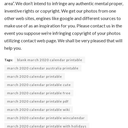
area
”.
We don’t
intend to infringe any
authentic
mental
proper
,
inventive
rights or copyright. We get our
photos
from
one
other
web sites
,
engines like google
and
different
sources
to
make use of
as an inspiration for you. Please contact us
in the
event you
suppose
we’re
infringing copyright of your
photos
utilizing
contact
web page
. We
shall be
very
pleased
that will
help you
.
Tags:
blank march 2020 calendar printable
march 2020 calendar australia printable
march 2020 calendar printable
march 2020 calendar printable cute
march 2020 calendar printable free
march 2020 calendar printable pdf
march 2020 calendar printable wiki
march 2020 calendar printable wincalendar
march 2020 calendar printable with holidays