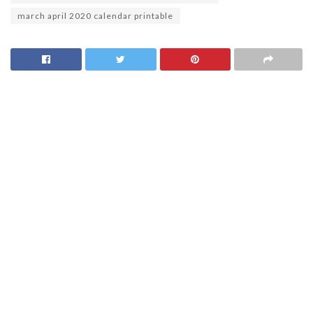
march april 2020 calendar printable