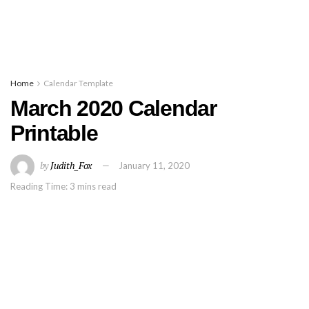
Home
Calendar Template
March 2020 Calendar
Printable
by
Judith_Fox
January 11, 2020
Reading Time: 3 mins read