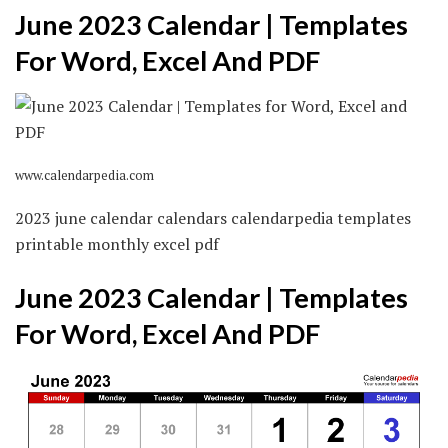
June 2023 Calendar | Templates
For Word, Excel And PDF
www.calendarpedia.com
2023 june calendar calendars calendarpedia templates
printable monthly excel pdf
June 2023 Calendar | Templates
For Word, Excel And PDF