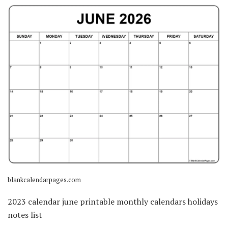
blankcalendarpages.com
2023 calendar june printable monthly calendars holidays
notes list