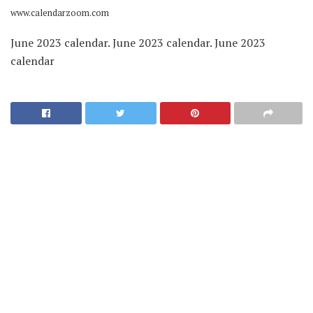
www.calendarzoom.com
June 2023 calendar. June 2023 calendar. June 2023
calendar