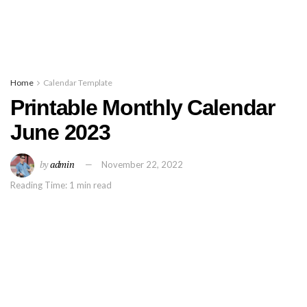
Home
Calendar Template
Printable Monthly Calendar
June 2023
by
admin
November 22, 2022
Reading Time: 1 min read