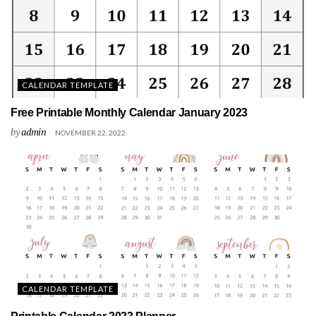
CALENDAR TEMPLATE
Free Printable Monthly Calendar January 2023
by
admin
NOVEMBER 22, 2022
CALENDAR TEMPLATE