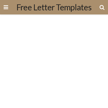
Free Letter Templates