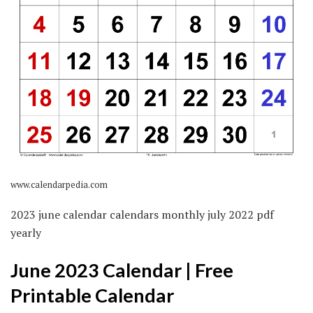
www.calendarpedia.com
2023 june calendar calendars monthly july 2022 pdf
yearly
June 2023 Calendar | Free
Printable Calendar