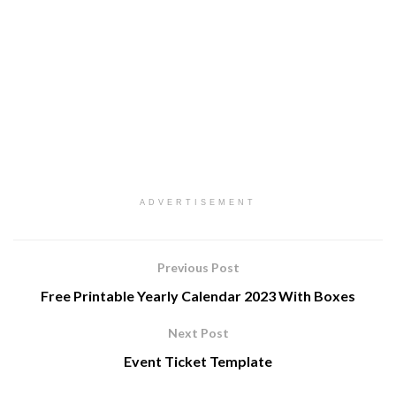
ADVERTISEMENT
Previous Post
Free Printable Yearly Calendar 2023 With Boxes
Next Post
Event Ticket Template