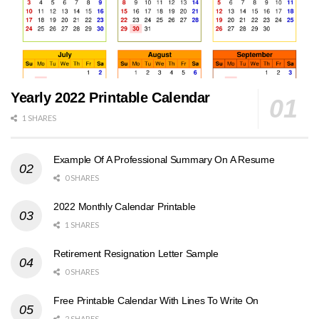
Yearly 2022 Printable Calendar
1 SHARES
Example Of A Professional Summary On A Resume
0 SHARES
2022 Monthly Calendar Printable
1 SHARES
Retirement Resignation Letter Sample
0 SHARES
Free Printable Calendar With Lines To Write On
2 SHARES