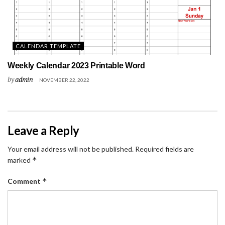
CALENDAR TEMPLATE
Weekly Calendar 2023 Printable Word
by
admin
NOVEMBER 22, 2022
Leave a Reply
Your email address will not be published.
Required fields are
*
marked
*
Comment