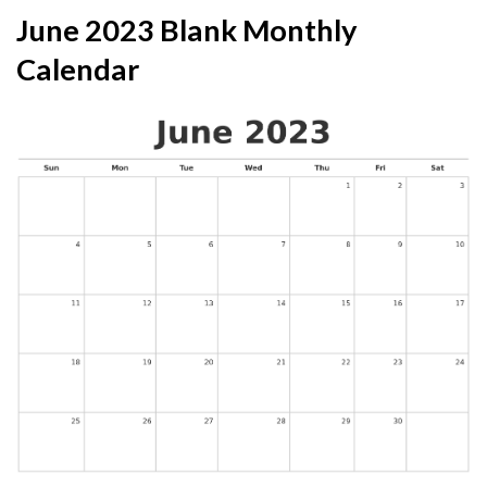
June 2023 Blank Monthly
Calendar