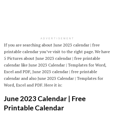
ADVERTISEMENT
If you are searching about June 2023 calendar | free
printable calendar you’ve visit to the right page. We have
5 Pictures about June 2023 calendar | free printable
calendar like June 2023 Calendar | Templates for Word,
Excel and PDF, June 2023 calendar | free printable
calendar and also June 2023 Calendar | Templates for
Word, Excel and PDF. Here it is:
June 2023 Calendar | Free
Printable Calendar