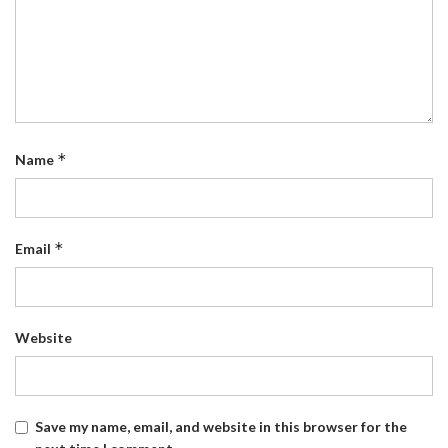
*
Name
*
Email
Website
Save my name, email, and website in this browser for the