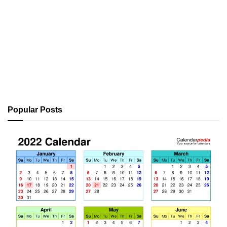
Popular Posts