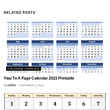
RELATED
POSTS
CALENDAR TEMPLATE
Year To A Page Calendar 2023 Printable
by
admin
NOVEMBER 22, 2022