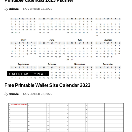
Printable Calendar 2023 Planner
by
admin
NOVEMBER 22, 2022
CALENDAR TEMPLATE
Free Printable Wallet Size Calendar 2023
by
admin
NOVEMBER 22, 2022