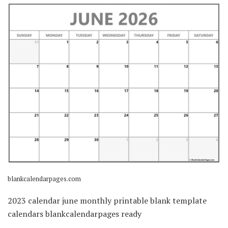
blankcalendarpages.com
2023 calendar june monthly printable blank template
calendars blankcalendarpages ready