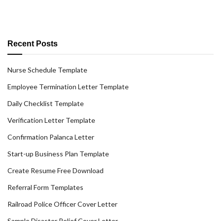
Recent Posts
Nurse Schedule Template
Employee Termination Letter Template
Daily Checklist Template
Verification Letter Template
Confirmation Palanca Letter
Start-up Business Plan Template
Create Resume Free Download
Referral Form Templates
Railroad Police Officer Cover Letter
Sample Disaster Relief Cover Letter