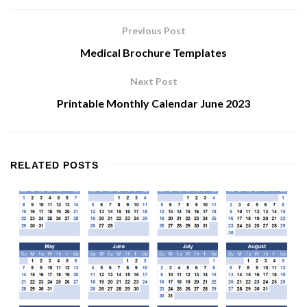
Previous Post
Medical Brochure Templates
Next Post
Printable Monthly Calendar June 2023
RELATED
POSTS