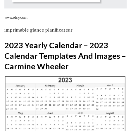
www.etsy.com
imprimable glance planificateur
2023 Yearly Calendar – 2023
Calendar Templates And Images –
Carmine Wheeler