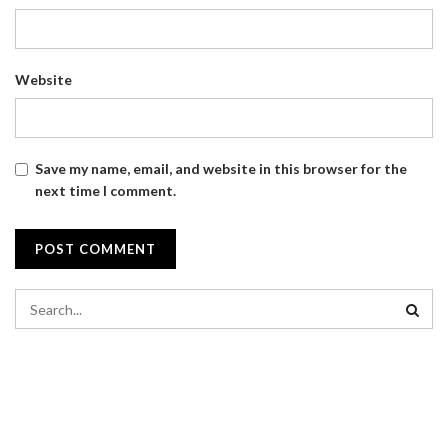
Website
Save my name, email, and website in this browser for the
next time I comment.