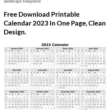
landscape templates
Free Download Printable
Calendar 2023 In One Page, Clean
Design.