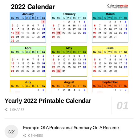
Yearly 2022 Printable Calendar
1 SHARES
Example Of A Professional Summary On A Resume
0 SHARES