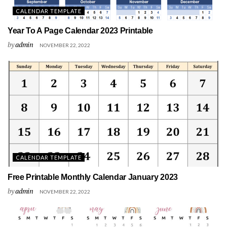
CALENDAR TEMPLATE
Year To A Page Calendar 2023 Printable
by
admin
NOVEMBER 22, 2022
CALENDAR TEMPLATE
Free Printable Monthly Calendar January 2023
by
admin
NOVEMBER 22, 2022