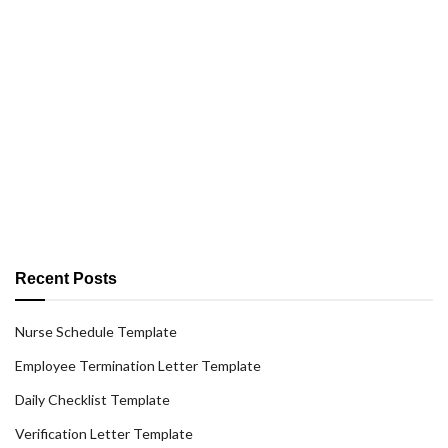
Recent Posts
Nurse Schedule Template
Employee Termination Letter Template
Daily Checklist Template
Verification Letter Template