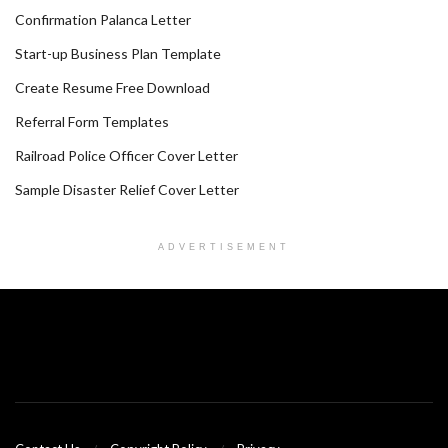
Confirmation Palanca Letter
Start-up Business Plan Template
Create Resume Free Download
Referral Form Templates
Railroad Police Officer Cover Letter
Sample Disaster Relief Cover Letter
ADVERTISEMENT