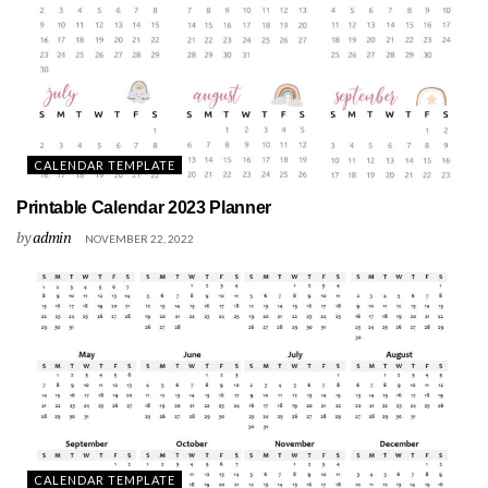
CALENDAR TEMPLATE
Printable Calendar 2023 Planner
by
admin
NOVEMBER 22, 2022
CALENDAR TEMPLATE