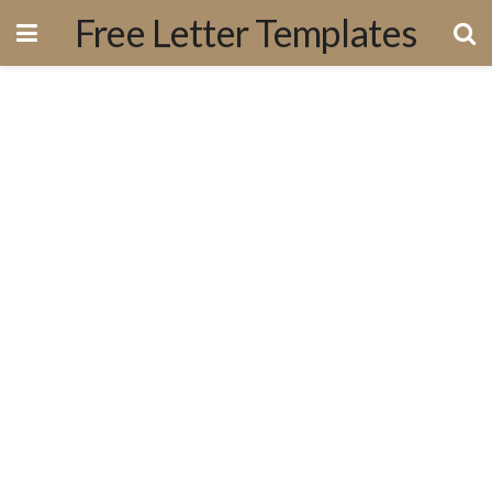
Free Letter Templates