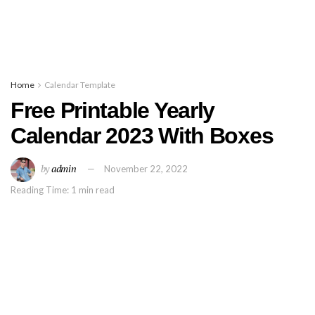
Home
Calendar Template
Free Printable Yearly
Calendar 2023 With Boxes
by
admin
November 22, 2022
Reading Time: 1 min read