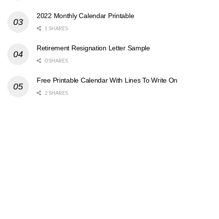
2022 Monthly Calendar Printable
1 SHARES
Retirement Resignation Letter Sample
0 SHARES
Free Printable Calendar With Lines To Write On
2 SHARES