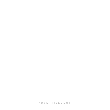
ADVERTISEMENT