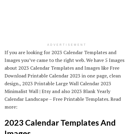
ADVERTISEMENT
If you are looking for 2023 Calendar Templates and
Images you’ve came to the right web. We have 5 Images
about 2023 Calendar Templates and Images like Free
Download Printable Calendar 2023 in one page, clean
design., 2023 Printable Large Wall Calendar 2023
Minimalist Wall | Etsy and also 2023 Blank Yearly
Calendar Landscape – Free Printable Templates. Read
more:
2023 Calendar Templates And
Images