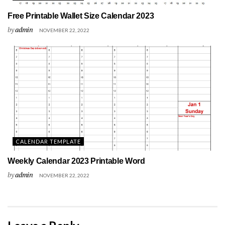
Free Printable Wallet Size Calendar 2023
by
admin
NOVEMBER 22, 2022
CALENDAR TEMPLATE
Weekly Calendar 2023 Printable Word
by
admin
NOVEMBER 22, 2022