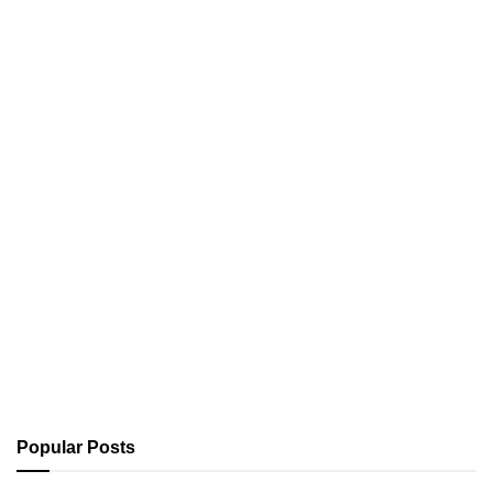
Popular Posts