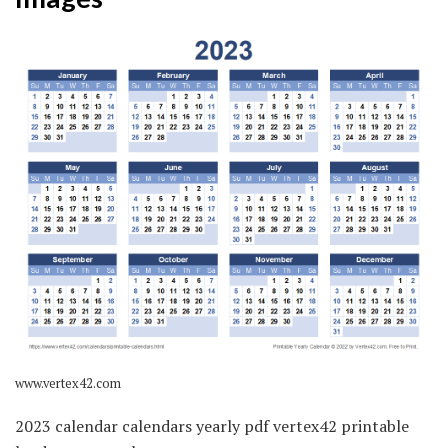
www.vertex42.com
2023 calendar calendars yearly pdf vertex42 printable