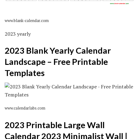
www.blank-calendar.com
2023 yearly
2023 Blank Yearly Calendar
Landscape – Free Printable
Templates
www.calendarlabs.com
2023 Printable Large Wall
Calendar 2023 Minimalist Wall |