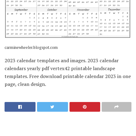
carminewheeler.blogspot.com
2023 calendar templates and images. 2023 calendar
calendars yearly pdf vertex42 printable landscape
templates. Free download printable calendar 2023 in one
page, clean design.