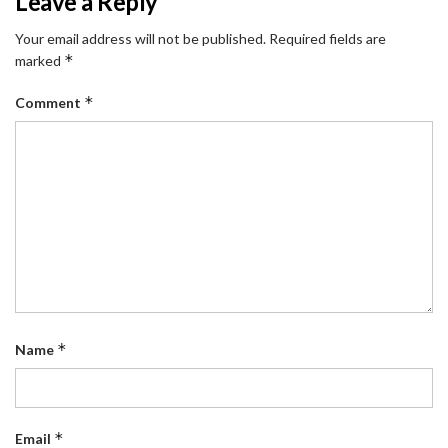
Leave a Reply
Your email address will not be published.
Required fields are
*
marked
*
Comment
*
Name
*
Email