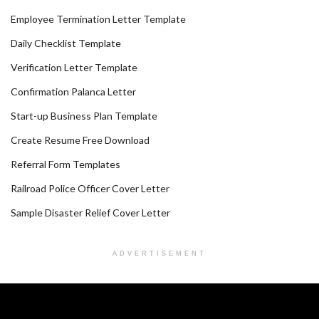
Employee Termination Letter Template
Daily Checklist Template
Verification Letter Template
Confirmation Palanca Letter
Start-up Business Plan Template
Create Resume Free Download
Referral Form Templates
Railroad Police Officer Cover Letter
Sample Disaster Relief Cover Letter
ADVERTISEMENT