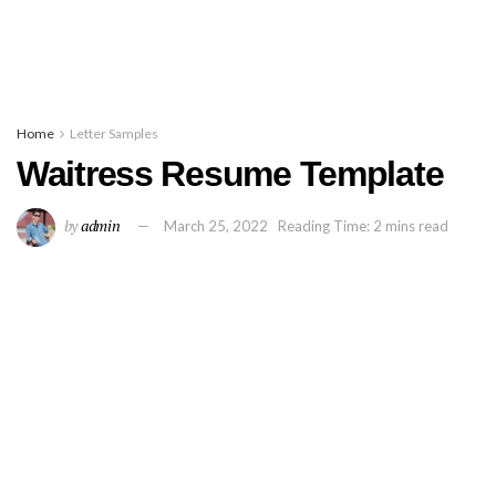
Home
Letter Samples
Waitress Resume Template
by
admin
March 25, 2022
Reading Time: 2 mins read