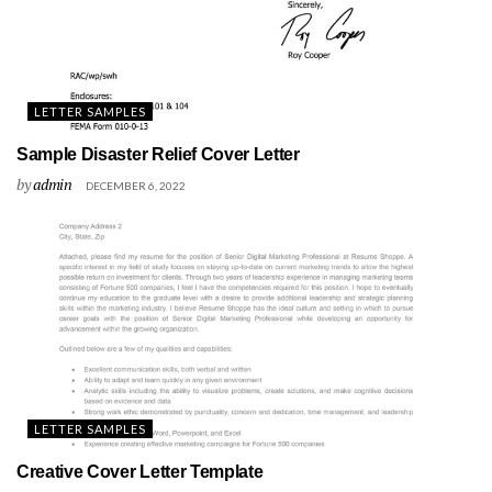
LETTER SAMPLES
Sample Disaster Relief Cover Letter
by
admin
DECEMBER 6, 2022
LETTER SAMPLES
Creative Cover Letter Template