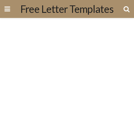
Free Letter Templates