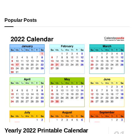
Popular Posts
Yearly 2022 Printable Calendar