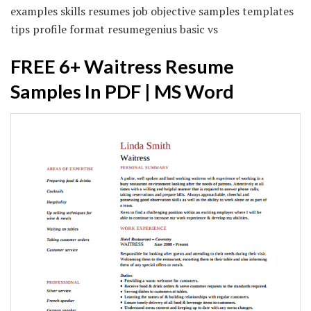
examples skills resumes job objective samples templates
tips profile format resumegenius basic vs
FREE 6+ Waitress Resume
Samples In PDF | MS Word