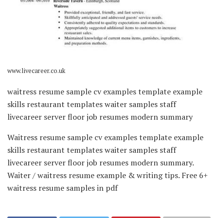
www.livecareer.co.uk
waitress resume sample cv examples template example
skills restaurant templates waiter samples staff
livecareer server floor job resumes modern summary
Waitress resume sample cv examples template example
skills restaurant templates waiter samples staff
livecareer server floor job resumes modern summary.
Waiter / waitress resume example & writing tips. Free 6+
waitress resume samples in pdf