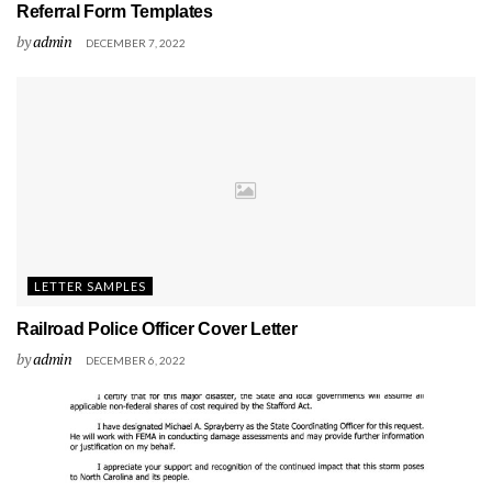
Referral Form Templates
by
admin
DECEMBER 7, 2022
LETTER SAMPLES
Railroad Police Officer Cover Letter
by
admin
DECEMBER 6, 2022