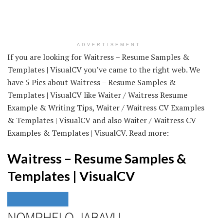
ADVERTISEMENT
If you are looking for Waitress – Resume Samples &
Templates | VisualCV you’ve came to the right web. We
have 5 Pics about Waitress – Resume Samples &
Templates | VisualCV like Waiter / Waitress Resume
Example & Writing Tips, Waiter / Waitress CV Examples
& Templates | VisualCV and also Waiter / Waitress CV
Examples & Templates | VisualCV. Read more:
Waitress – Resume Samples &
Templates | VisualCV