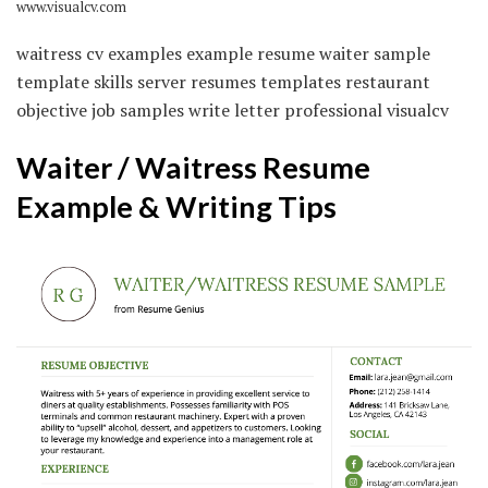
www.visualcv.com
waitress cv examples example resume waiter sample
template skills server resumes templates restaurant
objective job samples write letter professional visualcv
Waiter / Waitress Resume
Example & Writing Tips