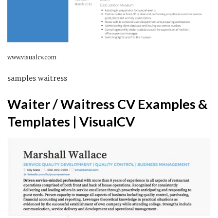
www.visualcv.com
samples waitress
Waiter / Waitress CV Examples &
Templates | VisualCV