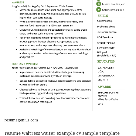
resumegenius.com
resume waitress waiter example cv sample template