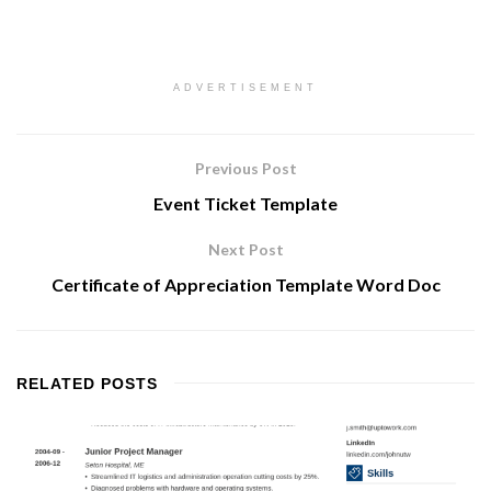
ADVERTISEMENT
Previous Post
Event Ticket Template
Next Post
Certificate of Appreciation Template Word Doc
RELATED
POSTS