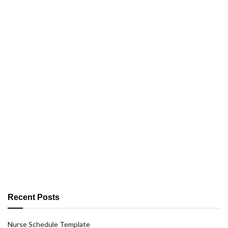
Recent Posts
Nurse Schedule Template