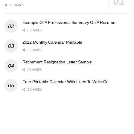
1 SHARES
Example Of A Professional Summary On A Resume
0 SHARES
2022 Monthly Calendar Printable
1 SHARES
Retirement Resignation Letter Sample
0 SHARES
Free Printable Calendar With Lines To Write On
2 SHARES