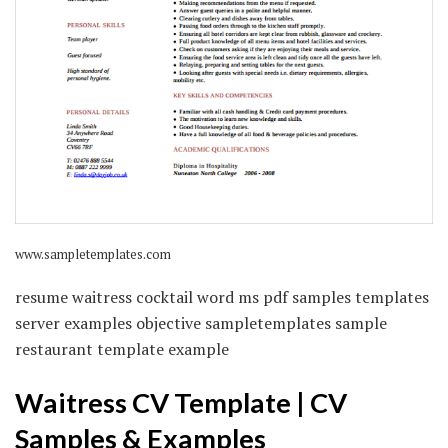
www.sampletemplates.com
resume waitress cocktail word ms pdf samples templates
server examples objective sampletemplates sample
restaurant template example
Waitress CV Template | CV
Samples & Examples