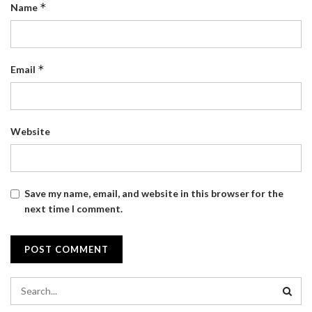
*
Name
*
Email
Website
Save my name, email, and website in this browser for the
next time I comment.