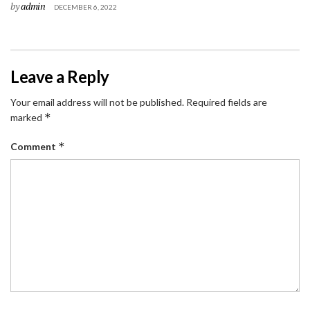
by
admin
DECEMBER 6, 2022
Leave a Reply
Your email address will not be published.
Required fields are
*
marked
*
Comment