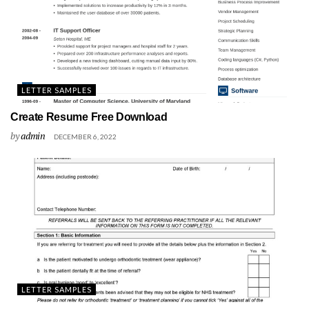
LETTER SAMPLES
Create Resume Free Download
by
admin
DECEMBER 6, 2022
LETTER SAMPLES