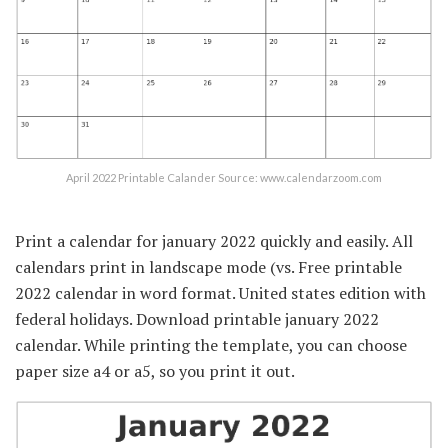
April 2022 Printable Calander Source: www.calendarzoom.com
Print a calendar for january 2022 quickly and easily. All
calendars print in landscape mode (vs. Free printable
2022 calendar in word format. United states edition with
federal holidays. Download printable january 2022
calendar. While printing the template, you can choose
paper size a4 or a5, so you print it out.