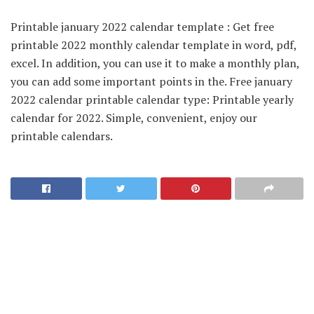
Printable january 2022 calendar template : Get free
printable 2022 monthly calendar template in word, pdf,
excel. In addition, you can use it to make a monthly plan,
you can add some important points in the. Free january
2022 calendar printable calendar type: Printable yearly
calendar for 2022. Simple, convenient, enjoy our
printable calendars.