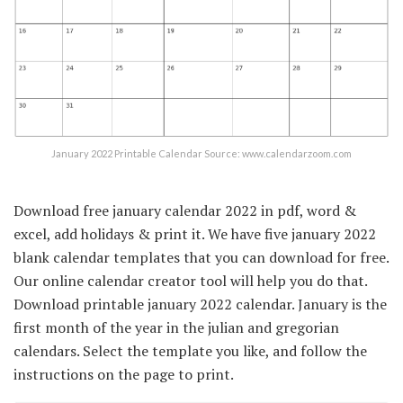
January 2022 Printable Calendar Source: www.calendarzoom.com
Download free january calendar 2022 in pdf, word &
excel, add holidays & print it. We have five january 2022
blank calendar templates that you can download for free.
Our online calendar creator tool will help you do that.
Download printable january 2022 calendar. January is the
first month of the year in the julian and gregorian
calendars. Select the template you like, and follow the
instructions on the page to print.