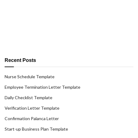
Recent Posts
Nurse Schedule Template
Employee Termination Letter Template
Daily Checklist Template
Verification Letter Template
Confirmation Palanca Letter
Start-up Business Plan Template