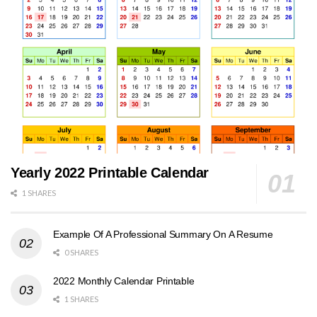
Yearly 2022 Printable Calendar
1 SHARES
Example Of A Professional Summary On A Resume
0 SHARES
2022 Monthly Calendar Printable
1 SHARES