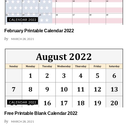
CALENDAR 2022
February Printable Calendar 2022
by
MARCH 28, 2021
CALENDAR 2022
Free Printable Blank Calendar 2022
by
MARCH 28, 2021