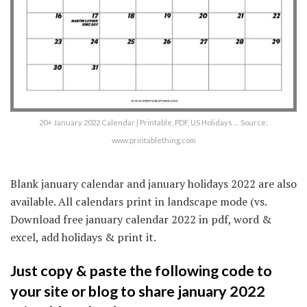
20+ January 2022 Calendar | Printable, PDF, US Holidays … Source:
www.printablething.com
Blank january calendar and january holidays 2022 are also
available. All calendars print in landscape mode (vs.
Download free january calendar 2022 in pdf, word &
excel, add holidays & print it.
Just copy & paste the following code to
your site or blog to share january 2022