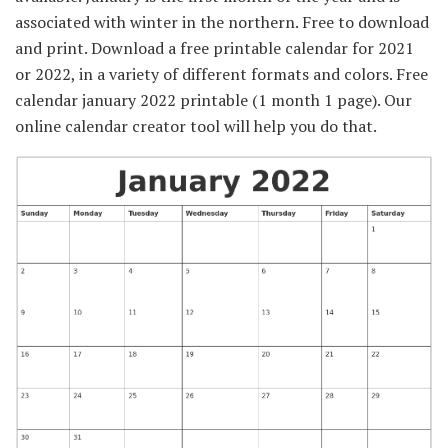
associated with winter in the northern. Free to download
and print. Download a free printable calendar for 2021
or 2022, in a variety of different formats and colors. Free
calendar january 2022 printable (1 month 1 page). Our
online calendar creator tool will help you do that.