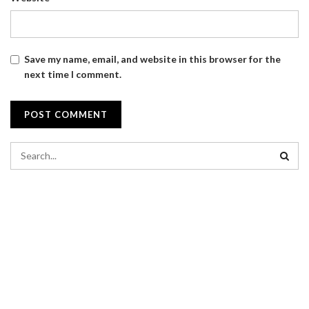
Save my name, email, and website in this browser for the
next time I comment.