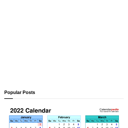
Popular Posts