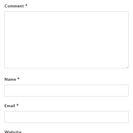
*
Comment
*
Name
*
Email
Website