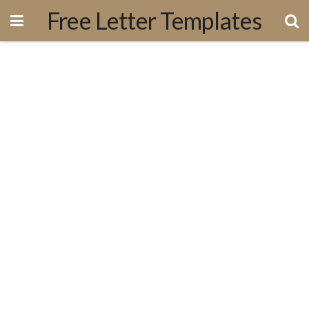
Free Letter Templates