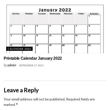
CALENDAR 2022
Printable Calendar January 2022
by
admin
SEPTEMBER 17, 2021
Leave a Reply
Your email address will not be published.
Required fields are
*
marked