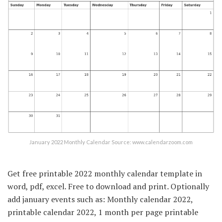
January 2022 Monthly Calendar Source: www.calendarzoom.com
Get free printable 2022 monthly calendar template in
word, pdf, excel. Free to download and print. Optionally
add january events such as: Monthly calendar 2022,
printable calendar 2022, 1 month per page printable