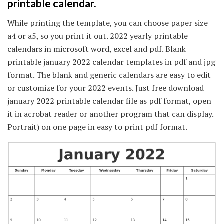
printable calendar.
While printing the template, you can choose paper size
a4 or a5, so you print it out. 2022 yearly printable
calendars in microsoft word, excel and pdf. Blank
printable january 2022 calendar templates in pdf and jpg
format. The blank and generic calendars are easy to edit
or customize for your 2022 events. Just free download
january 2022 printable calendar file as pdf format, open
it in acrobat reader or another program that can display.
Portrait) on one page in easy to print pdf format.