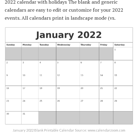
2022 calendar with holidays The blank and generic
calendars are easy to edit or customize for your 2022
events. All calendars print in landscape mode (vs.
January 2022 Blank Printable Calendar Source: www.calendarzoom.com