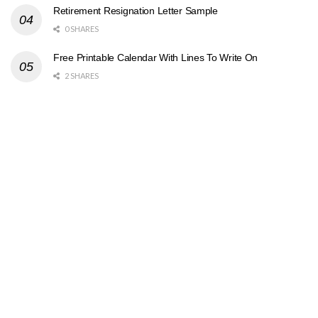
Retirement Resignation Letter Sample
0 SHARES
Free Printable Calendar With Lines To Write On
2 SHARES