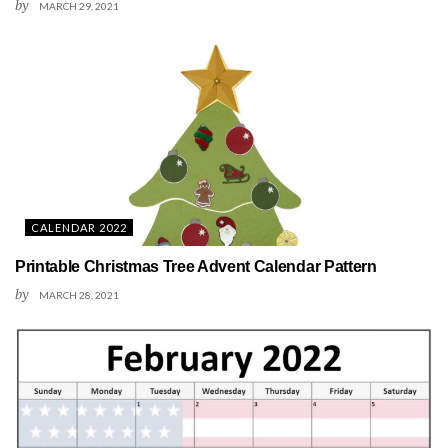
by
MARCH 29, 2021
CALENDAR 2022
Printable Christmas Tree Advent Calendar Pattern
by
MARCH 28, 2021