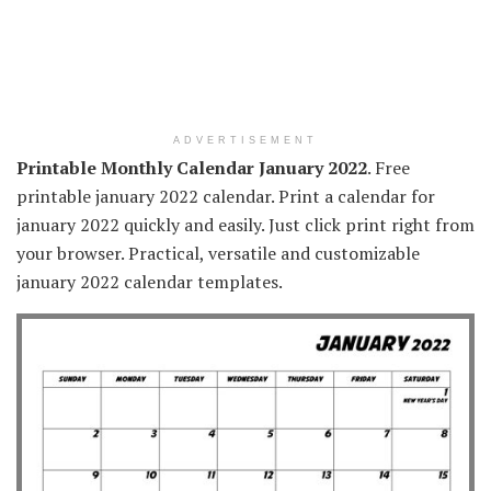
ADVERTISEMENT
Printable Monthly Calendar January 2022
. Free
printable january 2022 calendar. Print a calendar for
january 2022 quickly and easily. Just click print right from
your browser. Practical, versatile and customizable
january 2022 calendar templates.