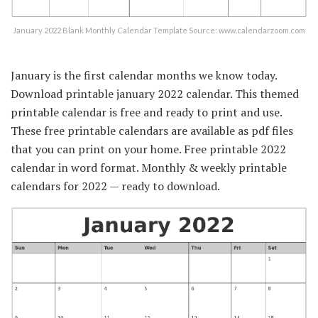
January 2022 Blank Monthly Calendar Template Source: www.calendarzoom.com
January is the first calendar months we know today.
Download printable january 2022 calendar. This themed
printable calendar is free and ready to print and use.
These free printable calendars are available as pdf files
that you can print on your home. Free printable 2022
calendar in word format. Monthly & weekly printable
calendars for 2022 — ready to download.