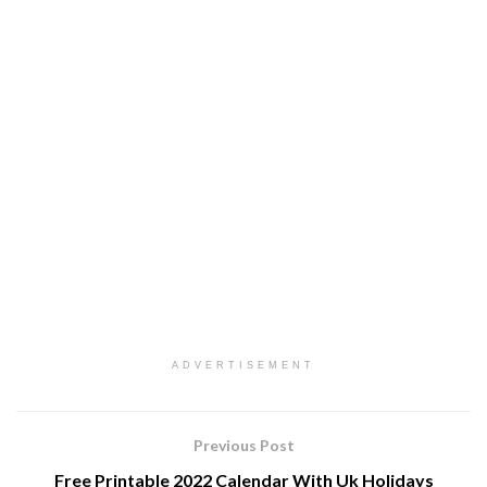
ADVERTISEMENT
Previous Post
Free Printable 2022 Calendar With Uk Holidays