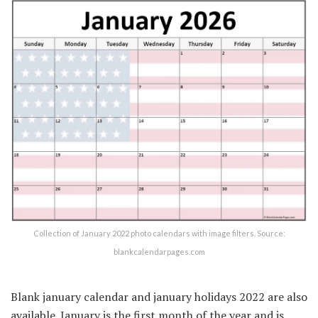
Collection of January 2022 photo calendars with image filters. Source:
blankcalendarpages.com
Blank january calendar and january holidays 2022 are also
available. January is the first month of the year and is