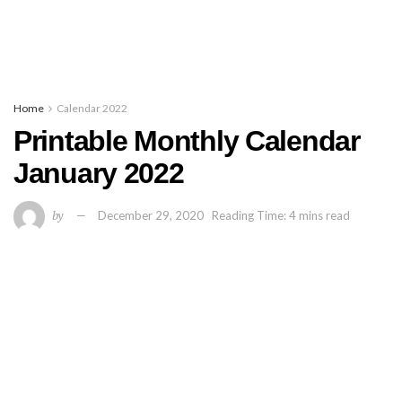
Home
Calendar 2022
Printable Monthly Calendar
January 2022
by
December 29, 2020
Reading Time: 4 mins read