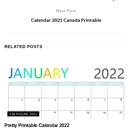
Next Post
Calendar 2021 Canada Printable
RELATED
POSTS
CALENDAR 2022
Pretty Printable Calendar 2022