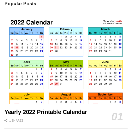
Popular Posts
Yearly 2022 Printable Calendar
1 SHARES