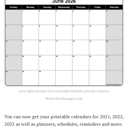
June 2022 calendar | free printable monthly calendars Source:
blankcalendarpages.com
You can now get your printable calendars for 2021, 2022,
2023 as well as planners, schedules, reminders and more.