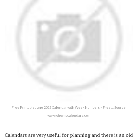
Free Printable June 2022 Calendar with Week Numbers – Free … Source:
www.wheniscalendars.com
Calendars are very useful for planning and there is an old