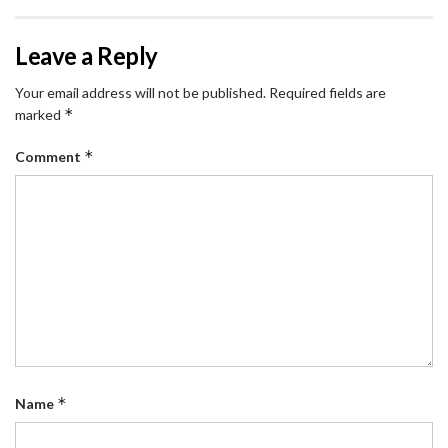
Leave a Reply
Your email address will not be published.
Required fields are
*
marked
*
Comment
*
Name