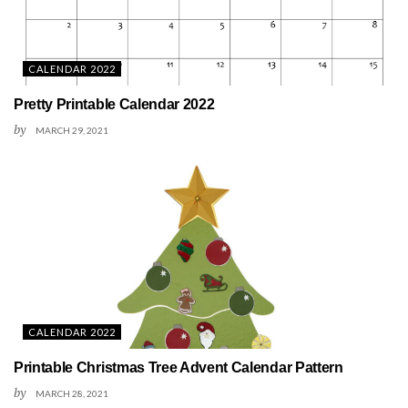
CALENDAR 2022
Pretty Printable Calendar 2022
by
MARCH 29, 2021
CALENDAR 2022
Printable Christmas Tree Advent Calendar Pattern
by
MARCH 28, 2021