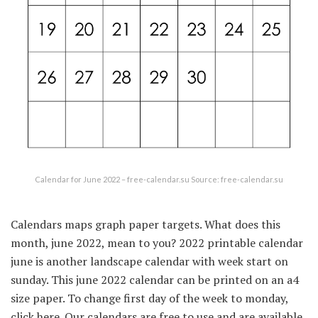
Calendar for June 2022 – free-calendar.su Source: free-calendar.su
Calendars maps graph paper targets. What does this
month, june 2022, mean to you? 2022 printable calendar
june is another landscape calendar with week start on
sunday. This june 2022 calendar can be printed on an a4
size paper. To change first day of the week to monday,
click here. Our calendars are free to use and are available