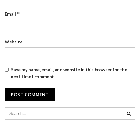
*
Email
Website
Save my name, email, and website in this browser for the
next time I comment.