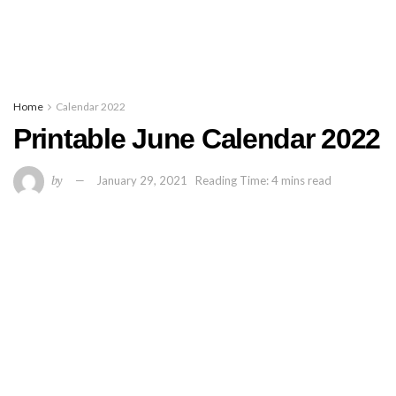
Home
Calendar 2022
Printable June Calendar 2022
by
January 29, 2021
Reading Time: 4 mins read