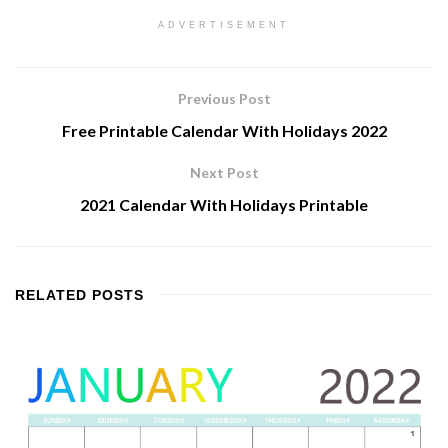
ADVERTISEMENT
Previous Post
Free Printable Calendar With Holidays 2022
Next Post
2021 Calendar With Holidays Printable
RELATED
POSTS