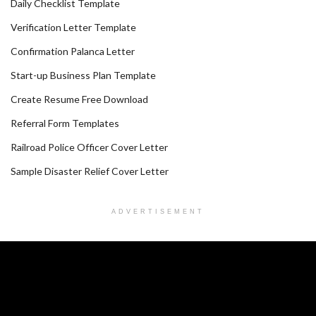
Daily Checklist Template
Verification Letter Template
Confirmation Palanca Letter
Start-up Business Plan Template
Create Resume Free Download
Referral Form Templates
Railroad Police Officer Cover Letter
Sample Disaster Relief Cover Letter
ADVERTISEMENT