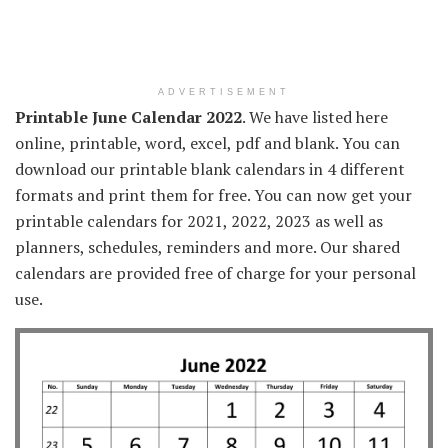
ADVERTISEMENT
Printable June Calendar 2022
. We have listed here
online, printable, word, excel, pdf and blank. You can
download our printable blank calendars in 4 different
formats and print them for free. You can now get your
printable calendars for 2021, 2022, 2023 as well as
planners, schedules, reminders and more. Our shared
calendars are provided free of charge for your personal
use.