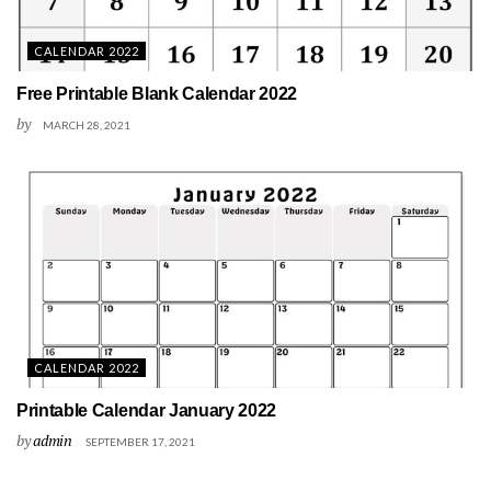
CALENDAR 2022
Free Printable Blank Calendar 2022
by
MARCH 28, 2021
CALENDAR 2022
Printable Calendar January 2022
by
admin
SEPTEMBER 17, 2021