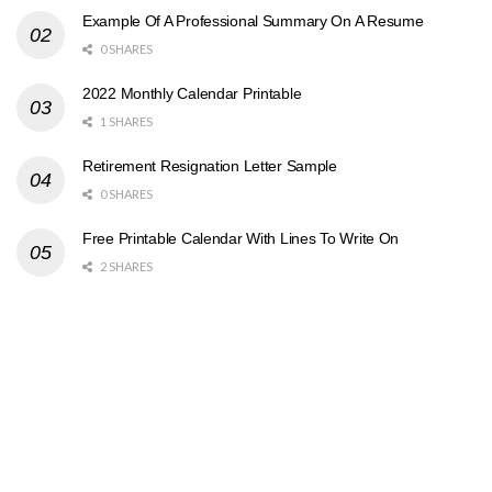
Example Of A Professional Summary On A Resume
0 SHARES
2022 Monthly Calendar Printable
1 SHARES
Retirement Resignation Letter Sample
0 SHARES
Free Printable Calendar With Lines To Write On
2 SHARES