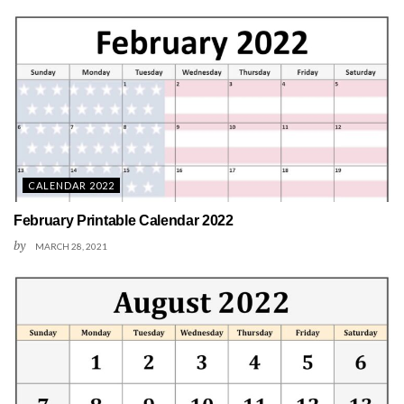
CALENDAR 2022
February Printable Calendar 2022
by
MARCH 28, 2021