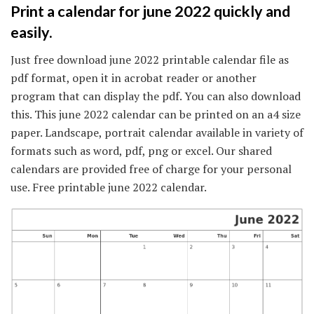
Print a calendar for june 2022 quickly and
easily.
Just free download june 2022 printable calendar file as
pdf format, open it in acrobat reader or another
program that can display the pdf. You can also download
this. This june 2022 calendar can be printed on an a4 size
paper. Landscape, portrait calendar available in variety of
formats such as word, pdf, png or excel. Our shared
calendars are provided free of charge for your personal
use. Free printable june 2022 calendar.