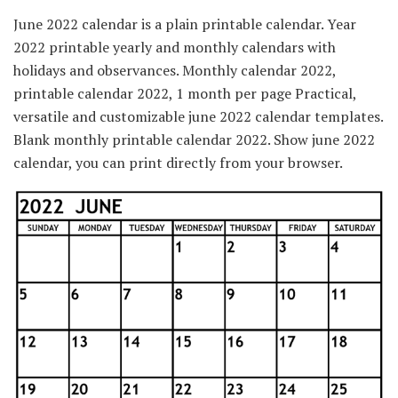
June 2022 calendar is a plain printable calendar. Year
2022 printable yearly and monthly calendars with
holidays and observances. Monthly calendar 2022,
printable calendar 2022, 1 month per page Practical,
versatile and customizable june 2022 calendar templates.
Blank monthly printable calendar 2022. Show june 2022
calendar, you can print directly from your browser.