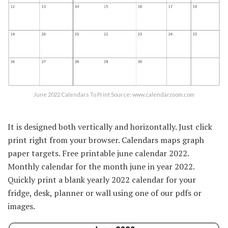
June 2022 Calendars To Print Source: www.calendarzoom.com
It is designed both vertically and horizontally. Just click
print right from your browser. Calendars maps graph
paper targets. Free printable june calendar 2022.
Monthly calendar for the month june in year 2022.
Quickly print a blank yearly 2022 calendar for your
fridge, desk, planner or wall using one of our pdfs or
images.