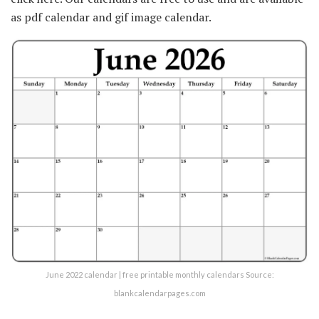
as pdf calendar and gif image calendar.
June 2022 calendar | free printable monthly calendars Source:
blankcalendarpages.com