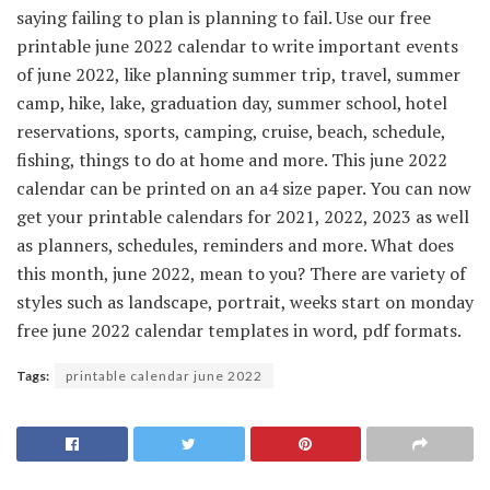
saying failing to plan is planning to fail. Use our free
printable june 2022 calendar to write important events
of june 2022, like planning summer trip, travel, summer
camp, hike, lake, graduation day, summer school, hotel
reservations, sports, camping, cruise, beach, schedule,
fishing, things to do at home and more. This june 2022
calendar can be printed on an a4 size paper. You can now
get your printable calendars for 2021, 2022, 2023 as well
as planners, schedules, reminders and more. What does
this month, june 2022, mean to you? There are variety of
styles such as landscape, portrait, weeks start on monday
free june 2022 calendar templates in word, pdf formats.
Tags:
printable calendar june 2022