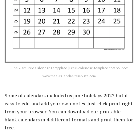
June 2022 Free Calendar Tempplate | Free-calendar-template.com Source:
www.free-calendar-template.com
Some of calendars included us june holidays 2022 but it
easy to edit and add your own notes. Just click print right
from your browser. You can download our printable
blank calendars in 4 different formats and print them for
free.