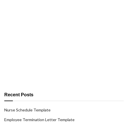
Recent Posts
Nurse Schedule Template
Employee Termination Letter Template