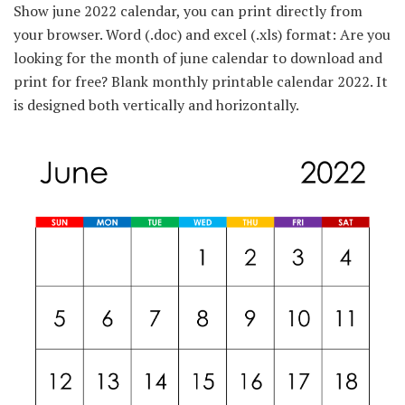
Show june 2022 calendar, you can print directly from
your browser. Word (.doc) and excel (.xls) format: Are you
looking for the month of june calendar to download and
print for free? Blank monthly printable calendar 2022. It
is designed both vertically and horizontally.