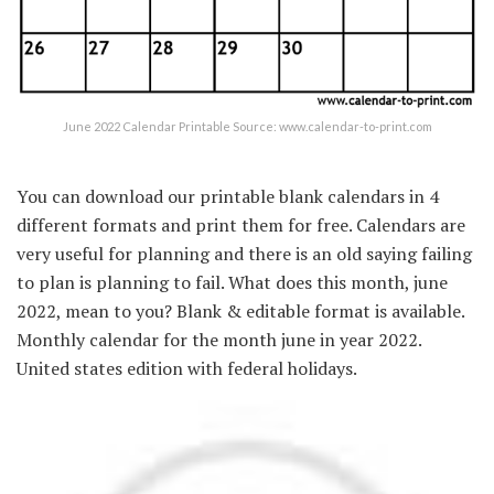
June 2022 Calendar Printable Source: www.calendar-to-print.com
You can download our printable blank calendars in 4
different formats and print them for free. Calendars are
very useful for planning and there is an old saying failing
to plan is planning to fail. What does this month, june
2022, mean to you? Blank & editable format is available.
Monthly calendar for the month june in year 2022.
United states edition with federal holidays.