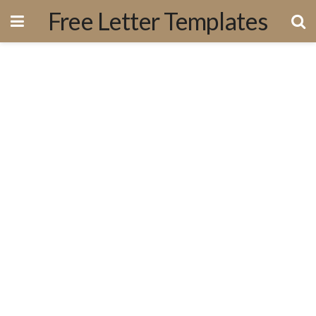
Free Letter Templates