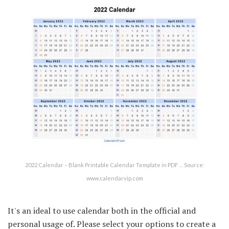
2022 Calendar – Blank Printable Calendar Template in PDF … Source:
www.calendarvip.com
It's an ideal to use calendar both in the official and
personal usage of. Please select your options to create a