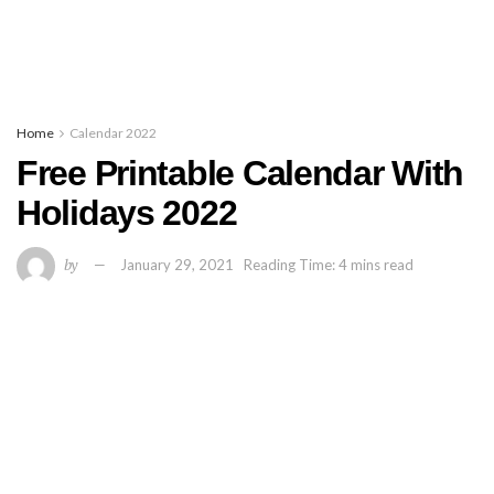
Home
Calendar 2022
Free Printable Calendar With
Holidays 2022
by
January 29, 2021
Reading Time: 4 mins read