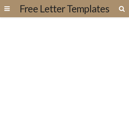
Free Letter Templates