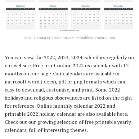
2022 Calendar Printable Source: printablecalendar4u.com
You can view the 2022, 2023, 2024 calendars regularly on
our website. Free print online 2022 us calendar with 12
months on one page. Our calendars are available in
microsoft word (.docx), pdf or png formats which can
easy to download, customize, and print. Some 2022
holidays and religious observances are listed on the right
for reference. Online monthly calendar 2022 and
printable 2022 holiday calendar are also available here.
Check out our growing selection of free printable yearly
calendars, full of interesting themes.