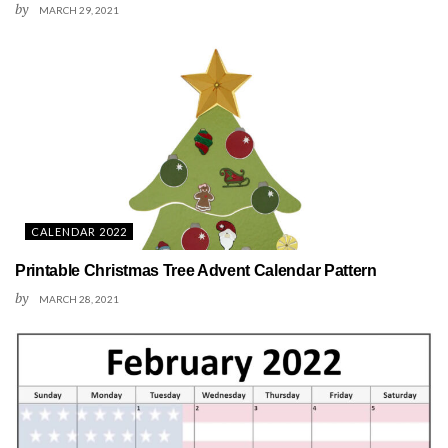
by
MARCH 29, 2021
CALENDAR 2022
Printable Christmas Tree Advent Calendar Pattern
by
MARCH 28, 2021