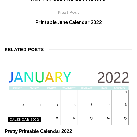
Next Post
Printable June Calendar 2022
RELATED
POSTS
CALENDAR 2022
Pretty Printable Calendar 2022