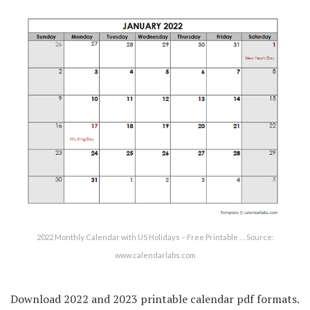
2022 Monthly Calendar with US Holidays – Free Printable … Source:
www.calendarlabs.com
Download 2022 and 2023 printable calendar pdf formats.