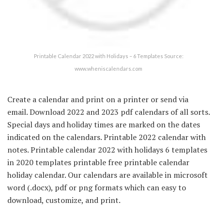
Printable Calendar 2022 with Holidays – 6 Templates Source:
www.wheniscalendars.com
Create a calendar and print on a printer or send via
email. Download 2022 and 2023 pdf calendars of all sorts.
Special days and holiday times are marked on the dates
indicated on the calendars. Printable 2022 calendar with
notes. Printable calendar 2022 with holidays 6 templates
in 2020 templates printable free printable calendar
holiday calendar. Our calendars are available in microsoft
word (.docx), pdf or png formats which can easy to
download, customize, and print.