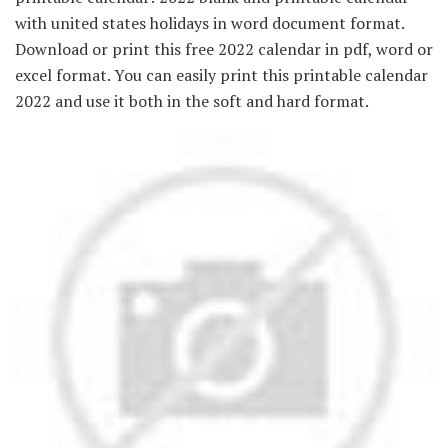
with united states holidays in word document format.
Download or print this free 2022 calendar in pdf, word or
excel format. You can easily print this printable calendar
2022 and use it both in the soft and hard format.