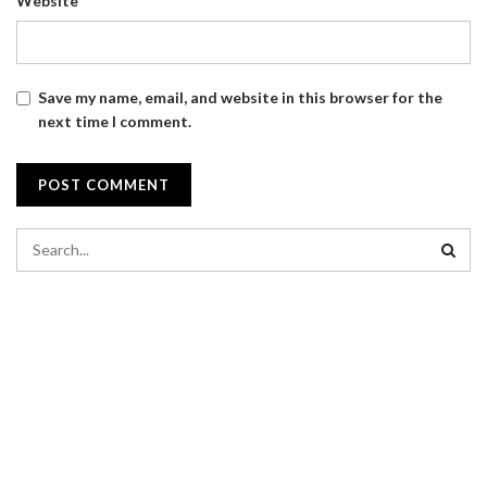
Website
Save my name, email, and website in this browser for the
next time I comment.