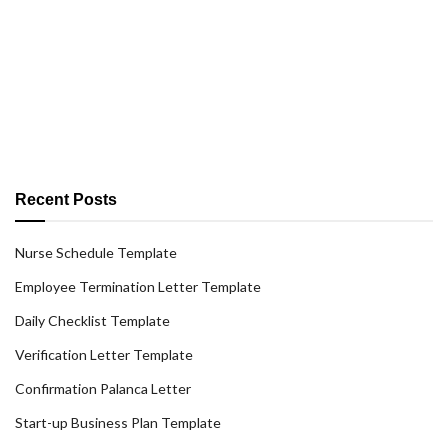
Recent Posts
Nurse Schedule Template
Employee Termination Letter Template
Daily Checklist Template
Verification Letter Template
Confirmation Palanca Letter
Start-up Business Plan Template