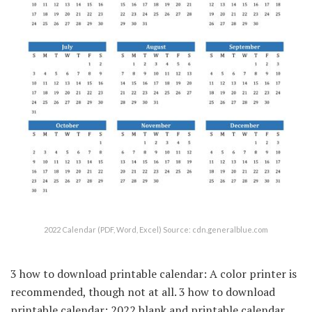
2022 Calendar (PDF, Word, Excel) Source: cdn.generalblue.com
3 how to download printable calendar: A color printer is
recommended, though not at all. 3 how to download
printable calendar: 2022 blank and printable calendar