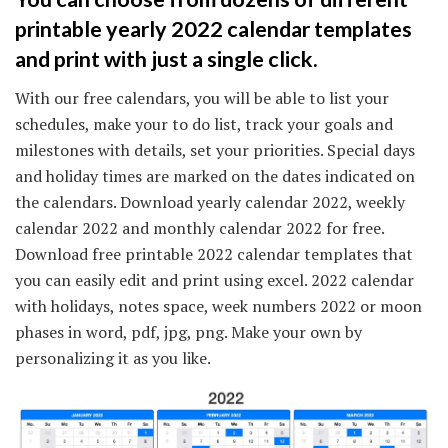
printable yearly 2022 calendar templates
and print with just a single click.
With our free calendars, you will be able to list your
schedules, make your to do list, track your goals and
milestones with details, set your priorities. Special days
and holiday times are marked on the dates indicated on
the calendars. Download yearly calendar 2022, weekly
calendar 2022 and monthly calendar 2022 for free.
Download free printable 2022 calendar templates that
you can easily edit and print using excel. 2022 calendar
with holidays, notes space, week numbers 2022 or moon
phases in word, pdf, jpg, png. Make your own by
personalizing it as you like.