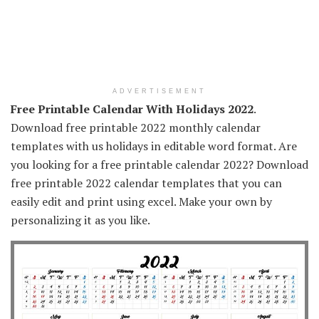
ADVERTISEMENT
Free Printable Calendar With Holidays 2022
.
Download free printable 2022 monthly calendar
templates with us holidays in editable word format. Are
you looking for a free printable calendar 2022? Download
free printable 2022 calendar templates that you can
easily edit and print using excel. Make your own by
personalizing it as you like.