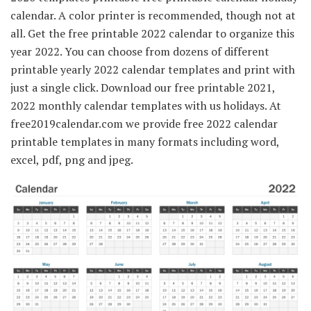
calendar. A color printer is recommended, though not at
all. Get the free printable 2022 calendar to organize this
year 2022. You can choose from dozens of different
printable yearly 2022 calendar templates and print with
just a single click. Download our free printable 2021,
2022 monthly calendar templates with us holidays. At
free2019calendar.com we provide free 2022 calendar
printable templates in many formats including word,
excel, pdf, png and jpeg.