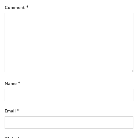
*
Comment
*
Name
*
Email