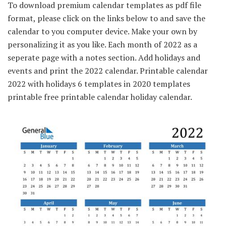
To download premium calendar templates as pdf file
format, please click on the links below to and save the
calendar to you computer device. Make your own by
personalizing it as you like. Each month of 2022 as a
seperate page with a notes section. Add holidays and
events and print the 2022 calendar. Printable calendar
2022 with holidays 6 templates in 2020 templates
printable free printable calendar holiday calendar.