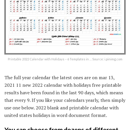
Printable 2022 Calendar with Holidays – 6 Templates in … Source: i.pinimg.com
The full year calendar the latest ones are on mar 13,
2021 11 new 2022 calendar with holidays free printable
results have been found in the last 90 days, which means
that every 9. If you like your calendars yearly, then simply
use one below. 2022 blank and printable calendar with
united states holidays in word document format.
You can choose from dozens of different