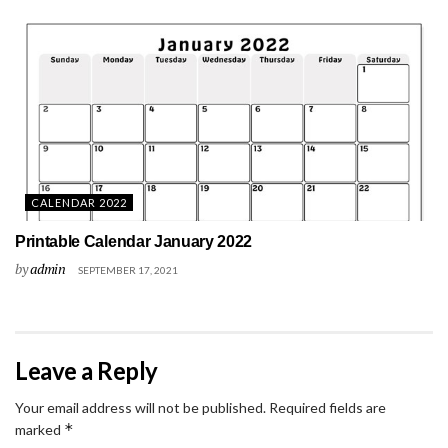
CALENDAR 2022
Printable Calendar January 2022
by
admin
SEPTEMBER 17, 2021
Leave a Reply
Your email address will not be published.
Required fields are
*
marked