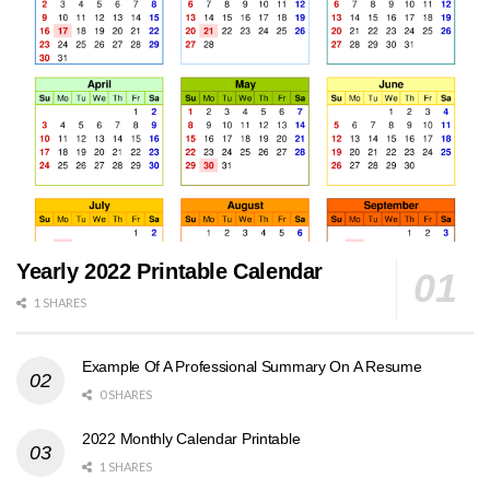
Yearly 2022 Printable Calendar
1 SHARES
Example Of A Professional Summary On A Resume
0 SHARES
2022 Monthly Calendar Printable
1 SHARES