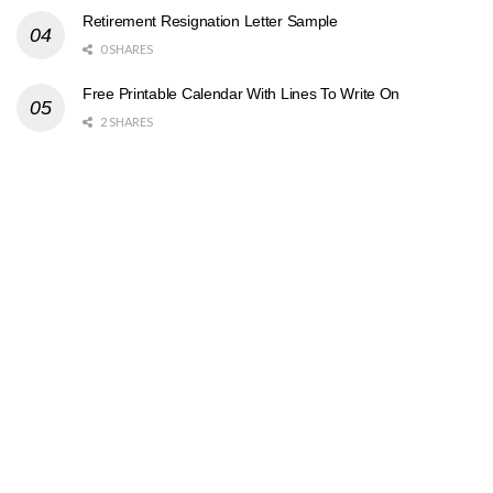
Retirement Resignation Letter Sample
0 SHARES
Free Printable Calendar With Lines To Write On
2 SHARES