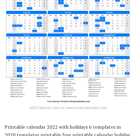
2022 Calendar Source: www.dreamcalendars.com
Printable calendar 2022 with holidays 6 templates in
2020 templates printable free printable calendar holiday