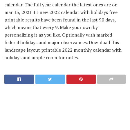
calendar. The full year calendar the latest ones are on
mar 13, 2021 11 new 2022 calendar with holidays free
printable results have been found in the last 90 days,
which means that every 9. Make your own by
personalizing it as you like. Optionally with marked
federal holidays and major observances. Download this
landscape layout printable 2022 monthly calendar with
holidays and ample room for notes.