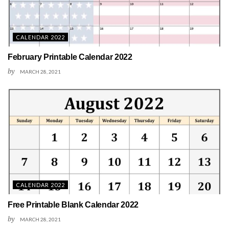
CALENDAR 2022
February Printable Calendar 2022
by
MARCH 28, 2021
CALENDAR 2022
Free Printable Blank Calendar 2022
by
MARCH 28, 2021