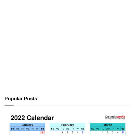
Popular Posts