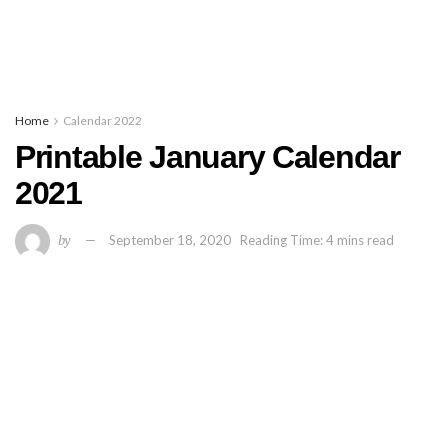
Home
Calendar 2022
Printable January Calendar
2021
by
September 18, 2020
Reading Time: 4 mins read