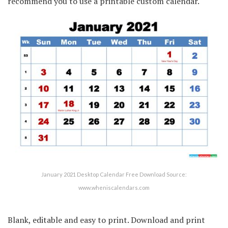
recommend you to use a printable custom calendar.
January 2021 Desktop Calendar Free Download Source:
www.wheniscalendars.com
Blank, editable and easy to print. Download and print