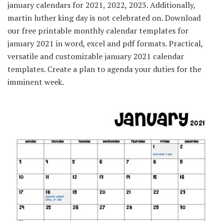
january calendars for 2021, 2022, 2023. Additionally,
martin luther king day is not celebrated on. Download
our free printable monthly calendar templates for
january 2021 in word, excel and pdf formats. Practical,
versatile and customizable january 2021 calendar
templates. Create a plan to agenda your duties for the
imminent week.