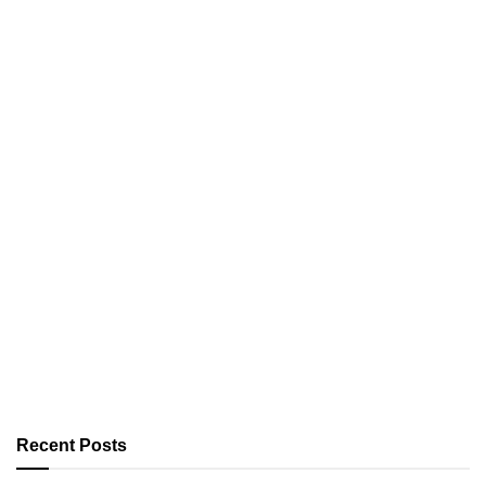
Recent Posts