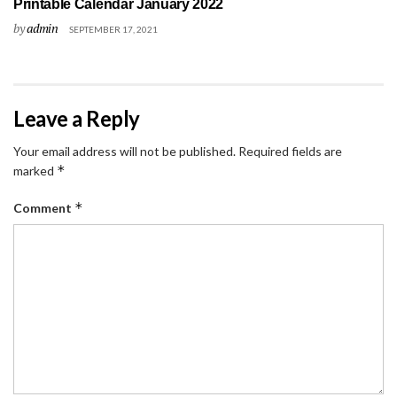
Printable Calendar January 2022
by
admin
SEPTEMBER 17, 2021
Leave a Reply
Your email address will not be published.
Required fields are
*
marked
*
Comment