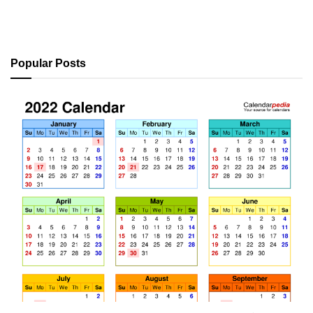
Popular Posts