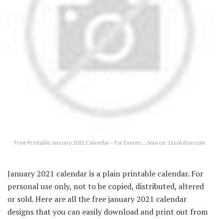
Free Printable January 2021 Calendar – For Events … Source: 1xsolution.com
January 2021 calendar is a plain printable calendar. For
personal use only, not to be copied, distributed, altered
or sold. Here are all the free january 2021 calendar
designs that you can easily download and print out from