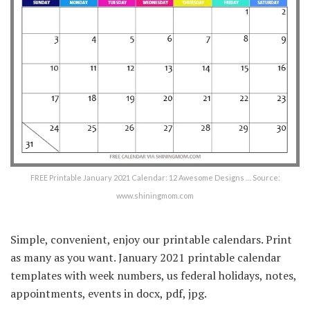
FREE Printable January 2021 Calendar: 12 Awesome Designs … Source:
www.shiningmom.com
Simple, convenient, enjoy our printable calendars. Print
as many as you want. January 2021 printable calendar
templates with week numbers, us federal holidays, notes,
appointments, events in docx, pdf, jpg.