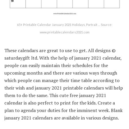
65+ Printable Calendar January 2021 Holidays, Portrait … Source:
www.printablecalendars2021.com
These calendars are great to use to get. All designs ©
saturdaygift ltd. With the help of january 2021 calendar,
people can easily maintain their schedules for the
upcoming months and there are various ways through
which people can manage their time table according to
their wish and january 2021 printable calendars will help
them to do the same. This cute free january 2021
calendar is also perfect to print for the kids. Create a
plan to agenda your duties for the imminent week. Blank
january 2021 calendars are available in various designs.