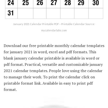
January 2021 Calendar Printable PDF – Printable Calendar Source:
mycalendarlabs.com
Download our free printable monthly calendar templates
for january 2021 in word, excel and pdf formats. This
blank january calendar printable is available in word or
pdf format. Practical, versatile and customizable january
2021 calendar templates. People love using the calendar
to manage their work. To print the calendar click on
printable format link. Available in easy to print pdf
format.