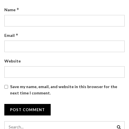
*
Name
*
Email
Website
Save my name, email, and website in this browser for the
next time I comment.