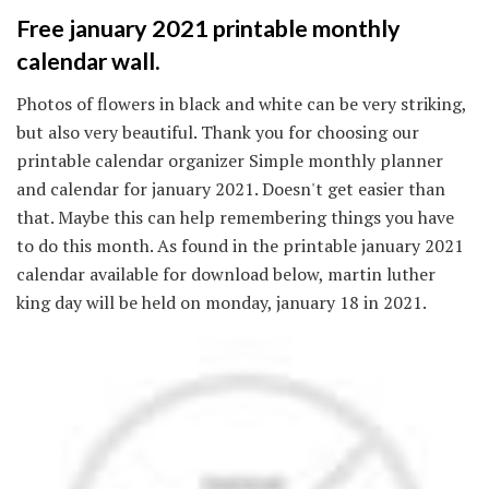
Free january 2021 printable monthly
calendar wall.
Photos of flowers in black and white can be very striking,
but also very beautiful. Thank you for choosing our
printable calendar organizer Simple monthly planner
and calendar for january 2021. Doesn't get easier than
that. Maybe this can help remembering things you have
to do this month. As found in the printable january 2021
calendar available for download below, martin luther
king day will be held on monday, january 18 in 2021.