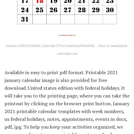
January 2021 Printable Calendar | Free Download Monthly … Source: www.blank-
calendar.com
Available in easy to print pdf format. Printable 2021
january calendar image is also provided for free
download. United states edition with federal holidays. It
will take you to the printing page, where you can take the
printout by clicking on the browser print button. January
2021 printable calendar templates with week numbers,
us federal holidays, notes, appointments, events in docx,
pdf, jpg. To help you keep your activities organized, we