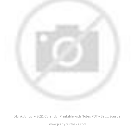
Blank January 2021 Calendar Printable with Notes PDF – Set … Source:
www.planyourtasks.com