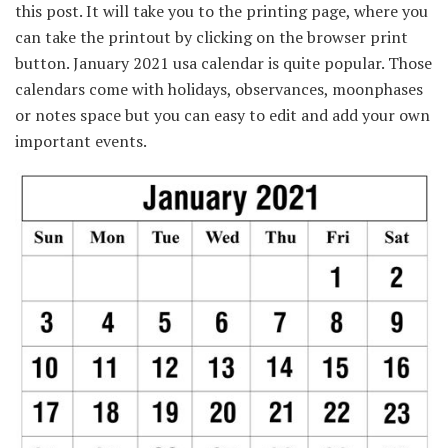
this post. It will take you to the printing page, where you
can take the printout by clicking on the browser print
button. January 2021 usa calendar is quite popular. Those
calendars come with holidays, observances, moonphases
or notes space but you can easy to edit and add your own
important events.