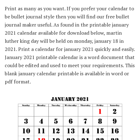
Print as many as you want. If you prefer your calendar to
be bullet journal style then you will find our free bullet
journal maker useful. As found in the printable january
2021 calendar available for download below, martin
luther king day will be held on monday, january 18 in
2021. Print a calendar for january 2021 quickly and easily.
January 2021 printable calendar is a word document that
could be edited and used to meet your requirements. This
blank january calendar printable is available in word or
pdf format.