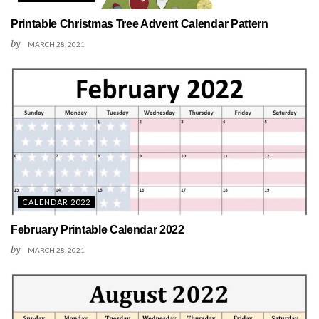
Printable Christmas Tree Advent Calendar Pattern
by
MARCH 28, 2021
CALENDAR 2022
February Printable Calendar 2022
by
MARCH 28, 2021