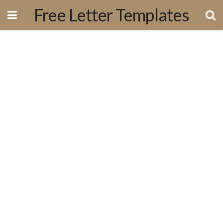
Free Letter Templates