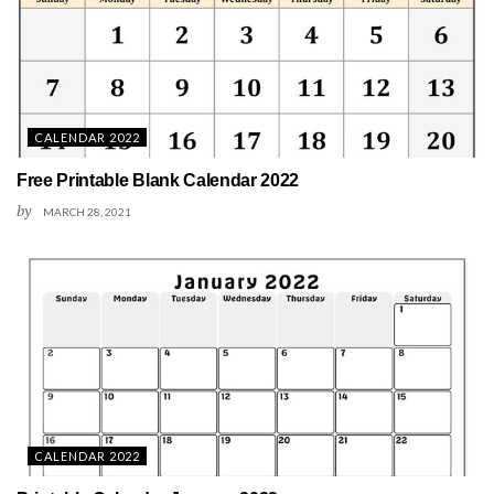
CALENDAR 2022
Free Printable Blank Calendar 2022
by
MARCH 28, 2021
CALENDAR 2022