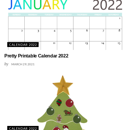
CALENDAR 2022
Pretty Printable Calendar 2022
by
MARCH 29, 2021
CALENDAR 2022