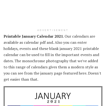
ADVERTISEMENT
Printable January Calendar 2021
. Our calendars are
available as calendar pdf and. Also you can enter
holidays, events and these blank january 2021 printable
calendar can be used to fill in the important events and
dates. The monochrome photography that we've added
to this range of calendars gives them a modern style as
you can see from the january page featured here. Doesn't
get easier than that.