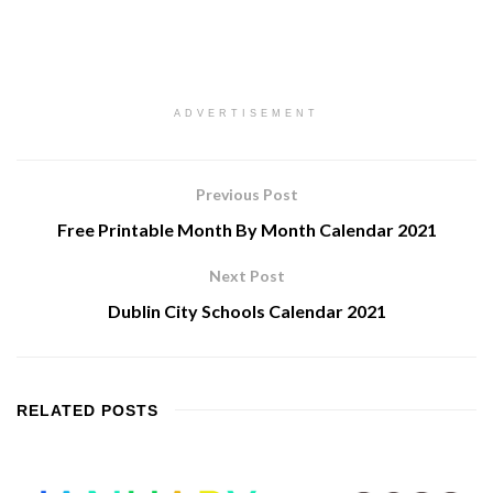
ADVERTISEMENT
Previous Post
Free Printable Month By Month Calendar 2021
Next Post
Dublin City Schools Calendar 2021
RELATED
POSTS