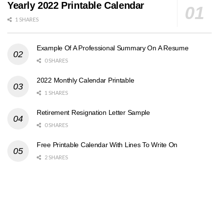
Yearly 2022 Printable Calendar
1 SHARES
Example Of A Professional Summary On A Resume
0 SHARES
2022 Monthly Calendar Printable
1 SHARES
Retirement Resignation Letter Sample
0 SHARES
Free Printable Calendar With Lines To Write On
2 SHARES