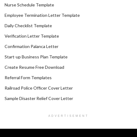
Nurse Schedule Template
Employee Termination Letter Template
Daily Checklist Template
Verification Letter Template
Confirmation Palanca Letter
Start-up Business Plan Template
Create Resume Free Download
Referral Form Templates
Railroad Police Officer Cover Letter
Sample Disaster Relief Cover Letter
ADVERTISEMENT