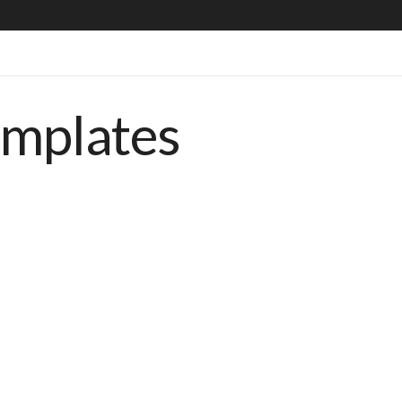
emplates