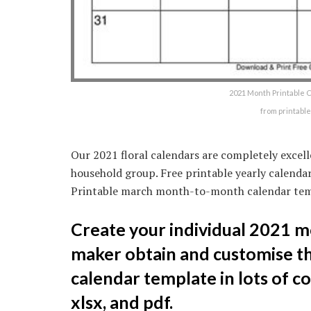
2021 Month Printable Ca
from printabl
Our 2021 floral calendars are completely excell
household group. Free printable yearly calendar
Printable march month-to-month calendar tem
Create your individual 2021 m
maker obtain and customise t
calendar template in lots of co
xlsx, and pdf.