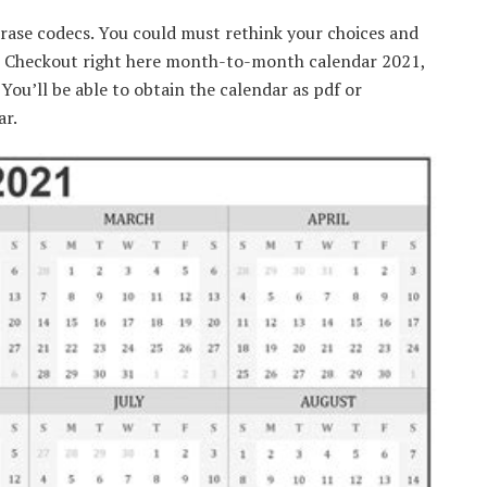
rase codecs. You could must rethink your choices and
a! Checkout right here month-to-month calendar 2021,
ou’ll be able to obtain the calendar as pdf or
r.