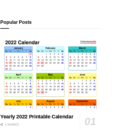
Popular Posts
Yearly 2022 Printable Calendar
1 SHARES