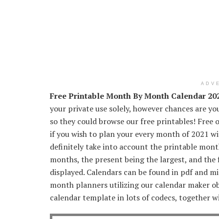
ADV
Free Printable Month By Month Calendar 20
your private use solely, however chances are you
so they could browse our free printables! Free
if you wish to plan your every month of 2021 with
definitely take into account the printable mo
months, the present being the largest, and the 
displayed. Calendars can be found in pdf and mi
month planners utilizing our calendar maker 
calendar template in lots of codecs, together wit