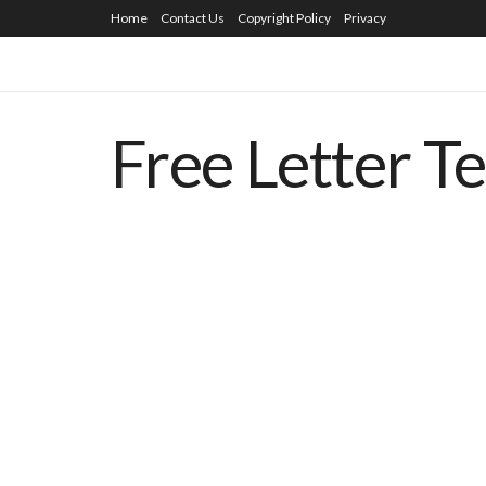
Home
Contact Us
Copyright Policy
Privacy
Free Letter T