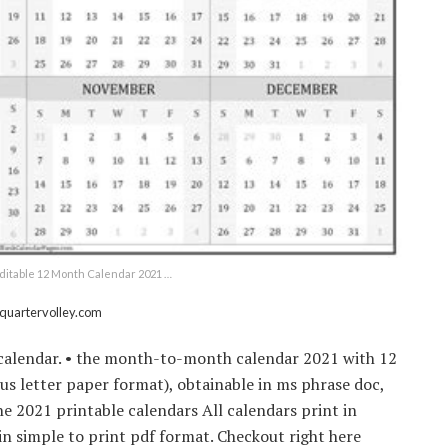
ditable 12 Month Calendar 2021 …
 quartervolley.com
 calendar. • the month-to-month calendar 2021 with 12
s letter paper format), obtainable in ms phrase doc,
the 2021 printable calendars All calendars print in
n simple to print pdf format. Checkout right here