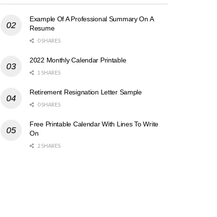
Example Of A Professional Summary On A
Resume
0 SHARES
2022 Monthly Calendar Printable
1 SHARES
Retirement Resignation Letter Sample
0 SHARES
Free Printable Calendar With Lines To Write
On
2 SHARES