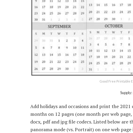
Good Free Printable E
Supply:
Add holidays and occasions and print the 2021
months on 12 pages (one month per web page, u
docx, pdf and jpg file codecs. Listed below are 
panorama mode (vs. Portrait) on one web page i