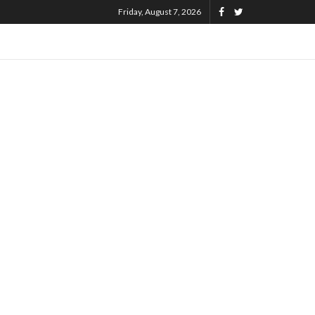
Friday, August 7, 2026