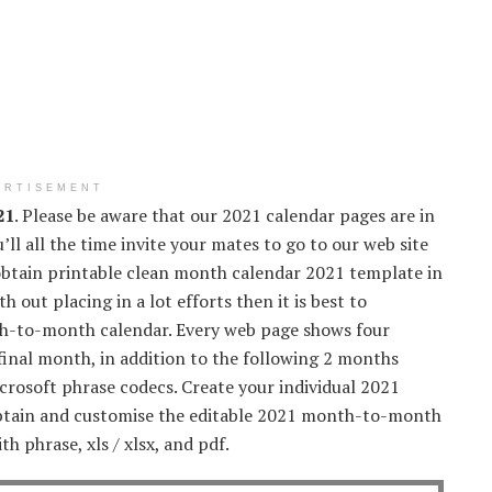
ERTISEMENT
21
. Please be aware that our 2021 calendar pages are in
’ll all the time invite your mates to go to our web site
 obtain printable clean month calendar 2021 template in
 out placing in a lot efforts then it is best to
nth-to-month calendar. Every web page shows four
final month, in addition to the following 2 months
crosoft phrase codecs. Create your individual 2021
obtain and customise the editable 2021 month-to-month
h phrase, xls / xlsx, and pdf.