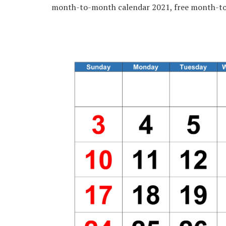
month-to-month calendar 2021, free month-to