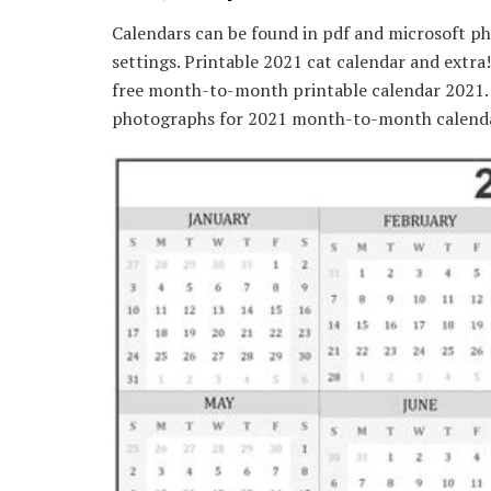
Calendars can be found in pdf and microsoft ph
settings. Printable 2021 cat calendar and extr
free month-to-month printable calendar 2021. Y
photographs for 2021 month-to-month calenda