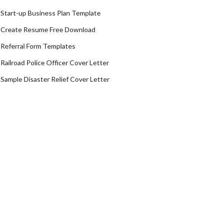
Start-up Business Plan Template
Create Resume Free Download
Referral Form Templates
Railroad Police Officer Cover Letter
Sample Disaster Relief Cover Letter