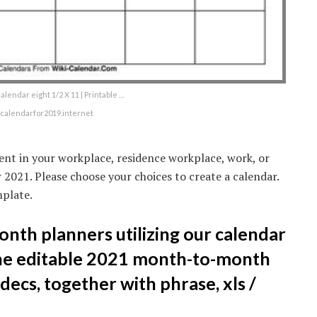
lendar eight 1/2 X 11 | Printable …
ecalendarfor2019.internet
ent in your workplace, residence workplace, work, or
 2021. Please choose your choices to create a calendar.
plate.
onth planners utilizing our calendar
he editable 2021 month-to-month
decs, together with phrase, xls /