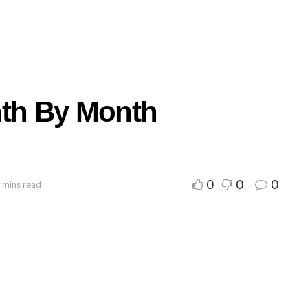
nth By Month
0
0
0
 mins read