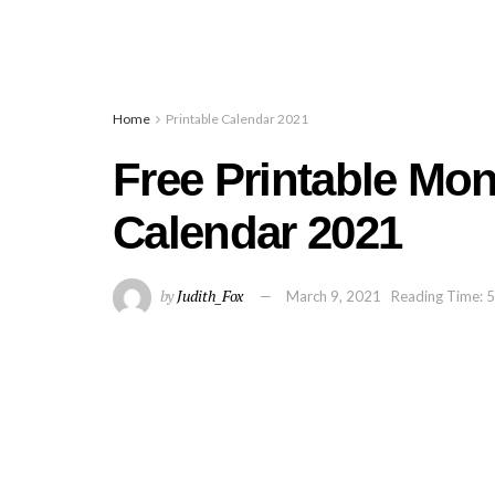
Home
Printable Calendar 2021
Free Printable Mo
Calendar 2021
by
Judith_Fox
March 9, 2021
Reading Time: 5