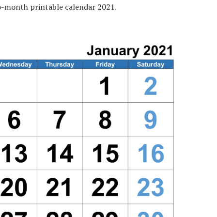
-month printable calendar 2021.