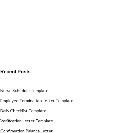
Recent Posts
Nurse Schedule Template
Employee Termination Letter Template
Daily Checklist Template
Verification Letter Template
Confirmation Palanca Letter