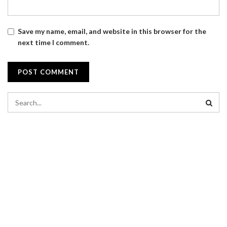
Save my name, email, and website in this browser for the
next time I comment.