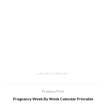
ADVERTISEMENT
Previous Post
Pregnancy Week By Week Calendar Printable