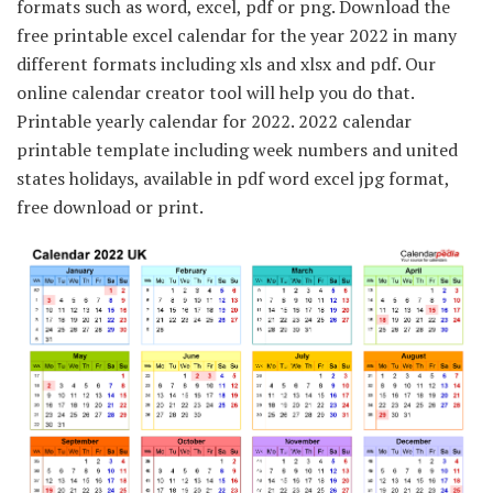
formats such as word, excel, pdf or png. Download the
free printable excel calendar for the year 2022 in many
different formats including xls and xlsx and pdf. Our
online calendar creator tool will help you do that.
Printable yearly calendar for 2022. 2022 calendar
printable template including week numbers and united
states holidays, available in pdf word excel jpg format,
free download or print.