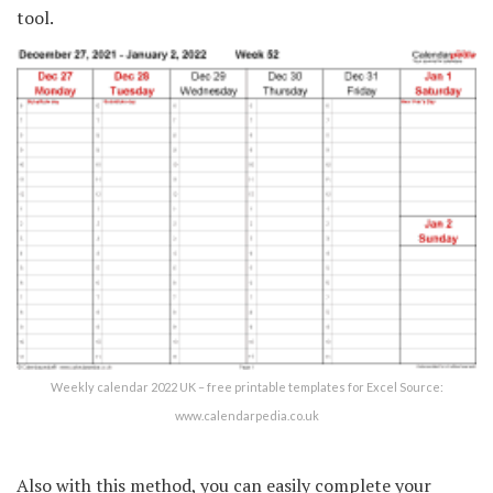
tool.
Weekly calendar 2022 UK – free printable templates for Excel Source:
www.calendarpedia.co.uk
Also with this method, you can easily complete your