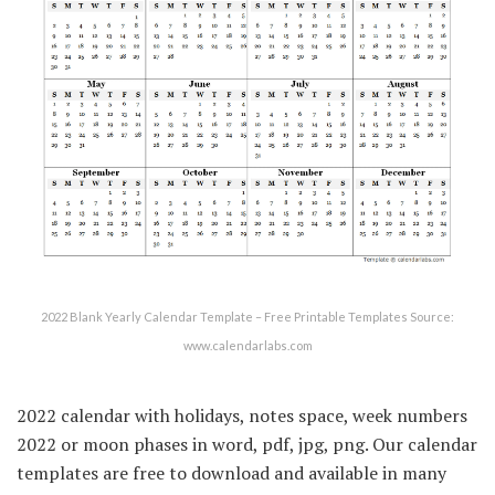
2022 Blank Yearly Calendar Template – Free Printable Templates Source:
www.calendarlabs.com
2022 calendar with holidays, notes space, week numbers
2022 or moon phases in word, pdf, jpg, png. Our calendar
templates are free to download and available in many