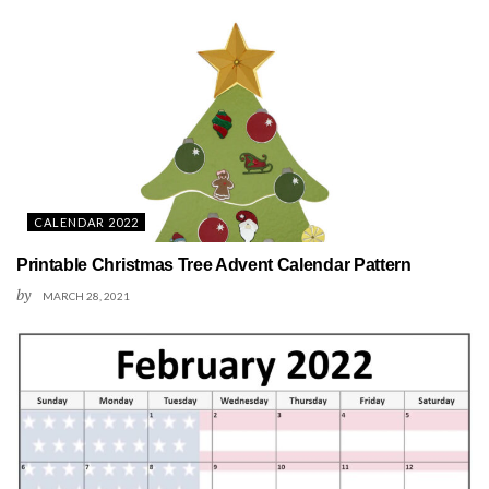
CALENDAR 2022
Printable Christmas Tree Advent Calendar Pattern
by
MARCH 28, 2021