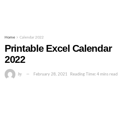
Home
Calendar 2022
Printable Excel Calendar
2022
by
February 28, 2021
Reading Time: 4 mins read