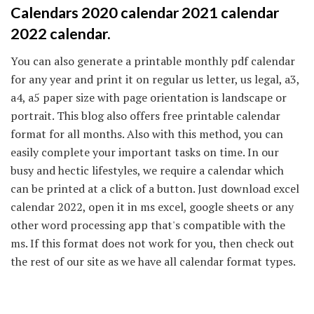
Calendars 2020 calendar 2021 calendar
2022 calendar.
You can also generate a printable monthly pdf calendar
for any year and print it on regular us letter, us legal, a3,
a4, a5 paper size with page orientation is landscape or
portrait. This blog also offers free printable calendar
format for all months. Also with this method, you can
easily complete your important tasks on time. In our
busy and hectic lifestyles, we require a calendar which
can be printed at a click of a button. Just download excel
calendar 2022, open it in ms excel, google sheets or any
other word processing app that's compatible with the
ms. If this format does not work for you, then check out
the rest of our site as we have all calendar format types.