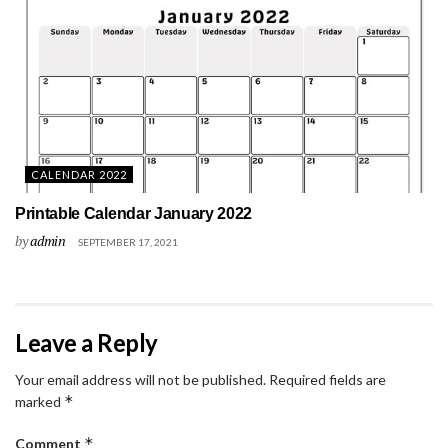
CALENDAR 2022
Printable Calendar January 2022
by
admin
SEPTEMBER 17, 2021
Leave a Reply
Your email address will not be published.
Required fields are
*
marked
*
Comment