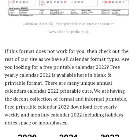
Calendar 2022 (UK) – free printable PDF templates Source:
www.calendarpedia.co.uk
If this format does not work for you, then check out the
rest of our site as we have all calendar format types. Are
you looking for a free printable calendar 2022? Free
yearly calendar 2022 is available here in blank &
printable format. There are many unique annual
calendars calendar 2022 printable cute. We are having
the decent collection of formal and informal printable.
Free printable calendar 2022 download free yearly
weekly and monthly calendar 2022 including holidays
notes space or moonphases.