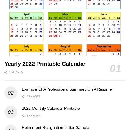
Yearly 2022 Printable Calendar
1 SHARES
Example Of A Professional Summary On A Resume
0 SHARES
2022 Monthly Calendar Printable
1 SHARES
Retirement Resignation Letter Sample