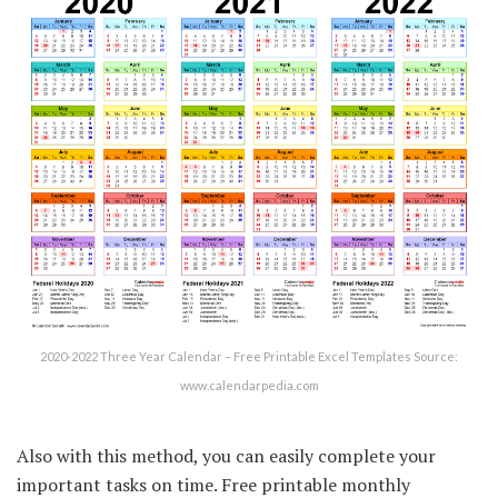
2020-2022 Three Year Calendar – Free Printable Excel Templates Source:
www.calendarpedia.com
Also with this method, you can easily complete your
important tasks on time. Free printable monthly