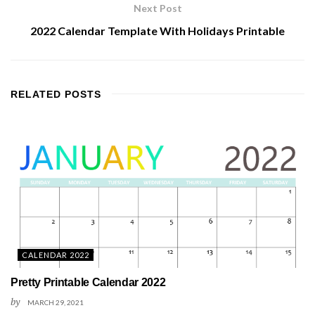
Next Post
2022 Calendar Template With Holidays Printable
RELATED
POSTS
CALENDAR 2022
Pretty Printable Calendar 2022
by
MARCH 29, 2021