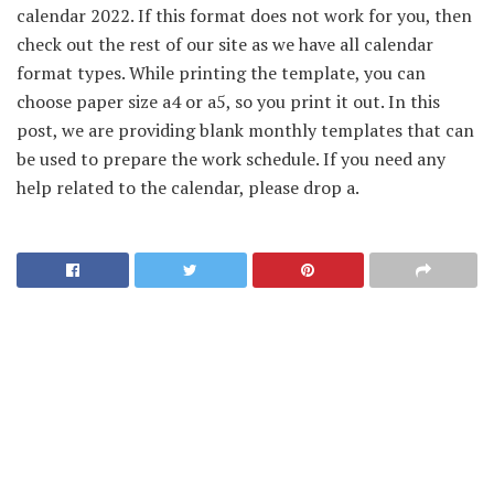
calendar 2022. If this format does not work for you, then
check out the rest of our site as we have all calendar
format types. While printing the template, you can
choose paper size a4 or a5, so you print it out. In this
post, we are providing blank monthly templates that can
be used to prepare the work schedule. If you need any
help related to the calendar, please drop a.