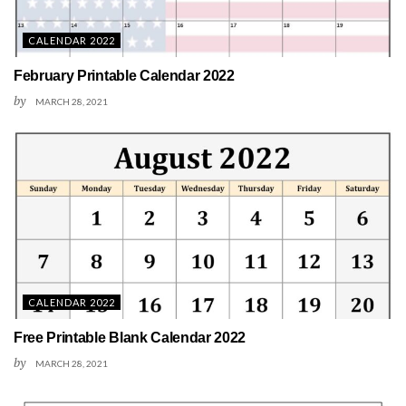
CALENDAR 2022
February Printable Calendar 2022
by
MARCH 28, 2021
CALENDAR 2022
Free Printable Blank Calendar 2022
by
MARCH 28, 2021