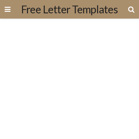
Free Letter Templates