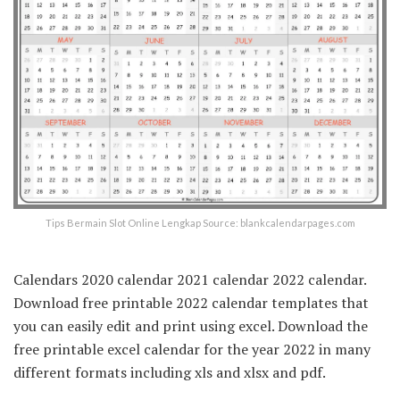
Tips Bermain Slot Online Lengkap Source: blankcalendarpages.com
Calendars 2020 calendar 2021 calendar 2022 calendar.
Download free printable 2022 calendar templates that
you can easily edit and print using excel. Download the
free printable excel calendar for the year 2022 in many
different formats including xls and xlsx and pdf.