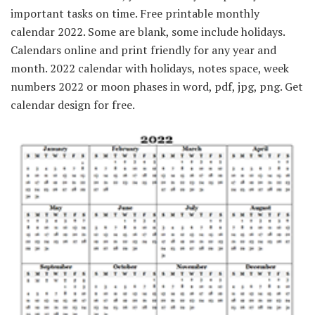
important tasks on time. Free printable monthly
calendar 2022. Some are blank, some include holidays.
Calendars online and print friendly for any year and
month. 2022 calendar with holidays, notes space, week
numbers 2022 or moon phases in word, pdf, jpg, png. Get
calendar design for free.