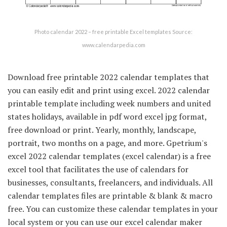
Photo calendar 2022 – free printable Excel templates Source:
www.calendarpedia.com
Download free printable 2022 calendar templates that
you can easily edit and print using excel. 2022 calendar
printable template including week numbers and united
states holidays, available in pdf word excel jpg format,
free download or print. Yearly, monthly, landscape,
portrait, two months on a page, and more. Gpetrium's
excel 2022 calendar templates (excel calendar) is a free
excel tool that facilitates the use of calendars for
businesses, consultants, freelancers, and individuals. All
calendar templates files are printable & blank & macro
free. You can customize these calendar templates in your
local system or you can use our excel calendar maker