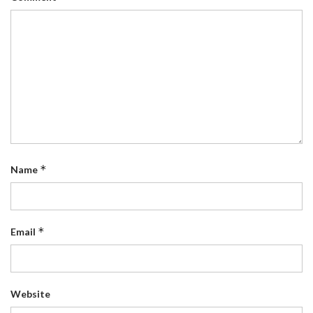
*
Name
*
Email
Website