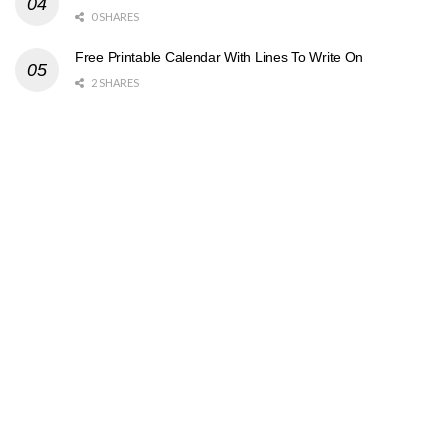
0 SHARES
Free Printable Calendar With Lines To Write On
2 SHARES