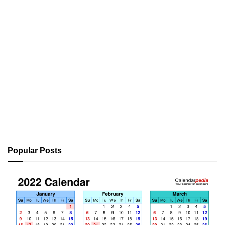
Popular Posts