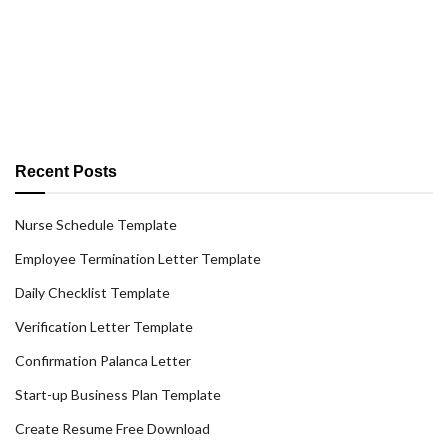
Recent Posts
Nurse Schedule Template
Employee Termination Letter Template
Daily Checklist Template
Verification Letter Template
Confirmation Palanca Letter
Start-up Business Plan Template
Create Resume Free Download