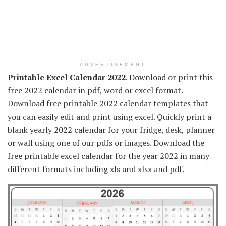
ADVERTISEMENT
Printable Excel Calendar 2022
. Download or print this
free 2022 calendar in pdf, word or excel format.
Download free printable 2022 calendar templates that
you can easily edit and print using excel. Quickly print a
blank yearly 2022 calendar for your fridge, desk, planner
or wall using one of our pdfs or images. Download the
free printable excel calendar for the year 2022 in many
different formats including xls and xlsx and pdf.