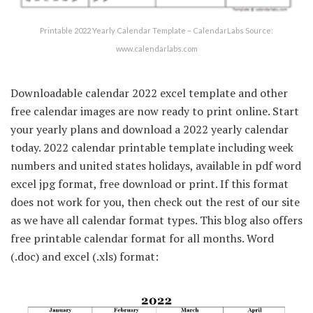
Printable 2022 Yearly Calendar Template – CalendarLabs Source:
www.calendarlabs.com
Downloadable calendar 2022 excel template and other
free calendar images are now ready to print online. Start
your yearly plans and download a 2022 yearly calendar
today. 2022 calendar printable template including week
numbers and united states holidays, available in pdf word
excel jpg format, free download or print. If this format
does not work for you, then check out the rest of our site
as we have all calendar format types. This blog also offers
free printable calendar format for all months. Word
(.doc) and excel (.xls) format: