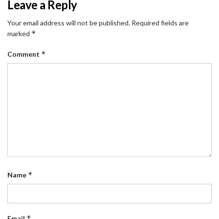
Leave a Reply
Your email address will not be published.
Required fields are
*
marked
*
Comment
*
Name
*
Email