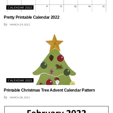
CALENDAR 2022
Pretty Printable Calendar 2022
by
MARCH 29, 2021
CALENDAR 2022
Printable Christmas Tree Advent Calendar Pattern
by
MARCH 28, 2021