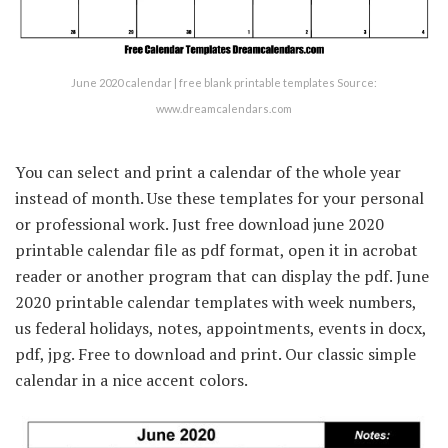
June 2020 calendar | free blank printable templates Source:
www.dreamcalendars.com
You can select and print a calendar of the whole year
instead of month. Use these templates for your personal
or professional work. Just free download june 2020
printable calendar file as pdf format, open it in acrobat
reader or another program that can display the pdf. June
2020 printable calendar templates with week numbers,
us federal holidays, notes, appointments, events in docx,
pdf, jpg. Free to download and print. Our classic simple
calendar in a nice accent colors.