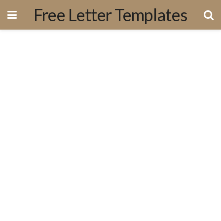
Free Letter Templates