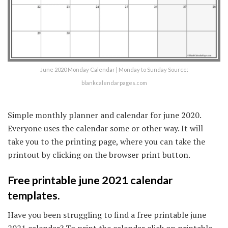
June 2020 Monday Calendar | Monday to Sunday Source:
blankcalendarpages.com
Simple monthly planner and calendar for june 2020.
Everyone uses the calendar some or other way. It will
take you to the printing page, where you can take the
printout by clicking on the browser print button.
Free printable june 2021 calendar
templates.
Have you been struggling to find a free printable june