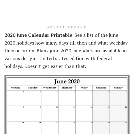
ADVERTISEMENT
2020 June Calendar Printable
. See a list of the june
2020 holidays how many days till then and what weekday
they occur on. Blank june 2020 calendars are available in
various designs. United states edition with federal
holidays. Doesn't get easier than that.