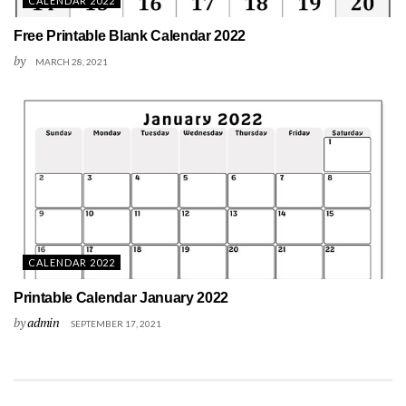
CALENDAR 2022
Free Printable Blank Calendar 2022
by
MARCH 28, 2021
CALENDAR 2022
Printable Calendar January 2022
by
admin
SEPTEMBER 17, 2021