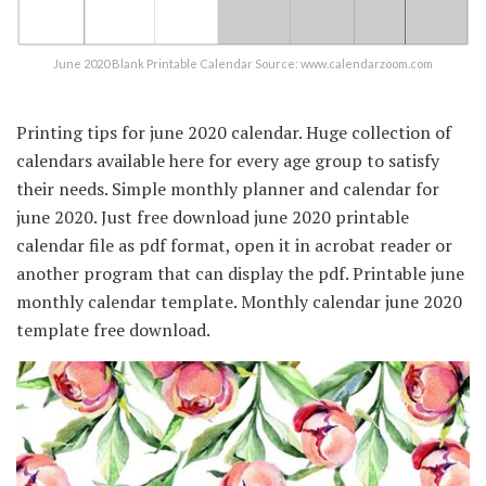
June 2020 Blank Printable Calendar Source: www.calendarzoom.com
Printing tips for june 2020 calendar. Huge collection of
calendars available here for every age group to satisfy
their needs. Simple monthly planner and calendar for
june 2020. Just free download june 2020 printable
calendar file as pdf format, open it in acrobat reader or
another program that can display the pdf. Printable june
monthly calendar template. Monthly calendar june 2020
template free download.