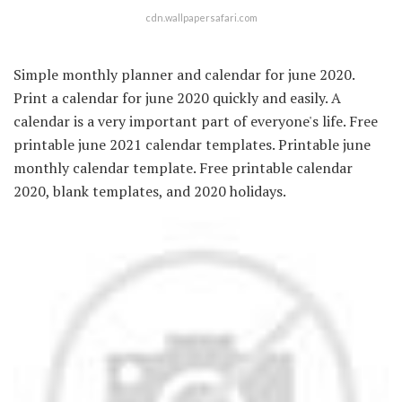
cdn.wallpapersafari.com
Simple monthly planner and calendar for june 2020.
Print a calendar for june 2020 quickly and easily. A
calendar is a very important part of everyone's life. Free
printable june 2021 calendar templates. Printable june
monthly calendar template. Free printable calendar
2020, blank templates, and 2020 holidays.