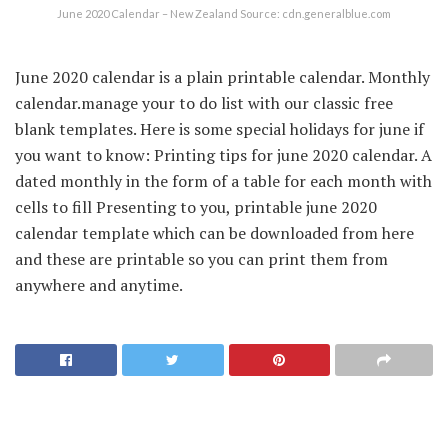
June 2020 Calendar – New Zealand Source: cdn.generalblue.com
June 2020 calendar is a plain printable calendar. Monthly
calendar.manage your to do list with our classic free
blank templates. Here is some special holidays for june if
you want to know: Printing tips for june 2020 calendar. A
dated monthly in the form of a table for each month with
cells to fill Presenting to you, printable june 2020
calendar template which can be downloaded from here
and these are printable so you can print them from
anywhere and anytime.