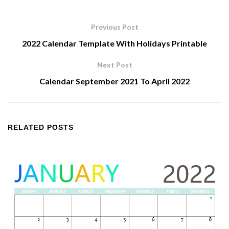
Previous Post
2022 Calendar Template With Holidays Printable
Next Post
Calendar September 2021 To April 2022
RELATED
POSTS