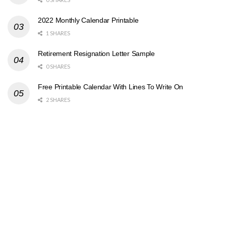
2022 Monthly Calendar Printable
1 SHARES
Retirement Resignation Letter Sample
0 SHARES
Free Printable Calendar With Lines To Write On
2 SHARES