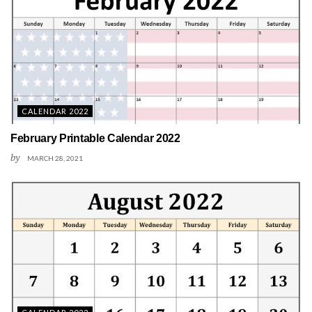
CALENDAR 2022
February Printable Calendar 2022
by
MARCH 28, 2021