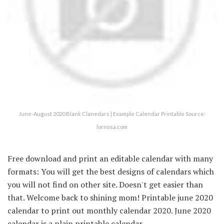
June-August 2020 Blank Clanedars | Example Calendar Printable Source:
lornosa.com
Free download and print an editable calendar with many
formats: You will get the best designs of calendars which
you will not find on other site. Doesn't get easier than
that. Welcome back to shining mom! Printable june 2020
calendar to print out monthly calendar 2020. June 2020
calendar is a plain printable calendar.