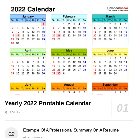
Yearly 2022 Printable Calendar
1 SHARES
Example Of A Professional Summary On A Resume
0 SHARES