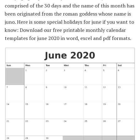
comprised of the 30 days and the name of this month has
been originated from the roman goddess whose name is
juno. Here is some special holidays for june if you want to
know: Download our free printable monthly calendar
templates for june 2020 in word, excel and pdf formats.