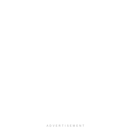
ADVERTISEMENT