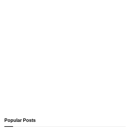
Popular Posts