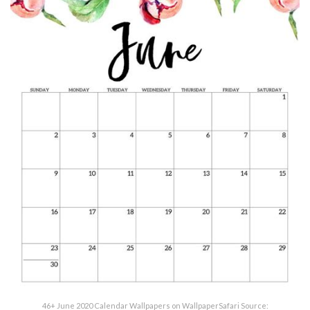
46+ June 2020 Calendar Wallpapers on WallpaperSafari Source: