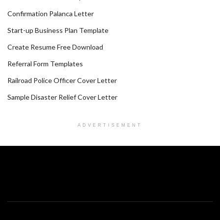
Confirmation Palanca Letter
Start-up Business Plan Template
Create Resume Free Download
Referral Form Templates
Railroad Police Officer Cover Letter
Sample Disaster Relief Cover Letter
ADVERTISEMENT