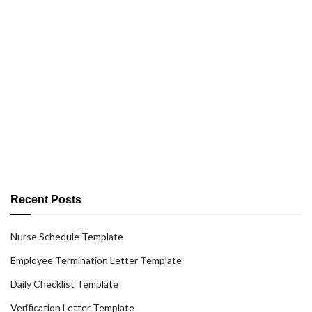
Recent Posts
Nurse Schedule Template
Employee Termination Letter Template
Daily Checklist Template
Verification Letter Template