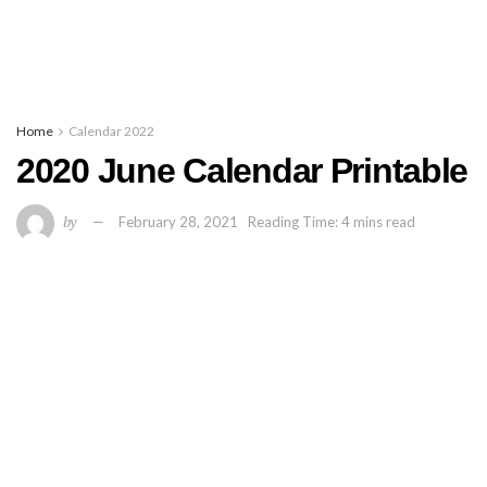
Home
Calendar 2022
2020 June Calendar Printable
by
February 28, 2021
Reading Time: 4 mins read