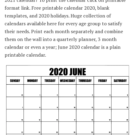
2021 calendar? To print the calendar click on printable
format link. Free printable calendar 2020, blank
templates, and 2020 holidays. Huge collection of
calendars available here for every age group to satisfy
their needs. Print each month separately and combine
them on the wall into a quarterly planner, 3 month
calendar or even a year; June 2020 calendar is a plain
printable calendar.