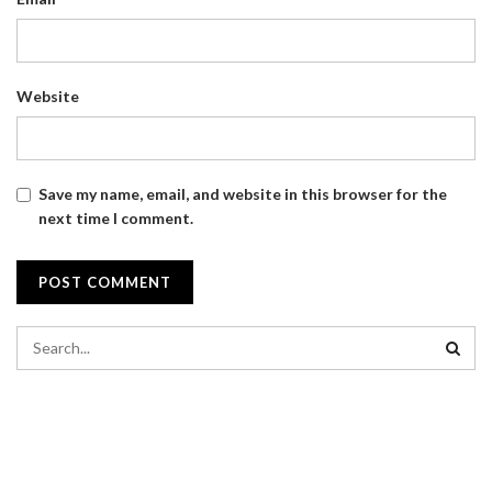
Website
Save my name, email, and website in this browser for the
next time I comment.