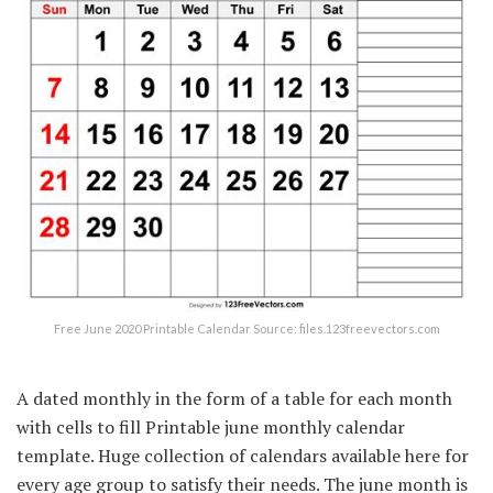
Free June 2020 Printable Calendar Source: files.123freevectors.com
A dated monthly in the form of a table for each month
with cells to fill Printable june monthly calendar
template. Huge collection of calendars available here for
every age group to satisfy their needs. The june month is