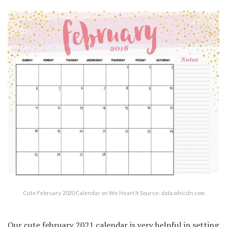
Cute February 2020 Calendar on We Heart It Source: data.whicdn.com
Our cute february 2021 calendar is very helpful in setting