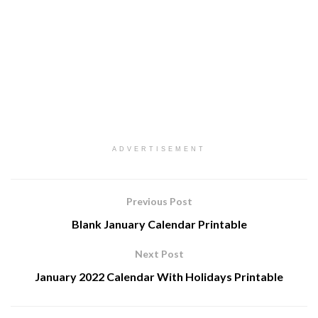
ADVERTISEMENT
Previous Post
Blank January Calendar Printable
Next Post
January 2022 Calendar With Holidays Printable