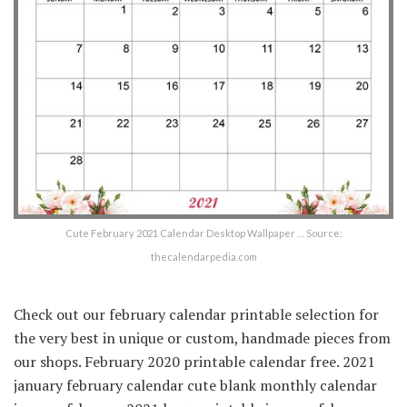
Cute February 2021 Calendar Desktop Wallpaper … Source:
thecalendarpedia.com
Check out our february calendar printable selection for
the very best in unique or custom, handmade pieces from
our shops. February 2020 printable calendar free. 2021
january february calendar cute blank monthly calendar