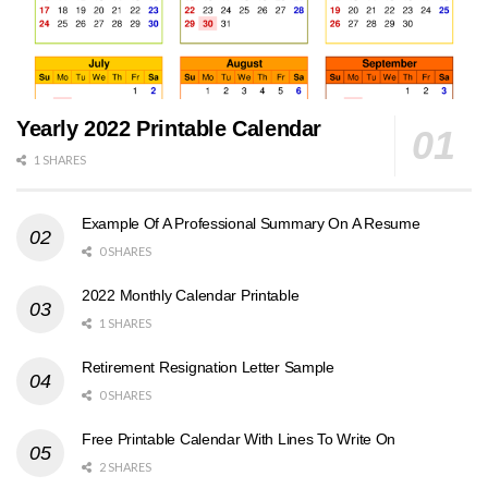
Yearly 2022 Printable Calendar
1 SHARES
Example Of A Professional Summary On A Resume
0 SHARES
2022 Monthly Calendar Printable
1 SHARES
Retirement Resignation Letter Sample
0 SHARES
Free Printable Calendar With Lines To Write On
2 SHARES