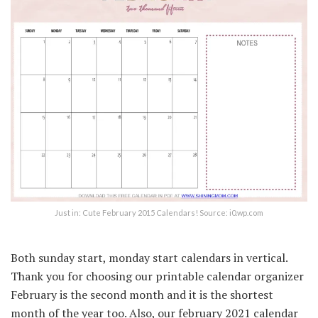
Just in: Cute February 2015 Calendars! Source: i0.wp.com
Both sunday start, monday start calendars in vertical.
Thank you for choosing our printable calendar organizer
February is the second month and it is the shortest
month of the year too. Also, our february 2021 calendar