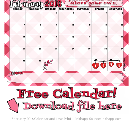
February 2016 Calendar and Love Print! – inkhappi Source: inkhappi.com