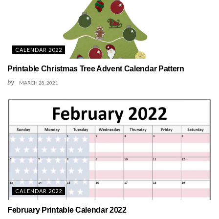
CALENDAR 2022
Printable Christmas Tree Advent Calendar Pattern
by
MARCH 28, 2021
CALENDAR 2022
February Printable Calendar 2022