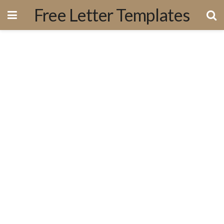
Free Letter Templates