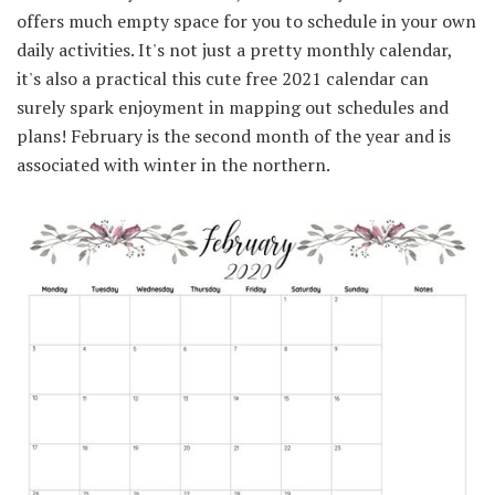
offers much empty space for you to schedule in your own
daily activities. It's not just a pretty monthly calendar,
it's also a practical this cute free 2021 calendar can
surely spark enjoyment in mapping out schedules and
plans! February is the second month of the year and is
associated with winter in the northern.