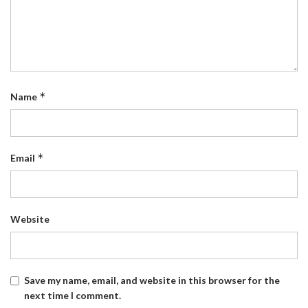
*
Name
*
Email
Website
Save my name, email, and website in this browser for the
next time I comment.