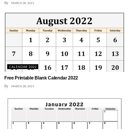
by
MARCH 28, 2021
CALENDAR 2022
Free Printable Blank Calendar 2022
by
MARCH 28, 2021