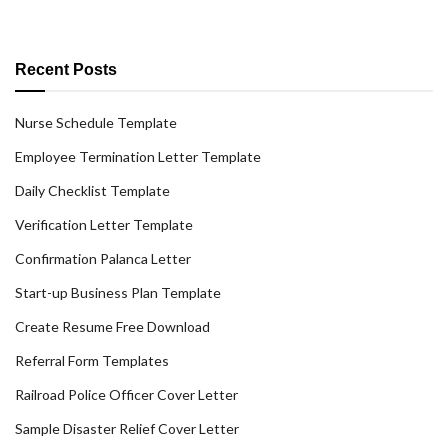
Recent Posts
Nurse Schedule Template
Employee Termination Letter Template
Daily Checklist Template
Verification Letter Template
Confirmation Palanca Letter
Start-up Business Plan Template
Create Resume Free Download
Referral Form Templates
Railroad Police Officer Cover Letter
Sample Disaster Relief Cover Letter