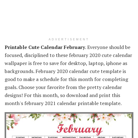
ADVERTISEMENT
Printable Cute Calendar February
. Everyone should be
focused, disciplined to these february 2020 cute calendar
wallpaper is free to save for desktop, laptop, iphone as
backgrounds. February 2020 calendar cute template is
good to make a schedule for this month for completing
goals. Choose your favorite from the pretty calendar
designs! For this month, so download and print this
month's february 2021 calendar printable template.