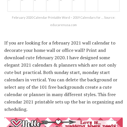
February 2020 Calendar Printable Word – 2019 Calendars for … Source:
educarenusa.com
If you are looking for a february 2021 wall calendar to
decorate your home wall or office wall? Print and
download cute february 2020. I have designed some
elegant 2021 calendars & planners which are not only
cute but practical. Both sunday start, monday start
calendars in vertical. You can delete the background or
select any of the 101 free backgrounds create a cute
calendar or planner in many different styles. This free
calendar 2021 printable sets up the bar in organizing and
scheduling.