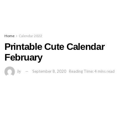
Home
Calendar 2022
Printable Cute Calendar
February
by
September 8, 2020
Reading Time: 4 mins read