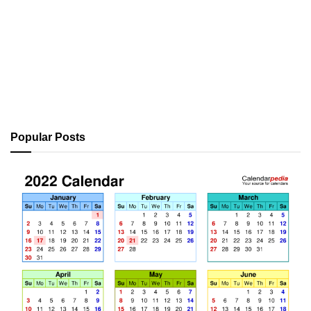
Popular Posts