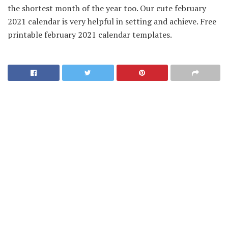
the shortest month of the year too. Our cute february
2021 calendar is very helpful in setting and achieve. Free
printable february 2021 calendar templates.