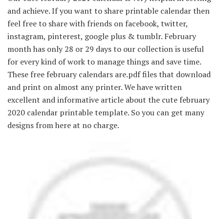
and achieve. If you want to share printable calendar then
feel free to share with friends on facebook, twitter,
instagram, pinterest, google plus & tumblr. February
month has only 28 or 29 days to our collection is useful
for every kind of work to manage things and save time.
These free february calendars are.pdf files that download
and print on almost any printer. We have written
excellent and informative article about the cute february
2020 calendar printable template. So you can get many
designs from here at no charge.