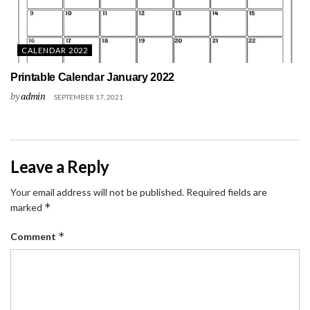
CALENDAR 2022
Printable Calendar January 2022
by
admin
SEPTEMBER 17, 2021
Leave a Reply
Your email address will not be published.
Required fields are
*
marked
*
Comment