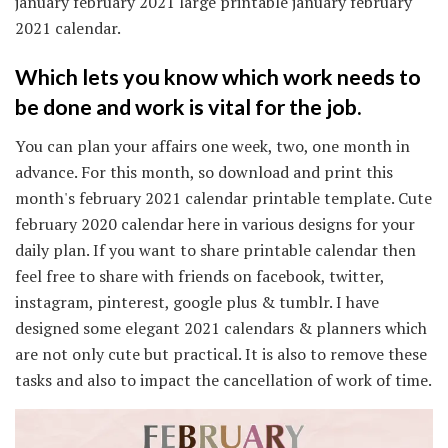
january february 2021 large printable january february
2021 calendar.
Which lets you know which work needs to
be done and work is vital for the job.
You can plan your affairs one week, two, one month in
advance. For this month, so download and print this
month's february 2021 calendar printable template. Cute
february 2020 calendar here in various designs for your
daily plan. If you want to share printable calendar then
feel free to share with friends on facebook, twitter,
instagram, pinterest, google plus & tumblr. I have
designed some elegant 2021 calendars & planners which
are not only cute but practical. It is also to remove these
tasks and also to impact the cancellation of work of time.