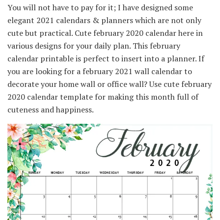
You will not have to pay for it; I have designed some
elegant 2021 calendars & planners which are not only
cute but practical. Cute february 2020 calendar here in
various designs for your daily plan. This february
calendar printable is perfect to insert into a planner. If
you are looking for a february 2021 wall calendar to
decorate your home wall or office wall? Use cute february
2020 calendar template for making this month full of
cuteness and happiness.