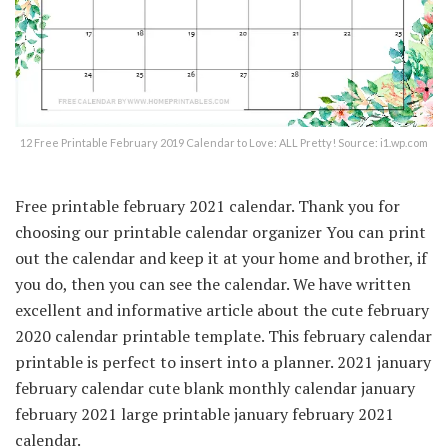
12 Free Printable February 2019 Calendar to Love: ALL Pretty! Source: i1.wp.com
Free printable february 2021 calendar. Thank you for
choosing our printable calendar organizer You can print
out the calendar and keep it at your home and brother, if
you do, then you can see the calendar. We have written
excellent and informative article about the cute february
2020 calendar printable template. This february calendar
printable is perfect to insert into a planner. 2021 january
february calendar cute blank monthly calendar january
february 2021 large printable january february 2021
calendar.