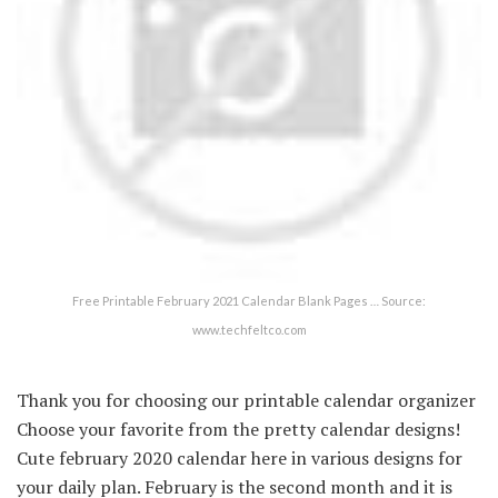
Free Printable February 2021 Calendar Blank Pages … Source:
www.techfeltco.com
Thank you for choosing our printable calendar organizer
Choose your favorite from the pretty calendar designs!
Cute february 2020 calendar here in various designs for
your daily plan. February is the second month and it is