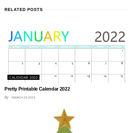
RELATED
POSTS
CALENDAR 2022
Pretty Printable Calendar 2022
by
MARCH 29, 2021