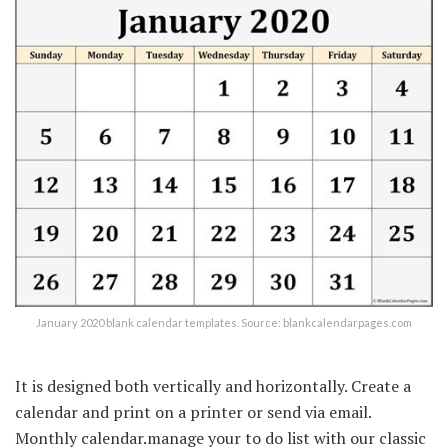
January 2020 blank calendar templates. Source: blankcalendarpages.com
It is designed both vertically and horizontally. Create a
calendar and print on a printer or send via email.
Monthly calendar.manage your to do list with our classic