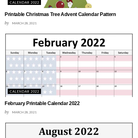
CALENDAR 2022
Printable Christmas Tree Advent Calendar Pattern
by
MARCH 28, 2021
CALENDAR 2022
February Printable Calendar 2022
by
MARCH 28, 2021