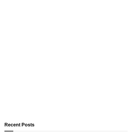
Recent Posts