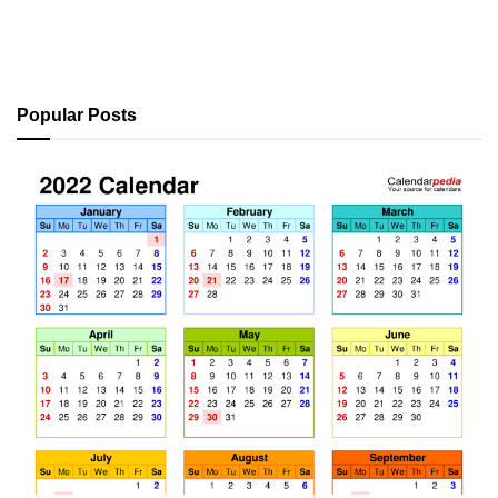
Popular Posts