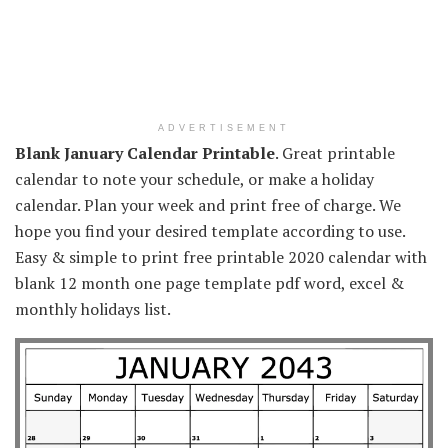
ADVERTISEMENT
Blank January Calendar Printable
. Great printable
calendar to note your schedule, or make a holiday
calendar. Plan your week and print free of charge. We
hope you find your desired template according to use.
Easy & simple to print free printable 2020 calendar with
blank 12 month one page template pdf word, excel &
monthly holidays list.