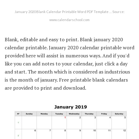
January 2020 Blank Calendar Printable Word PDF Template … Source:
www.calendarschool.com
Blank, editable and easy to print. Blank january 2020
calendar printable. January 2020 calendar printable word
provided here will assist in numerous ways. And if you'd
like you can add notes to your calendar, just click a day
and start. The month which is considered as industrious
is the month of january. Free printable blank calendars
are provided to print and download.