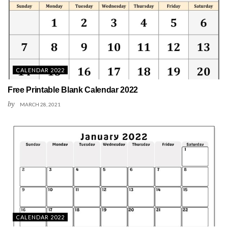
CALENDAR 2022
Free Printable Blank Calendar 2022
by
MARCH 28, 2021
CALENDAR 2022