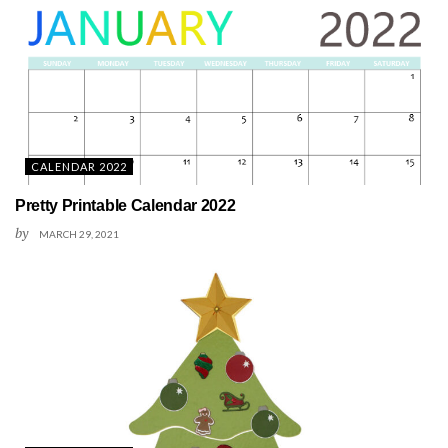
CALENDAR 2022
Pretty Printable Calendar 2022
by
MARCH 29, 2021