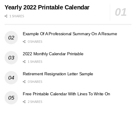
Yearly 2022 Printable Calendar
1 SHARES
Example Of A Professional Summary On A Resume
0 SHARES
2022 Monthly Calendar Printable
1 SHARES
Retirement Resignation Letter Sample
0 SHARES
Free Printable Calendar With Lines To Write On
2 SHARES