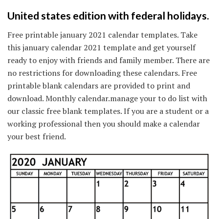
United states edition with federal holidays.
Free printable january 2021 calendar templates. Take
this january calendar 2021 template and get yourself
ready to enjoy with friends and family member. There are
no restrictions for downloading these calendars. Free
printable blank calendars are provided to print and
download. Monthly calendar.manage your to do list with
our classic free blank templates. If you are a student or a
working professional then you should make a calendar
your best friend.