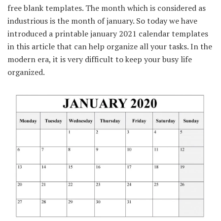
free blank templates. The month which is considered as
industrious is the month of january. So today we have
introduced a printable january 2021 calendar templates
in this article that can help organize all your tasks. In the
modern era, it is very difficult to keep your busy life
organized.