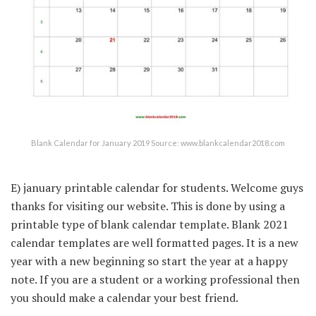
Blank Calendar for January 2019 Source: www.blankcalendar2018.com
E) january printable calendar for students. Welcome guys
thanks for visiting our website. This is done by using a
printable type of blank calendar template. Blank 2021
calendar templates are well formatted pages. It is a new
year with a new beginning so start the year at a happy
note. If you are a student or a working professional then
you should make a calendar your best friend.