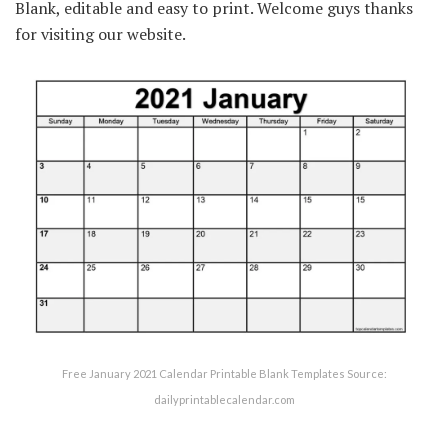
Blank, editable and easy to print. Welcome guys thanks
for visiting our website.
Free January 2021 Calendar Printable Blank Templates Source:
dailyprintablecalendar.com