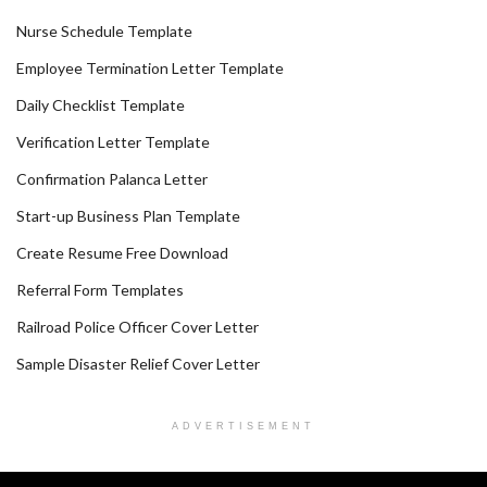
Nurse Schedule Template
Employee Termination Letter Template
Daily Checklist Template
Verification Letter Template
Confirmation Palanca Letter
Start-up Business Plan Template
Create Resume Free Download
Referral Form Templates
Railroad Police Officer Cover Letter
Sample Disaster Relief Cover Letter
ADVERTISEMENT