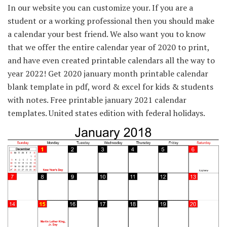
In our website you can customize your. If you are a
student or a working professional then you should make
a calendar your best friend. We also want you to know
that we offer the entire calendar year of 2020 to print,
and have even created printable calendars all the way to
year 2022! Get 2020 january month printable calendar
blank template in pdf, word & excel for kids & students
with notes. Free printable january 2021 calendar
templates. United states edition with federal holidays.