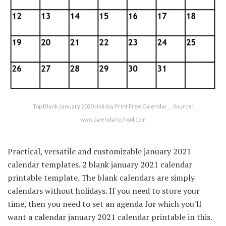
Top Blank January 2020 Holiday Print Free Calendar … Source:
www.calendarschool.com
Practical, versatile and customizable january 2021
calendar templates. 2 blank january 2021 calendar
printable template. The blank calendars are simply
calendars without holidays. If you need to store your
time, then you need to set an agenda for which you'll
want a calendar january 2021 calendar printable in this.