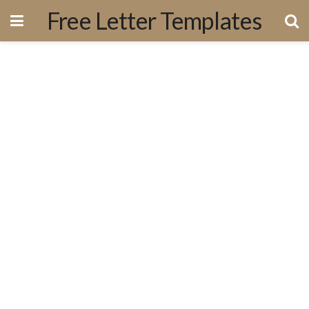
Free Letter Templates