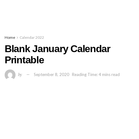
Home
Calendar 2022
Blank January Calendar
Printable
by
September 8, 2020
Reading Time: 4 mins read