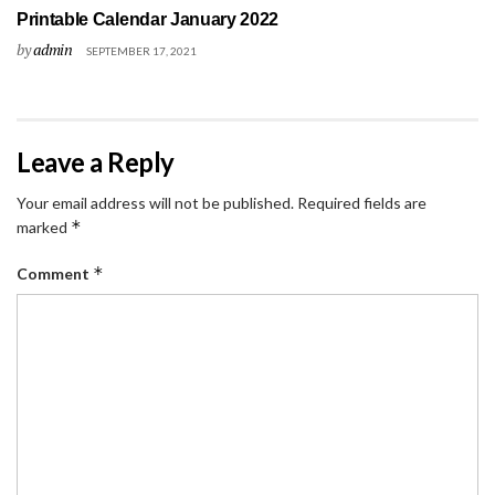
Printable Calendar January 2022
by
admin
SEPTEMBER 17, 2021
Leave a Reply
Your email address will not be published.
Required fields are
*
marked
*
Comment