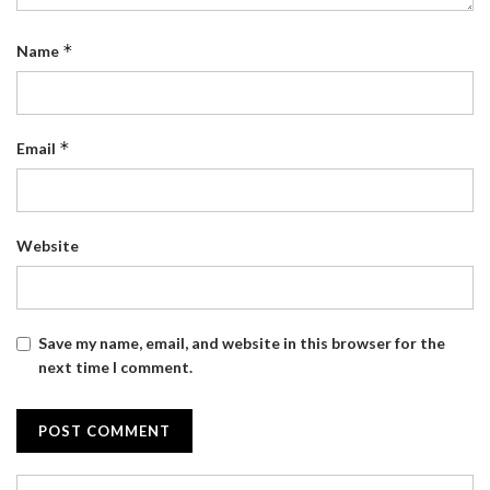
*
Name
*
Email
Website
Save my name, email, and website in this browser for the
next time I comment.