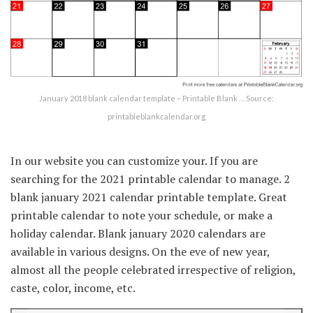
January 2018 blank calendar template – Printable Blank … Source:
printableblankcalendar.org
In our website you can customize your. If you are
searching for the 2021 printable calendar to manage. 2
blank january 2021 calendar printable template. Great
printable calendar to note your schedule, or make a
holiday calendar. Blank january 2020 calendars are
available in various designs. On the eve of new year,
almost all the people celebrated irrespective of religion,
caste, color, income, etc.