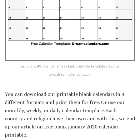
January 2043 calendar | free blank printable templates Source:
www.dreamcalendars.com
You can download our printable blank calendars in 4
different formats and print them for free. Or use our
monthly, weekly, or daily calendar template. Each
country and religion have their own and with this, we end
up our article on free blank january 2020 calendar
printable.