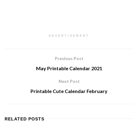
ADVERTISEMENT
Previous Post
May Printable Calendar 2021
Next Post
Printable Cute Calendar February
RELATED
POSTS