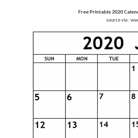
Free Printable 2020 Calen
source via : w