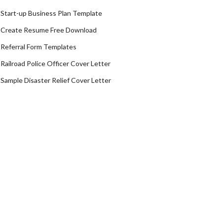
Start-up Business Plan Template
Create Resume Free Download
Referral Form Templates
Railroad Police Officer Cover Letter
Sample Disaster Relief Cover Letter