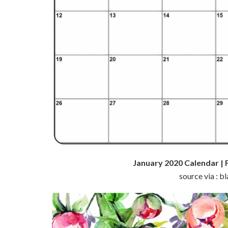
January 2020 Calendar | 
source via : 