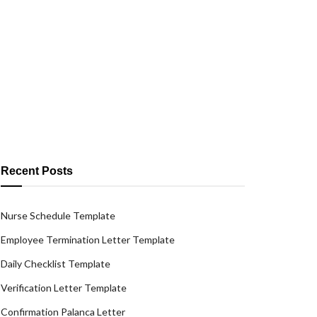
Recent Posts
Nurse Schedule Template
Employee Termination Letter Template
Daily Checklist Template
Verification Letter Template
Confirmation Palanca Letter