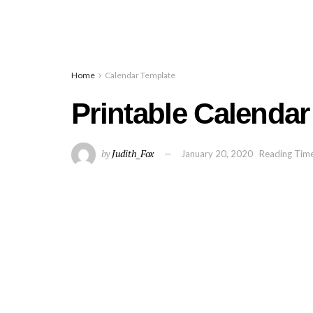
Home
Calendar Template
Printable Calendar
by
Judith_Fox
January 20, 2020
Reading Time