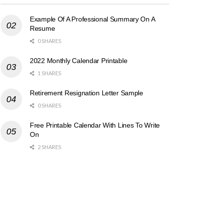
Example Of A Professional Summary On A
Resume
0 SHARES
2022 Monthly Calendar Printable
1 SHARES
Retirement Resignation Letter Sample
0 SHARES
Free Printable Calendar With Lines To Write
On
2 SHARES