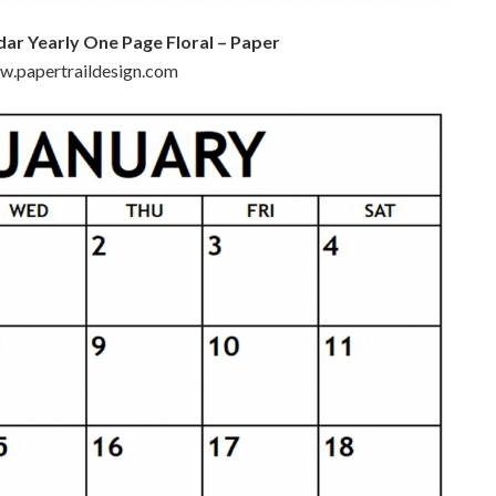
dar Yearly One Page Floral – Paper
ww.papertraildesign.com