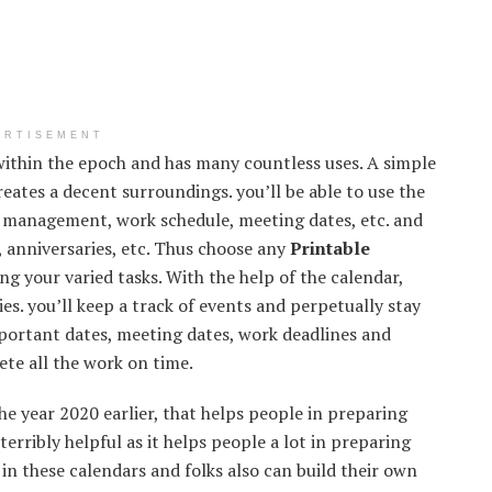
ERTISEMENT
ithin the epoch and has many countless uses. A simple
reates a decent surroundings. you’ll be able to use the
e management, work schedule, meeting dates, etc. and
, anniversaries, etc. Thus choose any
Printable
g your varied tasks. With the help of the calendar,
ies. you’ll keep a track of events and perpetually stay
mportant dates, meeting dates, work deadlines and
ete all the work on time.
he year 2020 earlier, that helps people in preparing
terribly helpful as it helps people a lot in preparing
 in these calendars and folks also can build their own