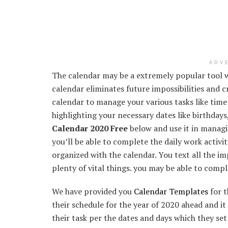
ADV
The calendar may be a extremely popular tool w
calendar eliminates future impossibilities and c
calendar to manage your various tasks like tim
highlighting your necessary dates like birthdays
Calendar 2020 Free
below and use it in managin
you’ll be able to complete the daily work activit
organized with the calendar. You text all the i
plenty of vital things. you may be able to compl
We have provided you
Calendar Templates
for t
their schedule for the year of 2020 ahead and it 
their task per the dates and days which they set