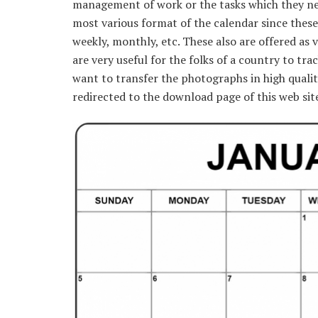
management of work or the tasks which they nee
most various format of the calendar since these
weekly, monthly, etc. These also are offered as 
are very useful for the folks of a country to tra
want to transfer the photographs in high qualit
redirected to the download page of this web sit