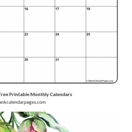
Free Printable Monthly Calendars
blankcalendarpages.com