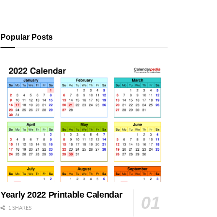
Popular Posts
Yearly 2022 Printable Calendar
1 SHARES