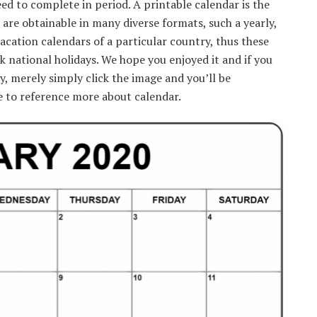
d to complete in period. A printable calendar is the
 are obtainable in many diverse formats, such a yearly,
vacation calendars of a particular country, thus these
ck national holidays. We hope you enjoyed it and if you
y, merely simply click the image and you’ll be
e to reference more about calendar.