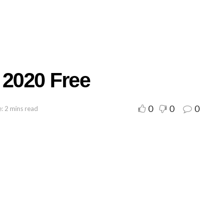
 2020 Free
0
0
0
: 2 mins read