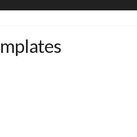
emplates