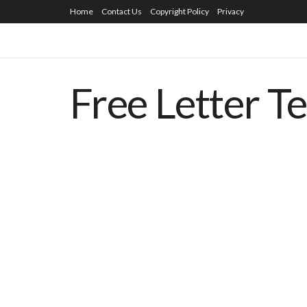
Home
Contact Us
Copyright Policy
Privacy
Free Letter T