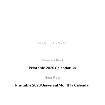
ADVERTISEMENT
Previous Post
Printable 2020 Calendar Uk
Next Post
Printable 2020 Universal Monthly Calendar