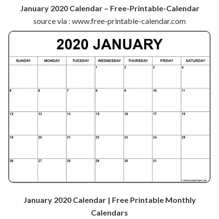
January 2020 Calendar – Free-Printable-Calendar
source via : www.free-printable-calendar.com
January 2020 Calendar | Free Printable Monthly
Calendars