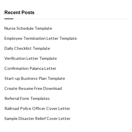
Recent Posts
Nurse Schedule Template
Employee Termination Letter Template
Daily Checklist Template
Verification Letter Template
Confirmation Palanca Letter
Start-up Business Plan Template
Create Resume Free Download
Referral Form Templates
Railroad Police Officer Cover Letter
Sample Disaster Relief Cover Letter