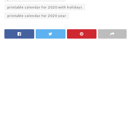
printable calendar for 2020 with holidays
printable calendar for 2020 year