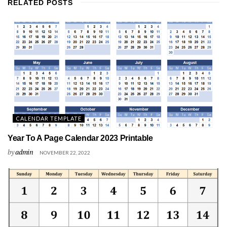
RELATED
POSTS
CALENDAR TEMPLATE
Year To A Page Calendar 2023 Printable
by
admin
NOVEMBER 22, 2022