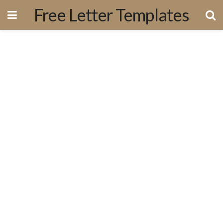
Free Letter Templates