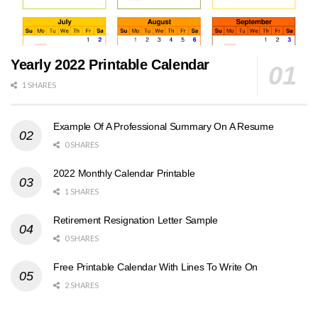
Yearly 2022 Printable Calendar
1 SHARES
Example Of A Professional Summary On A Resume
0 SHARES
2022 Monthly Calendar Printable
1 SHARES
Retirement Resignation Letter Sample
0 SHARES
Free Printable Calendar With Lines To Write On
2 SHARES