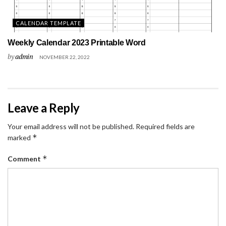
CALENDAR TEMPLATE
Weekly Calendar 2023 Printable Word
by
admin
NOVEMBER 22, 2022
Leave a Reply
Your email address will not be published.
Required fields are
*
marked
*
Comment