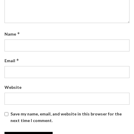
*
Name
*
Email
Website
Save my name, email, and website in this browser for the
next time I comment.