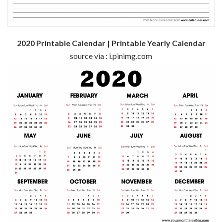
2020 Printable Calendar | Printable Yearly Calendar
source via : i.pinimg.com