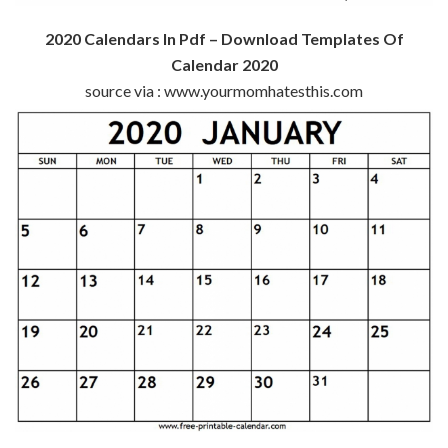
2020 Calendars In Pdf – Download Templates Of
Calendar 2020
source via : www.yourmomhatesthis.com