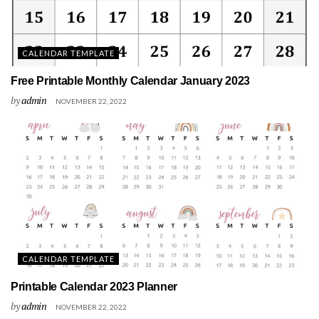
CALENDAR TEMPLATE
Free Printable Monthly Calendar January 2023
by
admin
NOVEMBER 22, 2022
CALENDAR TEMPLATE
Printable Calendar 2023 Planner
by
admin
NOVEMBER 22, 2022