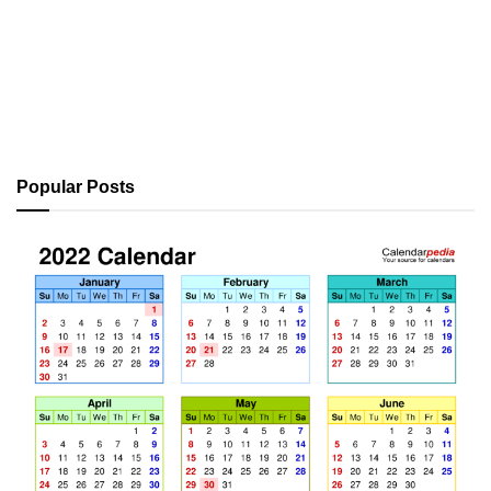
Popular Posts