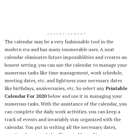
ADVERTISEMENT
The calendar may be a very fashionable tool in the
modern era and has many enumerable uses. A neat
calendar eliminates future impossibilities and creates an
honest setting. you can use the calendar to manage your
numerous tasks like time management, work schedule,
meeting dates, etc. and lightness your necessary dates
like birthdays, anniversaries, etc. So select any
Printable
Calendar For 2020
below and use it in managing your
numerous tasks. With the assistance of the calendar, you
can complete the daily work activities. you can keep a
track of events and invariably stay organized with the
calendar. You put in writing all the necessary dates,