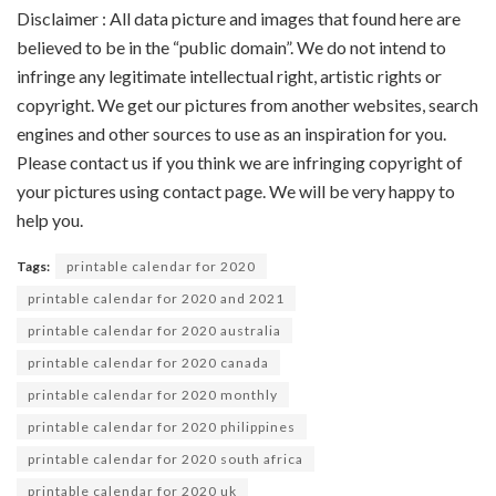
Disclaimer : All data picture and images that found here are
believed to be in the “public domain”. We do not intend to
infringe any legitimate intellectual right, artistic rights or
copyright. We get our pictures from another websites, search
engines and other sources to use as an inspiration for you.
Please contact us if you think we are infringing copyright of
your pictures using contact page. We will be very happy to
help you.
Tags:
printable calendar for 2020
printable calendar for 2020 and 2021
printable calendar for 2020 australia
printable calendar for 2020 canada
printable calendar for 2020 monthly
printable calendar for 2020 philippines
printable calendar for 2020 south africa
printable calendar for 2020 uk