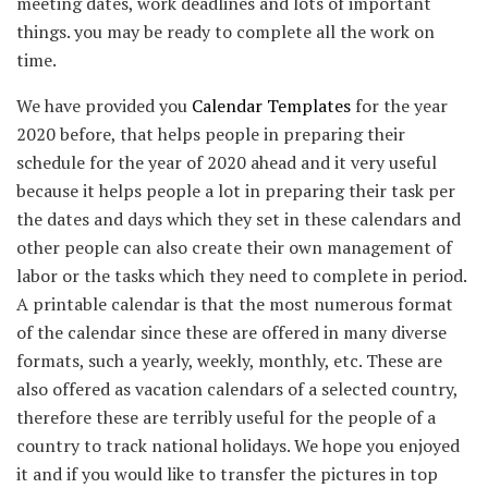
meeting dates, work deadlines and lots of important
things. you may be ready to complete all the work on
time.
We have provided you
Calendar Templates
for the year
2020 before, that helps people in preparing their
schedule for the year of 2020 ahead and it very useful
because it helps people a lot in preparing their task per
the dates and days which they set in these calendars and
other people can also create their own management of
labor or the tasks which they need to complete in period.
A printable calendar is that the most numerous format
of the calendar since these are offered in many diverse
formats, such a yearly, weekly, monthly, etc. These are
also offered as vacation calendars of a selected country,
therefore these are terribly useful for the people of a
country to track national holidays. We hope you enjoyed
it and if you would like to transfer the pictures in top