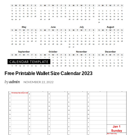
CALENDAR TEMPLATE
Free Printable Wallet Size Calendar 2023
by
admin
NOVEMBER 22, 2022