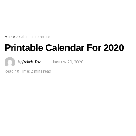
Home
Calendar Template
Printable Calendar For 2020
by
Judith_Fox
January 20, 2020
Reading Time: 2 mins read