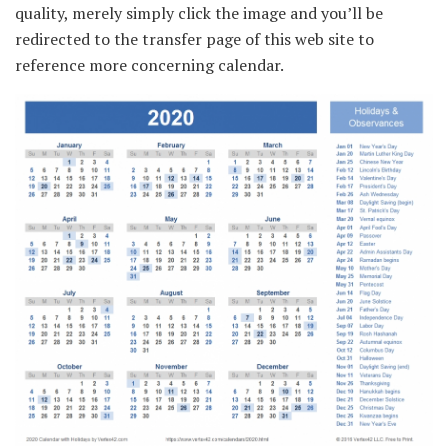
quality, merely simply click the image and you’ll be
redirected to the transfer page of this web site to
reference more concerning calendar.