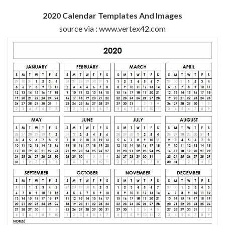
2020 Calendar Templates And Images
source via : www.vertex42.com