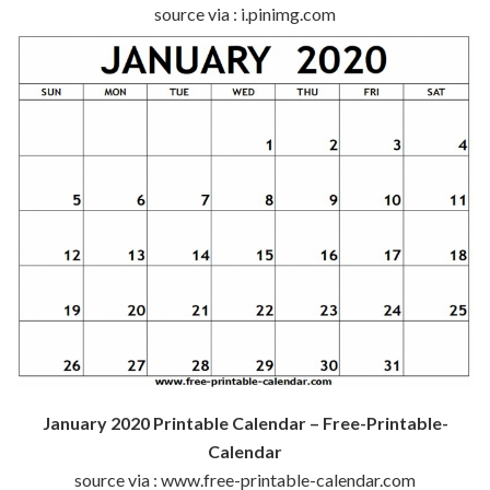
source via : i.pinimg.com
January 2020 Printable Calendar – Free-Printable-
Calendar
source via : www.free-printable-calendar.com