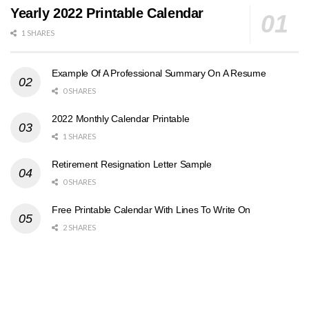
Yearly 2022 Printable Calendar
1 SHARES
Example Of A Professional Summary On A Resume
0 SHARES
2022 Monthly Calendar Printable
1 SHARES
Retirement Resignation Letter Sample
0 SHARES
Free Printable Calendar With Lines To Write On
2 SHARES