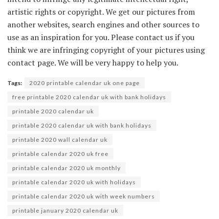
artistic rights or copyright. We get our pictures from
another websites, search engines and other sources to
use as an inspiration for you. Please contact us if you
think we are infringing copyright of your pictures using
contact page. We will be very happy to help you.
Tags:
2020 printable calendar uk one page
free printable 2020 calendar uk with bank holidays
printable 2020 calendar uk
printable 2020 calendar uk with bank holidays
printable 2020 wall calendar uk
printable calendar 2020 uk free
printable calendar 2020 uk monthly
printable calendar 2020 uk with holidays
printable calendar 2020 uk with week numbers
printable january 2020 calendar uk