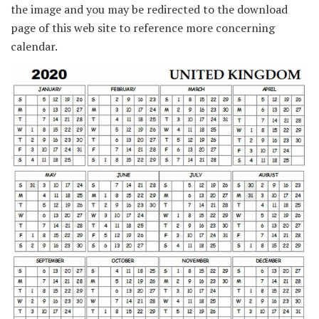
the image and you may be redirected to the download
page of this web site to reference more concerning
calendar.