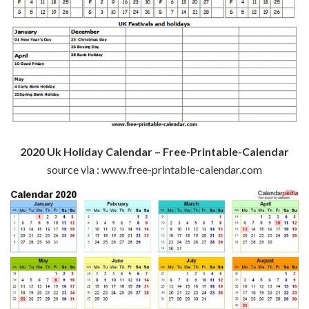
2020 Uk Holiday Calendar – Free-Printable-Calendar
source via : www.free-printable-calendar.com