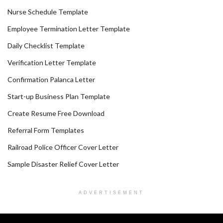
Nurse Schedule Template
Employee Termination Letter Template
Daily Checklist Template
Verification Letter Template
Confirmation Palanca Letter
Start-up Business Plan Template
Create Resume Free Download
Referral Form Templates
Railroad Police Officer Cover Letter
Sample Disaster Relief Cover Letter
ADVERTISEMENT