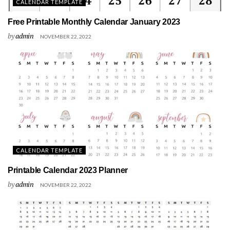
CALENDAR TEMPLATE
Free Printable Monthly Calendar January 2023
by
admin
NOVEMBER 22, 2022
CALENDAR TEMPLATE
Printable Calendar 2023 Planner
by
admin
NOVEMBER 22, 2022