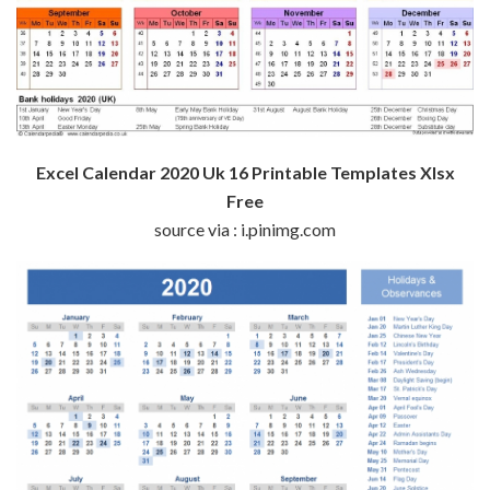
Excel Calendar 2020 Uk 16 Printable Templates Xlsx
Free
source via : i.pinimg.com