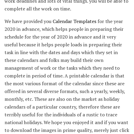
work deadlines and lots of vital things. you will be able to
complete all the work on time.
We have provided you
Calendar Templates
for the year
2020 in advance, which helps people in preparing their
schedule for the year of 2020 in advance and it very
useful because it helps people loads in preparing their
task in line with the dates and days which they set in
these calendars and folks may build their own
management of work or the tasks which they need to
complete in period of time. A printable calendar is that
the most various format of the calendar since these are
offered in several diverse formats, such a yearly, weekly,
monthly, etc. These are also on the market as holiday
calendars of a particular country, therefore these are
terribly useful for the individuals of a rustic to trace
national holidays. We hope you enjoyed it and if you want
to download the images in prime quality, merely just click