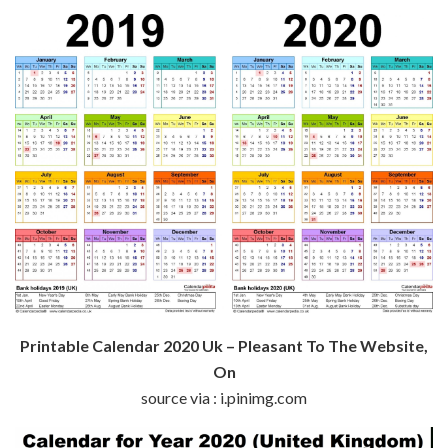
Printable Calendar 2020 Uk – Pleasant To The Website,
On
source via : i.pinimg.com