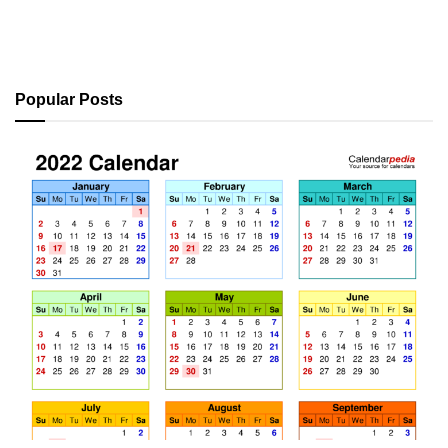
Popular Posts