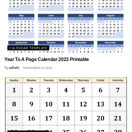
CALENDAR TEMPLATE
Year To A Page Calendar 2023 Printable
by
admin
NOVEMBER 22, 2022