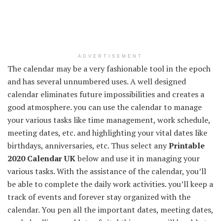
ADVERTISEMENT
The calendar may be a very fashionable tool in the epoch
and has several unnumbered uses. A well designed
calendar eliminates future impossibilities and creates a
good atmosphere. you can use the calendar to manage
your various tasks like time management, work schedule,
meeting dates, etc. and highlighting your vital dates like
birthdays, anniversaries, etc. Thus select any
Printable
2020 Calendar UK
below and use it in managing your
various tasks. With the assistance of the calendar, you’ll
be able to complete the daily work activities. you’ll keep a
track of events and forever stay organized with the
calendar. You pen all the important dates, meeting dates,