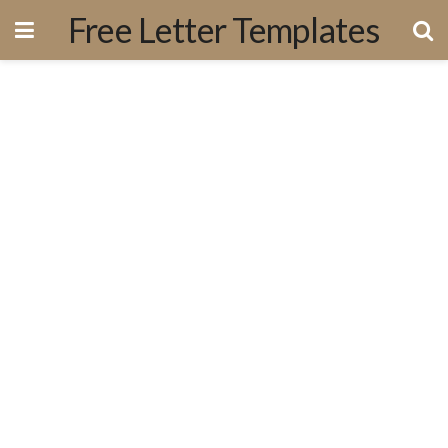
Free Letter Templates