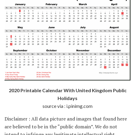
2020 Printable Calendar With United Kingdom Public
Holidays
source via : i.pinimg.com
Disclaimer : All data picture and images that found here
are believed to be in the “public domain”. We do not
intend to infringe any legitimate intellectual right,