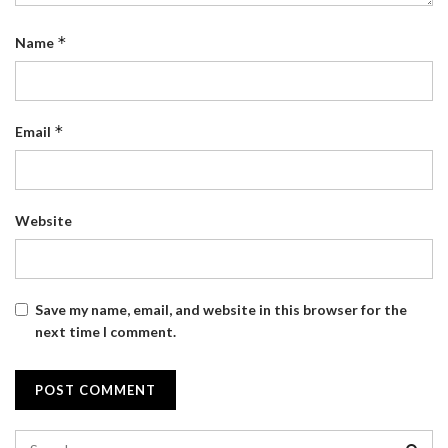
*
Name
*
Email
Website
Save my name, email, and website in this browser for the
next time I comment.