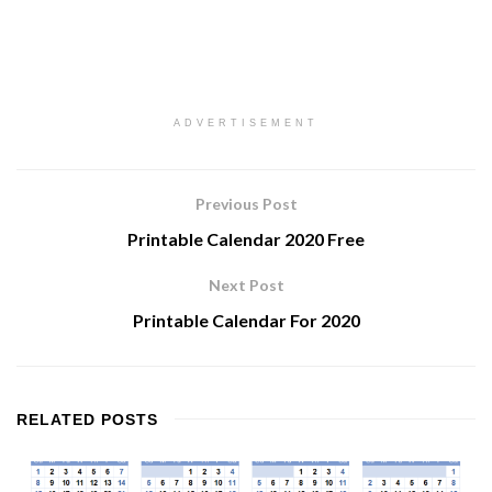
ADVERTISEMENT
Previous Post
Printable Calendar 2020 Free
Next Post
Printable Calendar For 2020
RELATED
POSTS