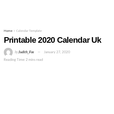
Home
Calendar Template
Printable 2020 Calendar Uk
by
Judith_Fox
January 27, 2020
Reading Time: 2 mins read