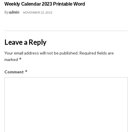
Weekly Calendar 2023 Printable Word
by
admin
NOVEMBER 22, 2022
Leave a Reply
Your email address will not be published.
Required fields are
*
marked
*
Comment