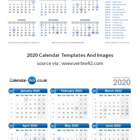
2020 Calendar Templates And Images
source via : www.vertex42.com