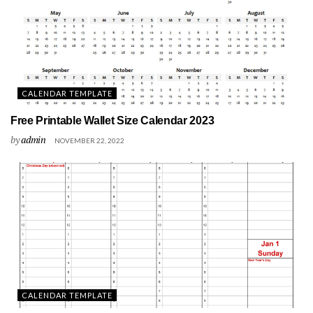
CALENDAR TEMPLATE
Free Printable Wallet Size Calendar 2023
by
admin
NOVEMBER 22, 2022
CALENDAR TEMPLATE