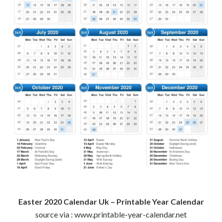
Easter 2020 Calendar Uk – Printable Year Calendar
source via : www.printable-year-calendar.net