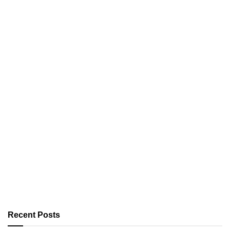
Recent Posts