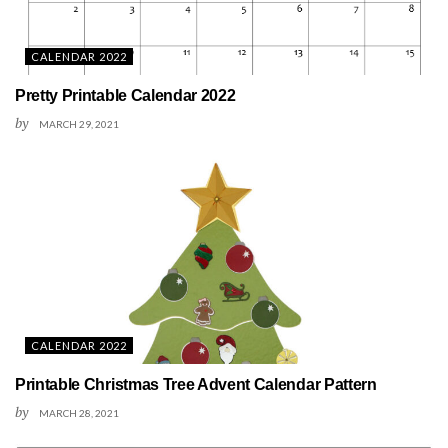
CALENDAR 2022
Pretty Printable Calendar 2022
by
MARCH 29, 2021
CALENDAR 2022
Printable Christmas Tree Advent Calendar Pattern
by
MARCH 28, 2021