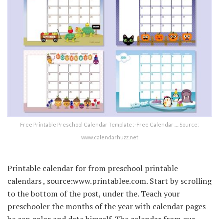
Free Printable Preschool Calendar Template :-Free Calendar … Source:
www.calendarhuzz.net
Printable calendar for from preschool printable
calendars , source:www.printablee.com. Start by scrolling
to the bottom of the post, under the. Teach your
preschooler the months of the year with calendar pages