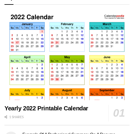
Yearly 2022 Printable Calendar
1 SHARES