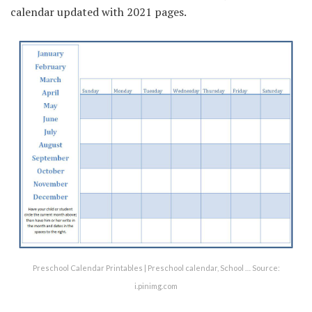
calendar updated with 2021 pages.
Preschool Calendar Printables | Preschool calendar, School … Source:
i.pinimg.com