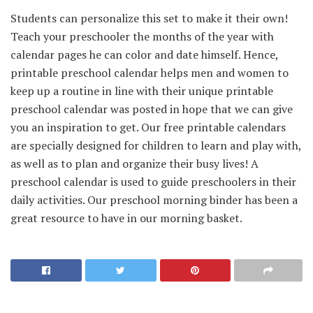
Students can personalize this set to make it their own!
Teach your preschooler the months of the year with
calendar pages he can color and date himself. Hence,
printable preschool calendar helps men and women to
keep up a routine in line with their unique printable
preschool calendar was posted in hope that we can give
you an inspiration to get. Our free printable calendars
are specially designed for children to learn and play with,
as well as to plan and organize their busy lives! A
preschool calendar is used to guide preschoolers in their
daily activities. Our preschool morning binder has been a
great resource to have in our morning basket.