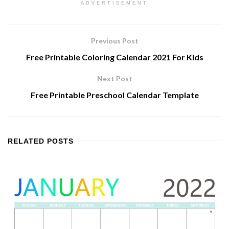
ADVERTISEMENT
Previous Post
Free Printable Coloring Calendar 2021 For Kids
Next Post
Free Printable Preschool Calendar Template
RELATED
POSTS