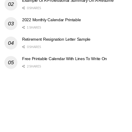
Example Of A Professional Summary On A Resume
0 SHARES
2022 Monthly Calendar Printable
1 SHARES
Retirement Resignation Letter Sample
0 SHARES
Free Printable Calendar With Lines To Write On
2 SHARES