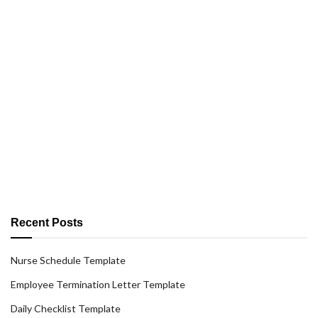
Recent Posts
Nurse Schedule Template
Employee Termination Letter Template
Daily Checklist Template