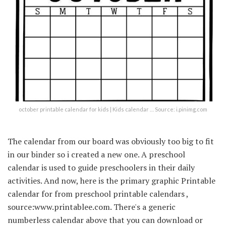
october printable calendar for kids | Kids calendar … Source: i.pinimg.com
The calendar from our board was obviously too big to fit
in our binder so i created a new one. A preschool
calendar is used to guide preschoolers in their daily
activities. And now, here is the primary graphic Printable
calendar for from preschool printable calendars ,
source:www.printablee.com. There's a generic
numberless calendar above that you can download or