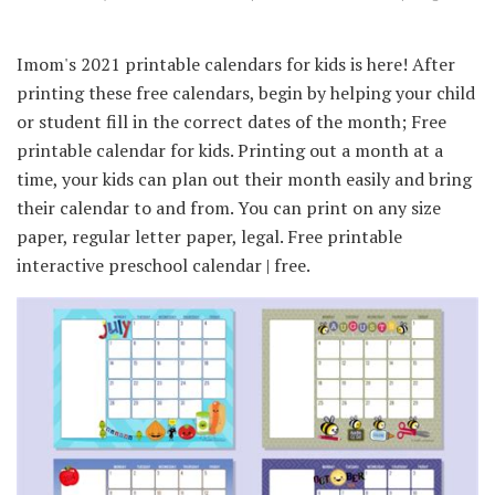
Imom's 2021 printable calendars for kids is here! After
printing these free calendars, begin by helping your child
or student fill in the correct dates of the month; Free
printable calendar for kids. Printing out a month at a
time, your kids can plan out their month easily and bring
their calendar to and from. You can print on any size
paper, regular letter paper, legal. Free printable
interactive preschool calendar | free.