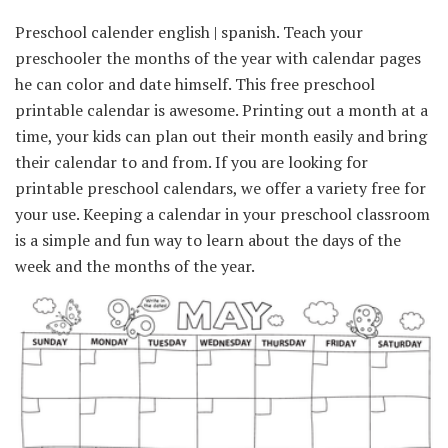
Preschool calender english | spanish. Teach your
preschooler the months of the year with calendar pages
he can color and date himself. This free preschool
printable calendar is awesome. Printing out a month at a
time, your kids can plan out their month easily and bring
their calendar to and from. If you are looking for
printable preschool calendars, we offer a variety free for
your use. Keeping a calendar in your preschool classroom
is a simple and fun way to learn about the days of the
week and the months of the year.