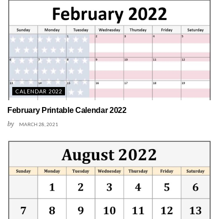
CALENDAR 2022
February Printable Calendar 2022
by
MARCH 28, 2021