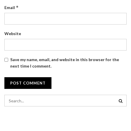
*
Email
Website
Save my name, email, and website in this browser for the
next time I comment.