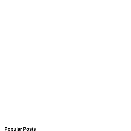
Popular Posts