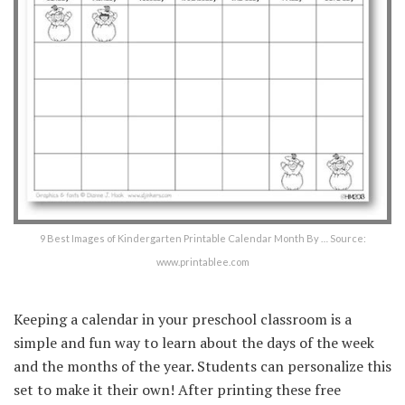
9 Best Images of Kindergarten Printable Calendar Month By … Source:
www.printablee.com
Keeping a calendar in your preschool classroom is a
simple and fun way to learn about the days of the week
and the months of the year. Students can personalize this
set to make it their own! After printing these free