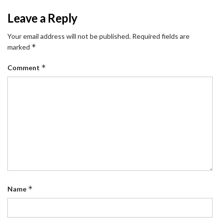
Leave a Reply
Your email address will not be published.
Required fields are
*
marked
*
Comment
*
Name