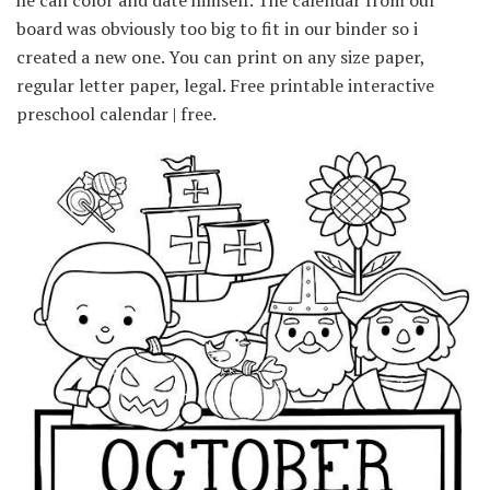
he can color and date himself. The calendar from our
board was obviously too big to fit in our binder so i
created a new one. You can print on any size paper,
regular letter paper, legal. Free printable interactive
preschool calendar | free.