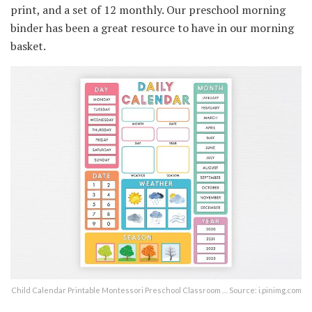
print, and a set of 12 monthly. Our preschool morning
binder has been a great resource to have in our morning
basket.
Child Calendar Printable Montessori Preschool Classroom … Source: i.pinimg.com