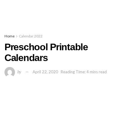
Home
Calendar 2022
Preschool Printable
Calendars
by
April 22, 2020
Reading Time: 4 mins read