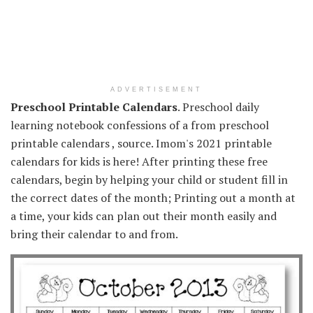
ADVERTISEMENT
Preschool Printable Calendars
. Preschool daily
learning notebook confessions of a from preschool
printable calendars , source. Imom's 2021 printable
calendars for kids is here! After printing these free
calendars, begin by helping your child or student fill in
the correct dates of the month; Printing out a month at
a time, your kids can plan out their month easily and
bring their calendar to and from.