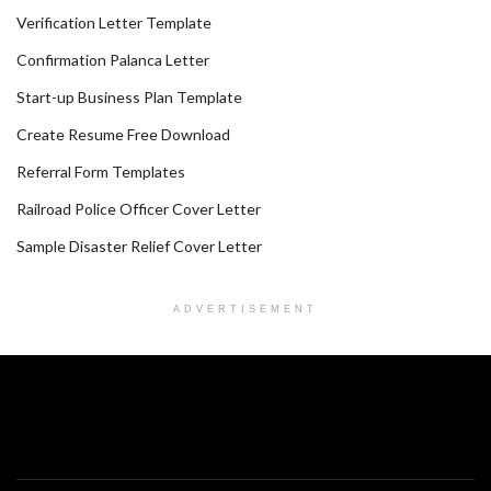
Verification Letter Template
Confirmation Palanca Letter
Start-up Business Plan Template
Create Resume Free Download
Referral Form Templates
Railroad Police Officer Cover Letter
Sample Disaster Relief Cover Letter
ADVERTISEMENT