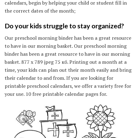
calendars, begin by helping your child or student fill in
the correct dates of the month;
Do your kids struggle to stay organized?
Our preschool morning binder has been a great resource
to have in our morning basket. Our preschool morning
binder has been a great resource to have in our morning
basket. 877 x 789 jpeg 75 кб. Printing out a month at a
time, your kids can plan out their month easily and bring
their calendar to and from. If you are looking for
printable preschool calendars, we offer a variety free for
your use. 10 free printable calendar pages for.