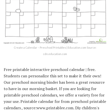
Create a Calendar – Preschool Printables | Education.com Source:
cdn.education.com
Free printable interactive preschool calendar | free.
Students can personalize this set to make it their own!
Our preschool morning binder has been a great resource
to have in our morning basket. If you are looking for
printable preschool calendars, we offer a variety free for
your use. Printable calendar for from preschool printable
calendars , source:www.printablee.com. Diy children's