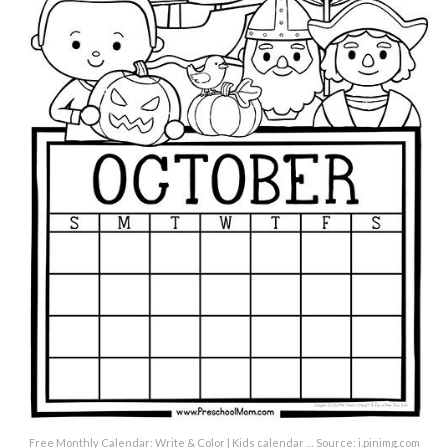
Free Monthly Calendar: Write & Color | Kids calendar … Source: i.pinimg.com