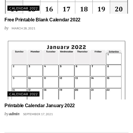
CALENDAR 2022
Free Printable Blank Calendar 2022
by
MARCH 28, 2021
CALENDAR 2022
Printable Calendar January 2022
by
admin
SEPTEMBER 17, 2021