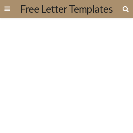
Free Letter Templates