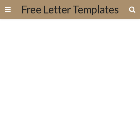
Free Letter Templates