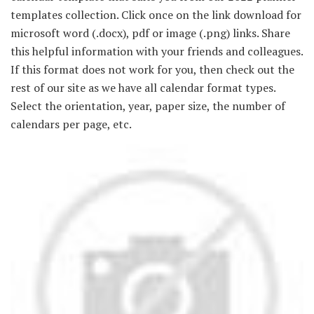
templates collection. Click once on the link download for
microsoft word (.docx), pdf or image (.png) links. Share
this helpful information with your friends and colleagues.
If this format does not work for you, then check out the
rest of our site as we have all calendar format types.
Select the orientation, year, paper size, the number of
calendars per page, etc.