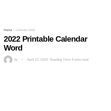
Home
Calendar 2022
2022 Printable Calendar
Word
by
April 22, 2020
Reading Time: 4 mins read