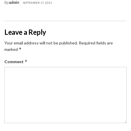
by
admin
SEPTEMBER 17, 2021
Leave a Reply
Your email address will not be published.
Required fields are
*
marked
*
Comment