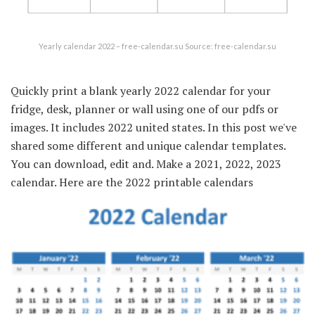
Yearly calendar 2022 – free-calendar.su Source: free-calendar.su
Quickly print a blank yearly 2022 calendar for your
fridge, desk, planner or wall using one of our pdfs or
images. It includes 2022 united states. In this post we've
shared some different and unique calendar templates.
You can download, edit and. Make a 2021, 2022, 2023
calendar. Here are the 2022 printable calendars