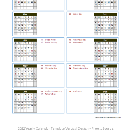
2022 Yearly Calendar Template Vertical Design – Free … Source: