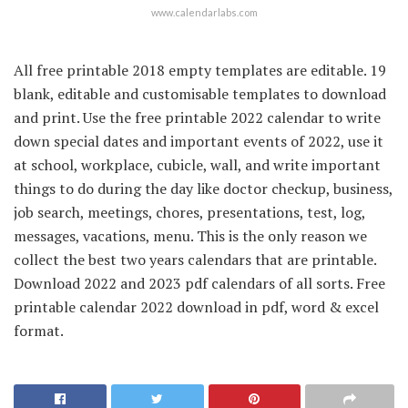
www.calendarlabs.com
All free printable 2018 empty templates are editable. 19
blank, editable and customisable templates to download
and print. Use the free printable 2022 calendar to write
down special dates and important events of 2022, use it
at school, workplace, cubicle, wall, and write important
things to do during the day like doctor checkup, business,
job search, meetings, chores, presentations, test, log,
messages, vacations, menu. This is the only reason we
collect the best two years calendars that are printable.
Download 2022 and 2023 pdf calendars of all sorts. Free
printable calendar 2022 download in pdf, word & excel
format.