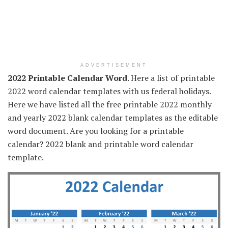
ADVERTISEMENT
2022 Printable Calendar Word
. Here a list of printable
2022 word calendar templates with us federal holidays.
Here we have listed all the free printable 2022 monthly
and yearly 2022 blank calendar templates as the editable
word document. Are you looking for a printable
calendar? 2022 blank and printable word calendar
template.