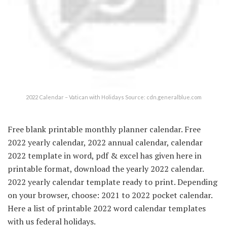
2022 Calendar – Vatican with Holidays Source: cdn.generalblue.com
Free blank printable monthly planner calendar. Free
2022 yearly calendar, 2022 annual calendar, calendar
2022 template in word, pdf & excel has given here in
printable format, download the yearly 2022 calendar.
2022 yearly calendar template ready to print. Depending
on your browser, choose: 2021 to 2022 pocket calendar.
Here a list of printable 2022 word calendar templates
with us federal holidays.