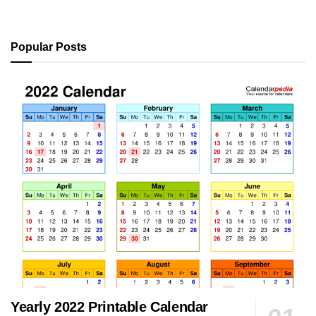
Popular Posts
Yearly 2022 Printable Calendar