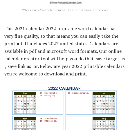
2022 Yearly Calendar Source: free-printablecalendar.com
This 2021 calendar 2022 printable word calendar has
very fine quality, so that means you can easily take the
printout. It includes 2022 united states. Calendars are
available in pdf and microsoft word formats. Our online
calendar creator tool will help you do that. save target as
 , save link as  or. Below are year 2022 printable calendars
you re welcome to download and print.