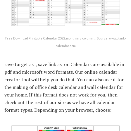
Free Download Printable Calendar 2022, month in a column … Source: www.blank-
calendar.com
save target as  , save link as  or. Calendars are available in
pdf and microsoft word formats. Our online calendar
creator tool will help you do that. You can also use it for
the making of office desk calendar and wall calendar for
your home. If this format does not work for you, then
check out the rest of our site as we have all calendar
format types. Depending on your browser, choose: