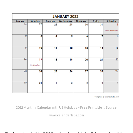
2022 Monthly Calendar with US Holidays – Free Printable … Source:
www.calendarlabs.com