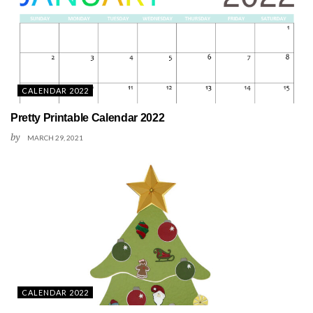
CALENDAR 2022
Pretty Printable Calendar 2022
by
MARCH 29, 2021
CALENDAR 2022