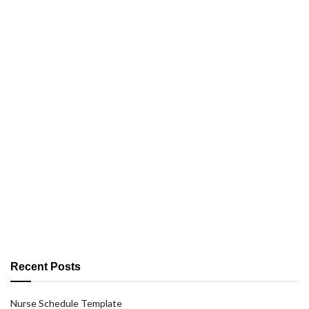
Recent Posts
Nurse Schedule Template