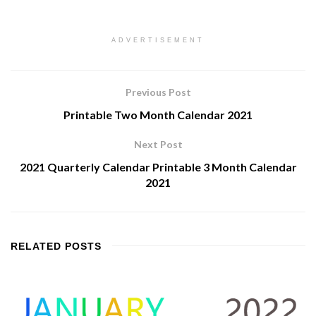
ADVERTISEMENT
Previous Post
Printable Two Month Calendar 2021
Next Post
2021 Quarterly Calendar Printable 3 Month Calendar
2021
RELATED
POSTS