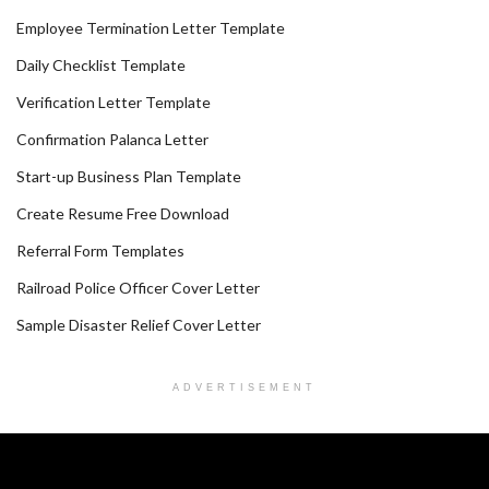
Employee Termination Letter Template
Daily Checklist Template
Verification Letter Template
Confirmation Palanca Letter
Start-up Business Plan Template
Create Resume Free Download
Referral Form Templates
Railroad Police Officer Cover Letter
Sample Disaster Relief Cover Letter
ADVERTISEMENT