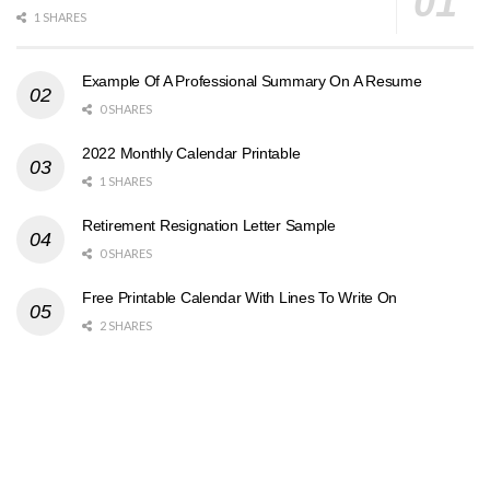
1 SHARES
Example Of A Professional Summary On A Resume
0 SHARES
2022 Monthly Calendar Printable
1 SHARES
Retirement Resignation Letter Sample
0 SHARES
Free Printable Calendar With Lines To Write On
2 SHARES