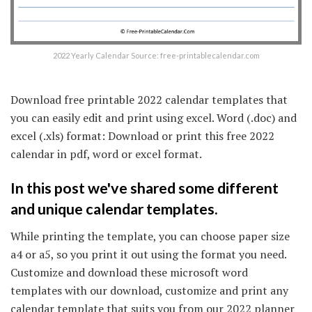
2022 Yearly Calendar Source: free-printablecalendar.com
Download free printable 2022 calendar templates that
you can easily edit and print using excel. Word (.doc) and
excel (.xls) format: Download or print this free 2022
calendar in pdf, word or excel format.
In this post we've shared some different
and unique calendar templates.
While printing the template, you can choose paper size
a4 or a5, so you print it out using the format you need.
Customize and download these microsoft word
templates with our download, customize and print any
calendar template that suits you from our 2022 planner