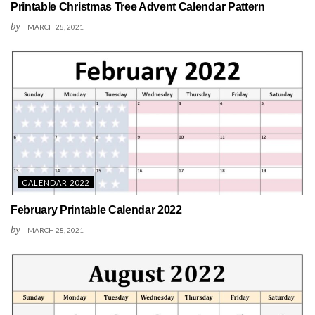
Printable Christmas Tree Advent Calendar Pattern
by
MARCH 28, 2021
CALENDAR 2022
February Printable Calendar 2022
by
MARCH 28, 2021