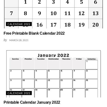
CALENDAR 2022
Free Printable Blank Calendar 2022
by
MARCH 28, 2021
CALENDAR 2022
Printable Calendar January 2022