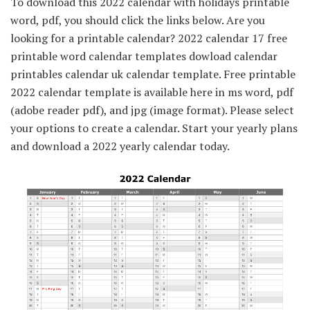
To download this 2022 calendar with holidays printable
word, pdf, you should click the links below. Are you
looking for a printable calendar? 2022 calendar 17 free
printable word calendar templates dowload calendar
printables calendar uk calendar template. Free printable
2022 calendar template is available here in ms word, pdf
(adobe reader pdf), and jpg (image format). Please select
your options to create a calendar. Start your yearly plans
and download a 2022 yearly calendar today.