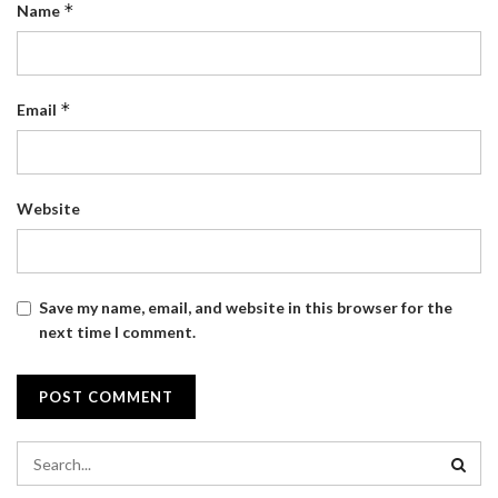
*
Name
*
Email
Website
Save my name, email, and website in this browser for the
next time I comment.