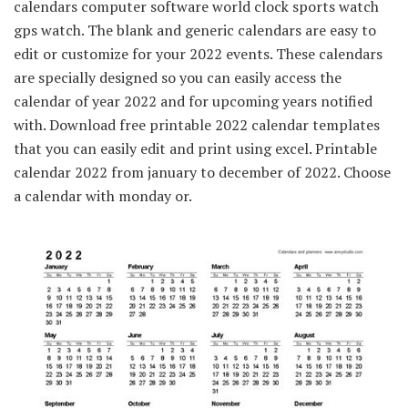
calendars computer software world clock sports watch
gps watch. The blank and generic calendars are easy to
edit or customize for your 2022 events. These calendars
are specially designed so you can easily access the
calendar of year 2022 and for upcoming years notified
with. Download free printable 2022 calendar templates
that you can easily edit and print using excel. Printable
calendar 2022 from january to december of 2022. Choose
a calendar with monday or.