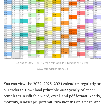
Calendar 2022 (UK) – 17 free printable PDF templates Source:
www.calendarpedia.co.uk
You can view the 2022, 2023, 2024 calendars regularly on
our website. Download printable 2022 yearly calendar
templates in editable word, excel, and pdf format. Yearly,
monthly, landscape, portrait, two months on a page, and