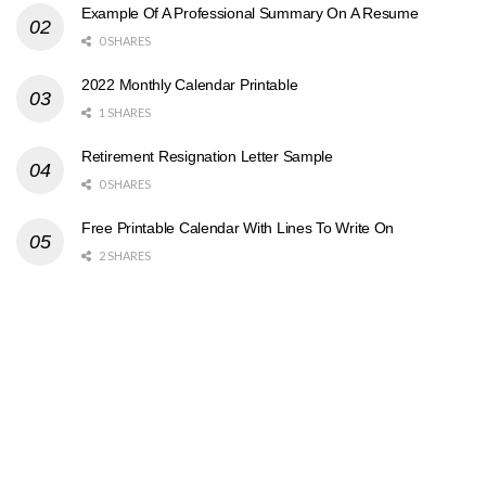
Example Of A Professional Summary On A Resume
0 SHARES
2022 Monthly Calendar Printable
1 SHARES
Retirement Resignation Letter Sample
0 SHARES
Free Printable Calendar With Lines To Write On
2 SHARES