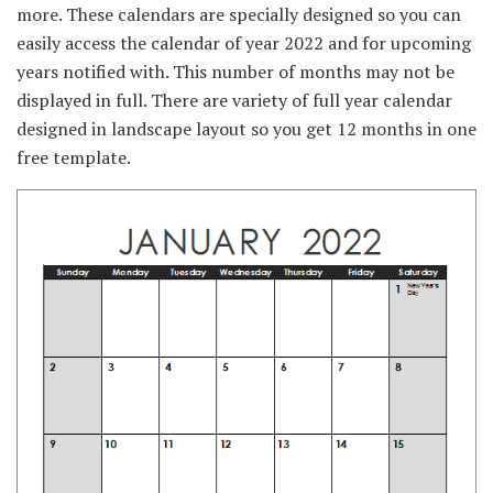
more. These calendars are specially designed so you can
easily access the calendar of year 2022 and for upcoming
years notified with. This number of months may not be
displayed in full. There are variety of full year calendar
designed in landscape layout so you get 12 months in one
free template.