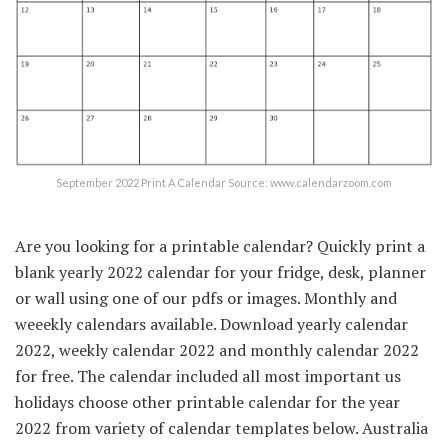
September 2022 Print A Calendar Source: www.calendarzoom.com
Are you looking for a printable calendar? Quickly print a
blank yearly 2022 calendar for your fridge, desk, planner
or wall using one of our pdfs or images. Monthly and
weeekly calendars available. Download yearly calendar
2022, weekly calendar 2022 and monthly calendar 2022
for free. The calendar included all most important us
holidays choose other printable calendar for the year
2022 from variety of calendar templates below. Australia