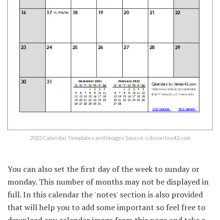
2022 Calendar Templates and Images Source: cdn.vertex42.com
You can also set the first day of the week to sunday or
monday. This number of months may not be displayed in
full. In this calendar the 'notes' section is also provided
that will help you to add some important so feel free to
download any calendar image from this page and take a