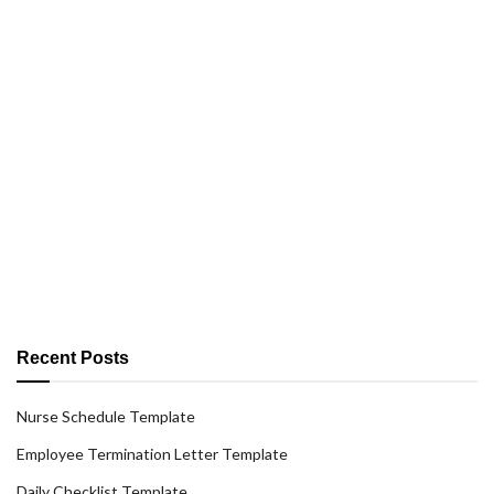
Recent Posts
Nurse Schedule Template
Employee Termination Letter Template
Daily Checklist Template