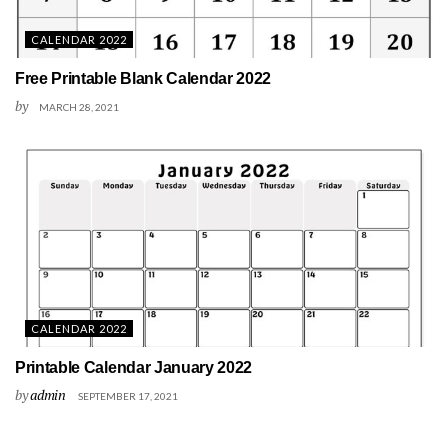
CALENDAR 2022
Free Printable Blank Calendar 2022
by
MARCH 28, 2021
CALENDAR 2022
Printable Calendar January 2022
by
admin
SEPTEMBER 17, 2021