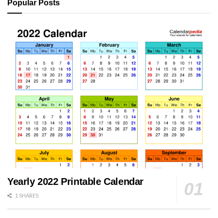
Popular Posts
Yearly 2022 Printable Calendar
1 SHARES