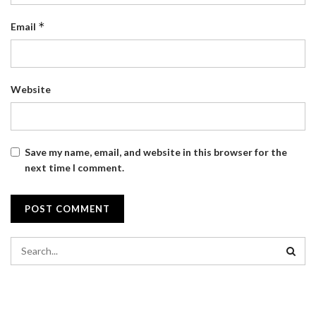
*
Email
Website
Save my name, email, and website in this browser for the
next time I comment.