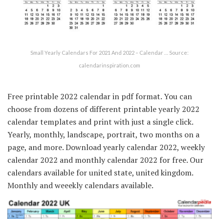
Small Yearly Calendars For 2021 And 2022 – Calendar … Source:
calendarinspiration.com
Free printable 2022 calendar in pdf format. You can
choose from dozens of different printable yearly 2022
calendar templates and print with just a single click.
Yearly, monthly, landscape, portrait, two months on a
page, and more. Download yearly calendar 2022, weekly
calendar 2022 and monthly calendar 2022 for free. Our
calendars available for united state, united kingdom.
Monthly and weeekly calendars available.