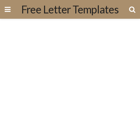
Free Letter Templates