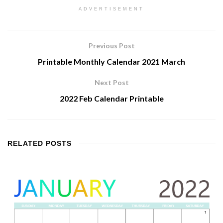
ADVERTISEMENT
Previous Post
Printable Monthly Calendar 2021 March
Next Post
2022 Feb Calendar Printable
RELATED
POSTS