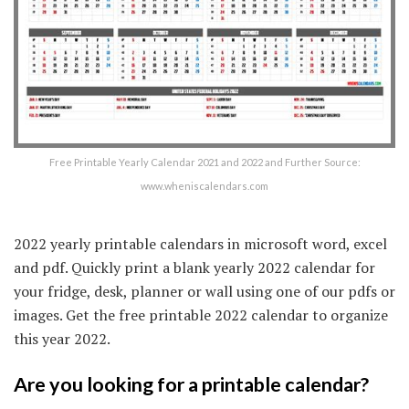
Free Printable Yearly Calendar 2021 and 2022 and Further Source:
www.wheniscalendars.com
2022 yearly printable calendars in microsoft word, excel
and pdf. Quickly print a blank yearly 2022 calendar for
your fridge, desk, planner or wall using one of our pdfs or
images. Get the free printable 2022 calendar to organize
this year 2022.
Are you looking for a printable calendar?