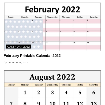
CALENDAR 2022
February Printable Calendar 2022
by
MARCH 28, 2021