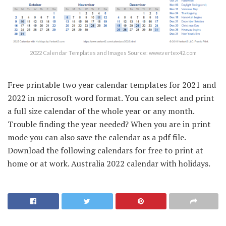
2022 Calendar Templates and Images Source: www.vertex42.com
Free printable two year calendar templates for 2021 and
2022 in microsoft word format. You can select and print
a full size calendar of the whole year or any month.
Trouble finding the year needed? When you are in print
mode you can also save the calendar as a pdf file.
Download the following calendars for free to print at
home or at work. Australia 2022 calendar with holidays.