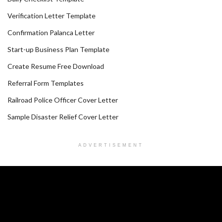
Verification Letter Template
Confirmation Palanca Letter
Start-up Business Plan Template
Create Resume Free Download
Referral Form Templates
Railroad Police Officer Cover Letter
Sample Disaster Relief Cover Letter
ADVERTISEMENT