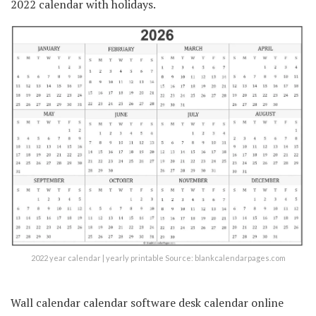
2022 calendar with holidays.
2022 year calendar | yearly printable Source: blankcalendarpages.com
Wall calendar calendar software desk calendar online