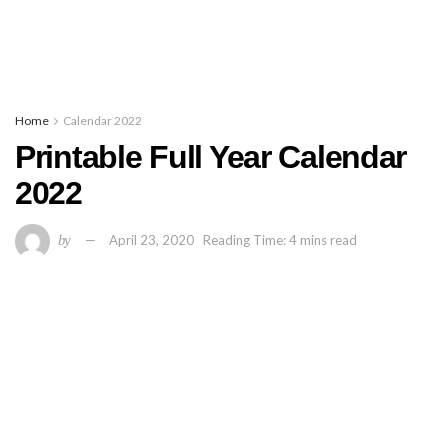
Home
Calendar 2022
Printable Full Year Calendar
2022
by
April 23, 2020
Reading Time: 4 mins read