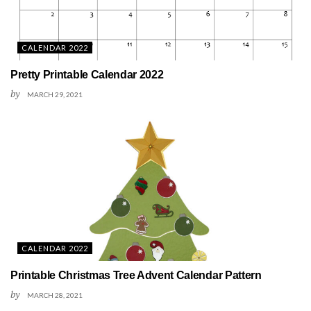
CALENDAR 2022
Pretty Printable Calendar 2022
by
MARCH 29, 2021
CALENDAR 2022
Printable Christmas Tree Advent Calendar Pattern
by
MARCH 28, 2021