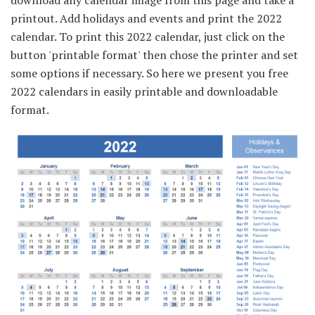
printout. Add holidays and events and print the 2022
calendar. To print this 2022 calendar, just click on the
button 'printable format' then chose the printer and set
some options if necessary. So here we present you free
2022 calendars in easily printable and downloadable
format.