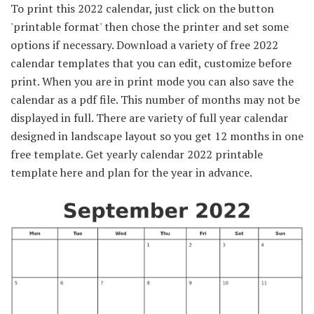
To print this 2022 calendar, just click on the button
'printable format' then chose the printer and set some
options if necessary. Download a variety of free 2022
calendar templates that you can edit, customize before
print. When you are in print mode you can also save the
calendar as a pdf file. This number of months may not be
displayed in full. There are variety of full year calendar
designed in landscape layout so you get 12 months in one
free template. Get yearly calendar 2022 printable
template here and plan for the year in advance.