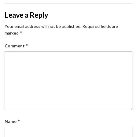
Leave a Reply
Your email address will not be published.
Required fields are
*
marked
*
Comment
*
Name