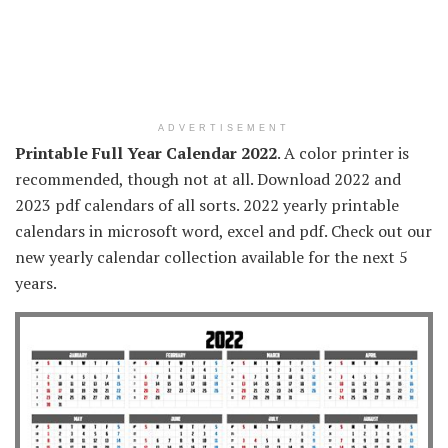
ADVERTISEMENT
Printable Full Year Calendar 2022
. A color printer is
recommended, though not at all. Download 2022 and
2023 pdf calendars of all sorts. 2022 yearly printable
calendars in microsoft word, excel and pdf. Check out our
new yearly calendar collection available for the next 5
years.