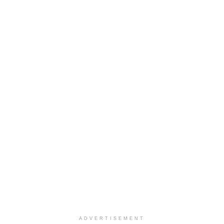
ADVERTISEMENT