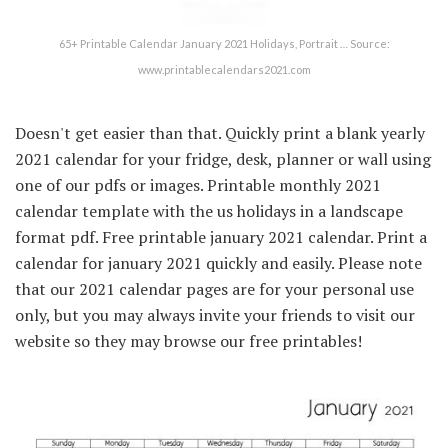
65+ Printable Calendar January 2021 Holidays, Portrait … Source:
www.printablecalendars2021.com
Doesn't get easier than that. Quickly print a blank yearly
2021 calendar for your fridge, desk, planner or wall using
one of our pdfs or images. Printable monthly 2021
calendar template with the us holidays in a landscape
format pdf. Free printable january 2021 calendar. Print a
calendar for january 2021 quickly and easily. Please note
that our 2021 calendar pages are for your personal use
only, but you may always invite your friends to visit our
website so they may browse our free printables!