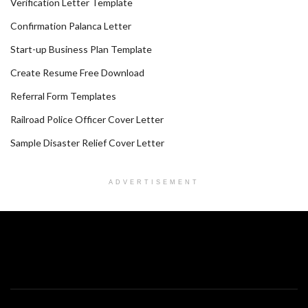
Verification Letter Template
Confirmation Palanca Letter
Start-up Business Plan Template
Create Resume Free Download
Referral Form Templates
Railroad Police Officer Cover Letter
Sample Disaster Relief Cover Letter
ADVERTISEMENT