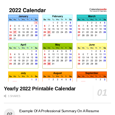
Yearly 2022 Printable Calendar
1 SHARES
Example Of A Professional Summary On A Resume