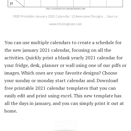
FREE Printable January 2021 Calendar: 12 Awesome Designs … Source:
www.shiningmom.com
You can use multiple calendars to create a schedule for
the new january 2021 calendar, focusing on all the
activities. Quickly print a blank yearly 2021 calendar for
your fridge, desk, planner or wall using one of our pdfs or
images. Which ones are your favorite designs? Choose
your sunday or monday start calendar and. Download
free printable 2021 calendar templates that you can
easily edit and print using excel. This new template has
all the days in january, and you can simply print it out at
home.