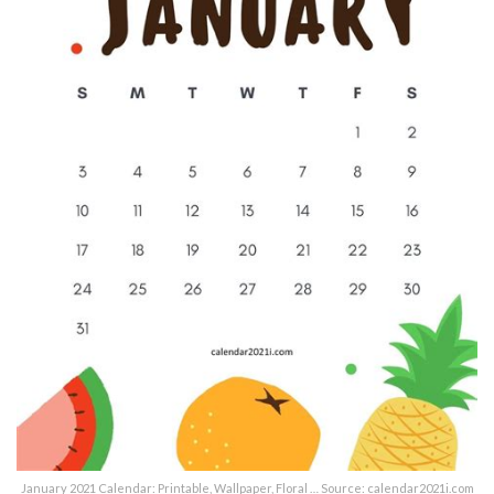
January 2021 Calendar: Printable, Wallpaper, Floral … Source: calendar2021i.com