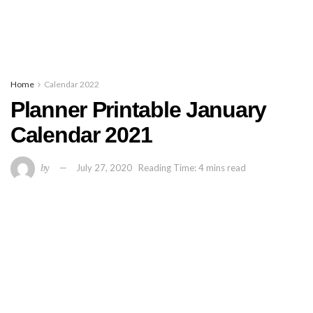
Home
Calendar 2022
Planner Printable January
Calendar 2021
by
July 27, 2020
Reading Time: 4 mins read