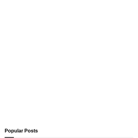
Popular Posts