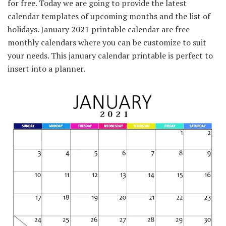
for free. Today we are going to provide the latest
calendar templates of upcoming months and the list of
holidays. January 2021 printable calendar are free
monthly calendars where you can be customize to suit
your needs. This january calendar printable is perfect to
insert into a planner.