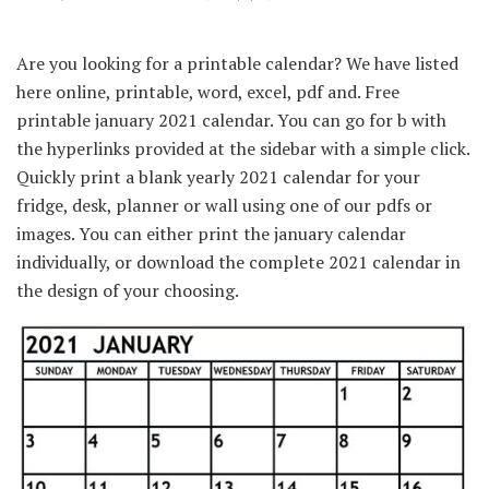
Are you looking for a printable calendar? We have listed
here online, printable, word, excel, pdf and. Free
printable january 2021 calendar. You can go for b with
the hyperlinks provided at the sidebar with a simple click.
Quickly print a blank yearly 2021 calendar for your
fridge, desk, planner or wall using one of our pdfs or
images. You can either print the january calendar
individually, or download the complete 2021 calendar in
the design of your choosing.