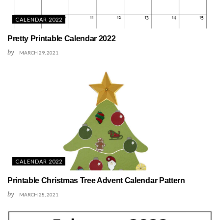
CALENDAR 2022
Pretty Printable Calendar 2022
by
MARCH 29, 2021
CALENDAR 2022
Printable Christmas Tree Advent Calendar Pattern
by
MARCH 28, 2021