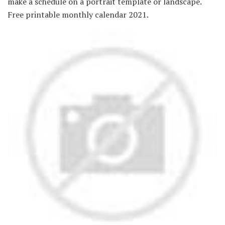
make a schedule on a portrait template or landscape.
Free printable monthly calendar 2021.