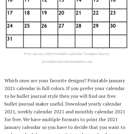
Free January 2021 Printable Calendar Template Source:
printablecalendartemplates.com
Which ones are your favorite designs? Printable january
2021 calendar in full colors. If you prefer your calendar
to be bullet journal style then you will find our free
bullet journal maker useful. Download yearly calendar
2021, weekly calendar 2021 and monthly calendar 2021
for free. We have multiple formats to print the 2021
january calendar so you have to decide that you want to