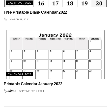
CALENDAR 2022
Free Printable Blank Calendar 2022
by
MARCH 28, 2021
CALENDAR 2022
Printable Calendar January 2022
by
admin
SEPTEMBER 17, 2021