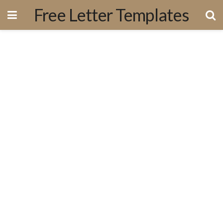
Free Letter Templates