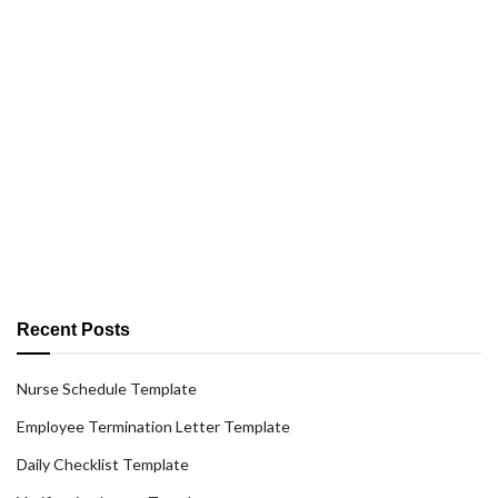
Recent Posts
Nurse Schedule Template
Employee Termination Letter Template
Daily Checklist Template