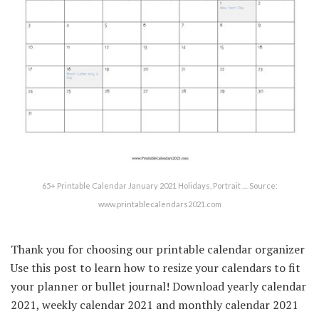
65+ Printable Calendar January 2021 Holidays, Portrait … Source:
www.printablecalendars2021.com
Thank you for choosing our printable calendar organizer
Use this post to learn how to resize your calendars to fit
your planner or bullet journal! Download yearly calendar
2021, weekly calendar 2021 and monthly calendar 2021