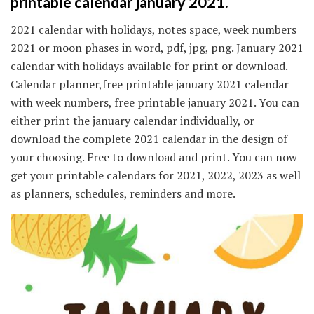
printable calendar january 2021.
2021 calendar with holidays, notes space, week numbers
2021 or moon phases in word, pdf, jpg, png. January 2021
calendar with holidays available for print or download.
Calendar planner,free printable january 2021 calendar
with week numbers, free printable january 2021. You can
either print the january calendar individually, or
download the complete 2021 calendar in the design of
your choosing. Free to download and print. You can now
get your printable calendars for 2021, 2022, 2023 as well
as planners, schedules, reminders and more.