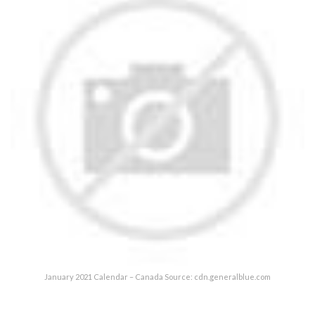
January 2021 Calendar – Canada Source: cdn.generalblue.com