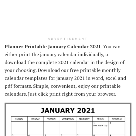
ADVERTISEMENT
Planner Printable January Calendar 2021
. You can
either print the january calendar individually, or
download the complete 2021 calendar in the design of
your choosing. Download our free printable monthly
calendar templates for january 2021 in word, excel and
pdf formats. Simple, convenient, enjoy our printable
calendars. Just click print right from your browser.