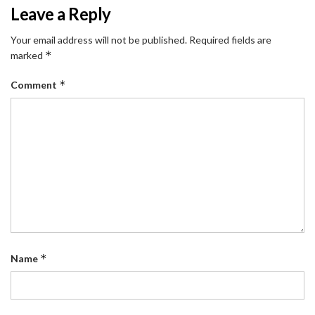
Leave a Reply
Your email address will not be published.
Required fields are
*
marked
*
Comment
*
Name