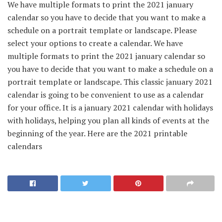
We have multiple formats to print the 2021 january
calendar so you have to decide that you want to make a
schedule on a portrait template or landscape. Please
select your options to create a calendar. We have
multiple formats to print the 2021 january calendar so
you have to decide that you want to make a schedule on a
portrait template or landscape. This classic january 2021
calendar is going to be convenient to use as a calendar
for your office. It is a january 2021 calendar with holidays
with holidays, helping you plan all kinds of events at the
beginning of the year. Here are the 2021 printable
calendars