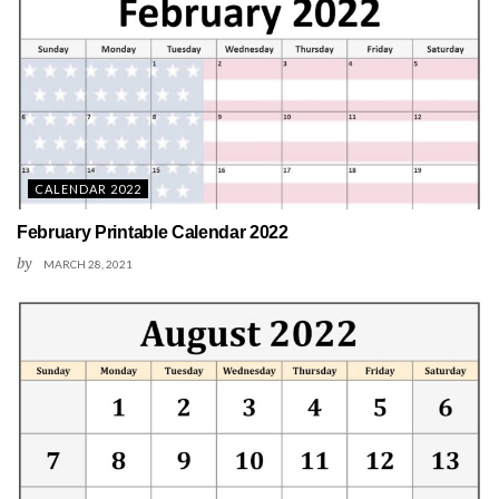
CALENDAR 2022
February Printable Calendar 2022
by
MARCH 28, 2021