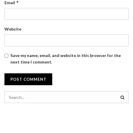
*
Email
Website
Save my name, email, and website in this browser for the
next time I comment.