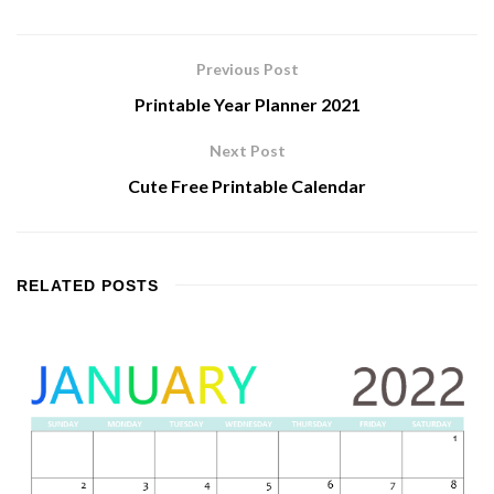
Previous Post
Printable Year Planner 2021
Next Post
Cute Free Printable Calendar
RELATED
POSTS