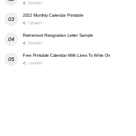
0 SHARES
2022 Monthly Calendar Printable
1 SHARES
Retirement Resignation Letter Sample
0 SHARES
Free Printable Calendar With Lines To Write On
2 SHARES