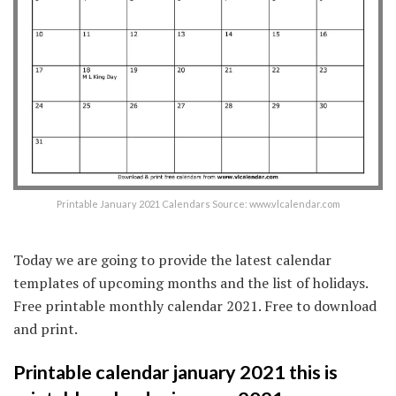
Printable January 2021 Calendars Source: www.vlcalendar.com
Today we are going to provide the latest calendar
templates of upcoming months and the list of holidays.
Free printable monthly calendar 2021. Free to download
and print.
Printable calendar january 2021 this is