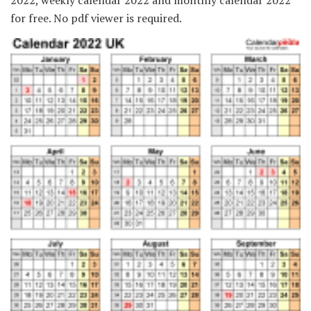
2022, weekly calendar 2022 and monthly calendar 2022
for free. No pdf viewer is required.