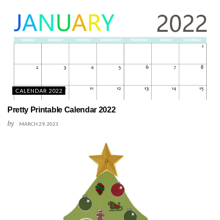
CALENDAR 2022
Pretty Printable Calendar 2022
by
MARCH 29, 2021