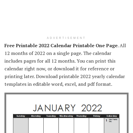
ADVERTISEMENT
Free Printable 2022 Calendar Printable One Page
. All
12 months of 2022 on a single page. The calendar
includes pages for all 12 months. You can print this
calendar right now, or download it for reference or
printing later. Download printable 2022 yearly calendar
templates in editable word, excel, and pdf format.