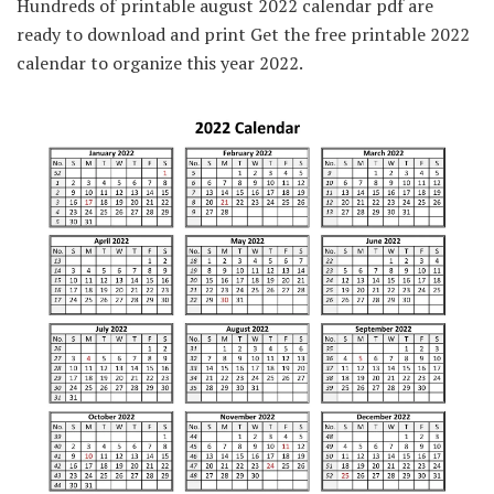
Hundreds of printable august 2022 calendar pdf are
ready to download and print Get the free printable 2022
calendar to organize this year 2022.