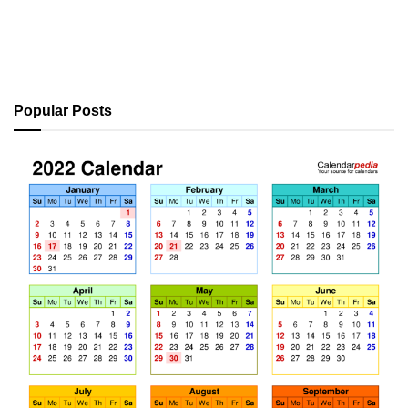
Popular Posts