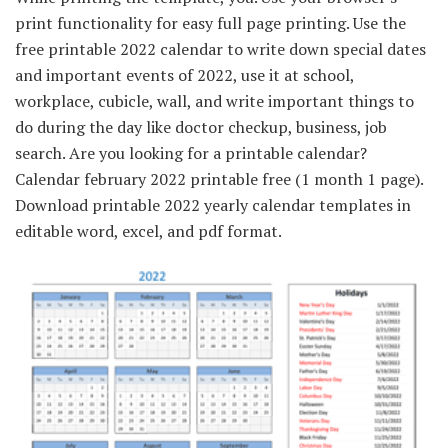
print functionality for easy full page printing. Use the
free printable 2022 calendar to write down special dates
and important events of 2022, use it at school,
workplace, cubicle, wall, and write important things to
do during the day like doctor checkup, business, job
search. Are you looking for a printable calendar?
Calendar february 2022 printable free (1 month 1 page).
Download printable 2022 yearly calendar templates in
editable word, excel, and pdf format.