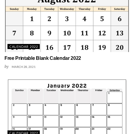
CALENDAR 2022
Free Printable Blank Calendar 2022
by
MARCH 28, 2021
CALENDAR 2022