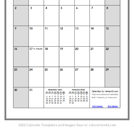
2022 Calendar Templates and Images Source: cdn.vertex42.com