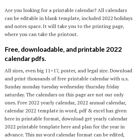
Are you looking for a printable calendar? All calendars
can be editable in blank template, included 2022 holidays
and notes space. It will take you to the printing page,
where you can take the printout.
Free, downloadable, and printable 2022
calendar pdfs.
All sizes, even big 11×17, poster, and legal size. Download
and print thousands of free printable calendar with u.s.
Sunday monday tuesday wednesday thursday friday
saturday. The calendars on this page are not our only
ones. Free 2022 yearly calendar, 2022 annual calendar,
calendar 2022 template in word, pdf & excel has given
here in printable format, download get yearly calendar
2022 printable template here and plan for the year in
advance. This ms word calendar format can be edited,