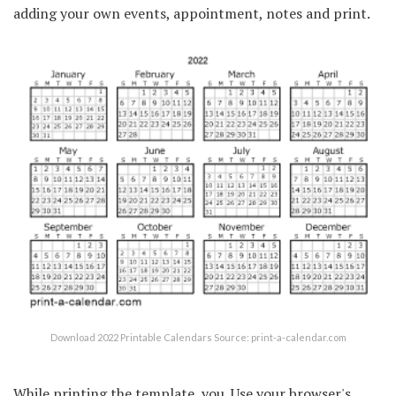
adding your own events, appointment, notes and print.
Download 2022 Printable Calendars Source: print-a-calendar.com
While printing the template, you. Use your browser's