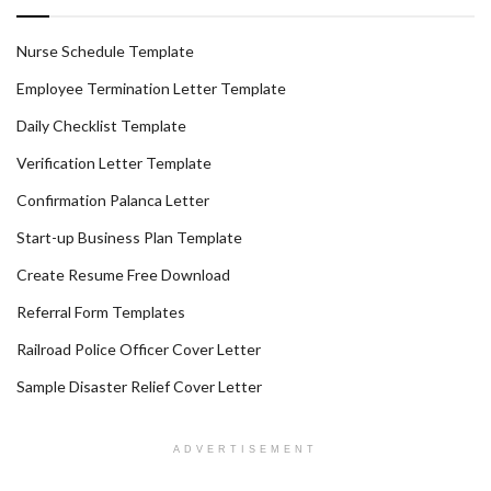
Nurse Schedule Template
Employee Termination Letter Template
Daily Checklist Template
Verification Letter Template
Confirmation Palanca Letter
Start-up Business Plan Template
Create Resume Free Download
Referral Form Templates
Railroad Police Officer Cover Letter
Sample Disaster Relief Cover Letter
ADVERTISEMENT