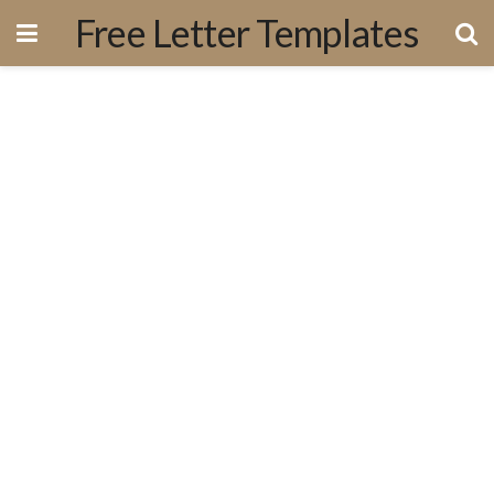
Free Letter Templates