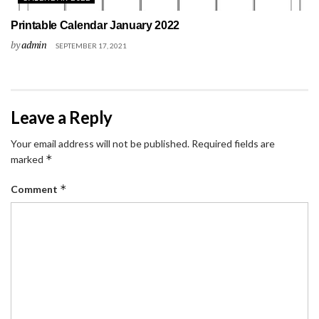
Printable Calendar January 2022
by
admin
SEPTEMBER 17, 2021
Leave a Reply
Your email address will not be published.
Required fields are
*
marked
*
Comment