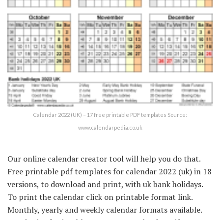
Calendar 2022 (UK) – 17 free printable PDF templates Source:
www.calendarpedia.co.uk
Our online calendar creator tool will help you do that.
Free printable pdf templates for calendar 2022 (uk) in 18
versions, to download and print, with uk bank holidays.
To print the calendar click on printable format link.
Monthly, yearly and weekly calendar formats available.