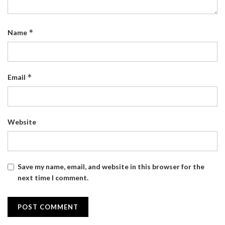
*
Name
*
Email
Website
Save my name, email, and website in this browser for the
next time I comment.