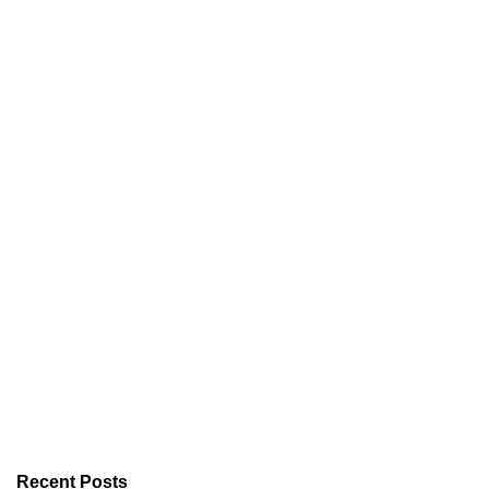
Recent Posts