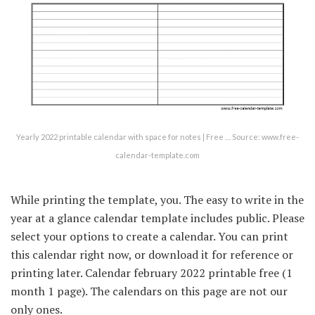
Yearly 2022 printable calendar with space for notes | Free … Source: www.free-
calendar-template.com
While printing the template, you. The easy to write in the
year at a glance calendar template includes public. Please
select your options to create a calendar. You can print
this calendar right now, or download it for reference or
printing later. Calendar february 2022 printable free (1
month 1 page). The calendars on this page are not our
only ones.