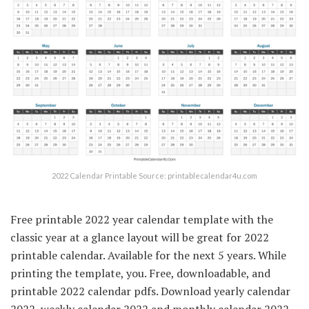
2022 Calendar Printable Source: printablecalendar4u.com
Free printable 2022 year calendar template with the
classic year at a glance layout will be great for 2022
printable calendar. Available for the next 5 years. While
printing the template, you. Free, downloadable, and
printable 2022 calendar pdfs. Download yearly calendar