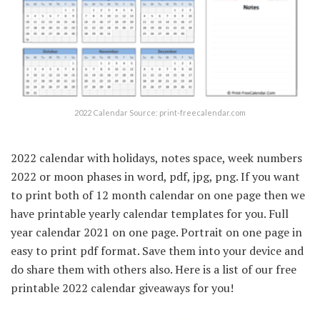
2022 Calendar Source: print-freecalendar.com
2022 calendar with holidays, notes space, week numbers
2022 or moon phases in word, pdf, jpg, png. If you want
to print both of 12 month calendar on one page then we
have printable yearly calendar templates for you. Full
year calendar 2021 on one page. Portrait on one page in
easy to print pdf format. Save them into your device and
do share them with others also. Here is a list of our free
printable 2022 calendar giveaways for you!