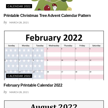
CALENDAR 2022
Printable Christmas Tree Advent Calendar Pattern
by
MARCH 28, 2021
CALENDAR 2022
February Printable Calendar 2022
by
MARCH 28, 2021