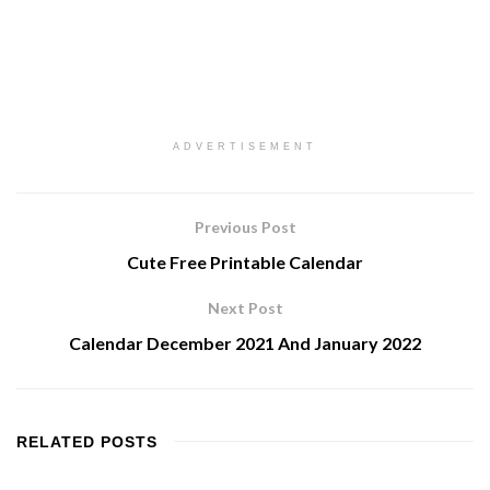
ADVERTISEMENT
Previous Post
Cute Free Printable Calendar
Next Post
Calendar December 2021 And January 2022
RELATED
POSTS