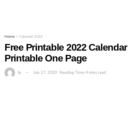
Home
Calendar 2022
Free Printable 2022 Calendar
Printable One Page
by
July 27, 2020
Reading Time: 4 mins read