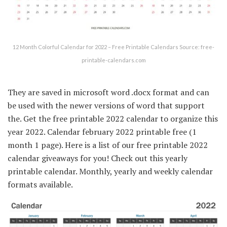
12 Month Colorful Calendar for 2022 – Free Printable Calendars Source: free-
printable-calendars.com
They are saved in microsoft word .docx format and can
be used with the newer versions of word that support
the. Get the free printable 2022 calendar to organize this
year 2022. Calendar february 2022 printable free (1
month 1 page). Here is a list of our free printable 2022
calendar giveaways for you! Check out this yearly
printable calendar. Monthly, yearly and weekly calendar
formats available.