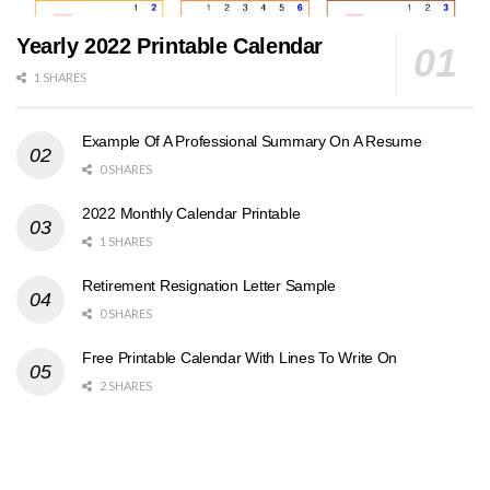
Yearly 2022 Printable Calendar
1 SHARES
Example Of A Professional Summary On A Resume
0 SHARES
2022 Monthly Calendar Printable
1 SHARES
Retirement Resignation Letter Sample
0 SHARES
Free Printable Calendar With Lines To Write On
2 SHARES