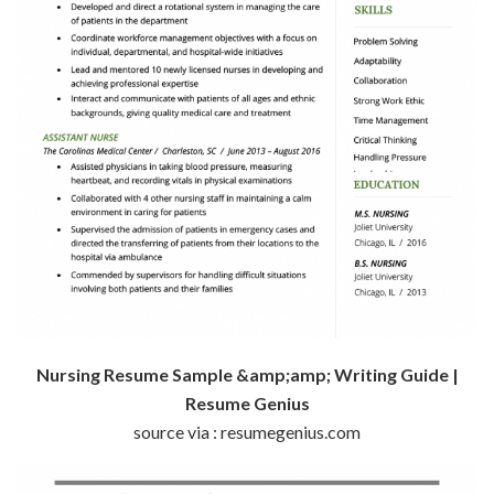
Nursing Resume Sample &amp;amp; Writing Guide |
Resume Genius
source via : resumegenius.com