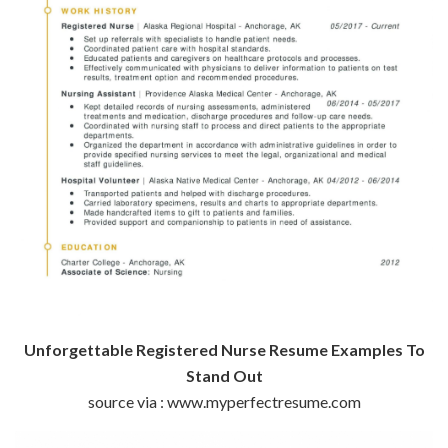
Unforgettable Registered Nurse Resume Examples To
Stand Out
source via : www.myperfectresume.com