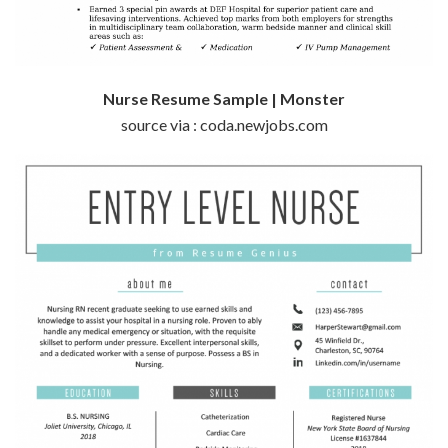
Nurse Resume Sample | Monster
source via : coda.newjobs.com