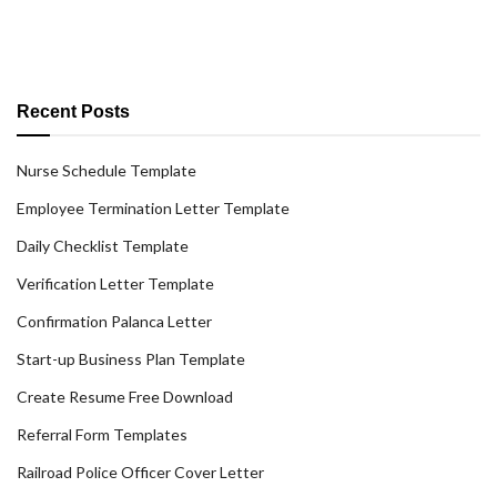
Recent Posts
Nurse Schedule Template
Employee Termination Letter Template
Daily Checklist Template
Verification Letter Template
Confirmation Palanca Letter
Start-up Business Plan Template
Create Resume Free Download
Referral Form Templates
Railroad Police Officer Cover Letter