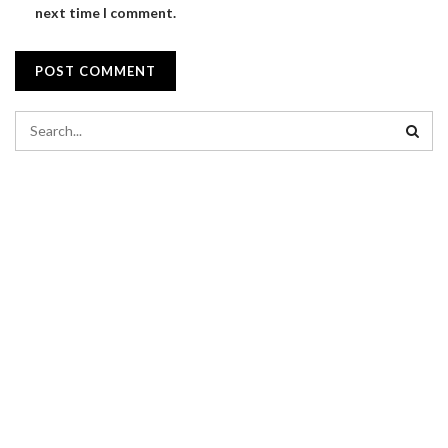
next time I comment.