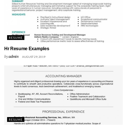
RESUME
Hr Resume Examples
by
admin
AUGUST 29, 2019
RESUME