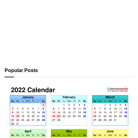
Popular Posts