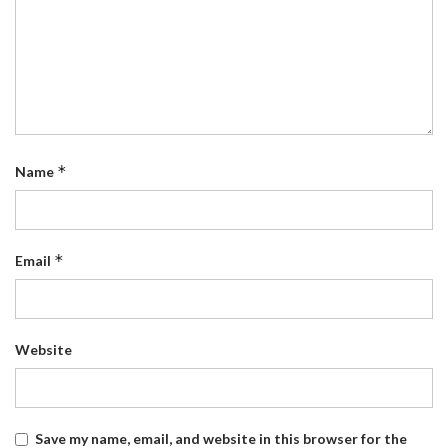
*
Name
*
Email
Website
Save my name, email, and website in this browser for the