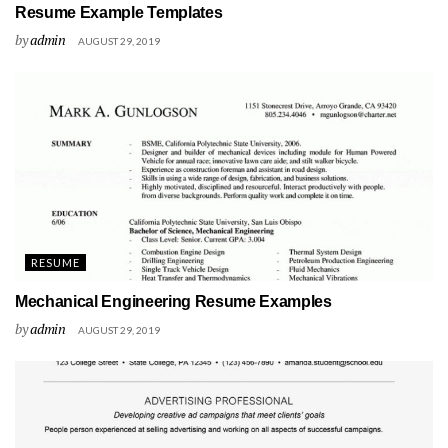
Resume Example Templates
by
admin
AUGUST 29, 2019
RESUME
Mechanical Engineering Resume Examples
by
admin
AUGUST 29, 2019