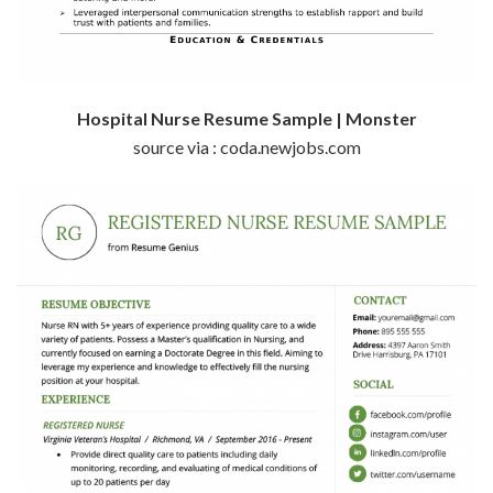
Hospital Nurse Resume Sample | Monster
source via : coda.newjobs.com