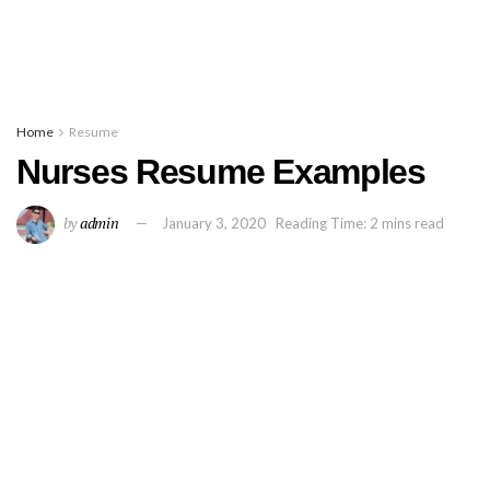
Home
Resume
Nurses Resume Examples
by
admin
January 3, 2020
Reading Time: 2 mins read