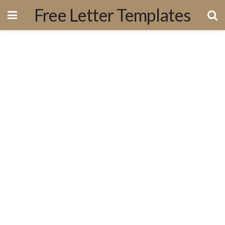
Free Letter Templates