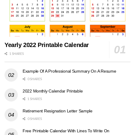
Yearly 2022 Printable Calendar
1 SHARES
Example Of A Professional Summary On A Resume
0 SHARES
2022 Monthly Calendar Printable
1 SHARES
Retirement Resignation Letter Sample
0 SHARES
Free Printable Calendar With Lines To Write On