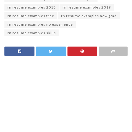
rn resume examples 2018
rn resume examples 2019
rn resume examples free
rn resume examples new grad
rn resume examples no experience
rn resume examples skills