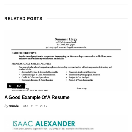
RELATED
POSTS
RESUME
A Good Example Of A Resume
by
admin
AUGUST 21, 2019