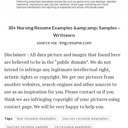
30+ Nursing Resume Examples &amp;amp; Samples –
Writtenrn
source via : img.resume.com
Disclaimer : All data picture and images that found here
are believed to be in the “public domain”. We do not
intend to infringe any legitimate intellectual right,
artistic rights or copyright. We get our pictures from
another websites, search engines and other sources to
use as an inspiration for you. Please contact us if you
think we are infringing copyright of your pictures using
contact page. We will be very happy to help you.
Tags:
bsn resume examples
nurses resume examples
nurses resume sample
rn resume examples