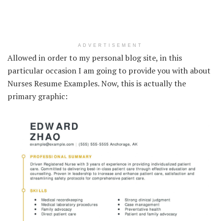
ADVERTISEMENT
Allowed in order to my personal blog site, in this
particular occasion I am going to provide you with about
Nurses Resume Examples. Now, this is actually the
primary graphic: