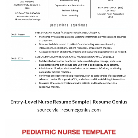
Entry-Level Nurse Resume Sample | Resume Genius
source via : resumegenius.com