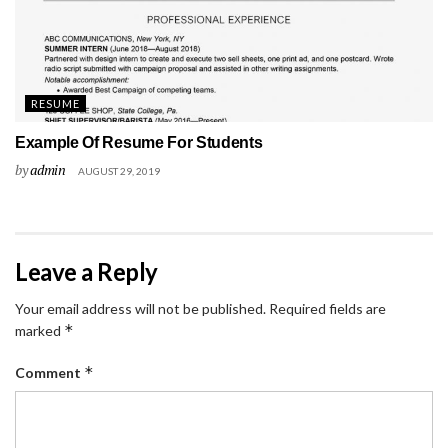
RESUME
Example Of Resume For Students
by
admin
AUGUST 29, 2019
Leave a Reply
Your email address will not be published.
Required fields are
*
marked
*
Comment