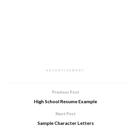
ADVERTISEMENT
Previous Post
High School Resume Example
Next Post
Sample Character Letters