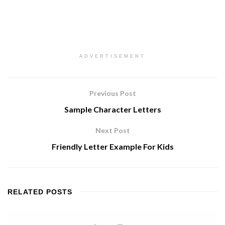
ADVERTISEMENT
Previous Post
Sample Character Letters
Next Post
Friendly Letter Example For Kids
RELATED
POSTS