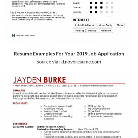
Resume Examples For Your 2019 Job Application
source via : d.novoresume.com