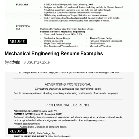
RESUME
Mechanical Engineering Resume Examples
by
admin
AUGUST 29, 2019
RESUME