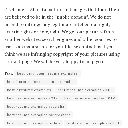
Disclaimer : All data picture and images that found here
are believed to be in the “public domain”. We do not
intend to infringe any legitimate intellectual right,
artistic rights or copyright. We get our pictures from
another websites, search engines and other sources to
use as an inspiration for you. Please contact us if you
think we are infringing copyright of your pictures using
contact page. We will be very happy to help you.
Tags:
best it manager resume examples
best it professional resume examples
best it resume examples
best it resume examples 2018
best resume examples 2017
best resume examples 2019
best resume examples australia
best resume examples for freshers
best resume examples forbes
best resume examples reddit