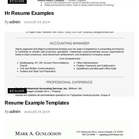
RESUME
Hr Resume Examples
by
admin
AUGUST 29, 2019
RESUME
Resume Example Templates
by
admin
AUGUST 29, 2019