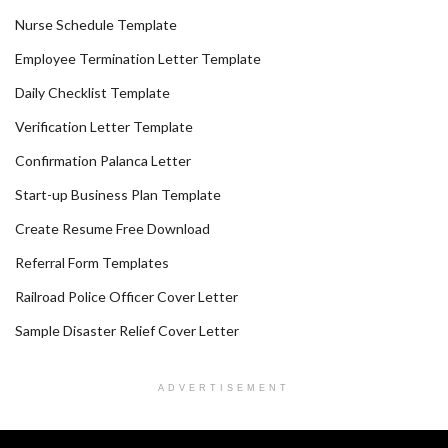
Nurse Schedule Template
Employee Termination Letter Template
Daily Checklist Template
Verification Letter Template
Confirmation Palanca Letter
Start-up Business Plan Template
Create Resume Free Download
Referral Form Templates
Railroad Police Officer Cover Letter
Sample Disaster Relief Cover Letter
ADVERTISEMENT