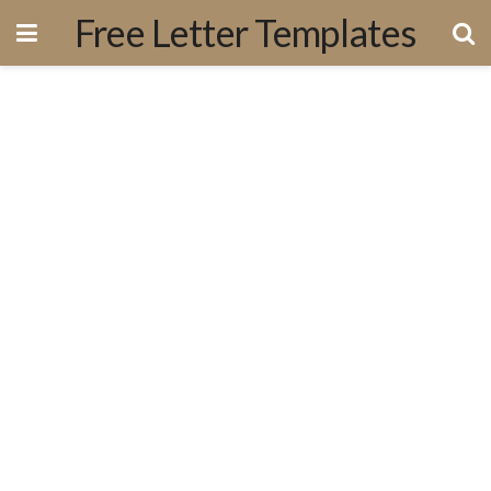
Free Letter Templates