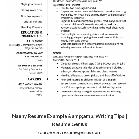
Nanny Resume Example &amp;amp; Writing Tips |
Resume Genius
source via : resumegenius.com