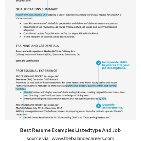
Best Resume Examples Listedtype And Job
source via : www.thebalancecareers.com