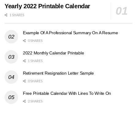
Yearly 2022 Printable Calendar
1 SHARES
Example Of A Professional Summary On A Resume
0 SHARES
2022 Monthly Calendar Printable
1 SHARES
Retirement Resignation Letter Sample
0 SHARES
Free Printable Calendar With Lines To Write On
2 SHARES