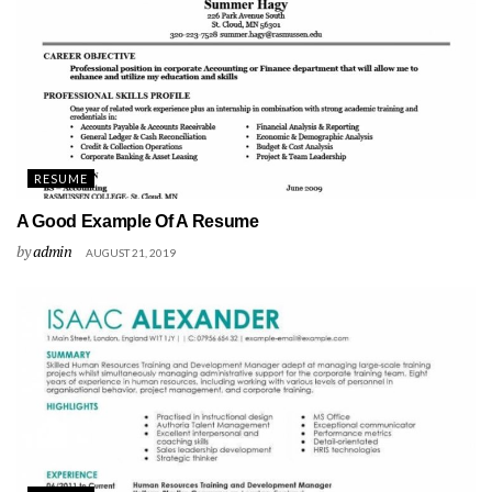
RESUME
A Good Example Of A Resume
by
admin
AUGUST 21, 2019