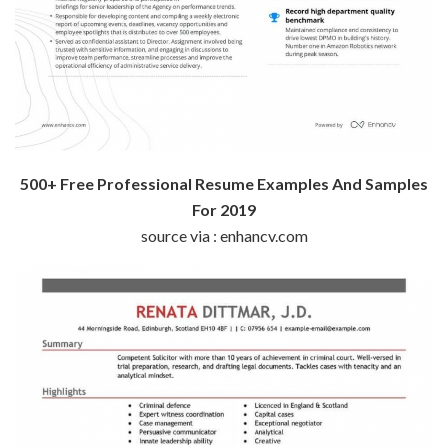
500+ Free Professional Resume Examples And Samples
For 2019
source via : enhancv.com