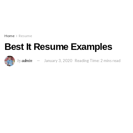
Home
Resume
Best It Resume Examples
by
admin
January 3, 2020
Reading Time: 2 mins read