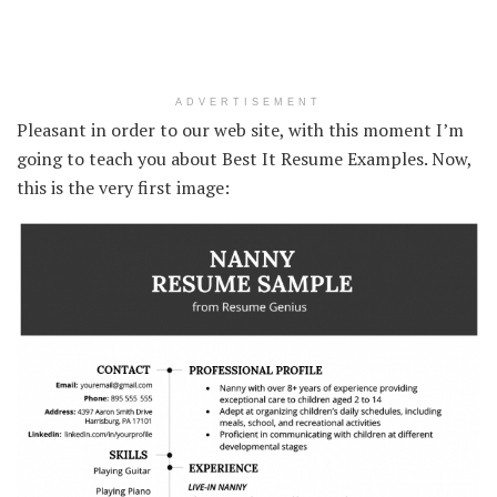
ADVERTISEMENT
Pleasant in order to our web site, with this moment I’m
going to teach you about Best It Resume Examples. Now,
this is the very first image: