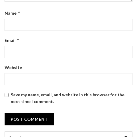
*
Name
*
Email
Website
Save my name, email, and website in this browser for the
next time I comment.