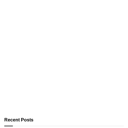
Recent Posts