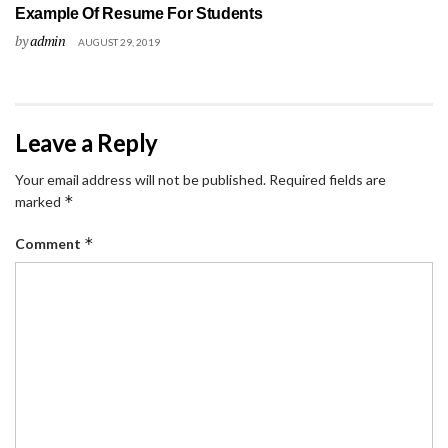
Example Of Resume For Students
by
admin
AUGUST 29, 2019
Leave a Reply
Your email address will not be published.
Required fields are
*
marked
*
Comment