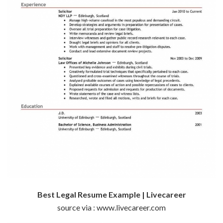
Best Legal Resume Example | Livecareer
source via : www.livecareer.com