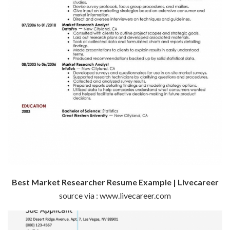
Best Market Researcher Resume Example | Livecareer
source via : www.livecareer.com