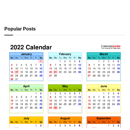
Popular Posts