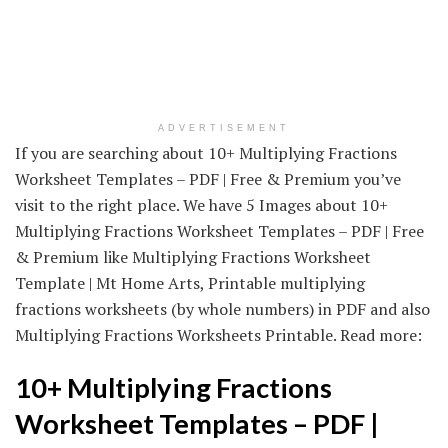
ADVERTISEMENT
If you are searching about 10+ Multiplying Fractions
Worksheet Templates – PDF | Free & Premium you’ve
visit to the right place. We have 5 Images about 10+
Multiplying Fractions Worksheet Templates – PDF | Free
& Premium like Multiplying Fractions Worksheet
Template | Mt Home Arts, Printable multiplying
fractions worksheets (by whole numbers) in PDF and also
Multiplying Fractions Worksheets Printable. Read more:
10+ Multiplying Fractions
Worksheet Templates – PDF |