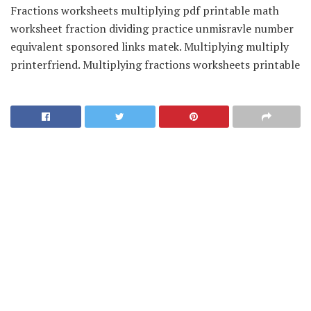
Fractions worksheets multiplying pdf printable math
worksheet fraction dividing practice unmisravle number
equivalent sponsored links matek. Multiplying multiply
printerfriend. Multiplying fractions worksheets printable