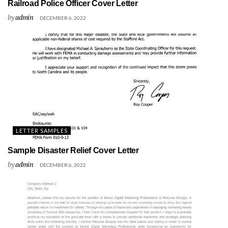
Railroad Police Officer Cover Letter
by
admin
DECEMBER 6, 2022
LETTER SAMPLES
Sample Disaster Relief Cover Letter
by
admin
DECEMBER 6, 2022