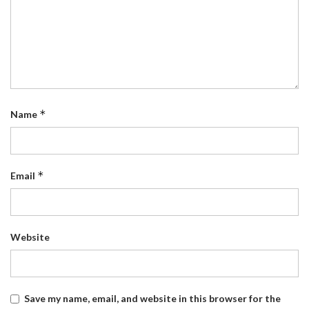
*
Name
*
Email
Website
Save my name, email, and website in this browser for the