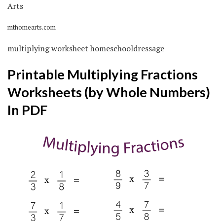
mthomearts.com
multiplying worksheet homeschooldressage
Printable Multiplying Fractions
Worksheets (by Whole Numbers)
In PDF