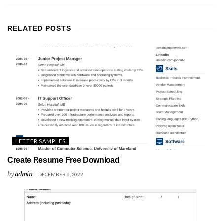
RELATED
POSTS
LETTER SAMPLES
Create Resume Free Download
by
admin
DECEMBER 6, 2022