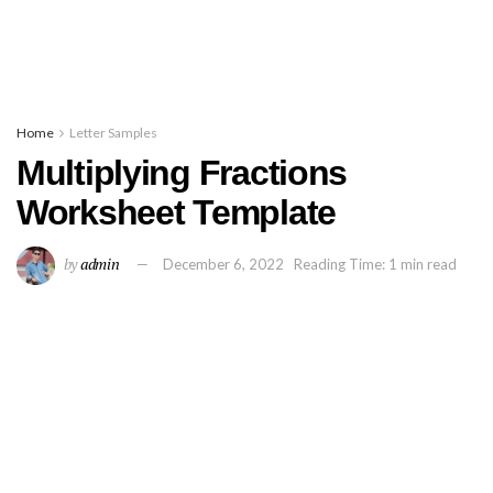
Home
Letter Samples
Multiplying Fractions
Worksheet Template
by
admin
December 6, 2022
Reading Time: 1 min read