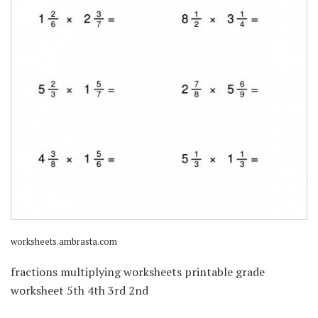
worksheets.ambrasta.com
fractions multiplying worksheets printable grade
worksheet 5th 4th 3rd 2nd