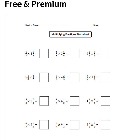
Free & Premium