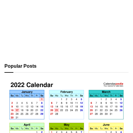
Popular Posts