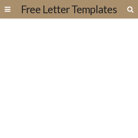
Free Letter Templates