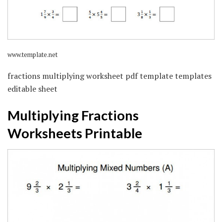
www.template.net
fractions multiplying worksheet pdf template templates
editable sheet
Multiplying Fractions
Worksheets Printable