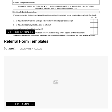
LETTER SAMPLES
Referral Form Templates
by
admin
DECEMBER 7, 2022
LETTER SAMPLES