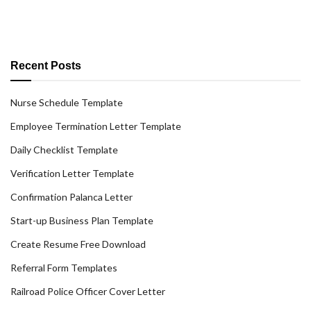
Recent Posts
Nurse Schedule Template
Employee Termination Letter Template
Daily Checklist Template
Verification Letter Template
Confirmation Palanca Letter
Start-up Business Plan Template
Create Resume Free Download
Referral Form Templates
Railroad Police Officer Cover Letter