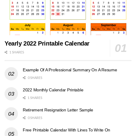
Yearly 2022 Printable Calendar
1 SHARES
Example Of A Professional Summary On A Resume
0 SHARES
2022 Monthly Calendar Printable
1 SHARES
Retirement Resignation Letter Sample
0 SHARES
Free Printable Calendar With Lines To Write On