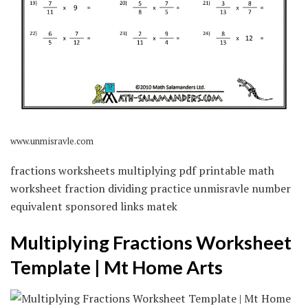
www.unmisravle.com
fractions worksheets multiplying pdf printable math
worksheet fraction dividing practice unmisravle number
equivalent sponsored links matek
Multiplying Fractions Worksheet
Template | Mt Home Arts