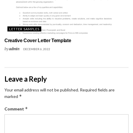
LETTER SAMPLES
Creative Cover Letter Template
by
admin
DECEMBER 6, 2022
Leave a Reply
Your email address will not be published.
Required fields are
*
marked
*
Comment