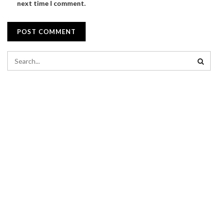
next time I comment.