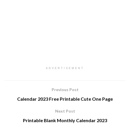
ADVERTISEMENT
Previous Post
Calendar 2023 Free Printable Cute One Page
Next Post
Printable Blank Monthly Calendar 2023