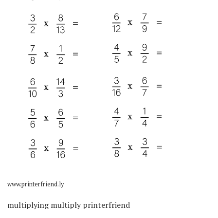
www.printerfriend.ly
multiplying multiply printerfriend