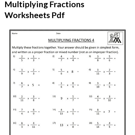
Multiplying Fractions
Worksheets Pdf