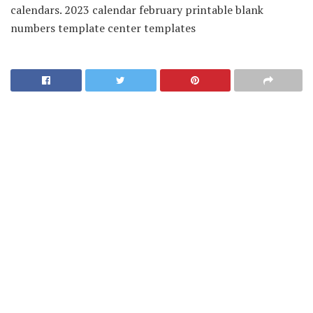
calendars. 2023 calendar february printable blank
numbers template center templates