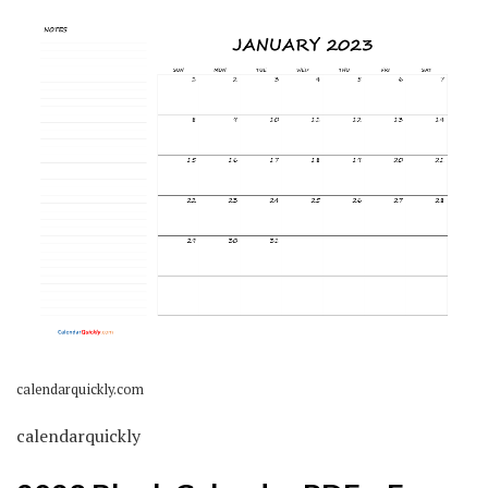
calendarquickly.com
calendarquickly