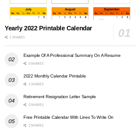
Yearly 2022 Printable Calendar
1 SHARES
Example Of A Professional Summary On A Resume
0 SHARES
2022 Monthly Calendar Printable
1 SHARES
Retirement Resignation Letter Sample
0 SHARES
Free Printable Calendar With Lines To Write On
2 SHARES