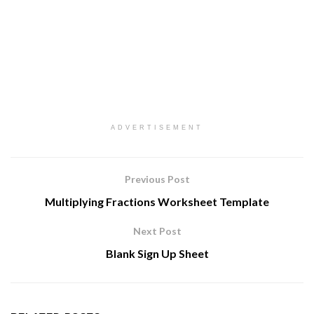
ADVERTISEMENT
Previous Post
Multiplying Fractions Worksheet Template
Next Post
Blank Sign Up Sheet