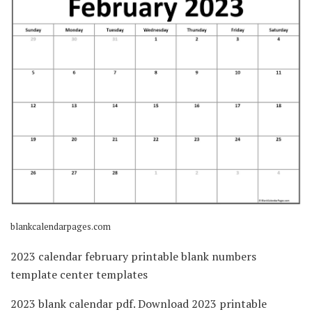
blankcalendarpages.com
2023 calendar february printable blank numbers
template center templates
2023 blank calendar pdf. Download 2023 printable