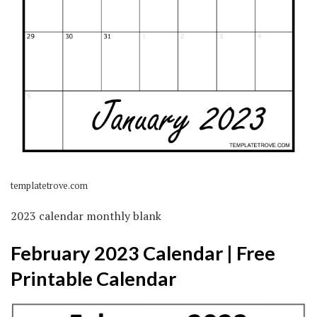
templatetrove.com
2023 calendar monthly blank
February 2023 Calendar | Free
Printable Calendar