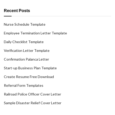
Recent Posts
Nurse Schedule Template
Employee Termination Letter Template
Daily Checklist Template
Verification Letter Template
Confirmation Palanca Letter
Start-up Business Plan Template
Create Resume Free Download
Referral Form Templates
Railroad Police Officer Cover Letter
Sample Disaster Relief Cover Letter