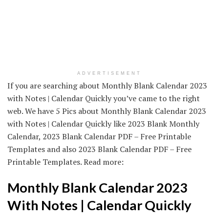
ADVERTISEMENT
If you are searching about Monthly Blank Calendar 2023
with Notes | Calendar Quickly you’ve came to the right
web. We have 5 Pics about Monthly Blank Calendar 2023
with Notes | Calendar Quickly like 2023 Blank Monthly
Calendar, 2023 Blank Calendar PDF – Free Printable
Templates and also 2023 Blank Calendar PDF – Free
Printable Templates. Read more:
Monthly Blank Calendar 2023
With Notes | Calendar Quickly