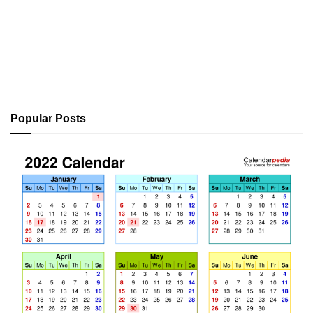
Popular Posts