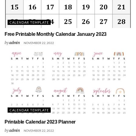
CALENDAR TEMPLATE
Free Printable Monthly Calendar January 2023
by
admin
NOVEMBER 22, 2022
CALENDAR TEMPLATE
Printable Calendar 2023 Planner
by
admin
NOVEMBER 22, 2022