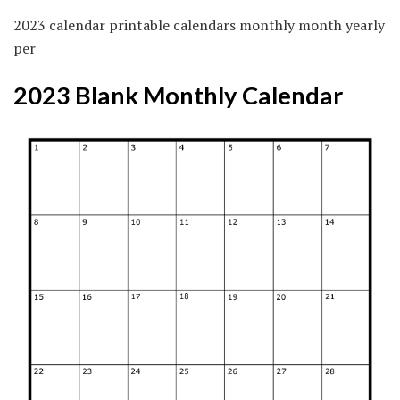
2023 calendar printable calendars monthly month yearly
per
2023 Blank Monthly Calendar