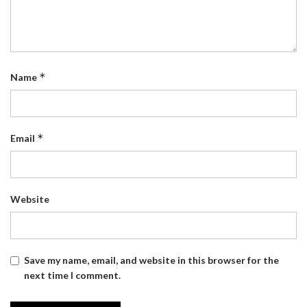
*
Name
*
Email
Website
Save my name, email, and website in this browser for the
next time I comment.