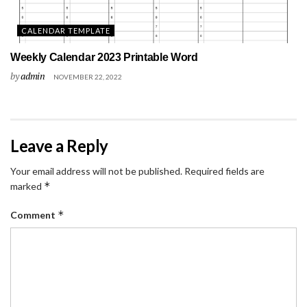
CALENDAR TEMPLATE
Weekly Calendar 2023 Printable Word
by
admin
NOVEMBER 22, 2022
Leave a Reply
Your email address will not be published.
Required fields are
*
marked
*
Comment