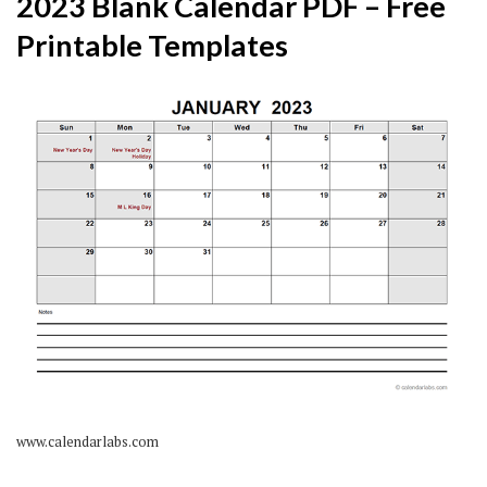
2023 Blank Calendar PDF – Free
Printable Templates
www.calendarlabs.com