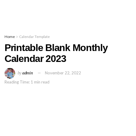
Home
Calendar Template
Printable Blank Monthly
Calendar 2023
by
admin
November 22, 2022
Reading Time: 1 min read