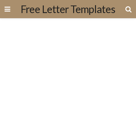
Free Letter Templates