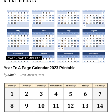
RELATED
POSTS
CALENDAR TEMPLATE
Year To A Page Calendar 2023 Printable
by
admin
NOVEMBER 22, 2022