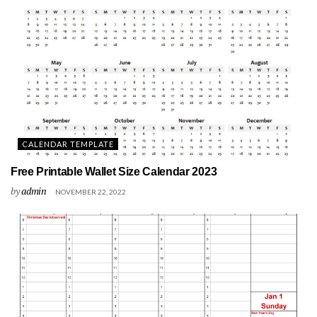
CALENDAR TEMPLATE
Free Printable Wallet Size Calendar 2023
by
admin
NOVEMBER 22, 2022