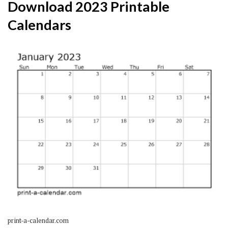
Download 2023 Printable
Calendars
print-a-calendar.com